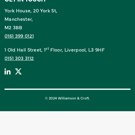
York House, 20 York St,
Manchester,
M2 3BB
0161 399 0121
st
1 Old Hall Street, 1
Floor, Liverpool, L3 9HF
0151 303 3112
© 2024 Williamson & Croft.