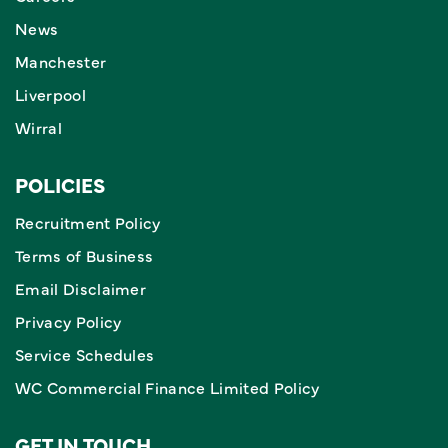
News
Manchester
Liverpool
Wirral
POLICIES
Recruitment Policy
Terms of Business
Email Disclaimer
Privacy Policy
Service Schedules
WC Commercial Finance Limited Policy
GET IN TOUCH