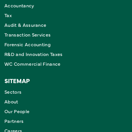
Accountancy
Tax
Audit & Assurance
Transaction Services
Forensic Accounting
R&D and Innovation Taxes
WC Commercial Finance
SITEMAP
Sectors
About
Our People
Partners
Careers