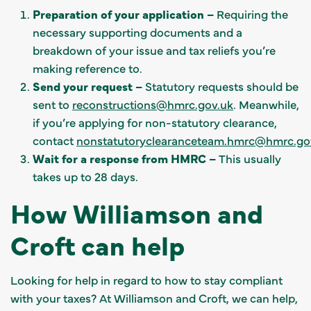
Preparation of your application –
Requiring the
necessary supporting documents and a
breakdown of your issue and tax reliefs you’re
making reference to.
Send your request –
Statutory requests should be
sent to
reconstructions@hmrc.gov.uk
. Meanwhile,
if you’re applying for non-statutory clearance,
contact
nonstatutoryclearanceteam.hmrc@hmrc.go
Wait for a response from HMRC –
This usually
takes up to 28 days.
How Williamson and
Croft can help
Looking for help in regard to how to stay compliant
with your taxes? At Williamson and Croft, we can help,