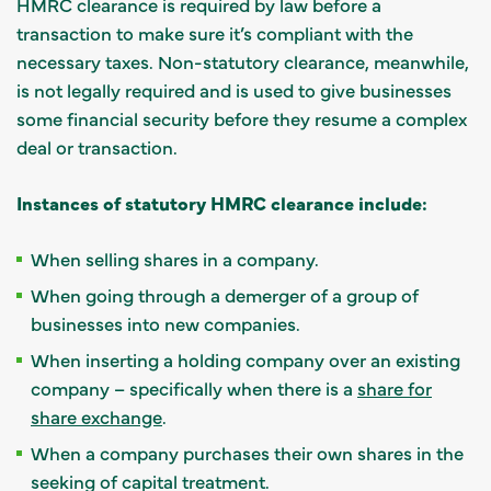
HMRC clearance is required by law before a
transaction to make sure it’s compliant with the
necessary taxes. Non-statutory clearance, meanwhile,
is not legally required and is used to give businesses
some financial security before they resume a complex
deal or transaction.
Instances of statutory HMRC clearance include:
When selling shares in a company.
When going through a demerger of a group of
businesses into new companies.
When inserting a holding company over an existing
company – specifically when there is a
share for
share exchange
.
When a company purchases their own shares in the
seeking of capital treatment.