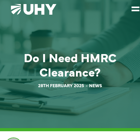
SERVICES
WEALTH MANAGEMENT
Do I Need HMRC
SECTORS
Clearance?
ABOUT
OUR PEOPLE
28TH FEBRUARY 2025
NEWS
PARTNERS
CAREERS
NEWS