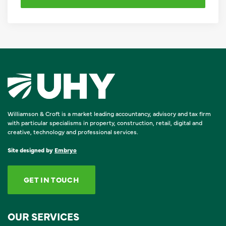
Williamson & Croft is a market leading accountancy, advisory and tax firm
with particular specialisms in property, construction, retail, digital and
creative, technology and professional services.
Site designed by
Embryo
GET IN TOUCH
OUR SERVICES