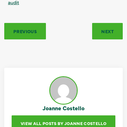
audit
PREVIOUS
NEXT
Joanne Costello
VIEW ALL POSTS BY JOANNE COSTELLO