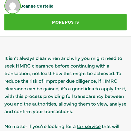
Joanne Costello
GET IN TOUCH
MORE POSTS
It isn’t always clear when and why you might need to
seek HMRC clearance before continuing with a
transaction, not least how this might be achieved. To
reduce the risk of improper due diligence, if HMRC
clearance can be gained, it’s a good idea to apply for it,
with this process providing full transparency between
you and the authorities, allowing them to view, analyse
and confirm your transactions.
No matter if you’re looking for a
tax service
that will