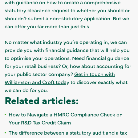
with guidance on how to create a comprehensive
statutory clearance request to whether you should or
shouldn’t submit a non-statutory application. But we
can offer you far more than just this.
No matter what industry you’re operating in, we can
provide you with financial guidance that will help you
to optimise your operations. Need financial guidance
for your retail business? Or, how about accounting for
your public sector company?
Get in touch with
Williamson and Croft today
to discover exactly what
we can do for you.
Related articles:
How to Navigate a HMRC Compliance Check on
Your R&D Tax Credit Claim
The difference between a statutory audit and a tax