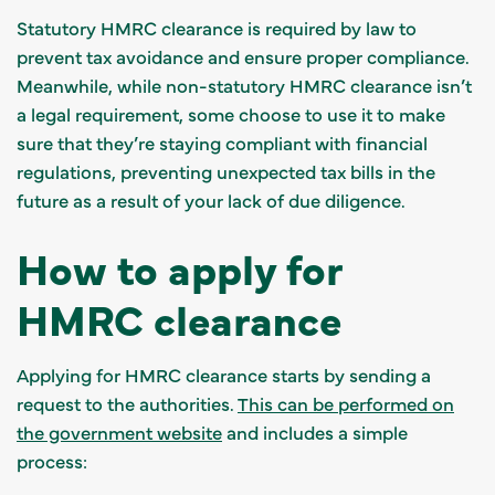
Statutory HMRC clearance is required by law to
prevent tax avoidance and ensure proper compliance.
Meanwhile, while non-statutory HMRC clearance isn’t
a legal requirement, some choose to use it to make
sure that they’re staying compliant with financial
regulations, preventing unexpected tax bills in the
future as a result of your lack of due diligence.
How to apply for
HMRC clearance
Applying for HMRC clearance starts by sending a
request to the authorities.
This can be performed on
the government website
and includes a simple
process: