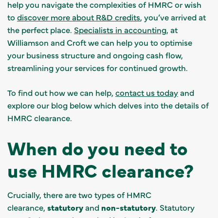
help you navigate the complexities of HMRC or wish
to
discover more about R&D credits
, you’ve arrived at
the perfect place.
Specialists in accounting
, at
Williamson and Croft we can help you to optimise
your business structure and ongoing cash flow,
streamlining your services for continued growth.
To find out how we can help,
contact us today
and
explore our blog below which delves into the details of
HMRC clearance.
When do you need to
use HMRC clearance?
Crucially, there are two types of HMRC
clearance,
statutory
and
non-statutory
. Statutory