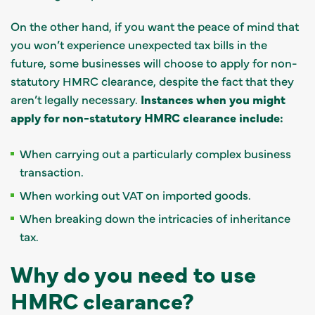
On the other hand, if you want the peace of mind that
you won’t experience unexpected tax bills in the
future, some businesses will choose to apply for non-
statutory HMRC clearance, despite the fact that they
aren’t legally necessary.
Instances when you might
apply for non-statutory HMRC clearance include:
When carrying out a particularly complex business
transaction.
When working out VAT on imported goods.
When breaking down the intricacies of inheritance
tax.
Why do you need to use
HMRC clearance?