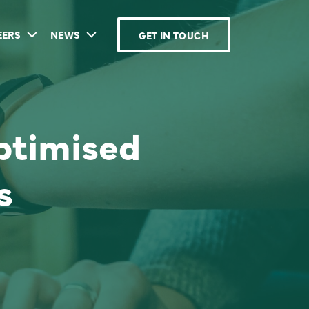
EERS
NEWS
GET IN TOUCH
ptimised
s