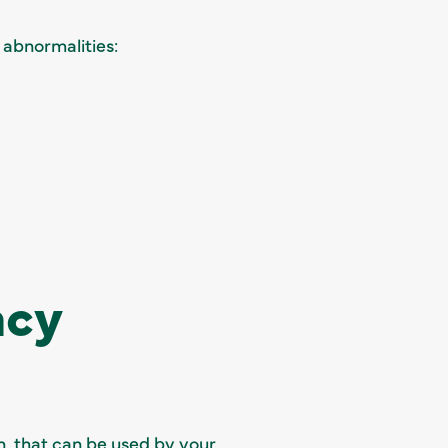
 abnormalities:
ncy
on, that can be used by your