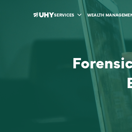
SERVICES
WEALTH MANAGEME
Forensi