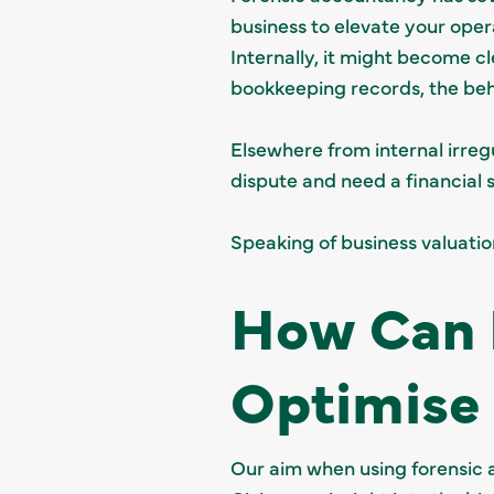
business to elevate your oper
Internally, it might become c
bookkeeping records, the beh
Elsewhere from internal irregu
dispute and need a financial so
Speaking of business valuati
How Can 
Optimise 
Our aim when using forensic 