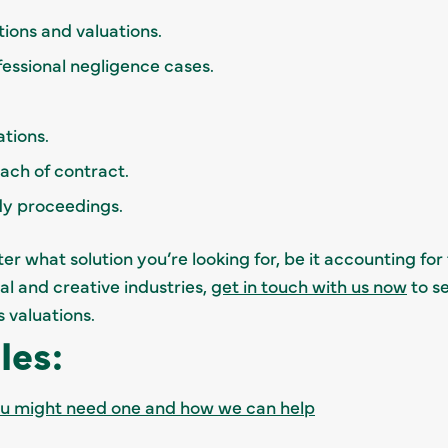
tions and valuations.
ofessional negligence cases.
ations.
reach of contract.
dy proceedings.
r what solution you’re looking for, be it accounting for
tal and creative industries,
get in touch with us now
to s
s valuations.
les:
ou might need one and how we can help