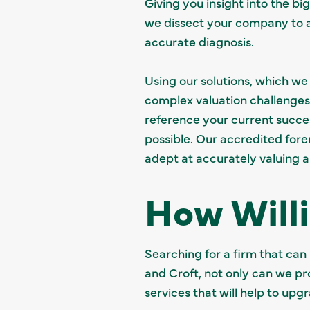
Giving you insight into the bi
we dissect your company to as
accurate diagnosis.
Using our solutions, which w
complex valuation challenges.
reference your current succes
possible. Our accredited fore
adept at accurately valuing 
How Will
Searching for a firm that can
and Croft, not only can we pr
services that will help to upg