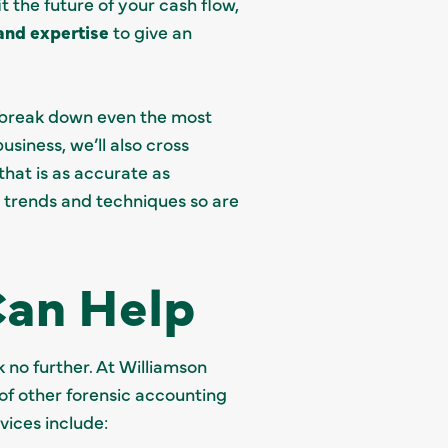
t the future of your cash flow,
 and expertise
to give an
n break down even the most
siness, we’ll also cross
hat is as accurate as
t trends and techniques so are
Can Help
 no further. At Williamson
 of other forensic accounting
rvices include: