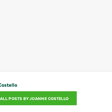
ostello
 ALL POSTS BY JOANNE COSTELLO