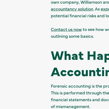
own company, Williamson and 
accountancy solution
. As
exp
potential financial risks and
Contact us now
to see how we 
outlining some basics.
What Hap
Accounti
Forensic accounting is the pro
This is performed through the
financial statements and docu
of mismanagement.