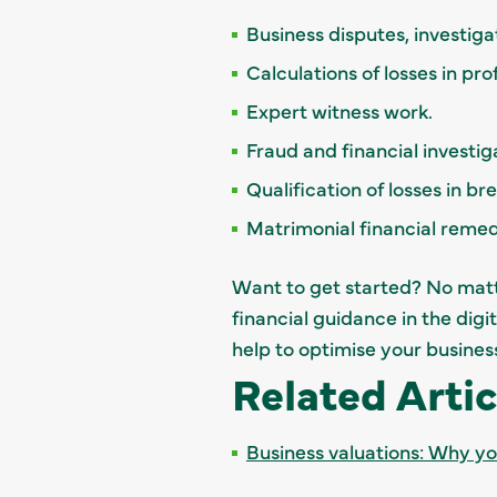
Business disputes, investiga
Calculations of losses in pr
Expert witness work.
Fraud and financial investig
Qualification of losses in b
Matrimonial financial reme
Want to get started? No matte
financial guidance in the digi
help to optimise your busines
Related Artic
Business valuations: Why y