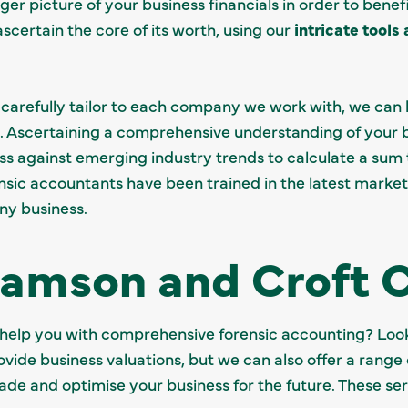
gger picture of your business financials in order to benefi
certain the core of its worth, using our
intricate tools
e carefully tailor to each company we work with, we ca
 Ascertaining a comprehensive understanding of your bu
s against emerging industry trends to calculate a sum t
nsic accountants have been trained in the latest marke
any business.
iamson and Croft 
 help you with comprehensive forensic accounting? Look
ovide business valuations, but we can also offer a range
rade and optimise your business for the future. These se