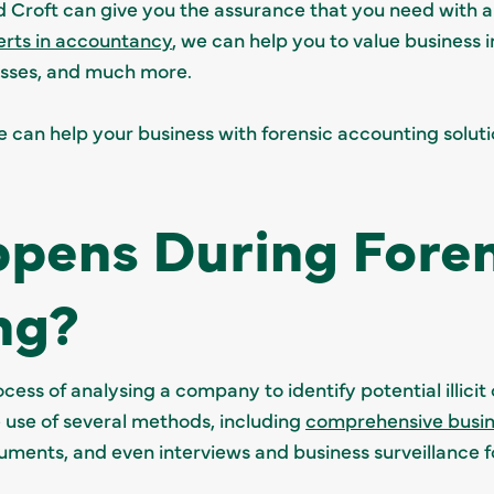
Croft can give you the assurance that you need with 
erts in accountancy
, we can help you to value business i
 losses, and much more.
can help your business with forensic accounting solution
pens During Foren
ng?
cess of analysing a company to identify potential illicit 
 use of several methods, including
comprehensive busin
ments, and even interviews and business surveillance fo