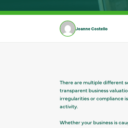
Joanne Costello
There are multiple different
transparent business valuatio
irregularities or compliance 
activity.
Whether your business is caug