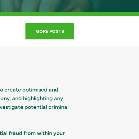
MORE POSTS
to create optimised and
pany, and highlighting any
vestigate potential criminal
tial fraud from within your