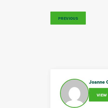
PREVIOUS
Joanne C
VIEW