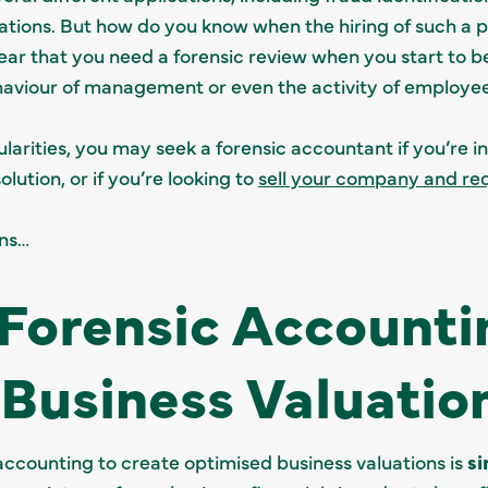
ations. But how do you know when the hiring of such a p
lear that you need a forensic review when you start to 
aviour of management or even the activity of employe
larities, you may seek a forensic accountant if you’re i
lution, or if you’re looking to
sell your company and req
ons…
Forensic Accounti
Business Valuatio
accounting to create optimised business valuations is
si