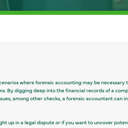
 scenarios where forensic accounting may be necessary 
ns. By digging deep into the financial records of a com
issues, among other checks, a forensic accountant can in
ht up in a legal dispute or if you want to uncover poten