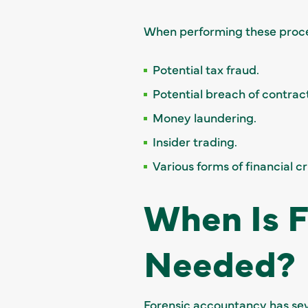
When performing these proces
Potential tax fraud.
Potential breach of contract
Money laundering.
Insider trading.
Various forms of financial 
When Is 
Needed?
Forensic accountancy has seve