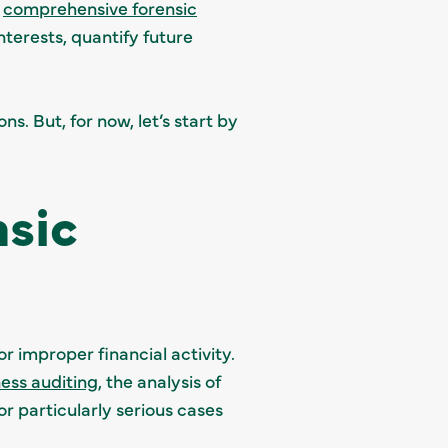
a
comprehensive forensic
nterests, quantify future
s. But, for now, let’s start by
sic
or improper financial activity.
ess auditing
, the analysis of
r particularly serious cases