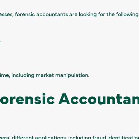
ses, forensic accountants are looking for the following
.
crime, including market manipulation.
Forensic Accounta
ral different applications, including fraud identificati