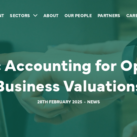
NT
SECTORS
ABOUT
OUR PEOPLE
PARTNERS
CAR
c Accounting for O
Business Valuation
28TH FEBRUARY 2025
NEWS