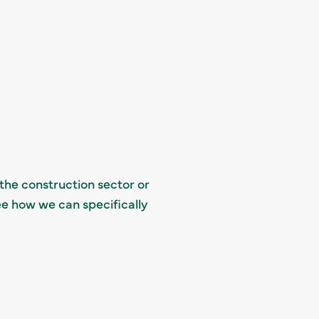
 the construction sector or
ee how we can specifically