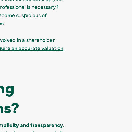
rofessional is necessary?
become suspicious of
es.
nvolved in a shareholder
uire an accurate valuation
.
ng
ns?
mplicity and transparency
.