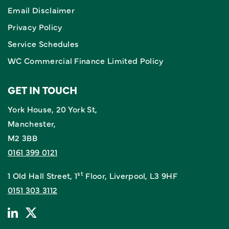
Email Disclaimer
Privacy Policy
Service Schedules
WC Commercial Finance Limited Policy
GET IN TOUCH
York House, 20 York St,
Manchester,
M2 3BB
0161 399 0121
st
1 Old Hall Street, 1
Floor, Liverpool, L3 9HF
0151 303 3112