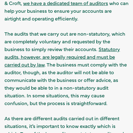
& Croft,
we have a dedicated team of auditors
who can
help your business to ensure your accounts are
airtight and operating efficiently.
The audits that we carry out are non-statutory, which
are completely voluntary and requested by the
business to simply review their accounts.
Statutory
audits, however, are legally required and must be
carried out by law
. The business must comply with the
auditor, though, as the auditor will not be able to
communicate with the business or offer advice, as
they would be able to in a non-statutory audit
situation. In some situations, this may cause
confusion, but the process is straightforward.
As there are different audits carried out in different
situations, it’s important to know exactly which is