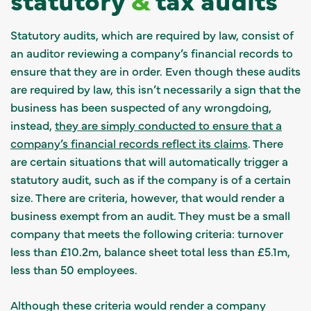
Statutory audits, which are required by law, consist of
an auditor reviewing a company’s financial records to
ensure that they are in order. Even though these audits
are required by law, this isn’t necessarily a sign that the
business has been suspected of any wrongdoing,
instead,
they are simply conducted to ensure that a
company’s financial records reflect its claims
. There
are certain situations that will automatically trigger a
statutory audit, such as if the company is of a certain
size. There are criteria, however, that would render a
business exempt from an audit. They must be a small
company that meets the following criteria: turnover
less than £10.2m, balance sheet total less than £5.1m,
less than 50 employees.
Although these criteria would render a company