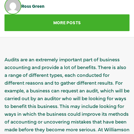
Ross Green
GET IN TOUCH
MORE POSTS
Audits are an extremely important part of business
accounting and provide a lot of benefits. There is also
a range of different types, each conducted for
different reasons and to gather different results. For
example, a business can request an audit, which will be
carried out by an auditor who will be looking for ways
to benefit this business. This may include looking for
ways in which the business could improve its methods
of accounting or uncovering mistakes that have been
made before they become more serious. At Williamson