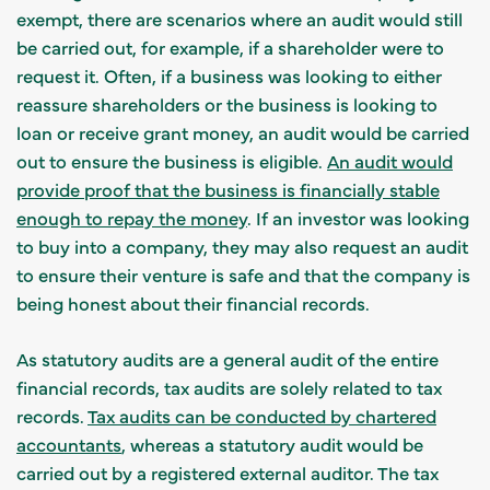
exempt, there are scenarios where an audit would still
be carried out, for example, if a shareholder were to
request it. Often, if a business was looking to either
reassure shareholders or the business is looking to
loan or receive grant money, an audit would be carried
out to ensure the business is eligible.
An audit would
provide proof that the business is financially stable
enough to repay the money
. If an investor was looking
to buy into a company, they may also request an audit
to ensure their venture is safe and that the company is
being honest about their financial records.
As statutory audits are a general audit of the entire
financial records, tax audits are solely related to tax
records.
Tax audits can be conducted by chartered
accountants
, whereas a statutory audit would be
carried out by a registered external auditor. The tax