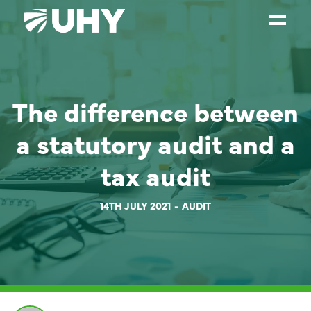
SERVICES
The difference between
WEALTH MANAGEMENT
SECTORS
a statutory audit and a
ABOUT
tax audit
OUR PEOPLE
14TH JULY 2021
AUDIT
PARTNERS
CAREERS
NEWS