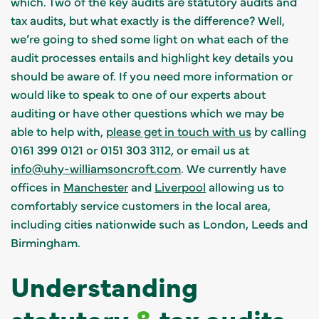
which. Two of the key audits are statutory audits and
tax audits, but what exactly is the difference? Well,
we’re going to shed some light on what each of the
audit processes entails and highlight key details you
should be aware of. If you need more information or
would like to speak to one of our experts about
auditing or have other questions which we may be
able to help with,
please get in touch with us
by calling
0161 399 0121 or 0151 303 3112, or email us at
info@uhy-williamsoncroft.com
. We currently have
offices in
Manchester
and
Liverpool
allowing us to
comfortably service customers in the local area,
including cities nationwide such as London, Leeds and
Birmingham.
Understanding
statutory
&
tax audits