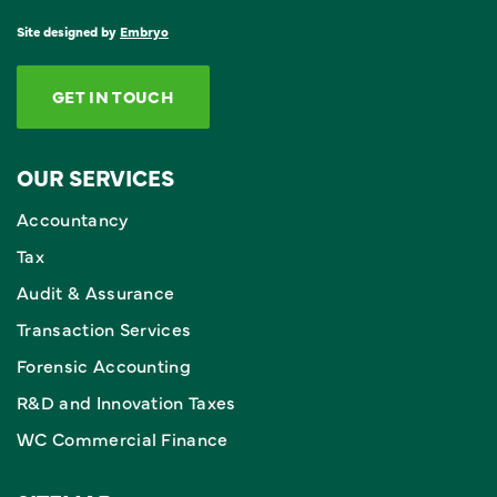
Site designed by
Embryo
GET IN TOUCH
OUR SERVICES
Accountancy
Tax
Audit & Assurance
Transaction Services
Forensic Accounting
R&D and Innovation Taxes
WC Commercial Finance