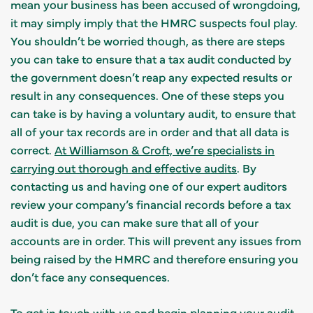
mean your business has been accused of wrongdoing,
it may simply imply that the HMRC suspects foul play.
You shouldn’t be worried though, as there are steps
you can take to ensure that a tax audit conducted by
the government doesn’t reap any expected results or
result in any consequences. One of these steps you
can take is by having a voluntary audit, to ensure that
all of your tax records are in order and that all data is
correct.
At Williamson & Croft, we’re specialists in
carrying out thorough and effective audits
. By
contacting us and having one of our expert auditors
review your company’s financial records before a tax
audit is due, you can make sure that all of your
accounts are in order. This will prevent any issues from
being raised by the HMRC and therefore ensuring you
don’t face any consequences.
To
get in touch with us and begin planning your audit