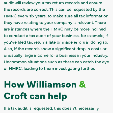
audit will review your tax return records and ensure
the records are correct.
This can be requested by the
HMRC every six years
, to make sure all tax information
they have relating to your company is relevant. There
are instances where the HMRC may be more inclined
to conduct a tax audit of your business, for example, if
you’ve filed tax returns late or made errors in doing so.
Also, if the records show a significant drop in costs or
unusually large income for a business in your industry.
Uncommon situations such as these can catch the eye
of HMRC, leading to them investigating further.
How Williamson
&
Croft can help
If a tax audit is requested, this doesn’t necessarily