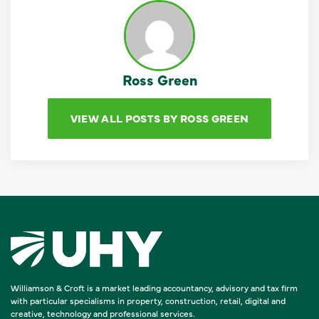
Ross Green
VIEW ALL POSTS BY ROSS GREEN
Williamson & Croft is a market leading accountancy, advisory and tax firm
with particular specialisms in property, construction, retail, digital and
creative, technology and professional services.