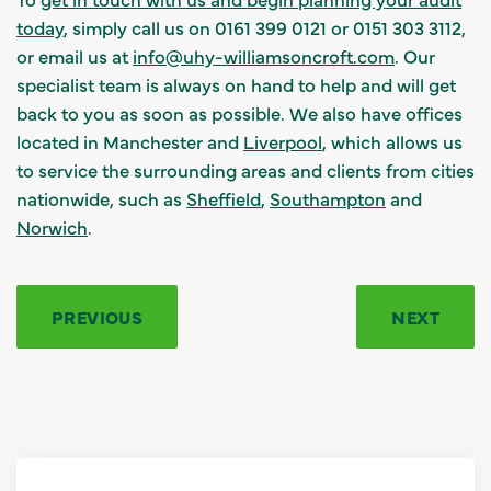
today
, simply call us on 0161 399 0121 or 0151 303 3112,
or email us at
info@uhy-williamsoncroft.com
. Our
specialist team is always on hand to help and will get
back to you as soon as possible. We also have offices
located in Manchester and
Liverpool
, which allows us
to service the surrounding areas and clients from cities
nationwide, such as
Sheffield
,
Southampton
and
Norwich
.
PREVIOUS
NEXT