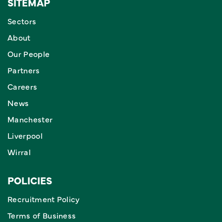
SITEMAP
Sectors
About
Our People
Partners
Careers
News
Manchester
Liverpool
Wirral
POLICIES
Recruitment Policy
Terms of Business