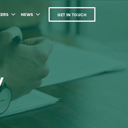
EERS
NEWS
GET IN TOUCH
y