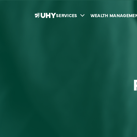
SERVICES
WEALTH MANAGEME