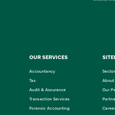
OUR SERVICES
SIT
Accountancy
Secto
Tax
About
Audit & Assurance
Our P
Transaction Services
Partn
Forensic Accounting
Caree