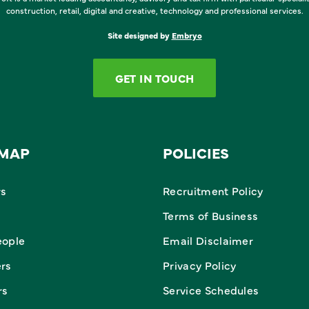
construction, retail, digital and creative, technology and professional services.
Site designed by
Embryo
GET IN TOUCH
EMAP
POLICIES
rs
Recruitment Policy
Terms of Business
eople
Email Disclaimer
ers
Privacy Policy
rs
Service Schedules