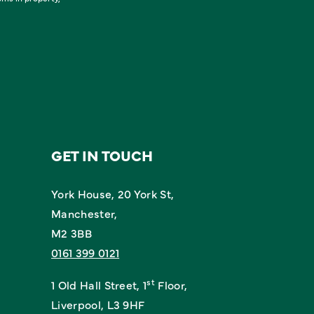
GET IN TOUCH
York House, 20 York St,
Manchester,
M2 3BB
0161 399 0121
st
1 Old Hall Street, 1
Floor,
Liverpool, L3 9HF