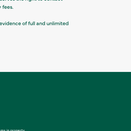
 fees.
evidence of full and unlimited
sms in property,