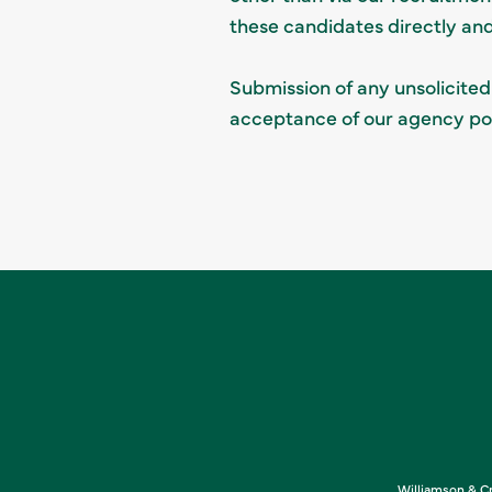
these candidates directly an
Submission of any unsolicited
acceptance of our agency pol
Williamson & Cr