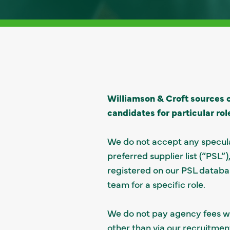
Williamson & Croft sources c
candidates for particular rol
We do not accept any specula
preferred supplier list (“PSL
registered on our PSL databa
team for a specific role.
We do not pay agency fees wh
other than via our recruitment