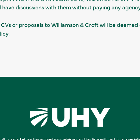
d have discussions with them without paying any agency
 CVs or proposals to Williamson & Croft will be deemed 
icy.
oft is a market leading accountancy, advisory and tax firm with particular speciali