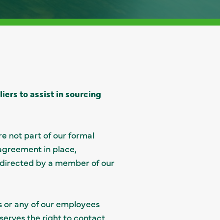
ers to assist in sourcing
e not part of our formal
 agreement in place,
 directed by a member of our
s or any of our employees
eserves the right to contact