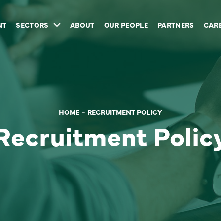
NT
SECTORS
ABOUT
OUR PEOPLE
PARTNERS
CAR
HOME
RECRUITMENT POLICY
Recruitment Polic