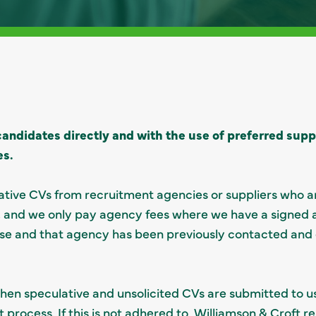
andidates directly and with the use of preferred suppli
es.
tive CVs from recruitment agencies or suppliers who ar
”), and we only pay agency fees where we have a signed
se and that agency has been previously contacted and
en speculative and unsolicited CVs are submitted to u
 process. If this is not adhered to, Williamson & Croft r