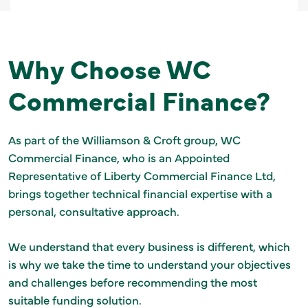
Why Choose WC
Commercial Finance?
As part of the Williamson & Croft group, WC
Commercial Finance, who is an Appointed
Representative of Liberty Commercial Finance Ltd,
brings together technical financial expertise with a
personal, consultative approach.
We understand that every business is different, which
is why we take the time to understand your objectives
and challenges before recommending the most
suitable funding solution.