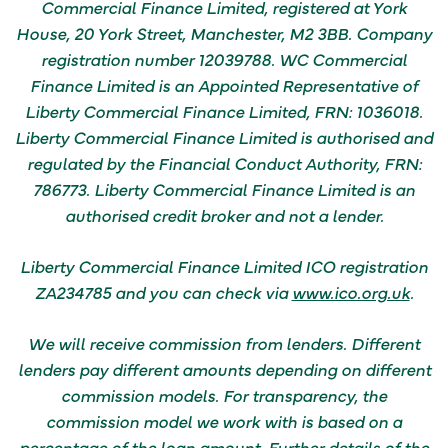
Commercial Finance Limited, registered at York
House, 20 York Street, Manchester, M2 3BB. Company
registration number 12039788. WC Commercial
Finance Limited is an Appointed Representative of
Liberty Commercial Finance Limited, FRN: 1036018.
Liberty Commercial Finance Limited is authorised and
regulated by the Financial Conduct Authority, FRN:
786773. Liberty Commercial Finance Limited is an
authorised credit broker and not a lender.
Liberty Commercial Finance Limited ICO registration
ZA234785 and you can check via
www.ico.org.uk
.
We will receive commission from lenders. Different
lenders pay different amounts depending on different
commission models.
For transparency, the
commission model we work with is based on a
percentage of the loan amount.
Further details of the