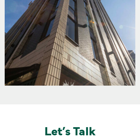
Let’s Talk