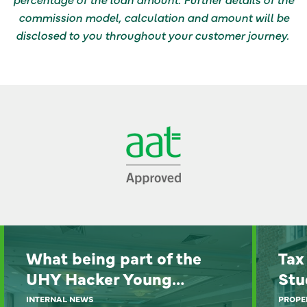
commission model, calculation and amount will be
disclosed to you throughout your customer journey.
What being part of the
Tax
UHY Hacker Young…
Stu
INTERNAL NEWS
PROPE