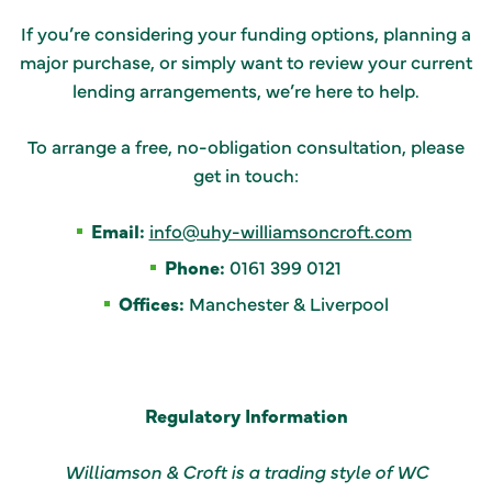
If you’re considering your funding options, planning a
major purchase, or simply want to review your current
lending arrangements, we’re here to help.
To arrange a free, no-obligation consultation, please
get in touch:
Email:
info@uhy-williamsoncroft.com
Phone:
0161 399 0121
Offices:
Manchester & Liverpool
Regulatory Information
Williamson & Croft is a trading style of WC