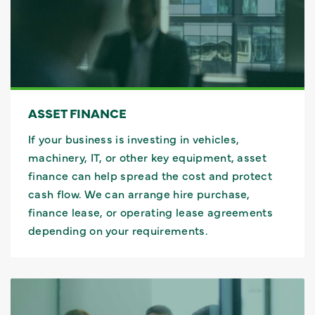
ASSET FINANCE
If your business is investing in vehicles,
machinery, IT, or other key equipment, asset
finance can help spread the cost and protect
cash flow. We can arrange hire purchase,
finance lease, or operating lease agreements
depending on your requirements.