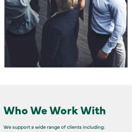
Who We Work With
We support a wide range of clients including: