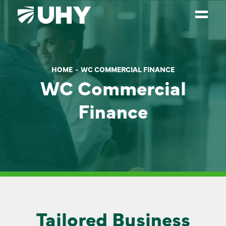
SERVICES
HOME
WC COMMERCIAL FINANCE
WEALTH MANAGEMENT
WC Commercial
SECTORS
Finance
ABOUT
OUR PEOPLE
PARTNERS
CAREERS
NEWS
Tailored Business