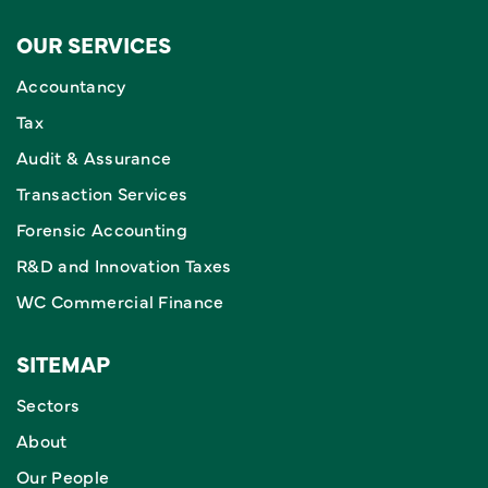
OUR SERVICES
Accountancy
Tax
Audit & Assurance
Transaction Services
Forensic Accounting
R&D and Innovation Taxes
WC Commercial Finance
SITEMAP
Sectors
About
Our People