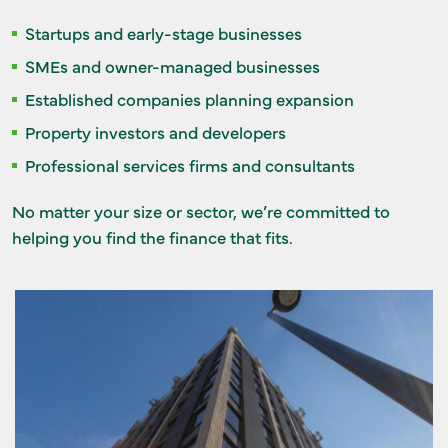
Startups and early-stage businesses
SMEs and owner-managed businesses
Established companies planning expansion
Property investors and developers
Professional services firms and consultants
No matter your size or sector, we’re committed to
helping you find the finance that fits.