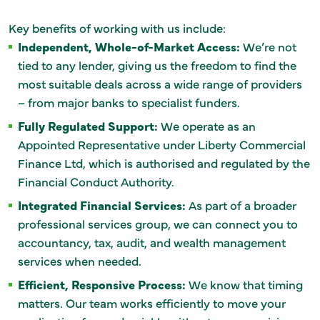
Key benefits of working with us include:
Independent, Whole-of-Market Access:
We’re not
tied to any lender, giving us the freedom to find the
most suitable deals across a wide range of providers
– from major banks to specialist funders.
Fully Regulated Support:
We operate as an
Appointed Representative under Liberty Commercial
Finance Ltd, which is authorised and regulated by the
Financial Conduct Authority.
Integrated Financial Services:
As part of a broader
professional services group, we can connect you to
accountancy, tax, audit, and wealth management
services when needed.
Efficient, Responsive Process:
We know that timing
matters. Our team works efficiently to move your