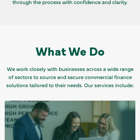
through the process with confidence and clarity.
What We Do
We work closely with businesses across a wide range
of sectors to source and secure commercial finance
solutions tailored to their needs. Our services include: