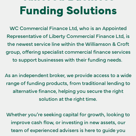
Funding Solutions
GET IN TOUCH
WC Commercial Finance Ltd, who is an Appointed
Representative of Liberty Commercial Finance Ltd, is
the newest service line within the Williamson & Croft
group, offering specialist commercial finance services
to support businesses with their funding needs.
As an independent broker, we provide access to a wide
range of funding products, from traditional lending to
alternative finance, helping you secure the right
solution at the right time.
Whether you’re seeking capital for growth, looking to
improve cash flow, or investing in new assets, our
team of experienced advisers is here to guide you