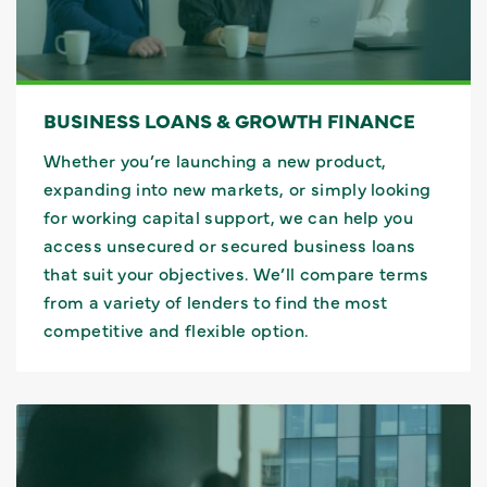
BUSINESS LOANS & GROWTH FINANCE
Whether you’re launching a new product,
expanding into new markets, or simply looking
for working capital support, we can help you
access unsecured or secured business loans
that suit your objectives. We’ll compare terms
from a variety of lenders to find the most
competitive and flexible option.