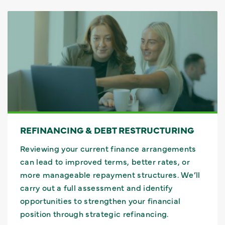
REFINANCING & DEBT RESTRUCTURING
Reviewing your current finance arrangements
can lead to improved terms, better rates, or
more manageable repayment structures. We’ll
carry out a full assessment and identify
opportunities to strengthen your financial
position through strategic refinancing.