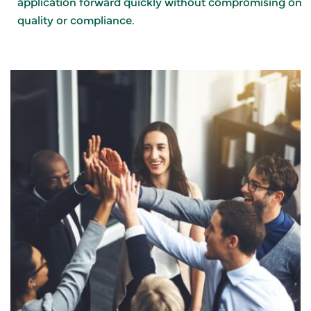
application forward quickly without compromising on
quality or compliance.