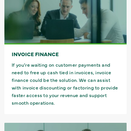
INVOICE FINANCE
If you’re waiting on customer payments and
need to free up cash tied in invoices, invoice
finance could be the solution. We can assist
with invoice discounting or factoring to provide
faster access to your revenue and support
smooth operations.