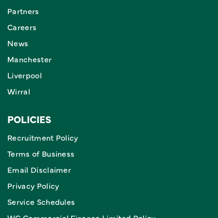
Partners
Careers
News
Manchester
Liverpool
Wirral
POLICIES
Recruitment Policy
Terms of Business
Email Disclaimer
Privacy Policy
Service Schedules
WC Commercial Finance Limited Policy