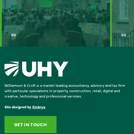
02
03
Williamson & Croft is a market leading accountancy, advisory and tax firm
with particular specialisms in property, construction, retail, digital and
creative, technology and professional services.
Site designed by
Embryo
GET IN TOUCH