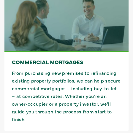
COMMERCIAL MORTGAGES
From purchasing new premises to refinancing
existing property portfolios, we can help secure
commercial mortgages – including buy-to-let
– at competitive rates. Whether you’re an
owner-occupier or a property investor, we’ll
guide you through the process from start to
finish.