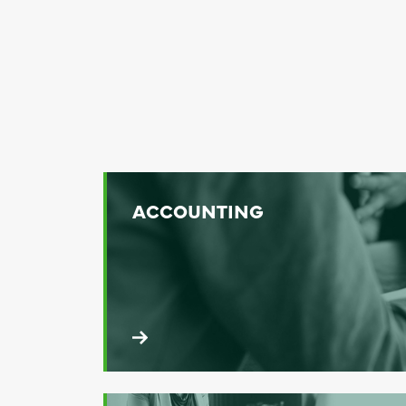
ACCOUNTING