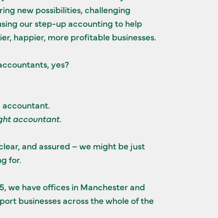
ing new possibilities, challenging
sing our step-up accounting to help
er, happier, more profitable businesses.
accountants, yes?
g accountant.
ight accountant.
clear, and assured – we might be just
g for.
15, we have offices in Manchester and
ort businesses across the whole of the