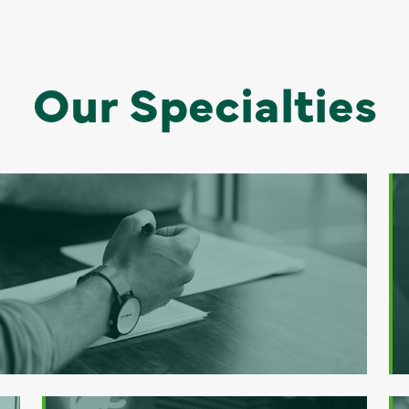
Our Specialties