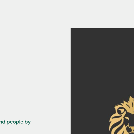
and people by