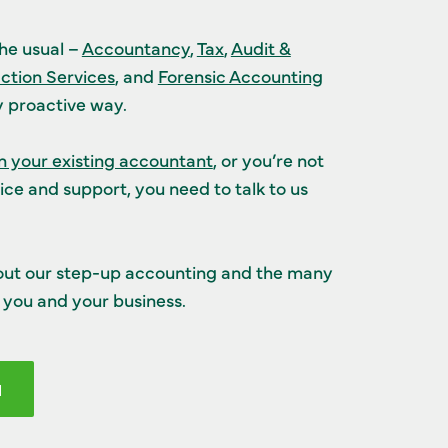
the usual –
Accountancy
,
Tax
,
Audit &
ction Services
, and
Forensic Accounting
ly proactive way.
 your existing accountant
, or you’re not
ice and support, you need to talk to us
out our step-up accounting and the many
you and your business.
H