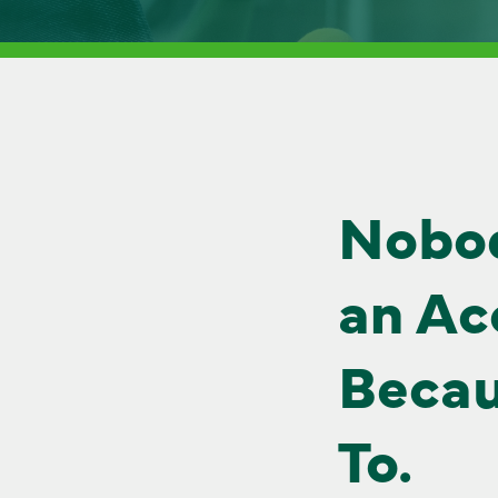
Nobo
an Ac
Becau
To.