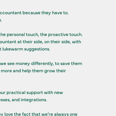
ccountant because they have to.
.
the personal touch, the proactive touch.
ntant at their side, on their side, with
ot lukewarm suggestions.
 we see money differently, to save them
more and help them grow their
ur practical support with new
sses, and integrations.
ey love the fact that we’re always one