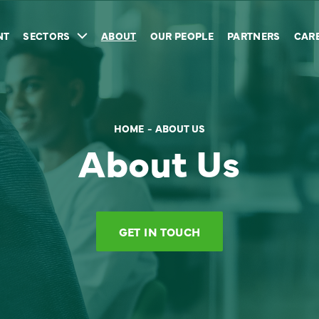
NT
SECTORS
ABOUT
OUR PEOPLE
PARTNERS
CAR
HOME
ABOUT US
About Us
GET IN TOUCH