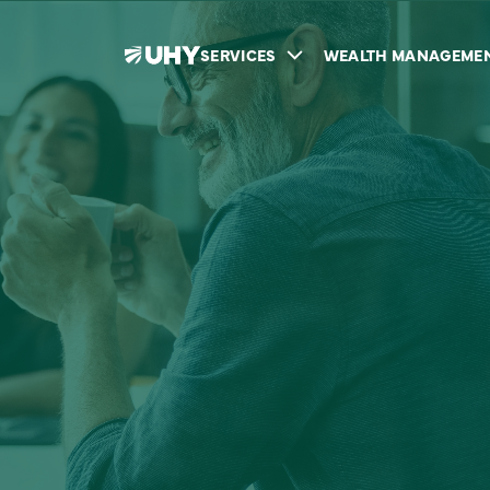
SERVICES
WEALTH MANAGEME