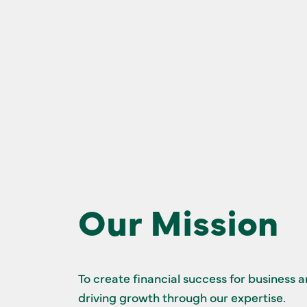
Our Mission
To create financial success for business 
driving growth through our expertise.