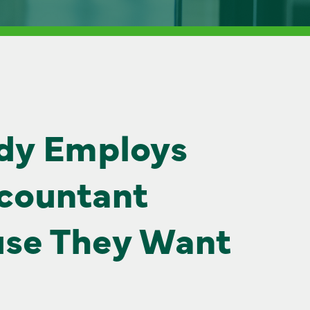
dy Employs
countant
se They Want