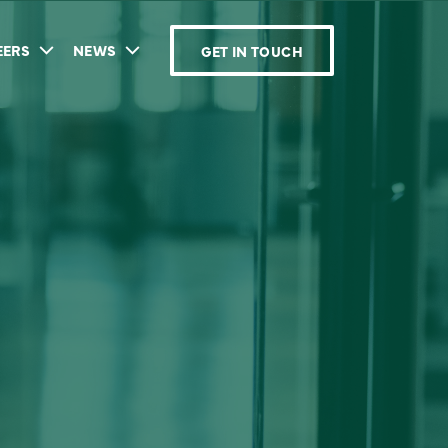
EERS
NEWS
GET IN TOUCH