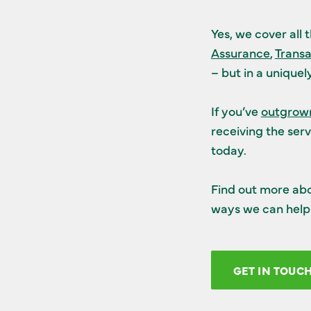
Yes, we cover all 
Assurance
,
Transa
– but in a unique
If you’ve
outgrown
receiving the serv
today.
Find out more ab
ways we can help 
GET IN TOUC