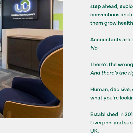
step ahead, explor
conventions and u
them grow healthi
Accountants are 
No.
There’s the wron
And there’s the r
Human, decisive, 
what you’re lookin
Established in 20
Liverpool
and supp
UK.