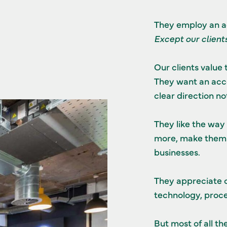
They employ an a
Except our clients
Our clients value 
They want an accou
clear direction n
They like the way
more, make them 
businesses.
They appreciate o
technology, proce
But most of all th