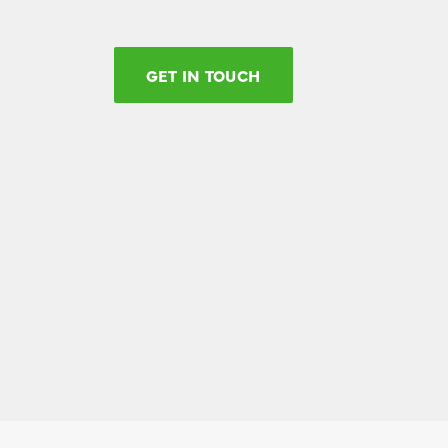
GET IN TOUCH