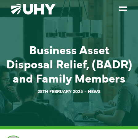
SERVICES
Business Asset
WEALTH MANAGEMENT
SECTORS
Disposal Relief, (BADR)
ABOUT
and Family Members
OUR PEOPLE
28TH FEBRUARY 2025
NEWS
PARTNERS
CAREERS
NEWS