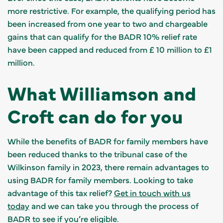
more restrictive. For example, the qualifying period has
been increased from one year to two and chargeable
gains that can qualify for the BADR 10% relief rate
have been capped and reduced from £ 10 million to £1
million.
What Williamson and
Croft can do for you
While the benefits of BADR for family members have
been reduced thanks to the tribunal case of the
Wilkinson family in 2023, there remain advantages to
using BADR for family members. Looking to take
advantage of this tax relief?
Get in touch with us
today
and we can take you through the process of
BADR to see if you’re eligible.