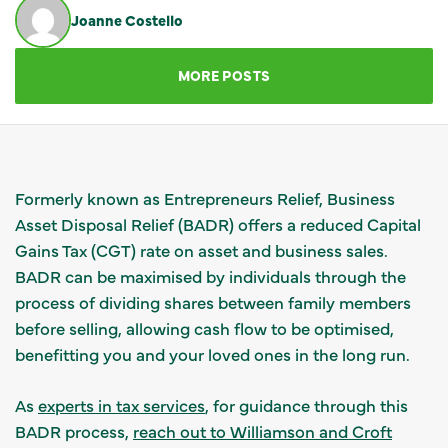
Joanne Costello
GET IN TOUCH
MORE POSTS
Formerly known as Entrepreneurs Relief, Business
Asset Disposal Relief (BADR) offers a reduced Capital
Gains Tax (CGT) rate on asset and business sales.
BADR can be maximised by individuals through the
process of dividing shares between family members
before selling, allowing cash flow to be optimised,
benefitting you and your loved ones in the long run.
As
experts in tax services
, for guidance through this
BADR process,
reach out to Williamson and Croft