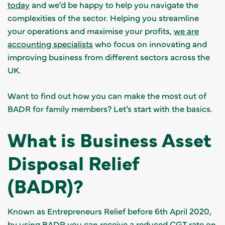
today
and we’d be happy to help you navigate the
complexities of the sector. Helping you streamline
your operations and maximise your profits,
we are
accounting specialists
who focus on innovating and
improving business from different sectors across the
UK.
Want to find out how you can make the most out of
BADR for family members? Let’s start with the basics.
What is Business Asset
Disposal Relief
(BADR)?
Known as Entrepreneurs Relief before 6th April 2020,
by using BADR
you can receive a reduced CGT rate
on