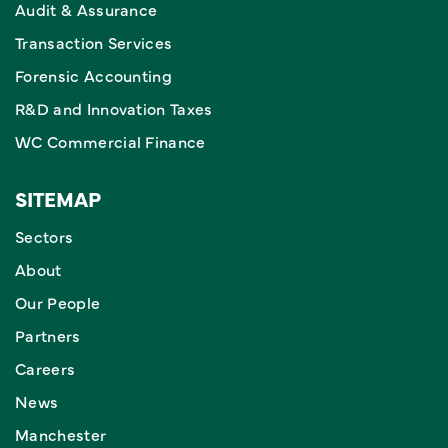
Audit & Assurance
Transaction Services
Forensic Accounting
R&D and Innovation Taxes
WC Commercial Finance
SITEMAP
Sectors
About
Our People
Partners
Careers
News
Manchester