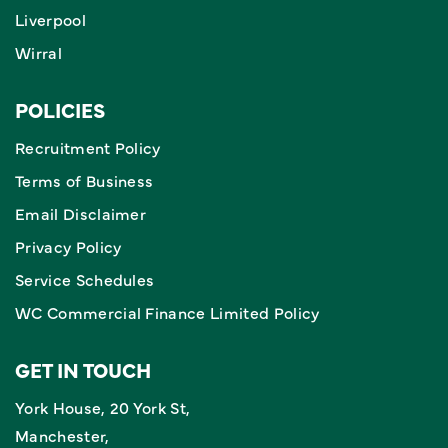
Liverpool
Wirral
POLICIES
Recruitment Policy
Terms of Business
Email Disclaimer
Privacy Policy
Service Schedules
WC Commercial Finance Limited Policy
GET IN TOUCH
York House, 20 York St,
Manchester,