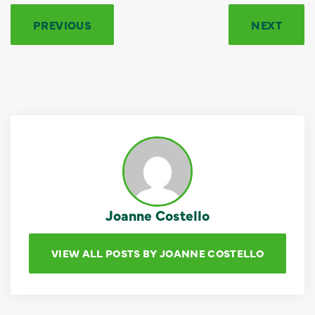
PREVIOUS
NEXT
Joanne Costello
VIEW ALL POSTS BY JOANNE COSTELLO