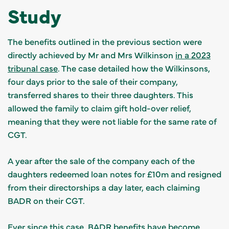
Study
The benefits outlined in the previous section were
directly achieved by Mr and Mrs Wilkinson
in a 2023
tribunal case
. The case detailed how the Wilkinsons,
four days prior to the sale of their company,
transferred shares to their three daughters. This
allowed the family to claim gift hold-over relief,
meaning that they were not liable for the same rate of
CGT.
A year after the sale of the company each of the
daughters redeemed loan notes for £10m and resigned
from their directorships a day later, each claiming
BADR on their CGT.
Ever since this case, BADR benefits have become