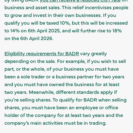
business and asset sales. This relief incentivises people
to grow and invest in their own businesses. If you
qualify you will be taxed 10%, but this will be increased
to 14% on 6th April 2025, and will further rise to 18%
on the 6th April 2026.
Eligibility requirements for BADR
vary greatly
depending on the sale. For example, if you wish to sell
part, or the whole, of your business you must have
been a sole trader or a business partner for two years
and you must have owned the business for at least
two years. Meanwhile, different standards apply if
you’re selling shares. To qualify for BADR when selling
shares, you must have been an employee or office
holder of the company for at least two years and the
company’s main activities must be in trading.