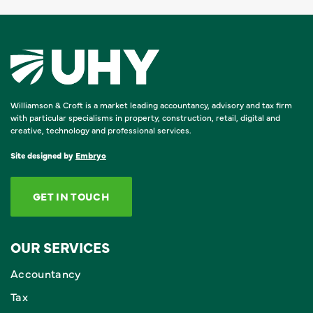
Williamson & Croft is a market leading accountancy, advisory and tax firm
with particular specialisms in property, construction, retail, digital and
creative, technology and professional services.
Site designed by
Embryo
GET IN TOUCH
OUR SERVICES
Accountancy
Tax