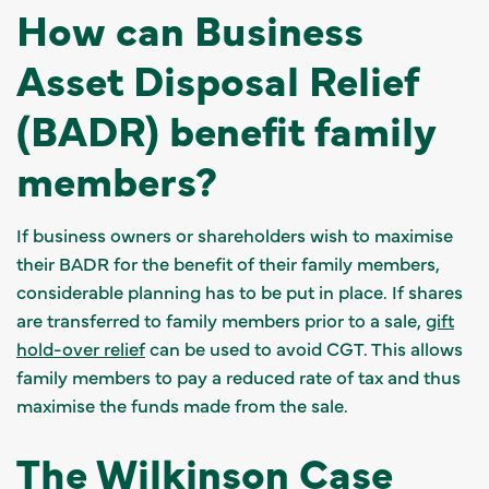
How can Business
Asset Disposal Relief
(BADR) benefit family
members?
If business owners or shareholders wish to maximise
their BADR for the benefit of their family members,
considerable planning has to be put in place. If shares
are transferred to family members prior to a sale,
gift
hold-over relief
can be used to avoid CGT. This allows
family members to pay a reduced rate of tax and thus
maximise the funds made from the sale.
The Wilkinson Case