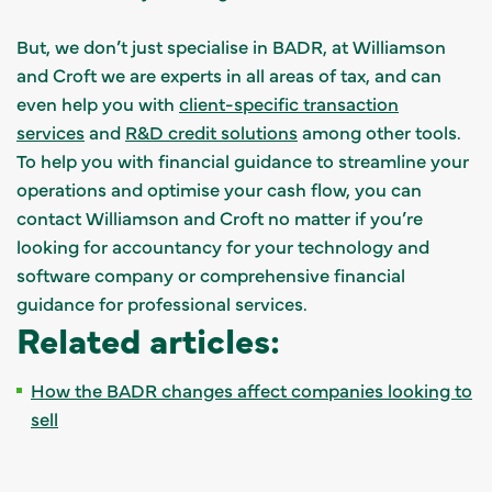
But, we don’t just specialise in BADR, at Williamson
and Croft we are experts in all areas of tax, and can
even help you with
client-specific transaction
services
and
R&D credit solutions
among other tools.
To help you with financial guidance to streamline your
operations and optimise your cash flow, you can
contact Williamson and Croft no matter if you’re
looking for accountancy for your technology and
software company or comprehensive financial
guidance for professional services.
Related articles:
How the BADR changes affect companies looking to
sell