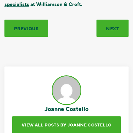
specialists
at Williamson & Croft.
PREVIOUS
NEXT
Joanne Costello
VIEW ALL POSTS BY JOANNE COSTELLO