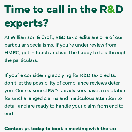
Time to call in the R
&
D
experts?
At Williamson & Croft, R&D tax credits are one of our
particular specialisms. If you’re under review from
HMRC, get in touch and we’ll be happy to talk through
the particulars.
If you’re considering applying for R&D tax credits,
don’t let the possibility of compliance reviews deter
you. Our seasoned
R&D tax advisors
have a reputation
for unchallenged claims and meticulous attention to
detail and are ready to handle your claim from end to
end.
Contact us
today to book a meeting with the
tax