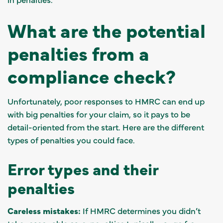
What are the potential
penalties from a
compliance check?
Unfortunately, poor responses to HMRC can end up
with big penalties for your claim, so it pays to be
detail-oriented from the start. Here are the different
types of penalties you could face.
Error types and their
penalties
Careless mistakes:
If HMRC determines you didn’t