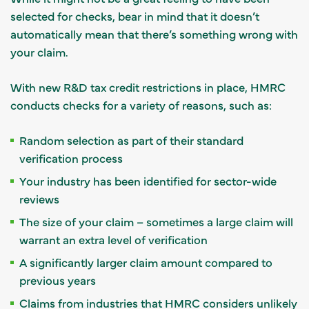
selected for checks, bear in mind that it doesn’t
automatically mean that there’s something wrong with
your claim.
With new R&D tax credit restrictions in place, HMRC
conducts checks for a variety of reasons, such as:
Random selection as part of their standard
verification process
Your industry has been identified for sector-wide
reviews
The size of your claim – sometimes a large claim will
warrant an extra level of verification
A significantly larger claim amount compared to
previous years
Claims from industries that HMRC considers unlikely