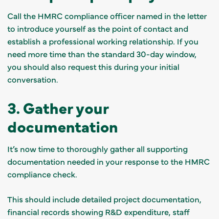
Call the HMRC compliance officer named in the letter
to introduce yourself as the point of contact and
establish a professional working relationship. If you
need more time than the standard 30-day window,
you should also request this during your initial
conversation.
3. Gather your
documentation
It’s now time to thoroughly gather all supporting
documentation needed in your response to the HMRC
compliance check.
This should include detailed project documentation,
financial records showing R&D expenditure, staff