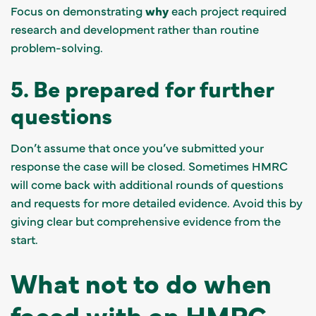
Focus on demonstrating
why
each project required
research and development rather than routine
problem-solving.
5. Be prepared for further
questions
Don’t assume that once you’ve submitted your
response the case will be closed. Sometimes HMRC
will come back with additional rounds of questions
and requests for more detailed evidence. Avoid this by
giving clear but comprehensive evidence from the
start.
What not to do when
faced with an HMRC