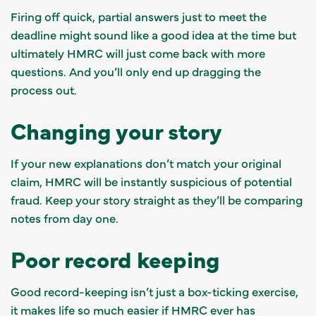
Firing off quick, partial answers just to meet the
deadline might sound like a good idea at the time but
ultimately HMRC will just come back with more
questions. And you’ll only end up dragging the
process out.
Changing your story
If your new explanations don’t match your original
claim, HMRC will be instantly suspicious of potential
fraud. Keep your story straight as they’ll be comparing
notes from day one.
Poor record keeping
Good record-keeping isn’t just a box-ticking exercise,
it makes life so much easier if HMRC ever has