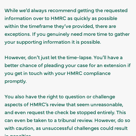
While we’d always recommend getting the requested
information over to HMRC as quickly as possible
within the timeframe they’ve provided, there are
exceptions. If you genuinely need more time to gather
your supporting information it is possible.
However, don’t just let the time-lapse. You’ll have a
better chance of pleading your case for an extension if
you get in touch with your HMRC compliance
promptly.
You also have the right to question or challenge
aspects of HMRC’s review that seem unreasonable,
and even request the check be stopped entirely. This
can even be taken to a tribunal review. However, do so
with caution, as unsuccessful challenges could result
in penalties.