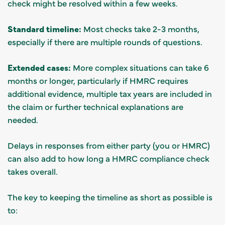
check might be resolved within a few weeks.
Standard timeline:
Most checks take 2-3 months,
especially if there are multiple rounds of questions.
Extended cases:
More complex situations can take 6
months or longer, particularly if HMRC requires
additional evidence, multiple tax years are included in
the claim or further technical explanations are
needed.
Delays in responses from either party (you or HMRC)
can also add to how long a HMRC compliance check
takes overall.
The key to keeping the timeline as short as possible is
to: