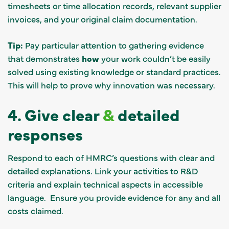
timesheets or time allocation records, relevant supplier
invoices, and your original claim documentation.
Tip:
Pay particular attention to gathering evidence
that demonstrates
how
your work couldn’t be easily
solved using existing knowledge or standard practices.
This will help to prove why innovation was necessary.
4. Give clear
&
detailed
responses
Respond to each of HMRC’s questions with clear and
detailed explanations. Link your activities to R&D
criteria and explain technical aspects in accessible
language. Ensure you provide evidence for any and all
costs claimed.