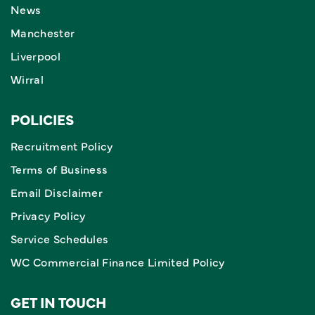
News
Manchester
Liverpool
Wirral
POLICIES
Recruitment Policy
Terms of Business
Email Disclaimer
Privacy Policy
Service Schedules
WC Commercial Finance Limited Policy
GET IN TOUCH