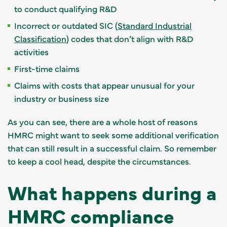
to conduct qualifying R&D
Incorrect or outdated SIC (
Standard Industrial
Classification
) codes that don’t align with R&D
activities
First-time claims
Claims with costs that appear unusual for your
industry or business size
As you can see, there are a whole host of reasons
HMRC might want to seek some additional verification
that can still result in a successful claim. So remember
to keep a cool head, despite the circumstances.
What happens during a
HMRC compliance