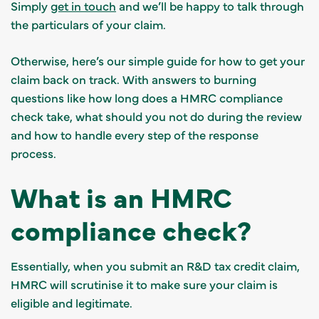
Simply
get in touch
and we’ll be happy to talk through
the particulars of your claim.
Otherwise, here’s our simple guide for how to get your
claim back on track. With answers to burning
questions like how long does a HMRC compliance
check take, what should you not do during the review
and how to handle every step of the response
process.
What is an HMRC
compliance check?
Essentially, when you submit an R&D tax credit claim,
HMRC will scrutinise it to make sure your claim is
eligible and legitimate.