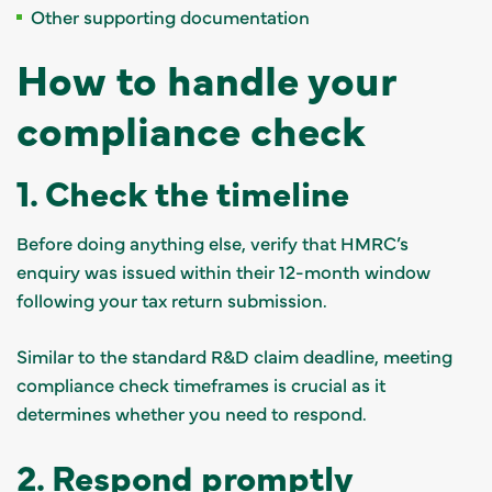
Other supporting documentation
How to handle your
compliance check
1. Check the timeline
Before doing anything else, verify that HMRC’s
enquiry was issued within their 12-month window
following your tax return submission.
Similar to the standard R&D claim deadline, meeting
compliance check timeframes is crucial as it
determines whether you need to respond.
2. Respond promptly