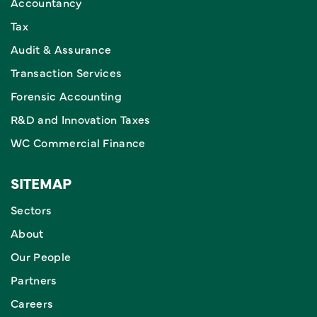
Accountancy
Tax
Audit & Assurance
Transaction Services
Forensic Accounting
R&D and Innovation Taxes
WC Commercial Finance
SITEMAP
Sectors
About
Our People
Partners
Careers