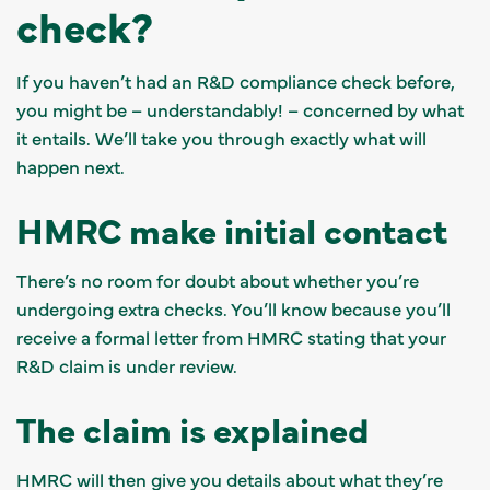
check?
If you haven’t had an R&D compliance check before,
you might be – understandably! – concerned by what
it entails. We’ll take you through exactly what will
happen next.
HMRC make initial contact
There’s no room for doubt about whether you’re
undergoing extra checks. You’ll know because you’ll
receive a formal letter from HMRC stating that your
R&D claim is under review.
The claim is explained
HMRC will then give you details about what they’re