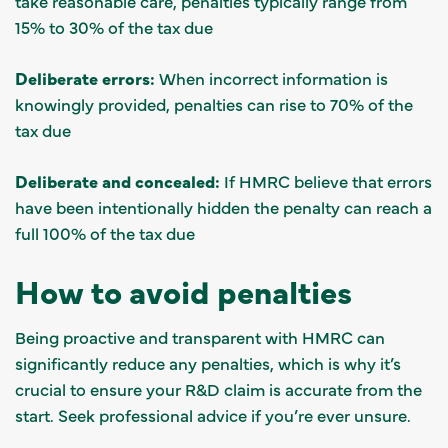
take reasonable care, penalties typically range from
15% to 30% of the tax due
Deliberate errors:
When incorrect information is
knowingly provided, penalties can rise to 70% of the
tax due
Deliberate and concealed:
If HMRC believe that errors
have been intentionally hidden the penalty can reach a
full 100% of the tax due
How to avoid penalties
Being proactive and transparent with HMRC can
significantly reduce any penalties, which is why it’s
crucial to ensure your R&D claim is accurate from the
start. Seek professional advice if you’re ever unsure.