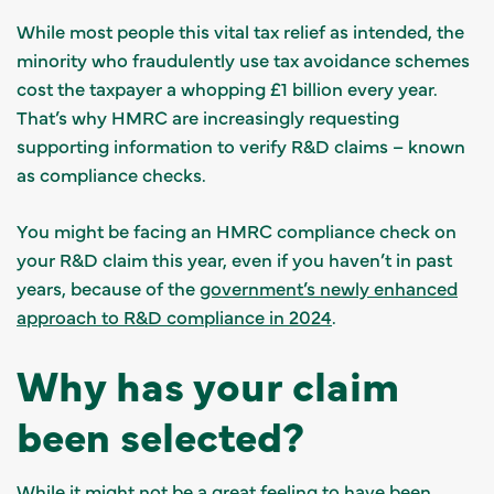
While most people this vital tax relief as intended, the
minority who fraudulently use tax avoidance schemes
cost the taxpayer a whopping £1 billion every year.
That’s why HMRC are increasingly requesting
supporting information to verify R&D claims – known
as compliance checks.
You might be facing an HMRC compliance check on
your R&D claim this year, even if you haven’t in past
years, because of the
government’s newly enhanced
approach to R&D compliance in 2024
.
Why has your claim
been selected?
While it might not be a great feeling to have been