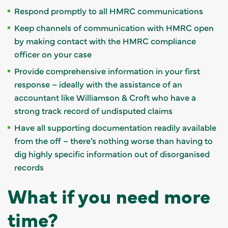
Respond promptly to all HMRC communications
Keep channels of communication with HMRC open
by making contact with the HMRC compliance
officer on your case
Provide comprehensive information in your first
response – ideally with the assistance of an
accountant like Williamson & Croft who have a
strong track record of undisputed claims
Have all supporting documentation readily available
from the off – there’s nothing worse than having to
dig highly specific information out of disorganised
records
What if you need more
time?