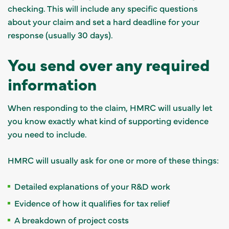
checking. This will include any specific questions
about your claim and set a hard deadline for your
response (usually 30 days).
You send over any required
information
When responding to the claim, HMRC will usually let
you know exactly what kind of supporting evidence
you need to include.
HMRC will usually ask for one or more of these things:
Detailed explanations of your R&D work
Evidence of how it qualifies for tax relief
A breakdown of project costs