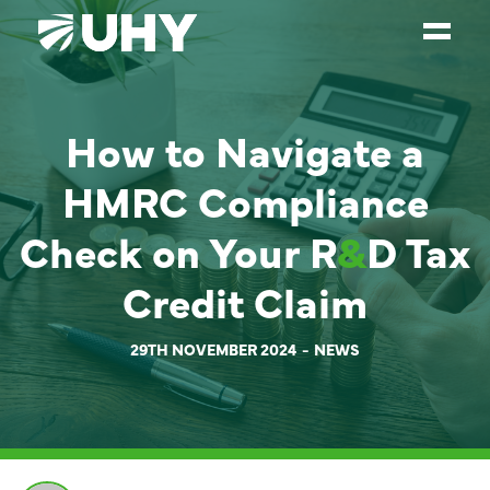
SERVICES
How to Navigate a
WEALTH MANAGEMENT
HMRC Compliance
SECTORS
Check on Your R
&
D Tax
ABOUT
Credit Claim
OUR PEOPLE
PARTNERS
29TH NOVEMBER 2024
NEWS
CAREERS
NEWS