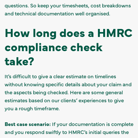
questions. So keep your timesheets, cost breakdowns
and technical documentation well organised.
How long does a HMRC
compliance check
take?
It’s difficult to give a clear estimate on timelines
without knowing specific details about your claim and
the aspects being checked. Here are some general
estimates based on our clients’ experiences to give
you a rough timeframe.
Best case scenario:
If your documentation is complete
and you respond swiftly to HMRC’s initial queries the