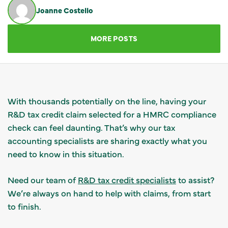
Joanne Costello
GET IN TOUCH
MORE POSTS
With thousands potentially on the line, having your
R&D tax credit claim selected for a HMRC compliance
check can feel daunting. That’s why our tax
accounting specialists are sharing exactly what you
need to know in this situation.
Need our team of
R&D tax credit specialists
to assist?
We’re always on hand to help with claims, from start
to finish.