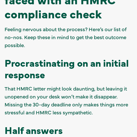
compliance check
Feeling nervous about the process? Here’s our list of
no-nos. Keep these in mind to get the best outcome
possible.
Procrastinating on an initial
response
That HMRC letter might look daunting, but leaving it
unopened on your desk won’t make it disappear.
Missing the 30-day deadline only makes things more
stressful and HMRC less sympathetic.
Half answers