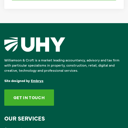
Williamson & Croft is a market leading accountancy, advisory and tax firm
with particular specialisms in property, construction, retail, digital and
creative, technology and professional services.
Site designed by
Embryo
GET IN TOUCH
OUR SERVICES