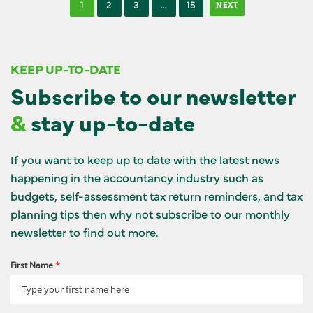
1
2
3
…
15
NEXT
KEEP UP-TO-DATE
Subscribe to our newsletter
&
stay up-to-date
If you want to keep up to date with the latest news
happening in the accountancy industry such as
budgets, self-assessment tax return reminders, and tax
planning tips then why not subscribe to our monthly
newsletter to find out more.
First Name
*