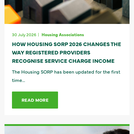
30 July 2026
Housing Associations
HOW HOUSING SORP 2026 CHANGES THE
WAY REGISTERED PROVIDERS
RECOGNISE SERVICE CHARGE INCOME
The Housing SORP has been updated for the first
time…
READ MORE