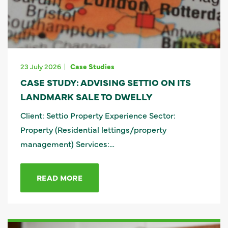
23 July 2026
Case Studies
CASE STUDY: ADVISING SETTIO ON ITS
LANDMARK SALE TO DWELLY
Client: Settio Property Experience Sector:
Property (Residential lettings/property
management) Services:…
READ MORE