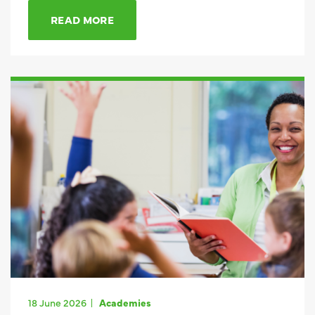
READ MORE
18 June 2026
Academies