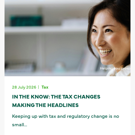
28 July 2026
Tax
IN THE KNOW: THE TAX CHANGES
MAKING THE HEADLINES
Keeping up with tax and regulatory change is no
small…