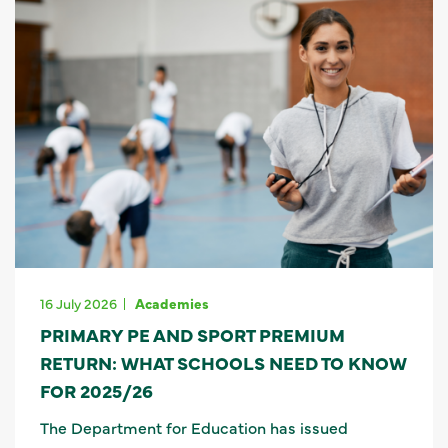
16 July 2026
Academies
PRIMARY PE AND SPORT PREMIUM
RETURN: WHAT SCHOOLS NEED TO KNOW
FOR 2025/26
The Department for Education has issued