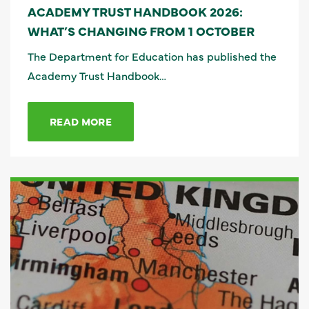
ACADEMY TRUST HANDBOOK 2026:
WHAT’S CHANGING FROM 1 OCTOBER
The Department for Education has published the
Academy Trust Handbook…
READ MORE