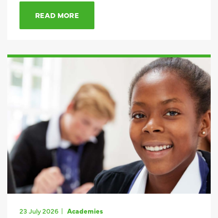
READ MORE
23 July 2026
Academies