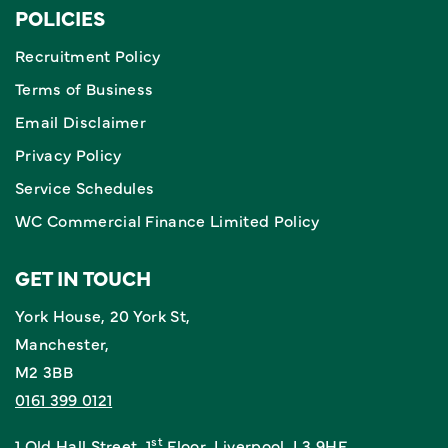
POLICIES
Recruitment Policy
Terms of Business
Email Disclaimer
Privacy Policy
Service Schedules
WC Commercial Finance Limited Policy
GET IN TOUCH
York House, 20 York St,
Manchester,
M2 3BB
0161 399 0121
st
1 Old Hall Street, 1
Floor, Liverpool, L3 9HF