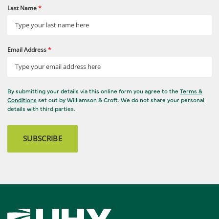
Last Name
*
Email Address
*
By submitting your details via this online form you agree to the
Terms &
Conditions
set out by Williamson & Croft. We do not share your personal
details with third parties.
SUBSCRIBE