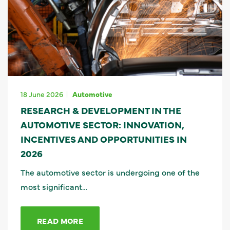
18 June 2026
Automotive
RESEARCH & DEVELOPMENT IN THE
AUTOMOTIVE SECTOR: INNOVATION,
INCENTIVES AND OPPORTUNITIES IN
2026
The automotive sector is undergoing one of the
most significant…
READ MORE