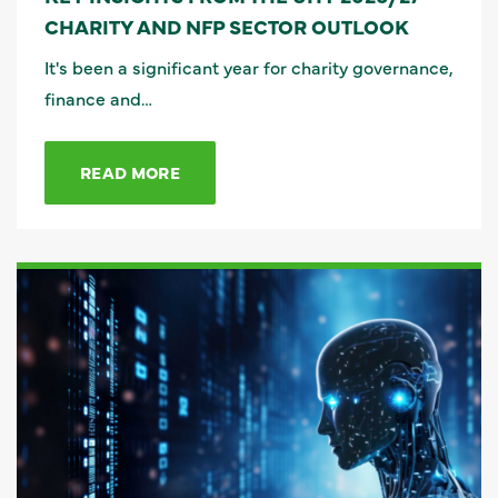
CHARITY AND NFP SECTOR OUTLOOK
It's been a significant year for charity governance,
finance and…
READ MORE