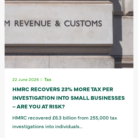
22 June 2026
Tax
HMRC RECOVERS 23% MORE TAX PER
INVESTIGATION INTO SMALL BUSINESSES
– ARE YOU AT RISK?
HMRC recovered £6.3 billion from 255,000 tax
investigations into individuals…