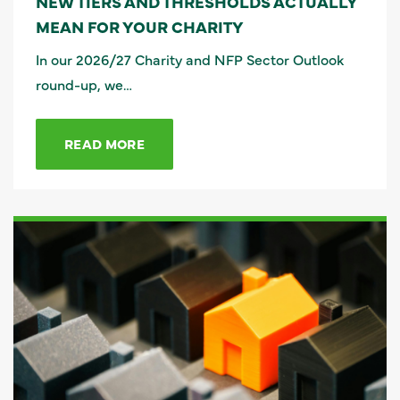
NEW TIERS AND THRESHOLDS ACTUALLY
MEAN FOR YOUR CHARITY
In our 2026/27 Charity and NFP Sector Outlook
round-up, we…
READ MORE