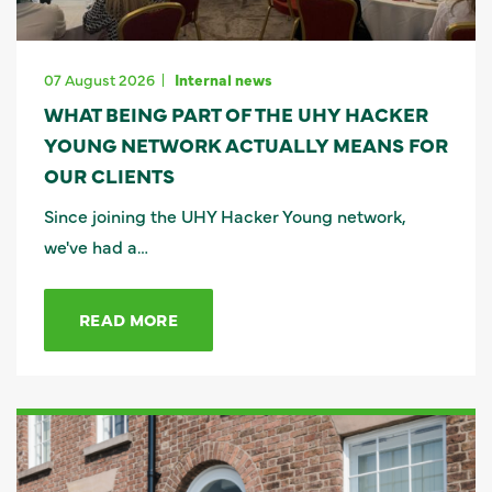
07 August 2026
Internal news
WHAT BEING PART OF THE UHY HACKER
YOUNG NETWORK ACTUALLY MEANS FOR
OUR CLIENTS
Since joining the UHY Hacker Young network,
we've had a…
READ MORE