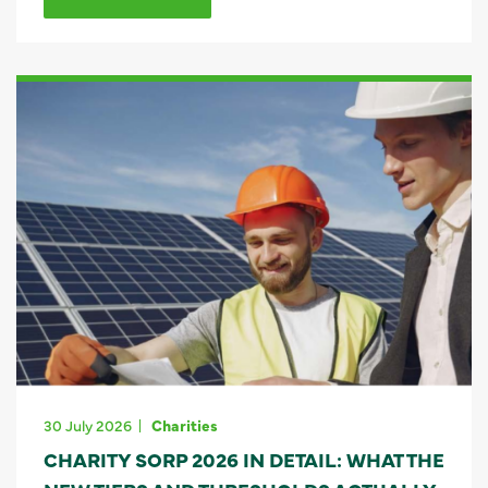
30 July 2026
Charities
CHARITY SORP 2026 IN DETAIL: WHAT THE