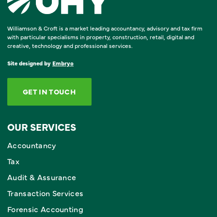
Williamson & Croft is a market leading accountancy, advisory and tax firm
with particular specialisms in property, construction, retail, digital and
creative, technology and professional services.
Site designed by
Embryo
GET IN TOUCH
OUR SERVICES
Accountancy
Tax
Audit & Assurance
Transaction Services
Forensic Accounting