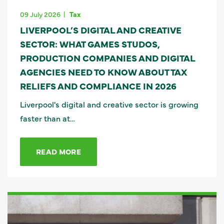
09 July 2026
Tax
LIVERPOOL’S DIGITAL AND CREATIVE
SECTOR: WHAT GAMES STUDOS,
PRODUCTION COMPANIES AND DIGITAL
AGENCIES NEED TO KNOW ABOUT TAX
RELIEFS AND COMPLIANCE IN 2026
Liverpool's digital and creative sector is growing
faster than at…
READ MORE