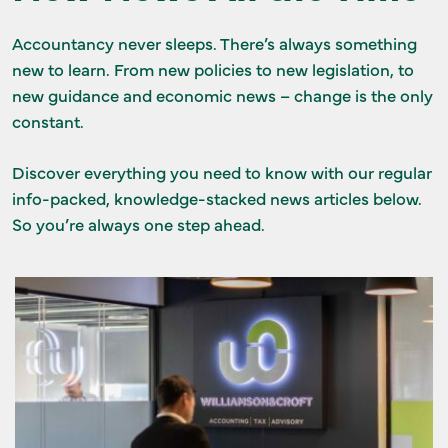
GET IN TOUCH
Accountancy never sleeps. There’s always something
new to learn. From new policies to new legislation, to
new guidance and economic news – change is the only
constant.
Discover everything you need to know with our regular
info-packed, knowledge-stacked news articles below.
So you’re always one step ahead.