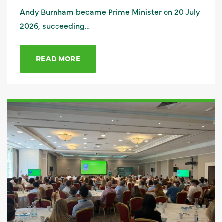
Andy Burnham became Prime Minister on 20 July
2026, succeeding…
READ MORE