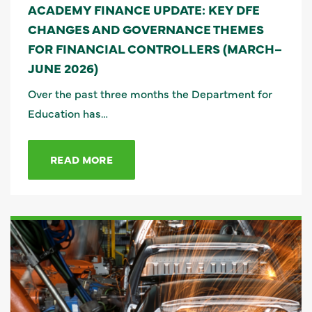
ACADEMY FINANCE UPDATE: KEY DFE
CHANGES AND GOVERNANCE THEMES
FOR FINANCIAL CONTROLLERS (MARCH–
JUNE 2026)
Over the past three months the Department for
Education has…
READ MORE