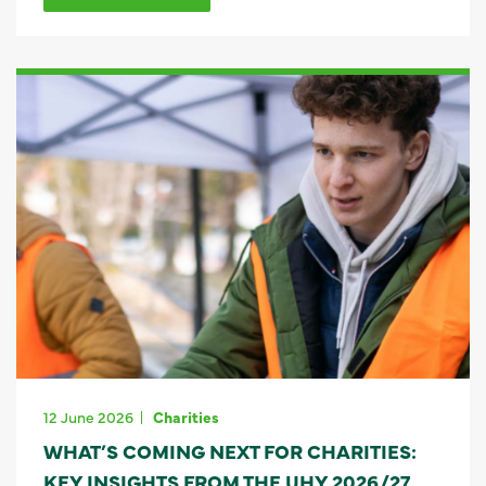
12 June 2026
Charities
WHAT’S COMING NEXT FOR CHARITIES:
KEY INSIGHTS FROM THE UHY 2026/27