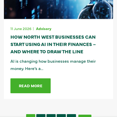
11 June 2026
Advisory
HOW NORTH WEST BUSINESSES CAN
START USING AI IN THEIR FINANCES –
AND WHERE TO DRAW THE LINE
AI is changing how businesses manage their
money. Here’s a…
READ MORE