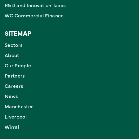
R&D and Innovation Taxes
WC Commercial Finance
SITEMAP
Sectors
About
Our People
Partners
Careers
News
Manchester
Liverpool
Wirral