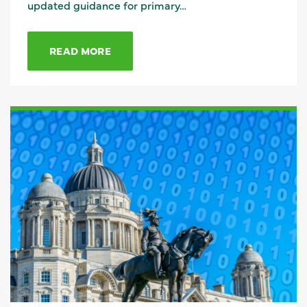
updated guidance for primary…
READ MORE