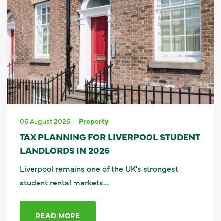
06 August 2026
Property
TAX PLANNING FOR LIVERPOOL STUDENT
LANDLORDS IN 2026
Liverpool remains one of the UK's strongest
student rental markets.…
READ MORE