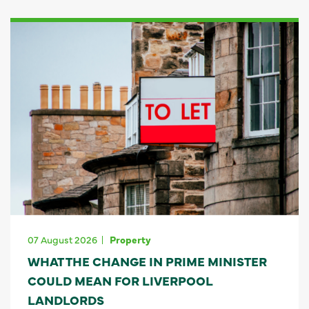
07 August 2026
Property
WHAT THE CHANGE IN PRIME MINISTER
COULD MEAN FOR LIVERPOOL
LANDLORDS