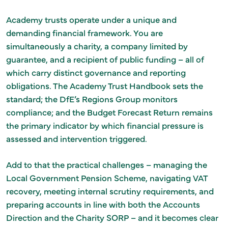
Academy trusts operate under a unique and
demanding financial framework. You are
simultaneously a charity, a company limited by
guarantee, and a recipient of public funding – all of
which carry distinct governance and reporting
obligations. The Academy Trust Handbook sets the
standard; the DfE’s Regions Group monitors
compliance; and the Budget Forecast Return remains
the primary indicator by which financial pressure is
assessed and intervention triggered.
Add to that the practical challenges – managing the
Local Government Pension Scheme, navigating VAT
recovery, meeting internal scrutiny requirements, and
preparing accounts in line with both the Accounts
Direction and the Charity SORP – and it becomes clear