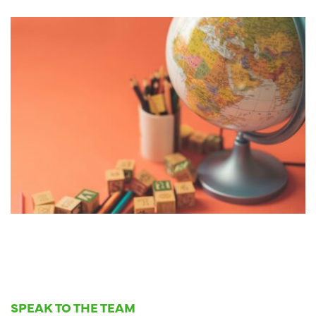
SPEAK TO THE TEAM