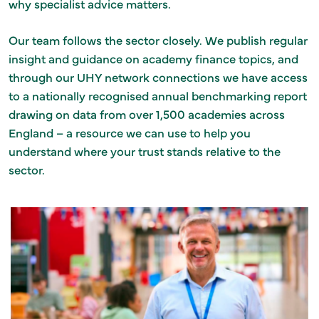
why specialist advice matters.
Our team follows the sector closely. We publish regular
insight and guidance on academy finance topics, and
through our UHY network connections we have access
to a nationally recognised annual benchmarking report
drawing on data from over 1,500 academies across
England – a resource we can use to help you
understand where your trust stands relative to the
sector.