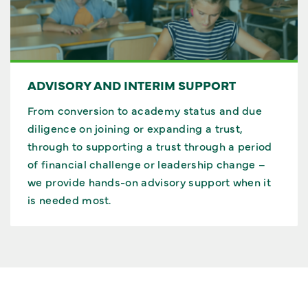
ADVISORY AND INTERIM SUPPORT
From conversion to academy status and due
diligence on joining or expanding a trust,
through to supporting a trust through a period
of financial challenge or leadership change –
we provide hands-on advisory support when it
is needed most.