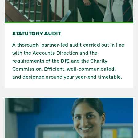
STATUTORY AUDIT
A thorough, partner-led audit carried out in line
with the Accounts Direction and the
requirements of the DfE and the Charity
Commission. Efficient, well-communicated,
and designed around your year-end timetable.