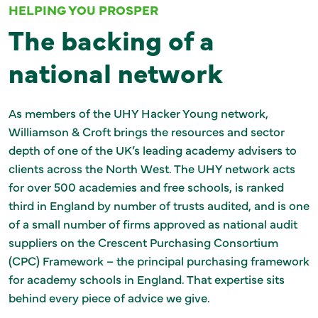
HELPING YOU PROSPER
The backing of a
national network
As members of the UHY Hacker Young network,
Williamson & Croft brings the resources and sector
depth of one of the UK’s leading academy advisers to
clients across the North West. The UHY network acts
for over 500 academies and free schools, is ranked
third in England by number of trusts audited, and is one
of a small number of firms approved as national audit
suppliers on the Crescent Purchasing Consortium
(CPC) Framework – the principal purchasing framework
for academy schools in England. That expertise sits
behind every piece of advice we give.