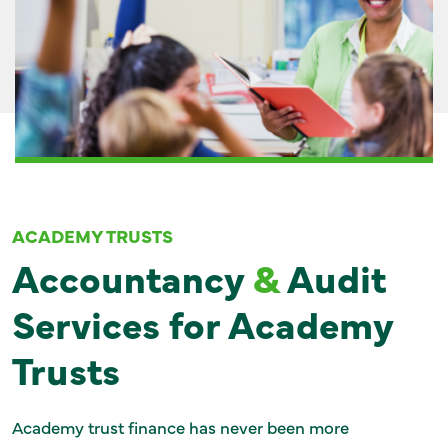
GET IN TOUCH
ACADEMY TRUSTS
Accountancy
&
Audit
Services for Academy
Trusts
Academy trust finance has never been more