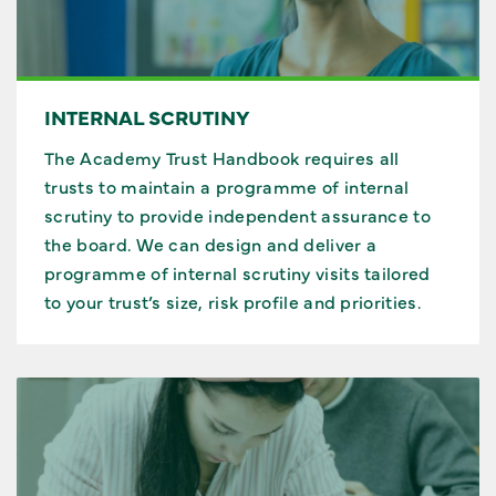
INTERNAL SCRUTINY
The Academy Trust Handbook requires all
trusts to maintain a programme of internal
scrutiny to provide independent assurance to
the board. We can design and deliver a
programme of internal scrutiny visits tailored
to your trust’s size, risk profile and priorities.