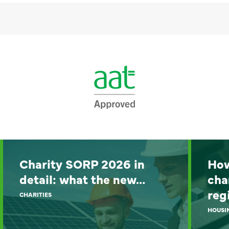
Charity SORP 2026 in
How
detail: what the new…
cha
reg
CHARITIES
HOUSI