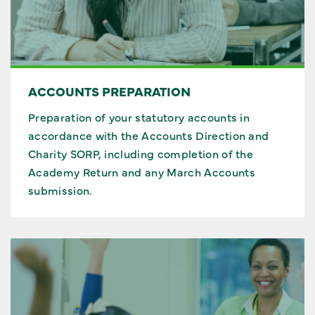
ACCOUNTS PREPARATION
Preparation of your statutory accounts in
accordance with the Accounts Direction and
Charity SORP, including completion of the
Academy Return and any March Accounts
submission.