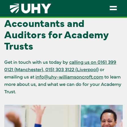
Accountants and
SERVICES
Auditors for Academy
WEALTH MANAGEMENT
Trusts
SECTORS
Get in touch with us today by
calling us on 0161 399
ABOUT
0121 (Manchester), 0151 303 3122 (Liverpool)
or
emailing us at
info@uhy-williamsoncroft.com
to learn
OUR PEOPLE
more about us, and what we can do for your Academy
PARTNERS
Trust.
CAREERS
NEWS