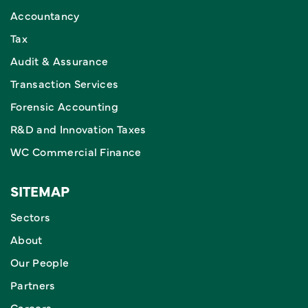
Accountancy
Tax
Audit & Assurance
Transaction Services
Forensic Accounting
R&D and Innovation Taxes
WC Commercial Finance
SITEMAP
Sectors
About
Our People
Partners
Careers