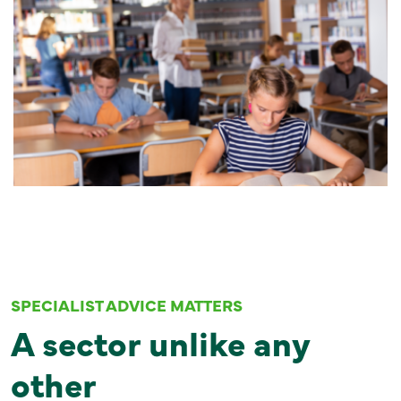
SPECIALIST ADVICE MATTERS
A sector unlike any
other