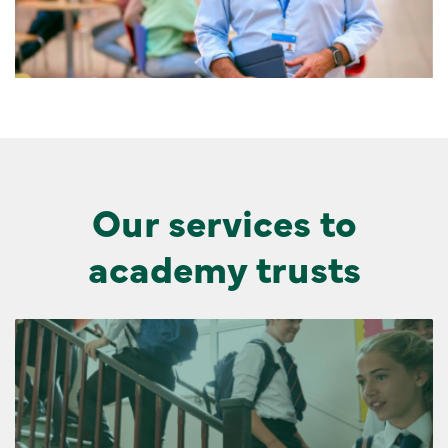
Our services to
academy trusts