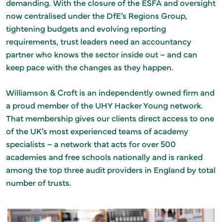
demanding. With the closure of the ESFA and oversight
now centralised under the DfE’s Regions Group,
tightening budgets and evolving reporting
requirements, trust leaders need an accountancy
partner who knows the sector inside out – and can
keep pace with the changes as they happen.
Williamson & Croft is an independently owned firm and
a proud member of the UHY Hacker Young network.
That membership gives our clients direct access to one
of the UK’s most experienced teams of academy
specialists – a network that acts for over 500
academies and free schools nationally and is ranked
among the top three audit providers in England by total
number of trusts.