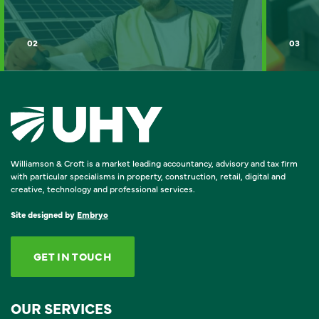
02
03
Williamson & Croft is a market leading accountancy, advisory and tax firm
with particular specialisms in property, construction, retail, digital and
creative, technology and professional services.
Site designed by
Embryo
GET IN TOUCH
OUR SERVICES