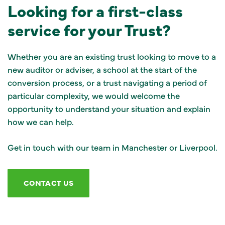
Looking for a first-class
service for your Trust?
Whether you are an existing trust looking to move to a
new auditor or adviser, a school at the start of the
conversion process, or a trust navigating a period of
particular complexity, we would welcome the
opportunity to understand your situation and explain
how we can help.
Get in touch with our team in Manchester or Liverpool.
CONTACT US