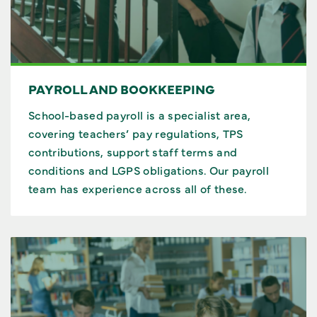
PAYROLL AND BOOKKEEPING
School-based payroll is a specialist area,
covering teachers’ pay regulations, TPS
contributions, support staff terms and
conditions and LGPS obligations. Our payroll
team has experience across all of these.