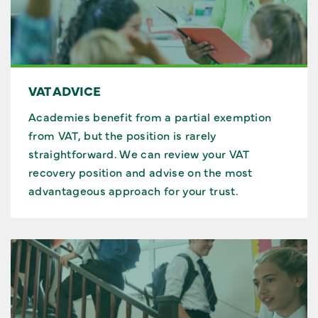
VAT ADVICE
Academies benefit from a partial exemption
from VAT, but the position is rarely
straightforward. We can review your VAT
recovery position and advise on the most
advantageous approach for your trust.