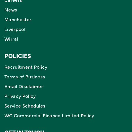
News
Manchester
Liverpool
Wirral
POLICIES
Recruitment Policy
Terms of Business
Email Disclaimer
Privacy Policy
Service Schedules
WC Commercial Finance Limited Policy