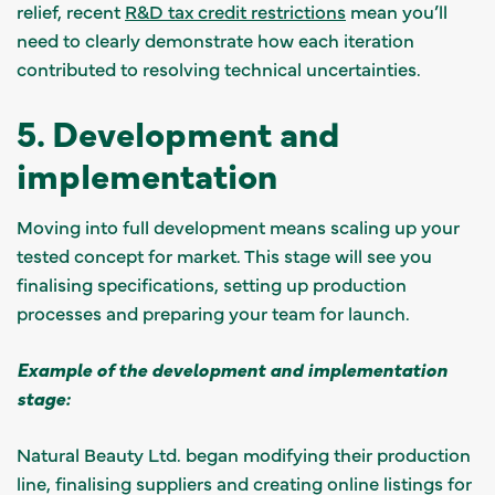
relief, recent
R&D tax credit restrictions
mean you’ll
need to clearly demonstrate how each iteration
contributed to resolving technical uncertainties.
5. Development and
implementation
Moving into full development means scaling up your
tested concept for market. This stage will see you
finalising specifications, setting up production
processes and preparing your team for launch.
Example of the development and implementation
stage:
Natural Beauty Ltd. began modifying their production
line, finalising suppliers and creating online listings for