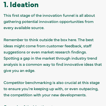
1. Ideation
This first stage of the innovation funnel is all about
gathering potential innovation opportunities from
every available source.
Remember to think outside the box here. The best
ideas might come from customer feedback, staff
suggestions or even market research findings.
Spotting a gap in the market through industry trend
analysis is a common way to find innovative ideas that
give you an edge.
Competitor benchmarking is also crucial at this stage
to ensure you’re keeping up with, or even outpacing,
the competition with your new developments.