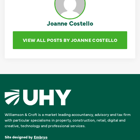
Joanne Costello
VIEW ALL POSTS BY JOANNE COSTELLO
Williamson & Croft is a market leading accountancy, advisory and tax firm
with particular specialisms in property, construction, retail, digital and
creative, technology and professional services.
Site designed by
Embryo