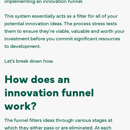
implementing an innovation funnel.
This system essentially acts as a filter for all of your
potential innovation ideas. The process stress tests
them to ensure they’re viable, valuable and worth your
investment before you commit significant resources
to development.
Let’s break down how.
How does an
innovation funnel
work?
The funnel filters ideas through various stages at
which they either pass or are eliminated. At each