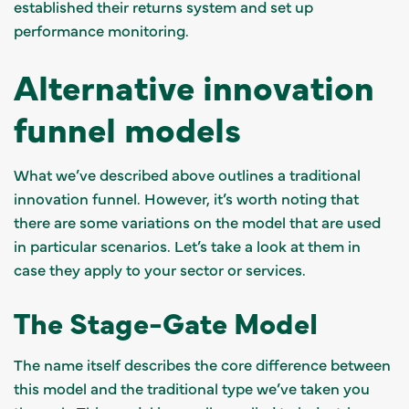
established their returns system and set up
performance monitoring.
Alternative innovation
funnel models
What we’ve described above outlines a traditional
innovation funnel. However, it’s worth noting that
there are some variations on the model that are used
in particular scenarios. Let’s take a look at them in
case they apply to your sector or services.
The Stage-Gate Model
The name itself describes the core difference between
this model and the traditional type we’ve taken you