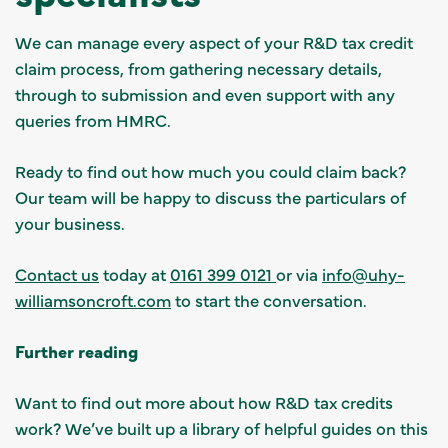
We can manage every aspect of your R&D tax credit
claim process, from gathering necessary details,
through to submission and even support with any
queries from HMRC.
Ready to find out how much you could claim back?
Our team will be happy to discuss the particulars of
your business.
Contact us
today at
0161 399 0121
or via
info@uhy-
williamsoncroft.com
to start the conversation.
Further reading
Want to find out more about how R&D tax credits
work? We’ve built up a library of helpful guides on this