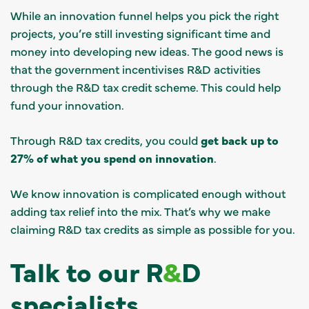
While an innovation funnel helps you pick the right
projects, you’re still investing significant time and
money into developing new ideas. The good news is
that the government incentivises R&D activities
through the R&D tax credit scheme. This could help
fund your innovation.
Through R&D tax credits, you could
get back up to
27% of what you spend on innovation
.
We know innovation is complicated enough without
adding tax relief into the mix. That’s why we make
claiming R&D tax credits as simple as possible for you.
Talk to our R
&
D
specialists