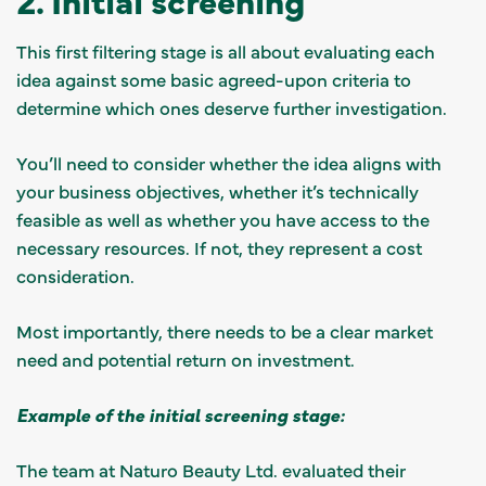
This first filtering stage is all about evaluating each
idea against some basic agreed-upon criteria to
determine which ones deserve further investigation.
You’ll need to consider whether the idea aligns with
your business objectives, whether it’s technically
feasible as well as whether you have access to the
necessary resources. If not, they represent a cost
consideration.
Most importantly, there needs to be a clear market
need and potential return on investment.
Example of the initial screening stage:
The team at Naturo Beauty Ltd. evaluated their