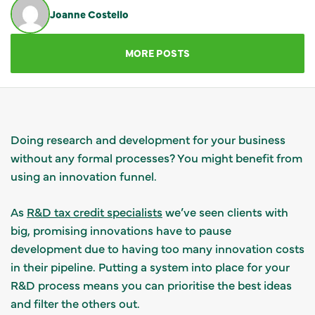
Joanne Costello
GET IN TOUCH
MORE POSTS
Doing research and development for your business
without any formal processes? You might benefit from
using an innovation funnel.
As
R&D tax credit specialists
we’ve seen clients with
big, promising innovations have to pause
development due to having too many innovation costs
in their pipeline. Putting a system into place for your
R&D process means you can prioritise the best ideas
and filter the others out.