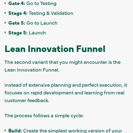
Gate 4:
Go to Testing
Stage 4:
Testing & Validation
Gate 5:
Go to Launch
Stage 5:
Launch
Lean Innovation Funnel
The second variant that you might encounter is the
Lean Innovation Funnel.
Instead of extensive planning and perfect execution, it
focuses on rapid development and learning from real
customer feedback.
The process follows a simple cycle:
Build:
Create the simplest working version of your