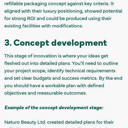
refillable packaging concept against key criteria. It
aligned with their luxury positioning, showed potential
for strong ROI and could be produced using their
existing facilities with modifications.
3. Concept development
This stage of innovation is where your ideas get
fleshed out into detailed plans. You’ll need to outline
your project scope, identify technical requirements
and set clear budgets and success metrics. By the end
you should have a workable plan with defined
objectives and measurable outcomes.
Example of the concept development stage:
Naturo Beauty Ltd. created detailed plans for their