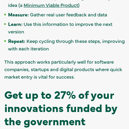
idea (a
Minimum Viable Product
)
Measure:
Gather real user feedback and data
Learn:
Use this information to improve the next
version
Repeat:
Keep cycling through these steps, improving
with each iteration
This approach works particularly well for software
companies, startups and digital products where quick
market entry is vital for success.
Get up to 27% of your
innovations funded by
the government