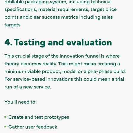
refillable packaging system, including technical
specifications, material requirements, target price
points and clear success metrics including sales
targets.
4. Testing and evaluation
This crucial stage of the innovation funnel is where
theory becomes reality. This might mean creating a
minimum viable product, model or alpha-phase build.
For service-based innovations this could mean a trial
run of a new service.
You’ll need to:
Create and test prototypes
Gather user feedback