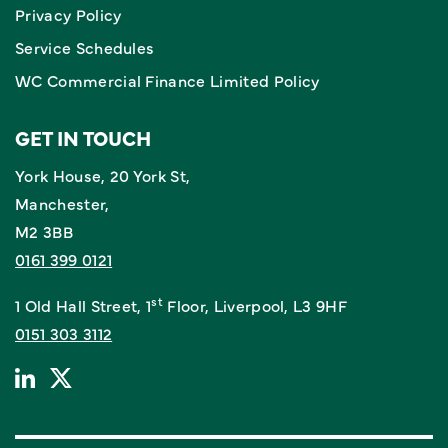
Privacy Policy
Service Schedules
WC Commercial Finance Limited Policy
GET IN TOUCH
York House, 20 York St,
Manchester,
M2 3BB
0161 399 0121
st
1 Old Hall Street, 1
Floor, Liverpool, L3 9HF
0151 303 3112