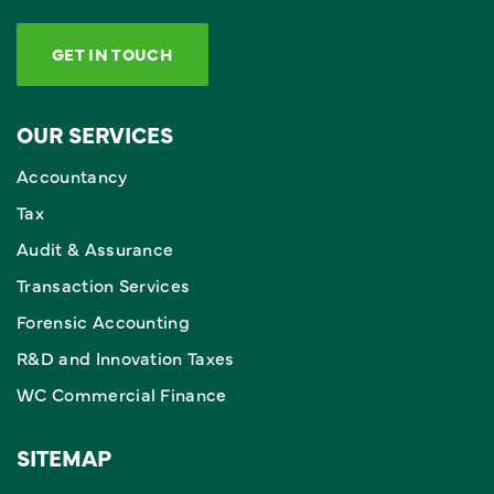
GET IN TOUCH
OUR SERVICES
Accountancy
Tax
Audit & Assurance
Transaction Services
Forensic Accounting
R&D and Innovation Taxes
WC Commercial Finance
SITEMAP