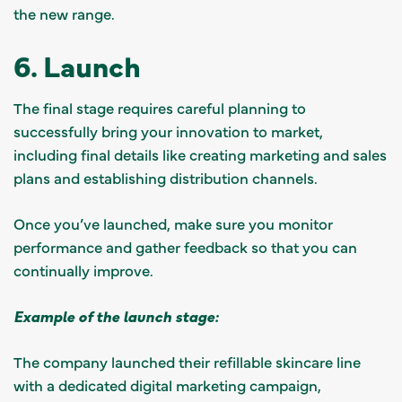
the new range.
6. Launch
The final stage requires careful planning to
successfully bring your innovation to market,
including final details like creating marketing and sales
plans and establishing distribution channels.
Once you’ve launched, make sure you monitor
performance and gather feedback so that you can
continually improve.
Example of the launch stage:
The company launched their refillable skincare line
with a dedicated digital marketing campaign,