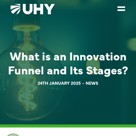
SERVICES
WEALTH MANAGEMENT
What is an Innovation
SECTORS
Funnel and Its Stages?
ABOUT
OUR PEOPLE
24TH JANUARY 2025
NEWS
PARTNERS
CAREERS
NEWS