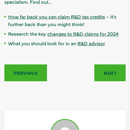
specialism. Find out…
How far back you can claim R&D tax credits
– it’s
further back than you might think!
Research the key
changes to R&D claims for 2024
What you should look for in an
R&D advisor
PREVIOUS
NEXT