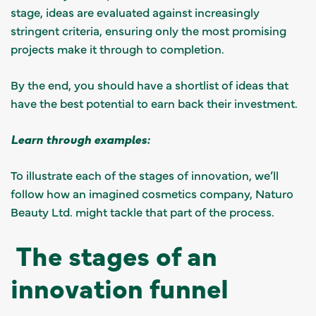
stage, ideas are evaluated against increasingly
stringent criteria, ensuring only the most promising
projects make it through to completion.
By the end, you should have a shortlist of ideas that
have the best potential to earn back their investment.
Learn through examples:
To illustrate each of the stages of innovation, we’ll
follow how an imagined cosmetics company, Naturo
Beauty Ltd. might tackle that part of the process.
The stages of an
innovation funnel