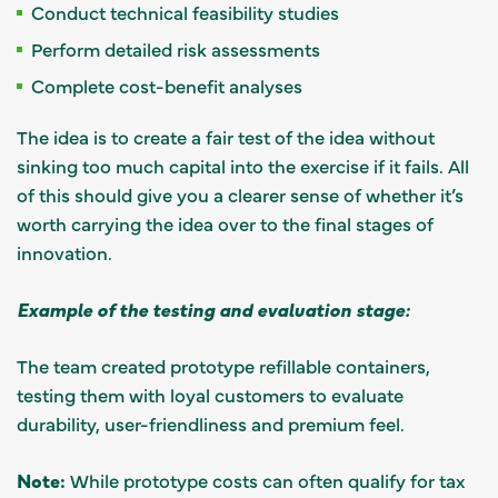
Conduct technical feasibility studies
Perform detailed risk assessments
Complete cost-benefit analyses
The idea is to create a fair test of the idea without
sinking too much capital into the exercise if it fails. All
of this should give you a clearer sense of whether it’s
worth carrying the idea over to the final stages of
innovation.
Example of the testing and evaluation stage:
The team created prototype refillable containers,
testing them with loyal customers to evaluate
durability, user-friendliness and premium feel.
Note:
While prototype costs can often qualify for tax