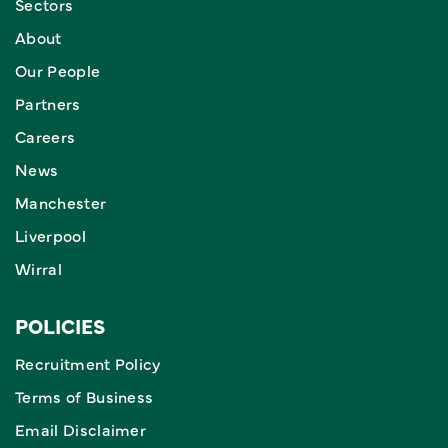
Sectors
About
Our People
Partners
Careers
News
Manchester
Liverpool
Wirral
POLICIES
Recruitment Policy
Terms of Business
Email Disclaimer