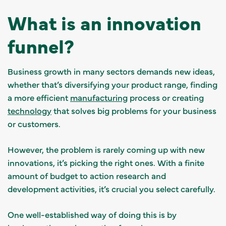
What is an innovation
funnel?
Business growth in many sectors demands new ideas,
whether that’s diversifying your product range, finding
a more efficient
manufacturing
process or creating
technology
that solves big problems for your business
or customers.
However, the problem is rarely coming up with new
innovations, it’s picking the right ones. With a finite
amount of budget to action research and
development activities, it’s crucial you select carefully.
One well-established way of doing this is by