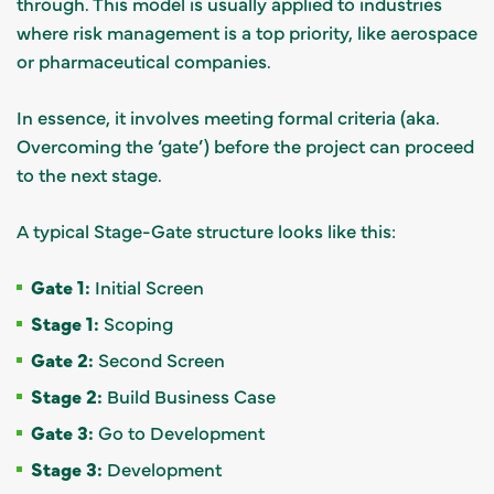
through. This model is usually applied to industries
where risk management is a top priority, like aerospace
or pharmaceutical companies.
In essence, it involves meeting formal criteria (aka.
Overcoming the ‘gate’) before the project can proceed
to the next stage.
A typical Stage-Gate structure looks like this:
Gate 1:
Initial Screen
Stage 1:
Scoping
Gate 2:
Second Screen
Stage 2:
Build Business Case
Gate 3:
Go to Development
Stage 3:
Development