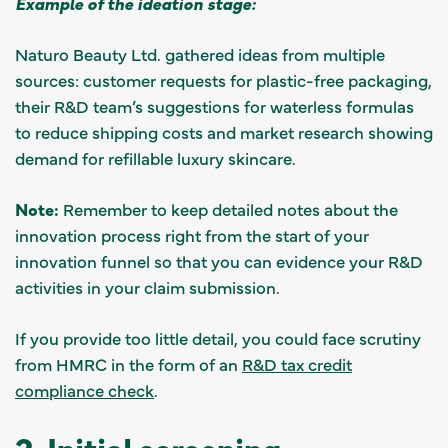
Example of the ideation stage:
Naturo Beauty Ltd. gathered ideas from multiple
sources: customer requests for plastic-free packaging,
their R&D team’s suggestions for waterless formulas
to reduce shipping costs and market research showing
demand for refillable luxury skincare.
Note:
Remember to keep detailed notes about the
innovation process right from the start of your
innovation funnel so that you can evidence your R&D
activities in your claim submission.
If you provide too little detail, you could face scrutiny
from HMRC in the form of an
R&D tax credit
compliance check
.
2. Initial screening