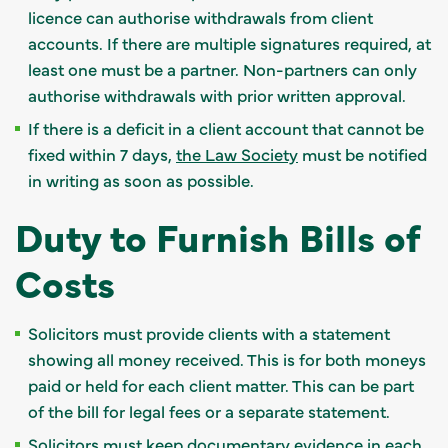
licence can authorise withdrawals from client
accounts. If there are multiple signatures required, at
least one must be a partner. Non-partners can only
authorise withdrawals with prior written approval.
If there is a deficit in a client account that cannot be
fixed within 7 days,
the Law Society
must be notified
in writing as soon as possible.
Duty to Furnish Bills of
Costs
Solicitors must provide clients with a statement
showing all money received. This is for both moneys
paid or held for each client matter. This can be part
of the bill for legal fees or a separate statement.
Solicitors must keep documentary evidence in each