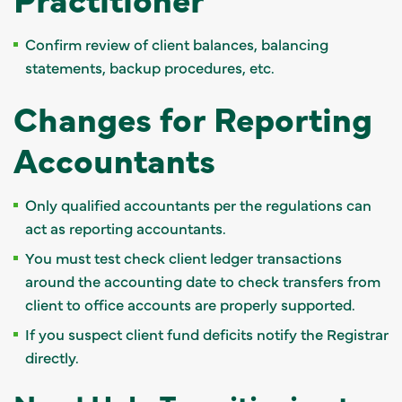
Confirm review of client balances, balancing
statements, backup procedures, etc.
Changes for Reporting
Accountants
Only qualified accountants per the regulations can
act as reporting accountants.
You must test check client ledger transactions
around the accounting date to check transfers from
client to office accounts are properly supported.
If you suspect client fund deficits notify the Registrar
directly.