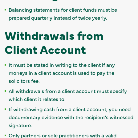
Balancing statements for client funds must be
prepared quarterly instead of twice yearly.
Withdrawals from
Client Account
It must be stated in writing to the client if any
moneys in a client account is used to pay the
solicitors fee.
All withdrawals from a client account must specify
which client it relates to.
If withdrawing cash from a client account, you need
documentary evidence with the recipient’s witnessed
signature.
Only partners or sole practitioners with a valid