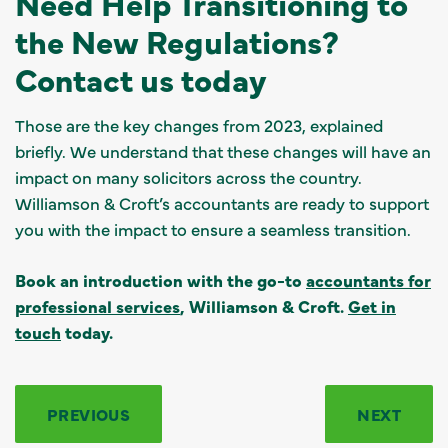
Need Help Transitioning to
the New Regulations?
Contact us today
Those are the key changes from 2023, explained
briefly. We understand that these changes will have an
impact on many solicitors across the country.
Williamson & Croft’s accountants are ready to support
you with the impact to ensure a seamless transition.
Book an introduction with the go-to
accountants for
professional services
, Williamson & Croft.
Get in
touch
today.
PREVIOUS
NEXT