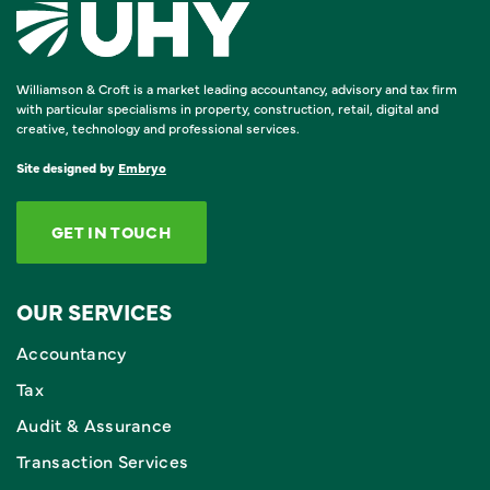
Williamson & Croft is a market leading accountancy, advisory and tax firm
with particular specialisms in property, construction, retail, digital and
creative, technology and professional services.
Site designed by
Embryo
GET IN TOUCH
OUR SERVICES
Accountancy
Tax
Audit & Assurance
Transaction Services