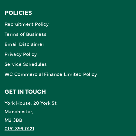
POLICIES
Recruitment Policy
Terms of Business
Email Disclaimer
Privacy Policy
Service Schedules
WC Commercial Finance Limited Policy
GET IN TOUCH
York House, 20 York St,
Manchester,
M2 3BB
0161 399 0121