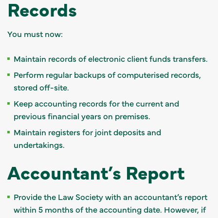
Records
You must now:
Maintain records of electronic client funds transfers.
Perform regular backups of computerised records,
stored off-site.
Keep accounting records for the current and
previous financial years on premises.
Maintain registers for joint deposits and
undertakings.
Accountant’s Report
Provide the Law Society with an accountant’s report
within 5 months of the accounting date. However, if