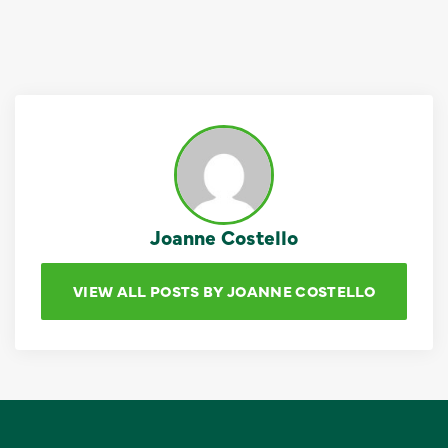
Joanne Costello
VIEW ALL POSTS BY JOANNE COSTELLO