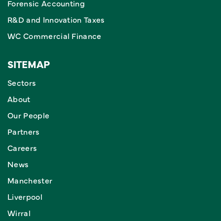
Forensic Accounting
R&D and Innovation Taxes
WC Commercial Finance
SITEMAP
Sectors
About
Our People
Partners
Careers
News
Manchester
Liverpool
Wirral