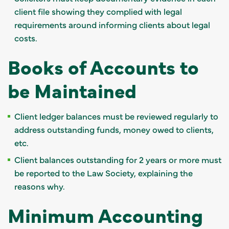
client file showing they complied with legal
requirements around informing clients about legal
costs.
Books of Accounts to
be Maintained
Client ledger balances must be reviewed regularly to
address outstanding funds, money owed to clients,
etc.
Client balances outstanding for 2 years or more must
be reported to the Law Society, explaining the
reasons why.
Minimum Accounting