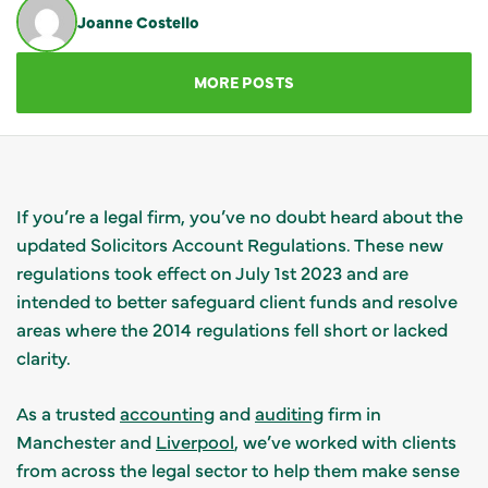
Joanne Costello
GET IN TOUCH
MORE POSTS
If you’re a legal firm, you’ve no doubt heard about the
updated Solicitors Account Regulations. These new
regulations took effect on July 1st 2023 and are
intended to better safeguard client funds and resolve
areas where the 2014 regulations fell short or lacked
clarity.
As a trusted
accounting
and
auditing
firm in
Manchester and
Liverpool
, we’ve worked with clients
from across the legal sector to help them make sense