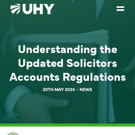
SERVICES
Understanding the
WEALTH MANAGEMENT
SECTORS
Updated Solicitors
ABOUT
Accounts Regulations
OUR PEOPLE
20TH MAY 2024
NEWS
PARTNERS
CAREERS
NEWS