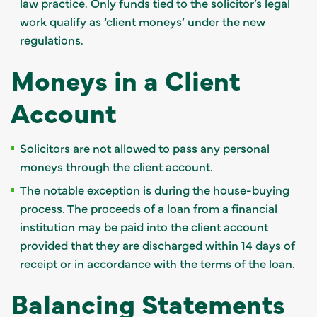
law practice. Only funds tied to the solicitor’s legal
work qualify as ‘client moneys’ under the new
regulations.
Moneys in a Client
Account
Solicitors are not allowed to pass any personal
moneys through the client account.
The notable exception is during the house-buying
process. The proceeds of a loan from a financial
institution may be paid into the client account
provided that they are discharged within 14 days of
receipt or in accordance with the terms of the loan.
Balancing Statements