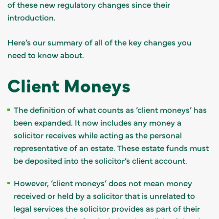
of these new regulatory changes since their
introduction.
Here’s our summary of all of the key changes you
need to know about.
Client Moneys
The definition of what counts as ‘client moneys’ has
been expanded. It now includes any money a
solicitor receives while acting as the personal
representative of an estate. These estate funds must
be deposited into the solicitor’s client account.
However, ‘client moneys’ does not mean money
received or held by a solicitor that is unrelated to
legal services the solicitor provides as part of their