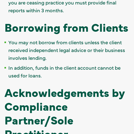
you are ceasing practice you must provide final
reports within 3 months.
Borrowing from Clients
You may not borrow from clients unless the client
received independent legal advice or their business
involves lending.
In addition, funds in the client account cannot be
used for loans.
Acknowledgements by
Compliance
Partner/Sole
Practitioner