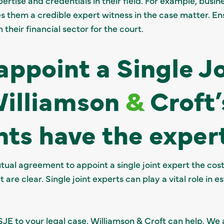
ertise and credentials in their field. For example, busine
s them a credible expert witness in the case matter. En
 their financial sector for the court.
appoint a Single J
Williamson
&
Croft’
ts have the exper
utual agreement to appoint a single joint expert the cos
are clear. Single joint experts can play a vital role in es
 SJE to your legal case, Williamson & Croft can help. We