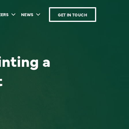
EERS
NEWS
GET IN TOUCH
inting a
t