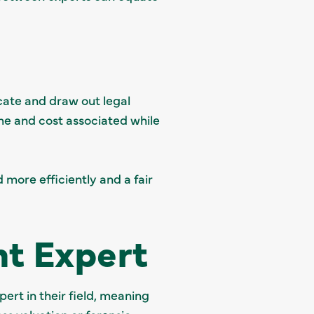
icate and draw out legal
ime and cost associated while
 more efficiently and a fair
nt Expert
pert in their field, meaning