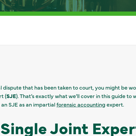
ial dispute that has been taken to court, you might be w
t (
SJE
). That’s exactly what we’ll cover in this guide t
 an SJE as an impartial
forensic accounting
expert.
 Single Joint Exper