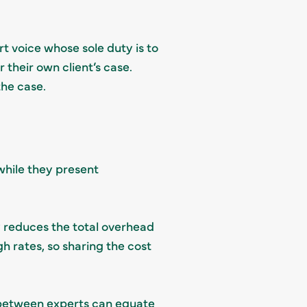
rt voice whose sole duty is to
r their own client’s case.
 the case.
 while they present
ly reduces the total overhead
h rates, so sharing the cost
h between experts can equate