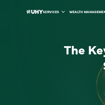
SERVICES
WEALTH MANAGEME
The Key