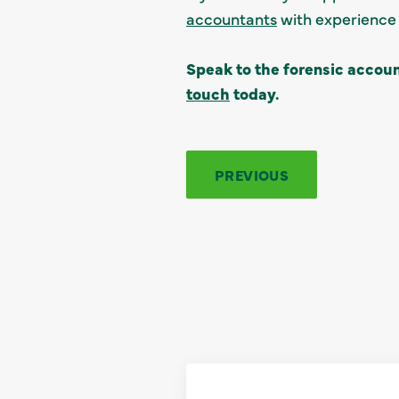
accountants
with experience 
Speak to the forensic accoun
touch
today.
PREVIOUS