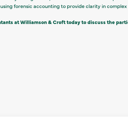
using forensic accounting to provide clarity in complex 
tants at Williamson & Croft today to discuss the parti