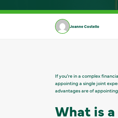
Joanne Costello
If you’re in a complex financ
appointing a single joint exper
advantages are of appointing
What is a