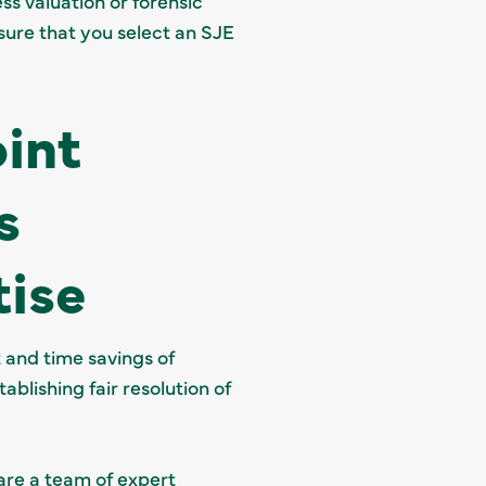
ss valuation or forensic
sure that you select an SJE
oint
s
tise
t and time savings of
tablishing fair resolution of
 are a
team of expert