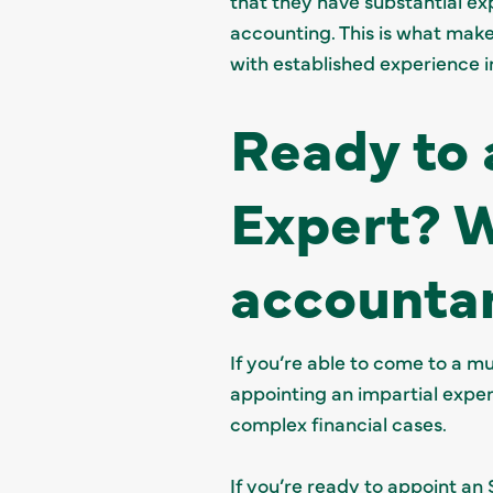
that they have substantial exp
accounting. This is what make
with established experience in
Ready to 
Expert? 
accountan
If you’re able to come to a m
appointing an impartial expert 
complex financial cases.
If you’re ready to appoint an