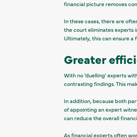
financial picture removes con
In these cases, there are ofte
the court eliminates experts in
Ultimately, this can ensure a
Greater effic
With no ‘duelling’ experts wit
contrasting findings. This ma
In addition, because both part
of appointing an expert witne
can reduce the overall financi
As financial experts often wo