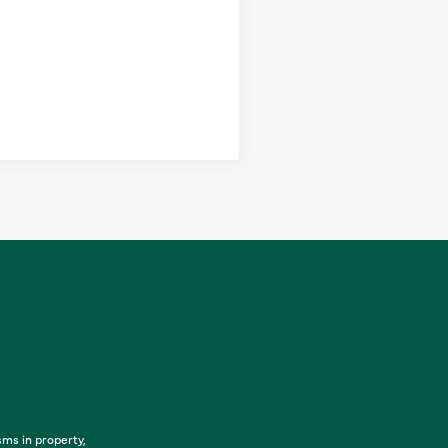
sms in property,