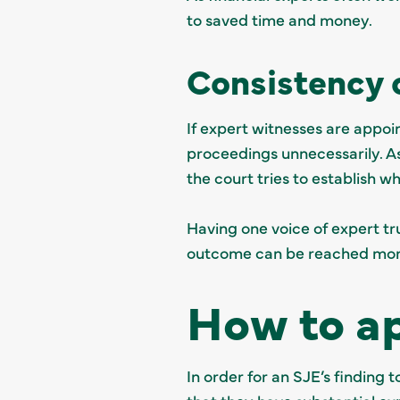
to saved time and money.
Consistency 
If expert witnesses are appoi
proceedings unnecessarily. As
the court tries to establish w
Having one voice of expert tru
outcome can be reached more
How to ap
In order for an SJE’s finding t