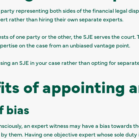
 party representing both sides of the financial legal dis
pert rather than hiring their own separate experts.
sts of one party or the other, the SJE serves the court. 
expertise on the case from an unbiased vantage point.
using an SJE in your case rather than opting for separat
its of appointing 
f bias
ciously, an expert witness may have a bias towards the
 by them. Having one objective expert whose sole duty is