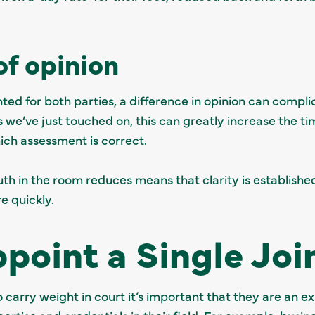
of opinion
nted for both parties, a difference in opinion can compl
 we’ve just touched on, this can greatly increase the t
hich assessment is correct.
th in the room reduces means that clarity is established
 quickly.
point a Single Joi
o carry weight in court it’s important that they are an ex