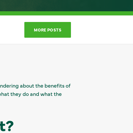
MORE POSTS
ondering about the benefits of
o what they do and what the
t?