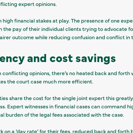
flicting expert opinions.
n high financial stakes at play. The presence of one expe
 the pay of their individual clients trying to advocate fo
 fairer outcome while reducing confusion and conflict in
iency and cost savings
h conflicting opinions, there’s no heated back and forth
kes the court case much more efficient.
ies share the cost for the single joint expert this great
ss. Expert witnesses in financial cases can command hig
al burden of the legal fees associated with the case.
rk on a ‘day rate’ for their fees, reduced back and fort