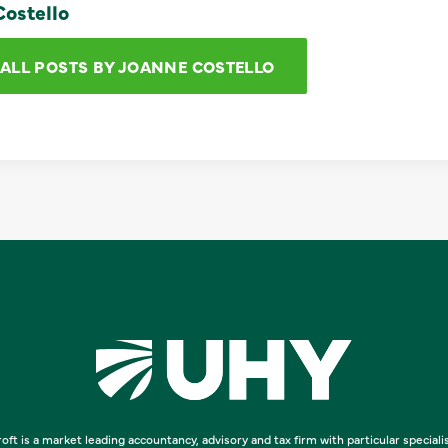
ostello
 ALL POSTS BY JOANNE COSTELLO
oft is a market leading accountancy, advisory and tax firm with particular speciali