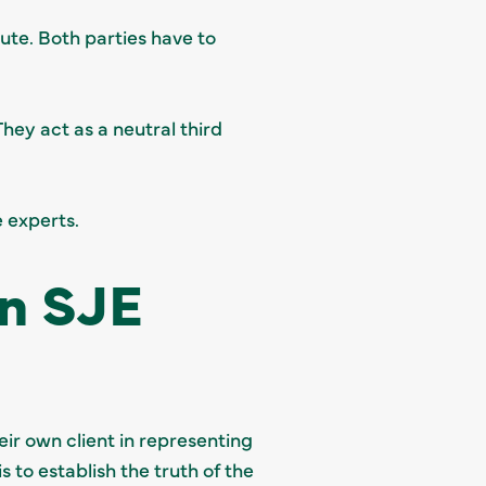
pute. Both parties have to
They act as a neutral third
e experts.
an SJE
ir own client in representing
 to establish the truth of the