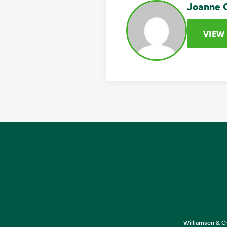
Joanne C
VIEW
Williamson & Cr