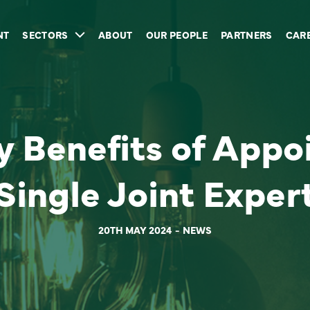
NT
SECTORS
ABOUT
OUR PEOPLE
PARTNERS
CAR
 Benefits of Appo
Single Joint Exper
20TH MAY 2024
NEWS