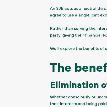
An SJE acts as a neutral third
agree to use a single joint ex
Rather than serving the intere
party, giving their financial 
We’ll explore the benefits of 
The benef
Elimination o
Whether consciously or uncons
their interests and being paid