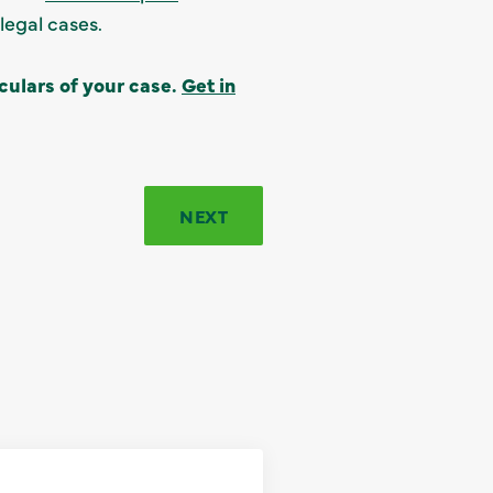
legal cases.
culars of your case.
Get in
NEXT