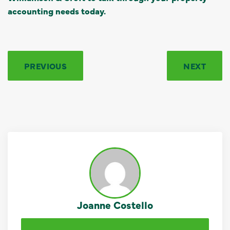
accounting needs today.
PREVIOUS
NEXT
Joanne Costello