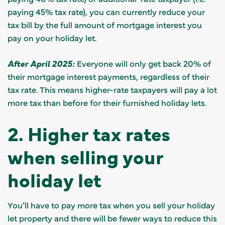
paying 45% tax rate), you can currently reduce your
tax bill by the full amount of mortgage interest you
pay on your holiday let.
After April 2025:
Everyone will only get back 20% of
their mortgage interest payments, regardless of their
tax rate. This means higher-rate taxpayers will pay a lot
more tax than before for their furnished holiday lets.
2. Higher tax rates
when selling your
holiday let
You’ll have to pay more tax when you sell your holiday
let property and there will be fewer ways to reduce this