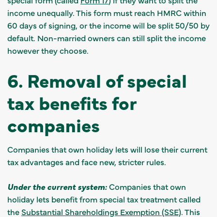
income unequally. This form must reach HMRC within
60 days of signing, or the income will be split 50/50 by
default. Non-married owners can still split the income
however they choose.
6. Removal of special
tax benefits for
companies
Companies that own holiday lets will lose their current
tax advantages and face new, stricter rules.
Under the current system:
Companies that own
holiday lets benefit from special tax treatment called
the
Substantial Shareholdings Exemption (SSE)
. This