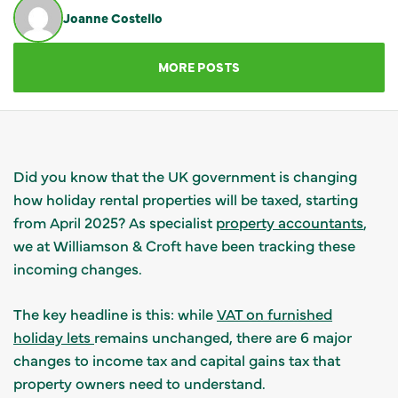
Joanne Costello
GET IN TOUCH
MORE POSTS
Did you know that the UK government is changing
how holiday rental properties will be taxed, starting
from April 2025? As specialist
property accountants
,
we at Williamson & Croft have been tracking these
incoming changes.
The key headline is this: while
VAT on furnished
holiday lets
remains unchanged, there are 6 major
changes to income tax and capital gains tax that
property owners need to understand.