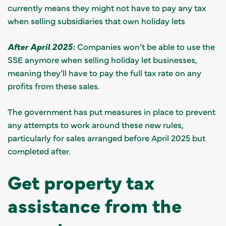
currently means they might not have to pay any tax
when selling subsidiaries that own holiday lets
After April 2025:
Companies won’t be able to use the
SSE anymore when selling holiday let businesses,
meaning they’ll have to pay the full tax rate on any
profits from these sales.
The government has put measures in place to prevent
any attempts to work around these new rules,
particularly for sales arranged before April 2025 but
completed after.
Get property tax
assistance from the