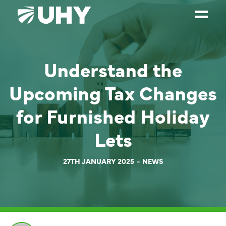
SERVICES
Understand the
WEALTH MANAGEMENT
Upcoming Tax Changes
SECTORS
for Furnished Holiday
ABOUT
Lets
OUR PEOPLE
PARTNERS
27TH JANUARY 2025
NEWS
CAREERS
NEWS