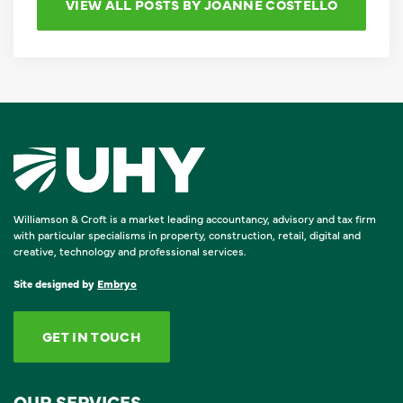
VIEW ALL POSTS BY JOANNE COSTELLO
Williamson & Croft is a market leading accountancy, advisory and tax firm
with particular specialisms in property, construction, retail, digital and
creative, technology and professional services.
Site designed by
Embryo
GET IN TOUCH
OUR SERVICES