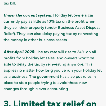
tax bill.
Under the current system:
Holiday let owners can
currently pay as little as 10% tax on the profit when
they sell their property (under Business Asset Disposal
Relief). They can also delay paying tax by reinvesting
the money in other business assets.
After April 2025:
The tax rate will rise to 24% on all
profits from holiday let sales, and owners won’t be
able to delay the tax by reinvesting anymore. This
applies no matter how long you’ve run your holiday let
as a business. The government has also put rules in
place to stop people trying to avoid these new
changes through clever accounting.
3. Limited tax relief on