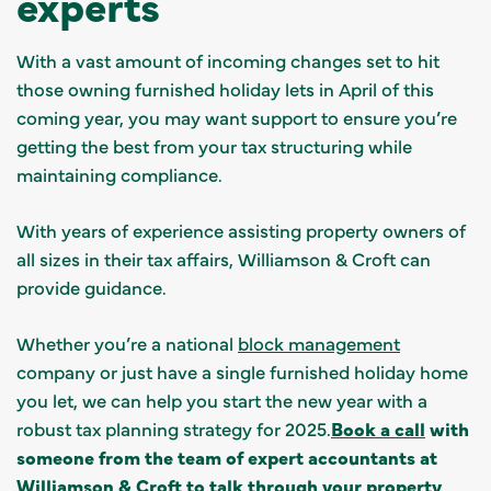
experts
With a vast amount of incoming changes set to hit
those owning furnished holiday lets in April of this
coming year, you may want support to ensure you’re
getting the best from your tax structuring while
maintaining compliance.
With years of experience assisting property owners of
all sizes in their tax affairs, Williamson & Croft can
provide guidance.
Whether you’re a national
block management
company or just have a single furnished holiday home
you let, we can help you start the new year with a
robust tax planning strategy for 2025.
Book a call
with
someone from the team of expert accountants at
Williamson & Croft to talk through your property