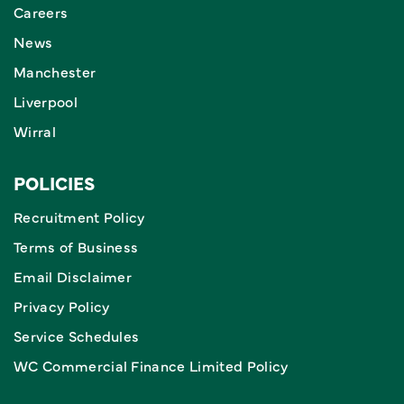
Careers
News
Manchester
Liverpool
Wirral
POLICIES
Recruitment Policy
Terms of Business
Email Disclaimer
Privacy Policy
Service Schedules
WC Commercial Finance Limited Policy