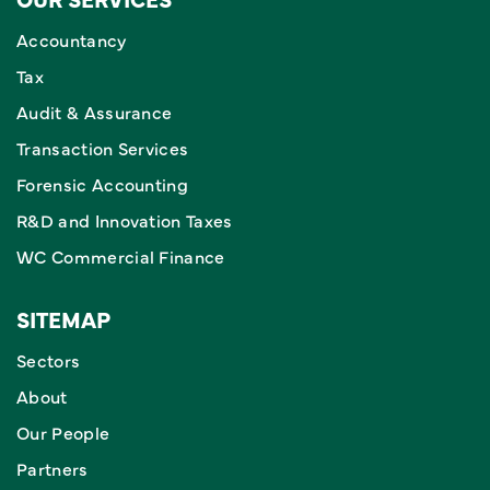
Accountancy
Tax
Audit & Assurance
Transaction Services
Forensic Accounting
R&D and Innovation Taxes
WC Commercial Finance
SITEMAP
Sectors
About
Our People
Partners