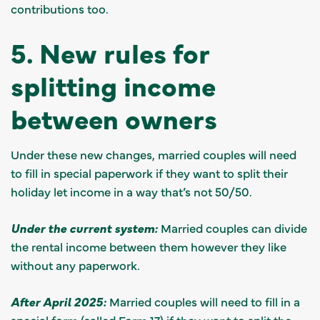
contributions too.
5. New rules for
splitting income
between owners
Under these new changes, married couples will need
to fill in special paperwork if they want to split their
holiday let income in a way that’s not 50/50.
Under the current system:
Married couples can divide
the rental income between them however they like
without any paperwork.
After April 2025:
Married couples will need to fill in a
special form (called
Form 17
) if they want to split the