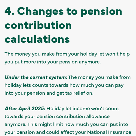
4. Changes to pension
contribution
calculations
The money you make from your holiday let won’t help
you put more into your pension anymore.
Under the current system:
The money you make from
holiday lets counts towards how much you can pay
into your pension and get tax relief on.
After April 2025:
Holiday let income won’t count
towards your pension contribution allowance
anymore. This might limit how much you can put into
your pension and could affect your National Insurance