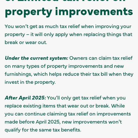
property improvements
You won’t get as much tax relief when improving your
property – it will only apply when replacing things that
break or wear out.
Under the current system:
Owners can claim tax relief
on many types of property improvements and new
furnishings, which helps reduce their tax bill when they
invest in the property.
After April 2025:
You’ll only get tax relief when you
replace existing items that wear out or break. While
you can continue claiming tax relief on improvements
made before April 2025, new improvements won’t
qualify for the same tax benefits.