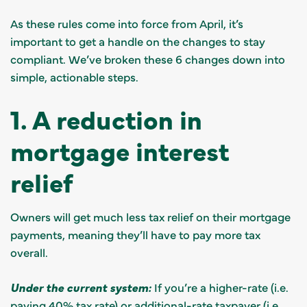
As these rules come into force from April, it’s
important to get a handle on the changes to stay
compliant. We’ve broken these 6 changes down into
simple, actionable steps.
1. A reduction in
mortgage interest
relief
Owners will get much less tax relief on their mortgage
payments, meaning they’ll have to pay more tax
overall.
Under the current system:
If you’re a higher-rate (i.e.
paying 40% tax rate) or additional-rate taxpayer (i.e.