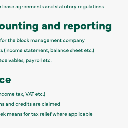
 lease agreements and statutory regulations
counting and reporting
s for the block management company
s (income statement, balance sheet etc.)
ceivables, payroll etc.
ce
income tax, VAT etc.)
ns and credits are claimed
seek means for tax relief where applicable