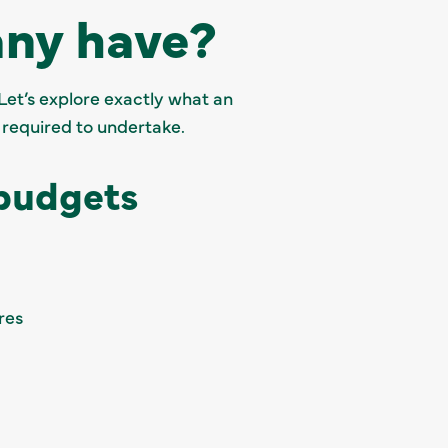
ny have?
Let’s explore exactly what an
 required to undertake.
 budgets
res