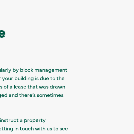
e
egularly by block management
your building is due to the
ms of a lease that was drawn
ged and there’s sometimes
 instruct a property
tting in touch with us to see