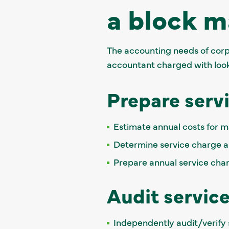
a block 
The accounting needs of corpo
accountant charged with looki
Prepare serv
Estimate annual costs for mai
Determine service charge a
Prepare annual service ch
Audit servic
Independently audit/verify 