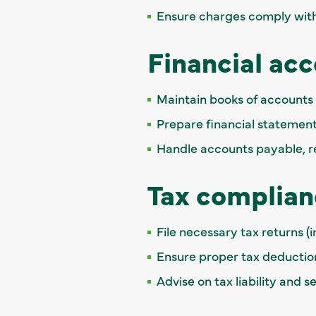
Ensure charges comply with
Financial ac
Maintain books of account
Prepare financial statement
Handle accounts payable, re
Tax complian
File necessary tax returns (
Ensure proper tax deductio
Advise on tax liability and 