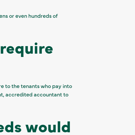
ens or even hundreds of
require
e to the tenants who pay into
nt, accredited accountant to
eds would