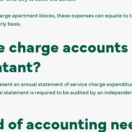
arge apartment blocks, these expenses can equate to t
rly basis.
e charge accounts 
ntant?
resent an annual statement of service charge expenditur
al statement is required to be audited by an independe
 of accounting ne