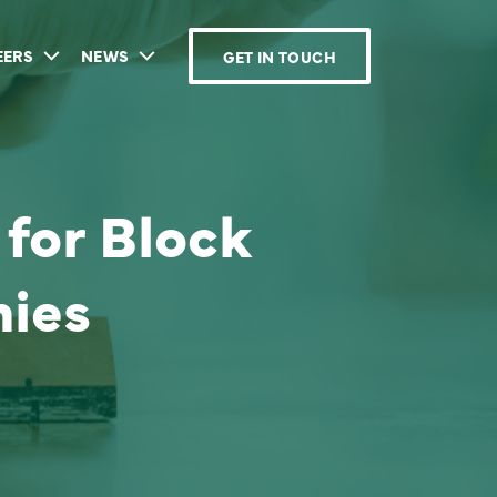
EERS
NEWS
GET IN TOUCH
for Block
ies