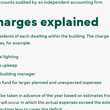
ccounts audited by an independent accounting firm.
harges explained
esidents of each dwelling within the building. The char
s, for example:
al lighting
ds upkeep
/ building manager
e fund for larger planned and unexpected expenses
l be taken in advance of the year based on estimates fro
 will occur in which the actual expenses exceed the esti
e-time levy to cover the deficit.