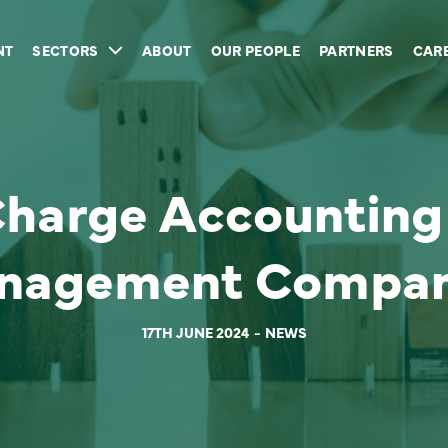
NT
SECTORS
ABOUT
OUR PEOPLE
PARTNERS
CAR
Charge Accounting 
nagement Compan
17TH JUNE 2024
NEWS