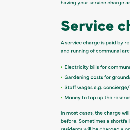
having your service charge a
Service c
A service charge is paid by r
and running of communal area
Electricity bills for commun
Gardening costs for groun
Staff wages e.g. concierge
Money to top up the reserv
In most cases, the charge wil
before. Sometimes a shortfall
residents will be charged a on