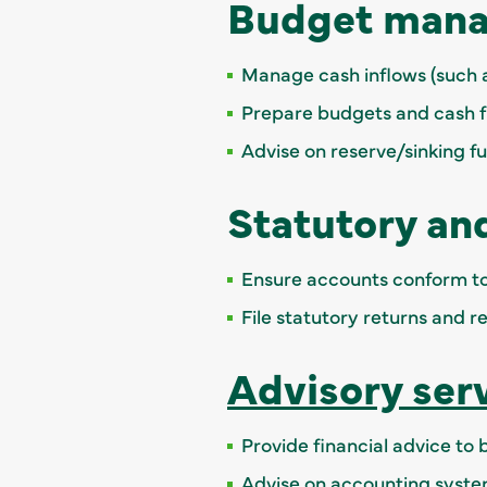
Budget mana
Manage cash inflows (such a
Prepare budgets and cash f
Advise on reserve/sinking f
Statutory an
Ensure accounts conform to
File statutory returns and r
Advisory ser
Provide financial advice to
Advise on accounting syst