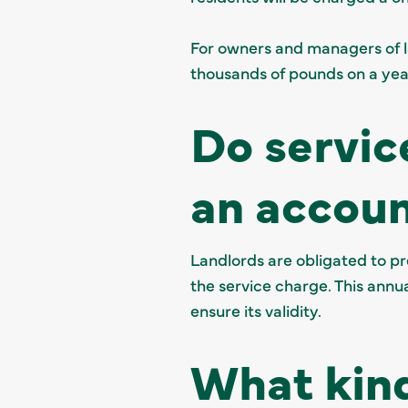
For owners and managers of l
thousands of pounds on a yea
Do servic
an accou
Landlords are obligated to p
the service charge. This annu
ensure its validity.
What kind