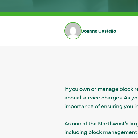
Joanne Costello
If you own or manage block re
annual service charges. As yo
importance of ensuring you i
As one of the
Northwest’s lar
including block management co