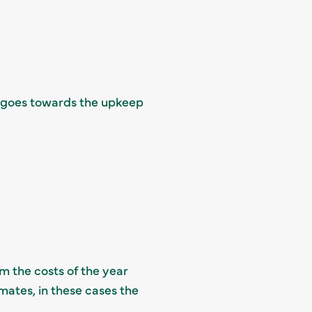
ge goes towards the upkeep
m the costs of the year
mates, in these cases the