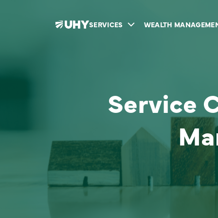
SERVICES
WEALTH MANAGEME
Service 
Ma