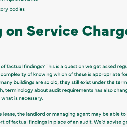
tory bodies
 on Service Charg
t of factual findings? This is a question we get asked r
omplexity of knowing which of these is appropriate for 
 many buildings are so old, they still exist under the ter
h, terminology about audit requirements has also chan
 what is necessary.
 the lease, the landlord or managing agent may be able to
 of factual findings in place of an audit. We’d advise ge