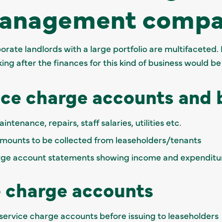
management compa
rate landlords with a large portfolio are multifaceted. 
ng after the finances for this kind of business would be
ice charge accounts and
ntenance, repairs, staff salaries, utilities etc.
mounts to be collected from leaseholders/tenants
arge account statements showing income and expenditu
e charge accounts
service charge accounts before issuing to leaseholders