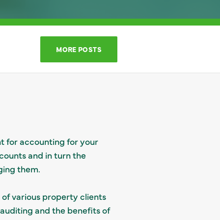
MORE POSTS
t for accounting for your
counts and in turn the
ging them.
of various property clients
auditing and the benefits of