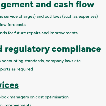
gement and cash flow
s service charges) and outflows (such as expenses)
low forecasts
unds for future repairs and improvements
d regulatory compliance
 accounting standards, company laws etc.
eports as required
vices
 block managers on cost optimisation
em improvements