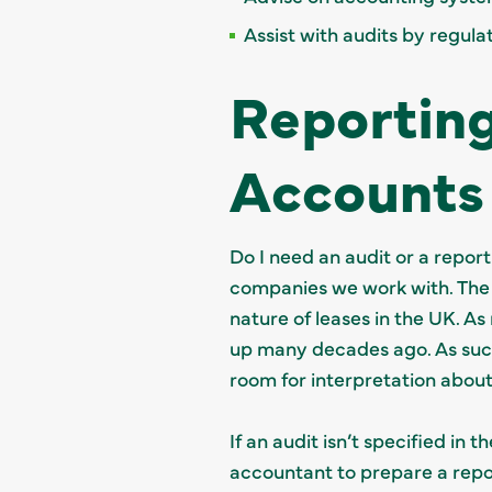
Assist with audits by regula
Reporting
Accounts
Do I need an audit or a repor
companies we work with. The c
nature of leases in the UK. As
up many decades ago. As suc
room for interpretation about
If an audit isn’t specified in
accountant to prepare a report