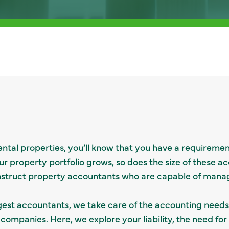
ntal properties, you’ll know that you have a requiremen
ur property portfolio grows, so does the size of these ac
nstruct
property accountants
who are capable of mana
gest accountants
, we take care of the accounting needs 
mpanies. Here, we explore your liability, the need for 