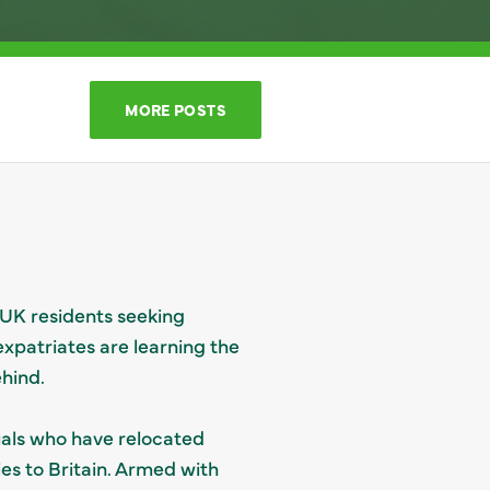
MORE POSTS
 UK residents seeking
expatriates are learning the
hind.
uals who have relocated
ties to Britain. Armed with