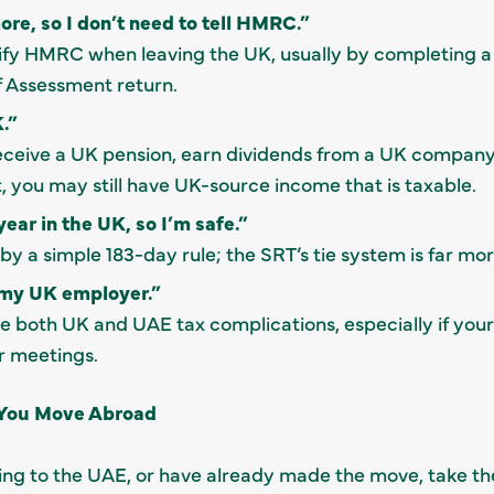
ore, so I don’t need to tell HMRC.”
tify HMRC when leaving the UK, usually by completing a
f Assessment return.
.”
 receive a UK pension, earn dividends from a UK company
, you may still have UK-source income that is taxable.
year in the UK, so I’m safe.”
by a simple 183-day rule; the SRT’s tie system is far mo
r my UK employer.”
e both UK and UAE tax complications, especially if you
or meetings.
 You Move Abroad
ting to the UAE, or have already made the move, take th