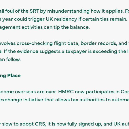
l foul of the SRT by misunderstanding how it applies. F
n year could trigger UK residency if certain ties remain. 
nagement activities can tip the balance.
lves cross-checking flight data, border records, and f
e. If the evidence suggests a taxpayer is exceeding the 
n follow.
ing Place
r income overseas are over. HMRC now participates in 
change initiative that allows tax authorities to automat
 slow to adopt CRS, it is now fully signed up, and UK aut