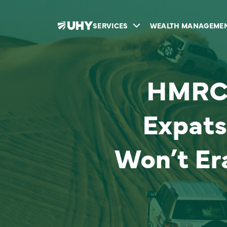
SERVICES
WEALTH MANAGEME
HMRC’
Expats
Won’t Er