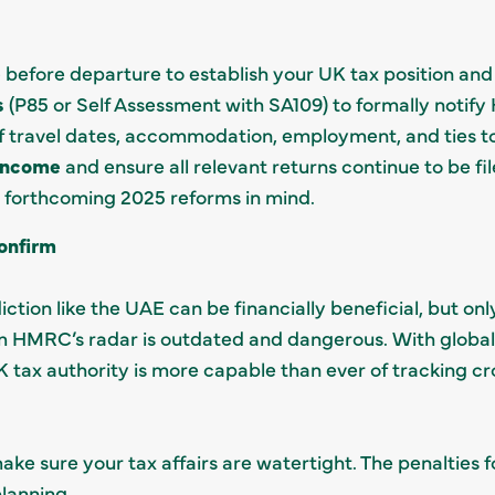
e
before departure to establish your UK tax position and
s
(P85 or Self Assessment with SA109) to formally notif
f travel dates, accommodation, employment, and ties t
income
and ensure all relevant returns continue to be fil
 forthcoming 2025 reforms in mind.
onfirm
iction like the UAE can be financially beneficial, but onl
m HMRC’s radar is outdated and dangerous. With global 
 tax authority is more capable than ever of tracking c
ke sure your tax affairs are watertight. The penalties fo
lanning.