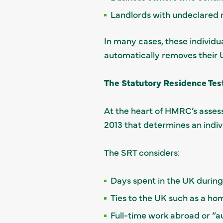
Landlords with undeclared 
In many cases, these individu
automatically removes their 
The Statutory Residence Test
At the heart of HMRC’s asses
2013 that determines an indivi
The SRT considers:
Days spent in the UK during
Ties to the UK such as a hom
Full-time work abroad or “a