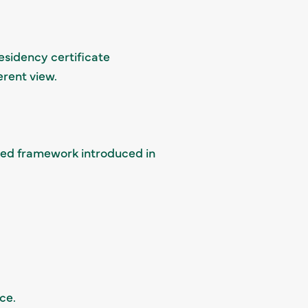
residency certificate
erent view.
led framework introduced in
ce.