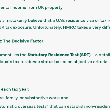
rental income from UK property.
als mistakenly believe that a UAE residence visa or tax 
UK tax exposure. Unfortunately, HMRC takes a very diff
: The Decisive Factor
sment lies the
Statutory Residence Test (SRT)
– a detai
dual’s tax residence status based on objective criteria.
 each tax year;
e, family, or substantive work; and
utomatic overseas tests” that can establish non-residen