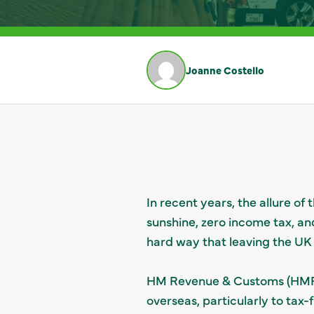
Joanne Costello
In recent years, the allure o
sunshine, zero income tax, an
hard way that leaving the UK
HM Revenue & Customs (HMRC) 
overseas, particularly to tax-f