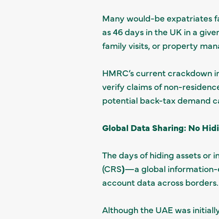
Many would-be expatriates fal
as 46 days in the UK in a give
family visits, or property ma
HMRC’s current crackdown invo
verify claims of non-residenc
potential back-tax demand ca
Global Data Sharing: No Hid
The days of hiding assets o
(CRS
)
—a global information-ex
account data across borders.
Although the UAE was initially