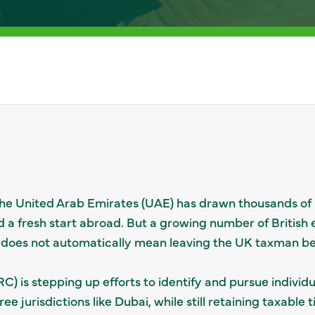
f the United Arab Emirates (UAE) has drawn thousands of
d a fresh start abroad. But a growing number of British 
 does not automatically mean leaving the UK taxman be
is stepping up efforts to identify and pursue individ
ree jurisdictions like Dubai, while still retaining taxable 