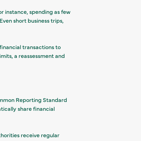
or instance, spending as few
Even short business trips,
inancial transactions to
limits, a reassessment and
Common Reporting Standard
ically share financial
horities receive regular