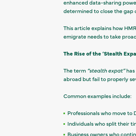
enhanced data-sharing power
determined to close the gap o
This article explains how HMR
emigrate needs to take proact
The Rise of the ‘Stealth Expa
The term
“stealth expat”
has 
abroad but fail to properly se
Common examples include:
Professionals who move to 
Individuals who split their
Business owners who conti