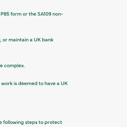
 P85 form or the SA109 non-
, or maintain a UK bank
re complex.
r work is deemed to have a UK
e following steps to protect