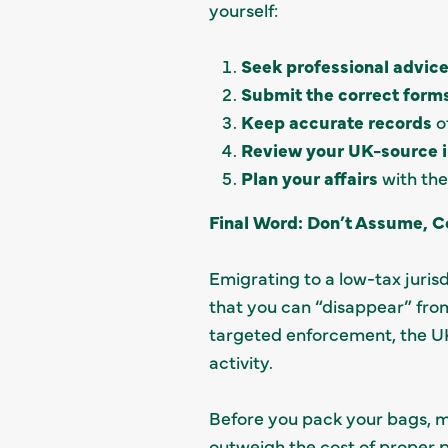
yourself:
Seek professional advic
Submit the correct form
Keep accurate records
o
Review your UK-source 
Plan your affairs
with the
Final Word: Don’t Assume, C
Emigrating to a low-tax jurisd
that you can “disappear” fro
targeted enforcement, the UK
activity.
Before you pack your bags, ma
outweigh the cost of proper p