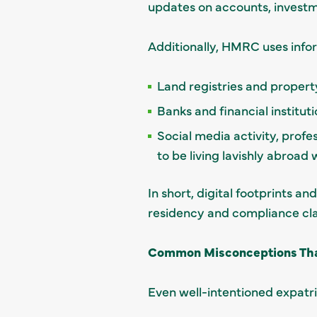
updates on accounts, investm
Additionally, HMRC uses info
Land registries and property
Banks and financial institut
Social media activity, profe
to be living lavishly abroad
In short, digital footprints 
residency and compliance cl
Common Misconceptions That
Even well-intentioned expatri