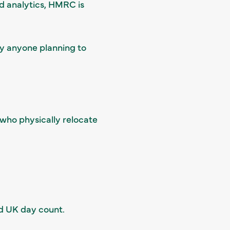
d analytics, HMRC is
hy anyone planning to
 who physically relocate
ed UK day count.