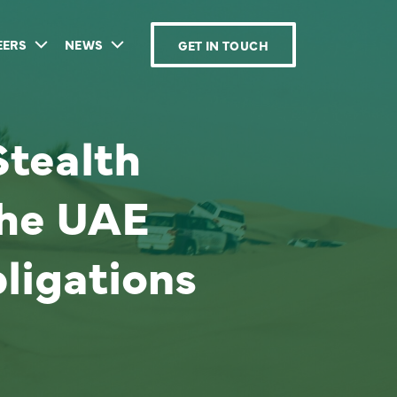
EERS
NEWS
GET IN TOUCH
tealth
the UAE
ligations