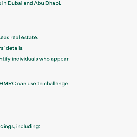
 in Dubai and Abu Dhabi.
eas real estate.
’ details.
entify individuals who appear
at HMRC can use to challenge
dings, including: