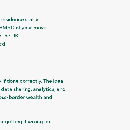
 residence status.
y HMRC of your move.
o the UK.
ed.
y if done correctly. The idea
data sharing, analytics, and
ross-border wealth and
r getting it wrong far