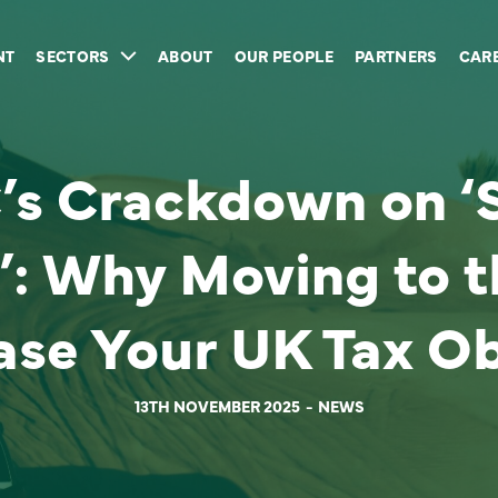
NT
SECTORS
ABOUT
OUR PEOPLE
PARTNERS
CAR
s Crackdown on ‘S
’: Why Moving to 
ase Your UK Tax Ob
13TH NOVEMBER 2025
NEWS