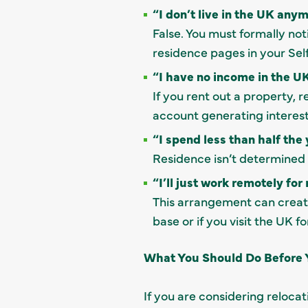
“I don’t live in the UK anym
False. You must formally no
residence pages in your Sel
“I have no income in the UK
If you rent out a property,
account generating interest
“I spend less than half the 
Residence isn’t determined 
“I’ll just work remotely fo
This arrangement can creat
base or if you visit the UK f
What You Should Do Before
If you are considering reloca