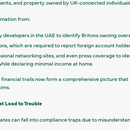
ents, and property owned by UK-connected individuals
rmation from:
 developers in the UAE to identify Britons owning overs
ions, which are required to report foreign account holders
ssional networking sites, and even press coverage to id
 while declaring minimal income at home.
and financial trails now form a comprehensive picture th
aims.
 Lead to Trouble
ates can fall into compliance traps due to misunderstan