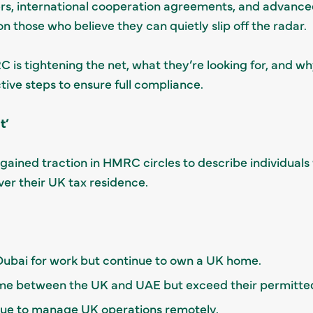
s, international cooperation agreements, and advance
n those who believe they can quietly slip off the radar.
C is tightening the net, what they’re looking for, and w
ive steps to ensure full compliance.
t’
gained traction in HMRC circles to describe individuals
ver their UK tax residence.
Dubai for work but continue to own a UK home.
 time between the UK and UAE but exceed their permitt
nue to manage UK operations remotely.