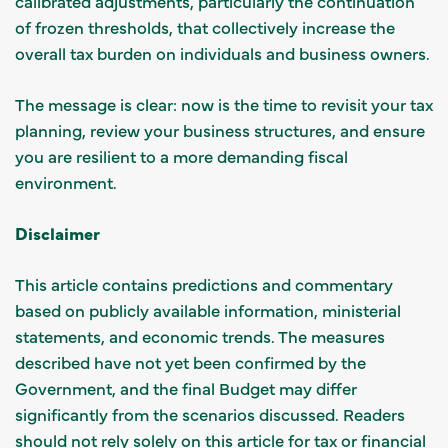
calibrated adjustments, particularly the continuation
of frozen thresholds, that collectively increase the
overall tax burden on individuals and business owners.
The message is clear: now is the time to revisit your tax
planning, review your business structures, and ensure
you are resilient to a more demanding fiscal
environment.
Disclaimer
This article contains predictions and commentary
based on publicly available information, ministerial
statements, and economic trends. The measures
described have not yet been confirmed by the
Government, and the final Budget may differ
significantly from the scenarios discussed. Readers
should not rely solely on this article for tax or financial