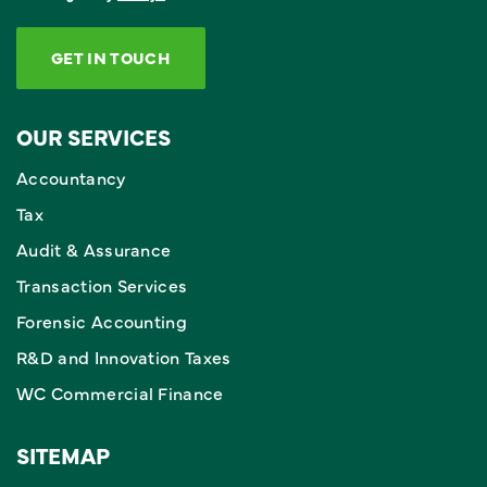
GET IN TOUCH
OUR SERVICES
Accountancy
Tax
Audit & Assurance
Transaction Services
Forensic Accounting
R&D and Innovation Taxes
WC Commercial Finance
SITEMAP