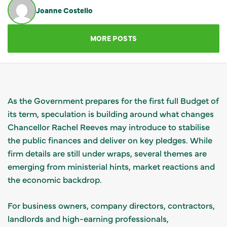
Joanne Costello
GET IN TOUCH
MORE POSTS
As the Government prepares for the first full Budget of
its term, speculation is building around what changes
Chancellor Rachel Reeves may introduce to stabilise
the public finances and deliver on key pledges. While
firm details are still under wraps, several themes are
emerging from ministerial hints, market reactions and
the economic backdrop.
For business owners, company directors, contractors,
landlords and high-earning professionals,