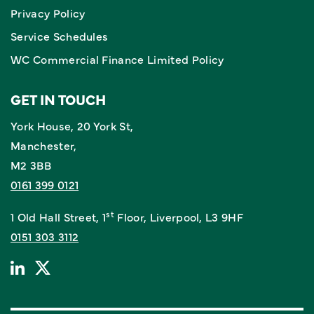
Privacy Policy
Service Schedules
WC Commercial Finance Limited Policy
GET IN TOUCH
York House, 20 York St,
Manchester,
M2 3BB
0161 399 0121
st
1 Old Hall Street, 1
Floor, Liverpool, L3 9HF
0151 303 3112