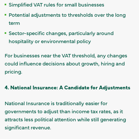
Simplified VAT rules for small businesses
Potential adjustments to thresholds over the long
term
Sector-specific changes, particularly around
hospitality or environmental policy
For businesses near the VAT threshold, any changes
could influence decisions about growth, hiring and
pricing.
4. National Insurance: A Candidate for Adjustments
National Insurance is traditionally easier for
governments to adjust than income tax rates, as it
attracts less political attention while still generating
significant revenue.