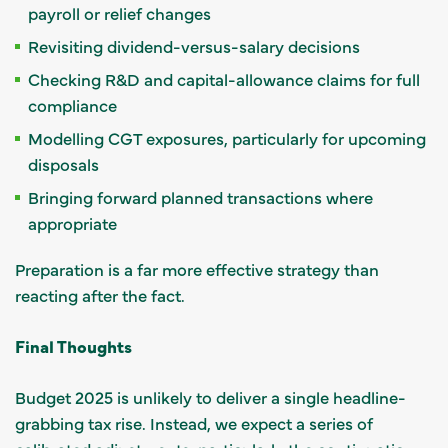
payroll or relief changes
Revisiting dividend-versus-salary decisions
Checking R&D and capital-allowance claims for full
compliance
Modelling CGT exposures, particularly for upcoming
disposals
Bringing forward planned transactions where
appropriate
Preparation is a far more effective strategy than
reacting after the fact.
Final Thoughts
Budget 2025 is unlikely to deliver a single headline-
grabbing tax rise. Instead, we expect a series of