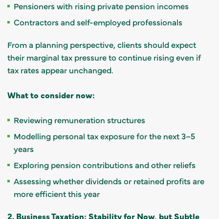
Pensioners with rising private pension incomes
Contractors and self-employed professionals
From a planning perspective, clients should expect
their marginal tax pressure to continue rising even if
tax rates appear unchanged.
What to consider now:
Reviewing remuneration structures
Modelling personal tax exposure for the next 3–5
years
Exploring pension contributions and other reliefs
Assessing whether dividends or retained profits are
more efficient this year
2. Business Taxation: Stability for Now, but Subtle