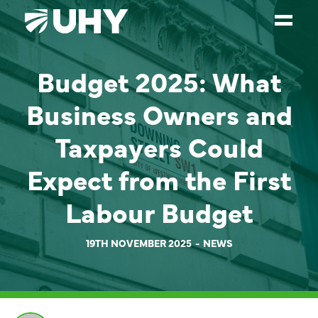
Budget 2025: What
SERVICES
Business Owners and
WEALTH MANAGEMENT
SECTORS
Taxpayers Could
ABOUT
Expect from the First
OUR PEOPLE
Labour Budget
PARTNERS
19TH NOVEMBER 2025
NEWS
CAREERS
NEWS