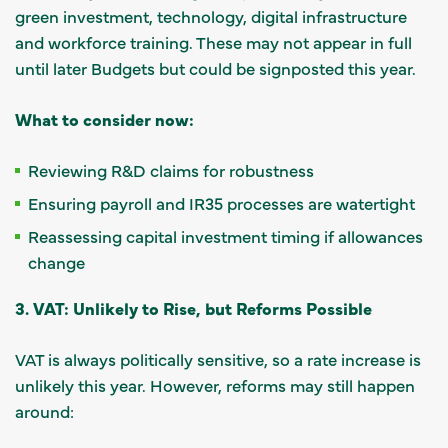
green investment, technology, digital infrastructure
and workforce training. These may not appear in full
until later Budgets but could be signposted this year.
What to consider now:
Reviewing R&D claims for robustness
Ensuring payroll and IR35 processes are watertight
Reassessing capital investment timing if allowances
change
3. VAT: Unlikely to Rise, but Reforms Possible
VAT is always politically sensitive, so a rate increase is
unlikely this year. However, reforms may still happen
around: