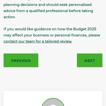
planning decisions and should seek personalised
advice from a qualified professional before taking
action.
If you would like guidance on how the Budget 2025
may affect your business or personal finances, please
contact our team for a tailored review.
PREVIOUS
NEXT