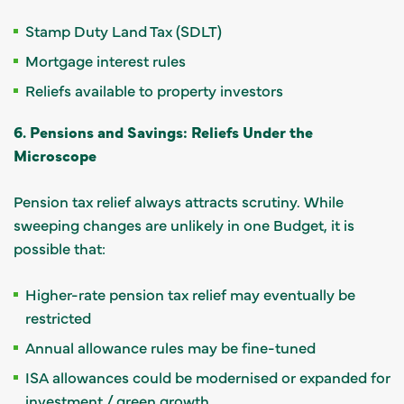
Stamp Duty Land Tax (SDLT)
Mortgage interest rules
Reliefs available to property investors
6. Pensions and Savings: Reliefs Under the
Microscope
Pension tax relief always attracts scrutiny. While
sweeping changes are unlikely in one Budget, it is
possible that:
Higher-rate pension tax relief may eventually be
restricted
Annual allowance rules may be fine-tuned
ISA allowances could be modernised or expanded for
investment / green growth