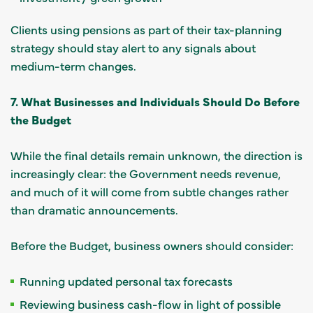
Clients using pensions as part of their tax-planning
strategy should stay alert to any signals about
medium-term changes.
7. What Businesses and Individuals Should Do Before
the Budget
While the final details remain unknown, the direction is
increasingly clear: the Government needs revenue,
and much of it will come from subtle changes rather
than dramatic announcements.
Before the Budget, business owners should consider:
Running updated personal tax forecasts
Reviewing business cash-flow in light of possible