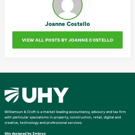
Joanne Costello
VIEW ALL POSTS BY JOANNE COSTELLO
Williamson & Croft is a market leading accountancy, advisory and tax firm
with particular specialisms in property, construction, retail, digital and
creative, technology and professional services.
Site designed by
Embryo