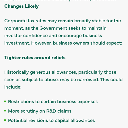
Changes Likely
Corporate tax rates may remain broadly stable for the
moment, as the Government seeks to maintain
investor confidence and encourage business
investment. However, business owners should expect:
Tighter rules around reliefs
Historically generous allowances, particularly those
seen as subject to abuse, may be narrowed. This could
include:
Restrictions to certain business expenses
More scrutiny on R&D claims
Potential revisions to capital allowances