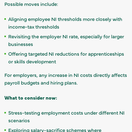
Possible moves include:
Aligning employee NI thresholds more closely with
income-tax thresholds
Revisiting the employer NI rate, especially for larger
businesses
Offering targeted NI reductions for apprenticeships
or skills development
For employers, any increase in NI costs directly affects
payroll budgets and hiring plans.
What to consider now:
Stress-testing employment costs under different NI
scenarios
Exploring salary-sacrifice schemes where