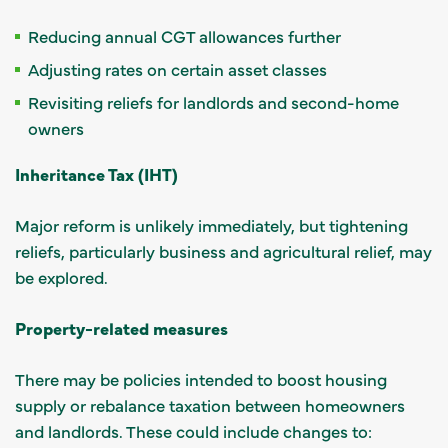
Reducing annual CGT allowances further
Adjusting rates on certain asset classes
Revisiting reliefs for landlords and second-home
owners
Inheritance Tax (IHT)
Major reform is unlikely immediately, but tightening
reliefs, particularly business and agricultural relief, may
be explored.
Property-related measures
There may be policies intended to boost housing
supply or rebalance taxation between homeowners
and landlords. These could include changes to: