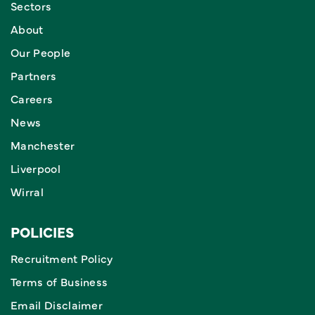
Sectors
About
Our People
Partners
Careers
News
Manchester
Liverpool
Wirral
POLICIES
Recruitment Policy
Terms of Business
Email Disclaimer