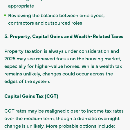
appropriate
Reviewing the balance between employees,
contractors and outsourced roles
5. Property, Capital Gains and Wealth-Related Taxes
Property taxation is always under consideration and
2025 may see renewed focus on the housing market,
especially for higher-value homes. While a wealth tax
remains unlikely, changes could occur across the
edges of the system:
Capital Gains Tax (CGT)
CGT rates may be realigned closer to income tax rates
over the medium term, though a dramatic overnight
change is unlikely. More probable options include: