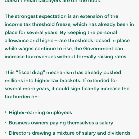
The strongest expectation is an extension of the
income tax threshold freeze, which has already been in
place for several years. By keeping the personal
allowance and higher-rate thresholds locked in place
while wages continue to rise, the Government can
increase tax revenues without formally raising rates.
This “fiscal drag” mechanism has already pushed
millions into higher tax brackets. If extended for
several more years, it could significantly increase the
tax burden on:
Higher-earning employees
Business owners paying themselves a salary
Directors drawing a mixture of salary and dividends