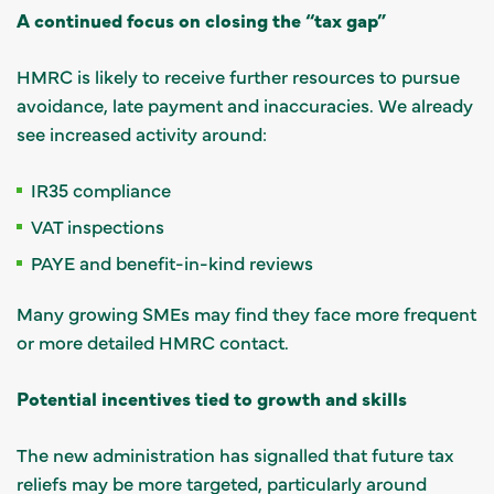
A continued focus on closing the “tax gap”
HMRC is likely to receive further resources to pursue
avoidance, late payment and inaccuracies. We already
see increased activity around:
IR35 compliance
VAT inspections
PAYE and benefit-in-kind reviews
Many growing SMEs may find they face more frequent
or more detailed HMRC contact.
Potential incentives tied to growth and skills
The new administration has signalled that future tax
reliefs may be more targeted, particularly around