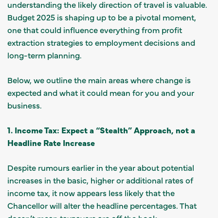
understanding the likely direction of travel is valuable.
Budget 2025 is shaping up to be a pivotal moment,
one that could influence everything from profit
extraction strategies to employment decisions and
long-term planning.
Below, we outline the main areas where change is
expected and what it could mean for you and your
business.
1. Income Tax: Expect a “Stealth” Approach, not a
Headline Rate Increase
Despite rumours earlier in the year about potential
increases in the basic, higher or additional rates of
income tax, it now appears less likely that the
Chancellor will alter the headline percentages. That
doesn’t mean taxpayers are off the hook.