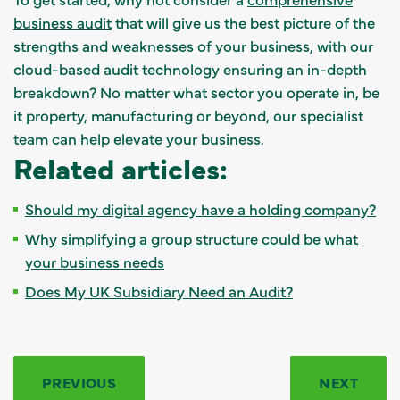
business audit
that will give us the best picture of the
strengths and weaknesses of your business, with our
cloud-based audit technology ensuring an in-depth
breakdown? No matter what sector you operate in, be
it property, manufacturing or beyond, our specialist
team can help elevate your business.
Related articles:
Should my digital agency have a holding company?
Why simplifying a group structure could be what
your business needs
Does My UK Subsidiary Need an Audit?
PREVIOUS
NEXT