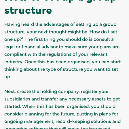
structure
Having heard the advantages of setting up a group
structure, your next thought might be ‘How do I set
one up?’. The first thing you should do is consult a
legal or financial advisor to make sure your plans are
compliant with the regulations of your relevant
industry. Once this has been organised, you can start
thinking about the type of structure you want to set
up.
Next, create the holding company, register your
subsidiaries and transfer any necessary assets to get
started. When this has been organised, you should
consider planning for the future, putting in plans for
ongoing management, record-keeping solutions and
innovative software that will make the increased