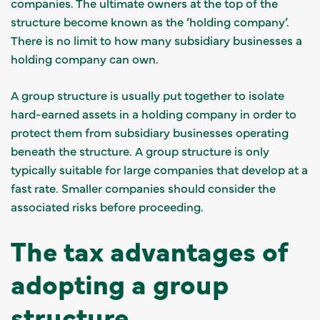
companies. The ultimate owners at the top of the
structure become known as the ‘holding company’.
There is no limit to how many subsidiary businesses a
holding company can own.
A group structure is usually put together to isolate
hard-earned assets in a holding company in order to
protect them from subsidiary businesses operating
beneath the structure. A group structure is only
typically suitable for large companies that develop at a
fast rate. Smaller companies should consider the
associated risks before proceeding.
The tax advantages of
adopting a group
structure