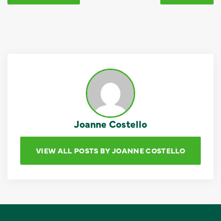
Joanne Costello
VIEW ALL POSTS BY JOANNE COSTELLO