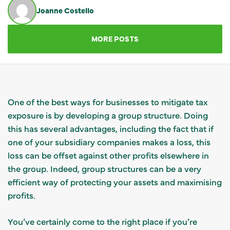
Joanne Costello
GET IN TOUCH
MORE POSTS
One of the best ways for businesses to mitigate tax
exposure is by developing a group structure. Doing
this has several advantages, including the fact that if
one of your subsidiary companies makes a loss, this
loss can be offset against other profits elsewhere in
the group. Indeed, group structures can be a very
efficient way of protecting your assets and maximising
profits.
You’ve certainly come to the right place if you’re