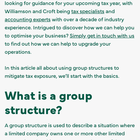
looking for guidance for your upcoming tax year, with
Williamson and Croft being
tax specialists
and
accounting experts
with over a decade of industry
experience. Intrigued to discover how we can help you
to optimise your business?
Simply get in touch with us
to find out how we can help to upgrade your
operations.
In this article all about using group structures to
mitigate tax exposure, we’ll start with the basics.
What is a group
structure?
A group structure is used to describe a situation where
a limited company owns one or more other limited