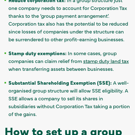
one company needs to account for Corporation Tax
thanks to the ‘group payment arrangement’.
Corporation tax also has the potential to be reduced
since losses of companies under the structure can
be surrendered to other profit-earning businesses.
Stamp duty exemptions:
In some cases, group
companies can claim relief from
stamp duty land tax
when transferring assets between businesses.
Substantial Shareholding Exemption (SSE):
A well-
organised group structure will allow SSE eligibility. A
SSE allows a company to sell its shares in
subsidiaries without Corporation Tax taking a portion
of the gains.
How to set up a group