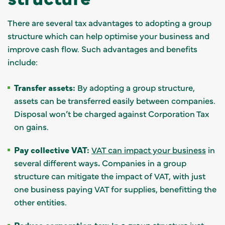
There are several tax advantages to adopting a group
structure which can help optimise your business and
improve cash flow. Such advantages and benefits
include:
Transfer assets:
By adopting a group structure,
assets can be transferred easily between companies.
Disposal won’t be charged against Corporation Tax
on gains.
Pay collective VAT:
VAT can impact your business
in
several different ways
.
Companies in a group
structure can mitigate the impact of VAT, with just
one business paying VAT for supplies, benefitting the
other entities.
Reduce corporation tax:
In a group structure just