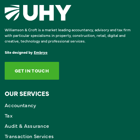
Williamson & Croft is a market leading accountancy, advisory and tax firm
with particular specialisms in property, construction, retail, digital and
creative, technology and professional services.
Site designed by
Embryo
GET IN TOUCH
OUR SERVICES
Accountancy
Tax
Audit & Assurance
Transaction Services