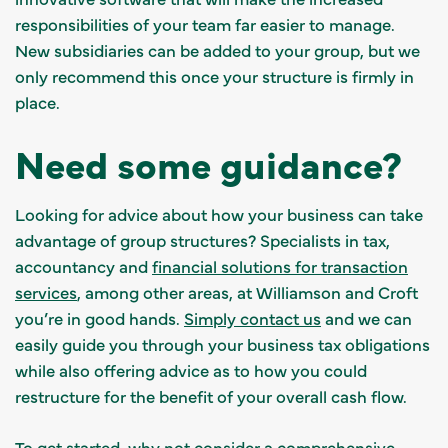
responsibilities of your team far easier to manage.
New subsidiaries can be added to your group, but we
only recommend this once your structure is firmly in
place.
Need some guidance?
Looking for advice about how your business can take
advantage of group structures? Specialists in tax,
accountancy and
financial solutions for transaction
services
, among other areas, at Williamson and Croft
you’re in good hands.
Simply contact us
and we can
easily guide you through your business tax obligations
while also offering advice as to how you could
restructure for the benefit of your overall cash flow.
To get started, why not consider a
comprehensive