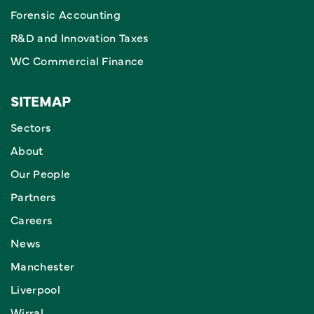
Forensic Accounting
R&D and Innovation Taxes
WC Commercial Finance
SITEMAP
Sectors
About
Our People
Partners
Careers
News
Manchester
Liverpool
Wirral