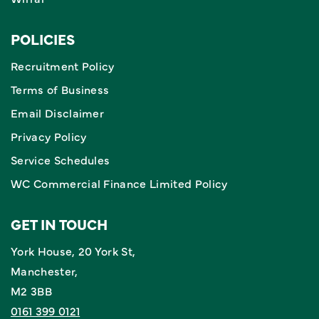
POLICIES
Recruitment Policy
Terms of Business
Email Disclaimer
Privacy Policy
Service Schedules
WC Commercial Finance Limited Policy
GET IN TOUCH
York House, 20 York St,
Manchester,
M2 3BB
0161 399 0121