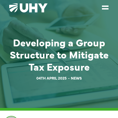
SERVICES
Developing a Group
WEALTH MANAGEMENT
SECTORS
Structure to Mitigate
ABOUT
Tax Exposure
OUR PEOPLE
04TH APRIL 2025
NEWS
PARTNERS
CAREERS
NEWS