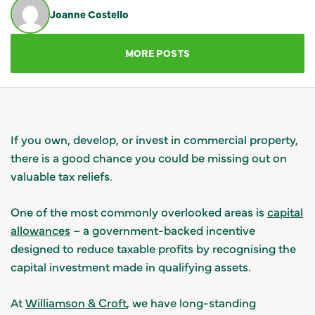
Joanne Costello
GET IN TOUCH
MORE POSTS
If you own, develop, or invest in commercial property,
there is a good chance you could be missing out on
valuable tax reliefs.
One of the most commonly overlooked areas is
capital
allowances
– a government-backed incentive
designed to reduce taxable profits by recognising the
capital investment made in qualifying assets.
At
Williamson & Croft
, we have long-standing