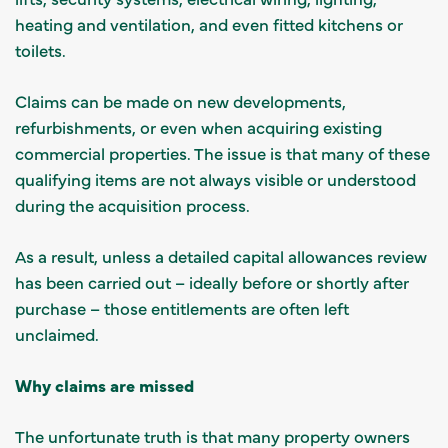
heating and ventilation, and even fitted kitchens or
toilets.
Claims can be made on new developments,
refurbishments, or even when acquiring existing
commercial properties. The issue is that many of these
qualifying items are not always visible or understood
during the acquisition process.
As a result, unless a detailed capital allowances review
has been carried out – ideally before or shortly after
purchase – those entitlements are often left
unclaimed.
Why claims are missed
The unfortunate truth is that many property owners