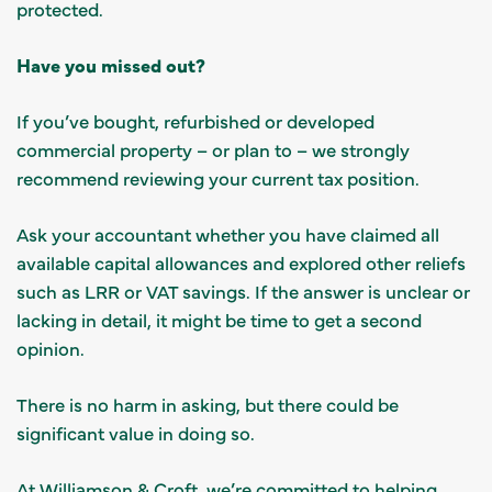
protected.
Have you missed out?
If you’ve bought, refurbished or developed
commercial property – or plan to – we strongly
recommend reviewing your current tax position.
Ask your accountant whether you have claimed all
available capital allowances and explored other reliefs
such as LRR or VAT savings. If the answer is unclear or
lacking in detail, it might be time to get a second
opinion.
There is no harm in asking, but there could be
significant value in doing so.
At Williamson & Croft, we’re committed to helping