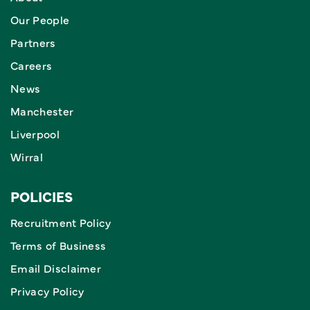
Our People
Partners
Careers
News
Manchester
Liverpool
Wirral
POLICIES
Recruitment Policy
Terms of Business
Email Disclaimer
Privacy Policy