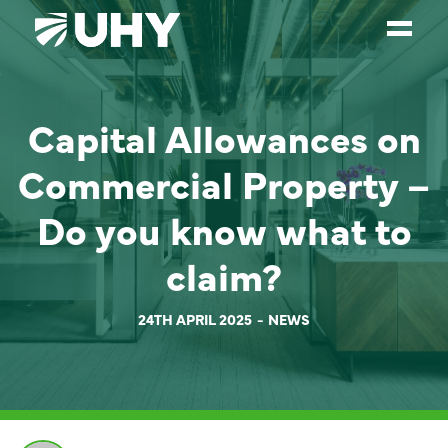
SERVICES
Capital Allowances on
WEALTH MANAGEMENT
Commercial Property –
SECTORS
Do you know what to
ABOUT
claim?
OUR PEOPLE
PARTNERS
24TH APRIL 2025
NEWS
CAREERS
NEWS