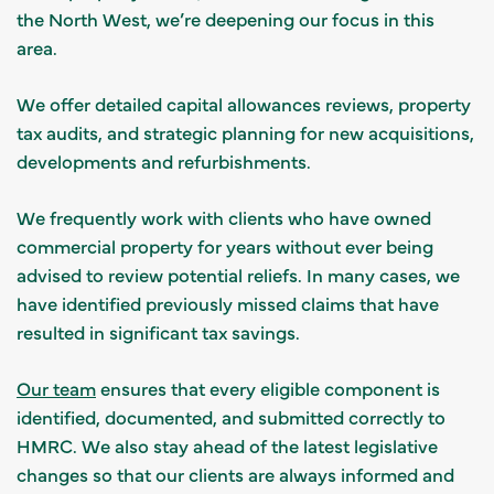
the North West, we’re deepening our focus in this
area.
We offer detailed capital allowances reviews, property
tax audits, and strategic planning for new acquisitions,
developments and refurbishments.
We frequently work with clients who have owned
commercial property for years without ever being
advised to review potential reliefs. In many cases, we
have identified previously missed claims that have
resulted in significant tax savings.
Our team
ensures that every eligible component is
identified, documented, and submitted correctly to
HMRC. We also stay ahead of the latest legislative
changes so that our clients are always informed and