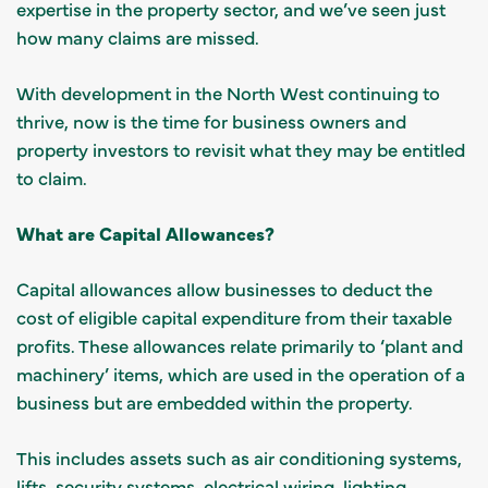
expertise in the property sector, and we’ve seen just
how many claims are missed.
With development in the North West continuing to
thrive, now is the time for business owners and
property investors to revisit what they may be entitled
to claim.
What are Capital Allowances?
Capital allowances allow businesses to deduct the
cost of eligible capital expenditure from their taxable
profits. These allowances relate primarily to ‘plant and
machinery’ items, which are used in the operation of a
business but are embedded within the property.
This includes assets such as air conditioning systems,
lifts, security systems, electrical wiring, lighting,