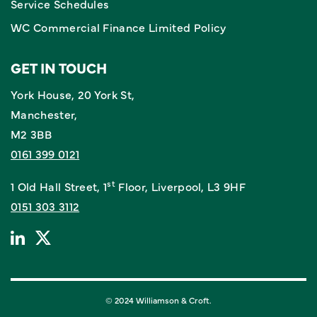
Service Schedules
WC Commercial Finance Limited Policy
GET IN TOUCH
York House, 20 York St,
Manchester,
M2 3BB
0161 399 0121
st
1 Old Hall Street, 1
Floor, Liverpool, L3 9HF
0151 303 3112
© 2024 Williamson & Croft.