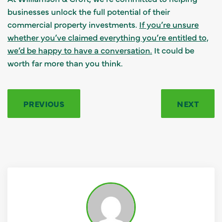
businesses unlock the full potential of their
commercial property investments.
If you’re unsure
whether you’ve claimed everything you’re entitled to,
we’d be happy to have a conversation.
It could be
worth far more than you think.
PREVIOUS
NEXT