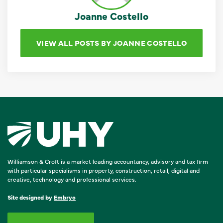
Joanne Costello
VIEW ALL POSTS BY JOANNE COSTELLO
Williamson & Croft is a market leading accountancy, advisory and tax firm
with particular specialisms in property, construction, retail, digital and
creative, technology and professional services.
Site designed by
Embryo