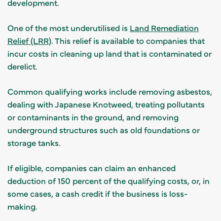
development.
One of the most underutilised is
Land Remediation
Relief (LRR)
. This relief is available to companies that
incur costs in cleaning up land that is contaminated or
derelict.
Common qualifying works include removing asbestos,
dealing with Japanese Knotweed, treating pollutants
or contaminants in the ground, and removing
underground structures such as old foundations or
storage tanks.
If eligible, companies can claim an enhanced
deduction of 150 percent of the qualifying costs, or, in
some cases, a cash credit if the business is loss-
making.