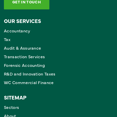
GET IN TOUCH
OUR SERVICES
Accountancy
Tax
Audit & Assurance
Transaction Services
Forensic Accounting
R&D and Innovation Taxes
WC Commercial Finance
SITEMAP
Sectors
About