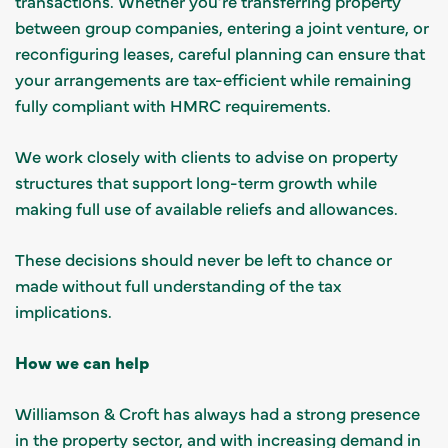
transactions. Whether you’re transferring property
between group companies, entering a joint venture, or
reconfiguring leases, careful planning can ensure that
your arrangements are tax-efficient while remaining
fully compliant with HMRC requirements.
We work closely with clients to advise on property
structures that support long-term growth while
making full use of available reliefs and allowances.
These decisions should never be left to chance or
made without full understanding of the tax
implications.
How we can help
Williamson & Croft has always had a strong presence
in the property sector, and with increasing demand in