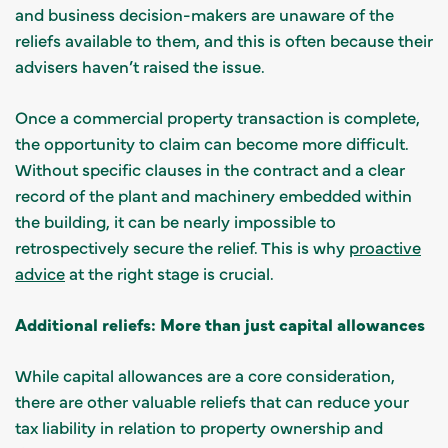
and business decision-makers are unaware of the
reliefs available to them, and this is often because their
advisers haven’t raised the issue.
Once a commercial property transaction is complete,
the opportunity to claim can become more difficult.
Without specific clauses in the contract and a clear
record of the plant and machinery embedded within
the building, it can be nearly impossible to
retrospectively secure the relief. This is why
proactive
advice
at the right stage is crucial.
Additional reliefs: More than just capital allowances
While capital allowances are a core consideration,
there are other valuable reliefs that can reduce your
tax liability in relation to property ownership and