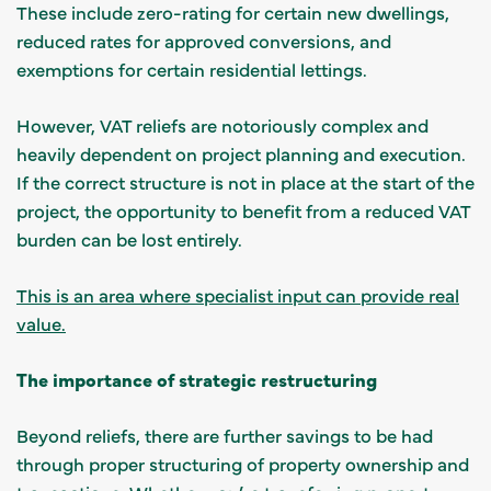
These include zero-rating for certain new dwellings,
reduced rates for approved conversions, and
exemptions for certain residential lettings.
However, VAT reliefs are notoriously complex and
heavily dependent on project planning and execution.
If the correct structure is not in place at the start of the
project, the opportunity to benefit from a reduced VAT
burden can be lost entirely.
This is an area where specialist input can provide real
value.
The importance of strategic restructuring
Beyond reliefs, there are further savings to be had
through proper structuring of property ownership and