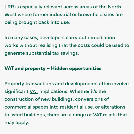
LRR is especially relevant across areas of the North
West where former industrial or brownfield sites are
being brought back into use.
In many cases, developers carry out remediation
works without realising that the costs could be used to
generate substantial tax savings.
VAT and property – Hidden opportunities
Property transactions and developments often involve
significant
VAT
implications. Whether it’s the
construction of new buildings, conversions of
commercial spaces into residential use, or alterations
to listed buildings, there are a range of VAT reliefs that
may apply.