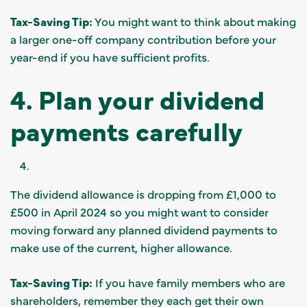
Tax-Saving Tip:
You might want to think about making
a larger one-off company contribution before your
year-end if you have sufficient profits.
4. Plan your dividend
payments carefully
The dividend allowance is dropping from £1,000 to
£500 in April 2024 so you might want to consider
moving forward any planned dividend payments to
make use of the current, higher allowance.
Tax-Saving Tip:
If you have family members who are
shareholders, remember they each get their own