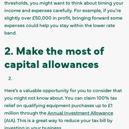
thresholds, you might want to think about timing your
income and expenses carefully. For example, if you’re
slightly over £50,000 in profit, bringing forward some
expenses could help you stay within the lower rate
band.
2. Make the most of
capital allowances
Here’s a valuable opportunity for you to consider that
you might not know about. You can claim 100% tax
relief on qualifying equipment purchases up to £1
million through the
Annual Investment Allowance
(AIA). This is a great way to reduce your tax bill by
investing in your business.