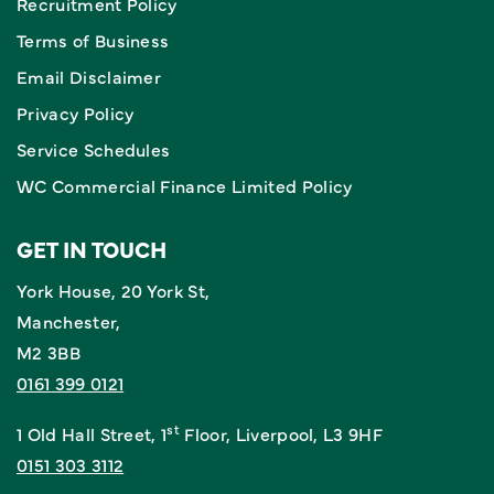
Recruitment Policy
Terms of Business
Email Disclaimer
Privacy Policy
Service Schedules
WC Commercial Finance Limited Policy
GET IN TOUCH
York House, 20 York St,
Manchester,
M2 3BB
0161 399 0121
st
1 Old Hall Street, 1
Floor, Liverpool, L3 9HF
0151 303 3112