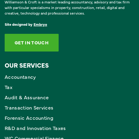
Williamson & Croft is a market leading accountancy, advisory and tax firm
with particular specialisms in property, construction, retail, digital and
creative, technology and professional services.
Site designed by
Embryo
GET IN TOUCH
OUR SERVICES
Accountancy
Tax
Audit & Assurance
Transaction Services
Forensic Accounting
R&D and Innovation Taxes
WC Commercial Finance