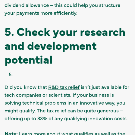
dividend allowance – this could help you structure
your payments more efficiently.
5. Check your research
and development
potential
Did you know that
R&D tax relief
isn’t just available for
tech companies
or scientists. If your business is
solving technical problems in an innovative way, you
might qualify. The tax relief can be quite generous –
offering up to 33% of any qualifying innovation costs.
Note:
Learn more about what qualifies as well as the