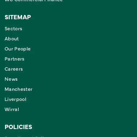
SITEMAP
Sectors
About
Our People
Partners
Careers
News
Manchester
Liverpool
Wirral
POLICIES