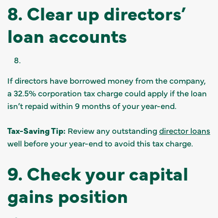
8. Clear up directors’
loan accounts
If directors have borrowed money from the company,
a 32.5% corporation tax charge could apply if the loan
isn’t repaid within 9 months of your year-end.
Tax-Saving Tip:
Review any outstanding
director loans
well before your year-end to avoid this tax charge.
9. Check your capital
gains position