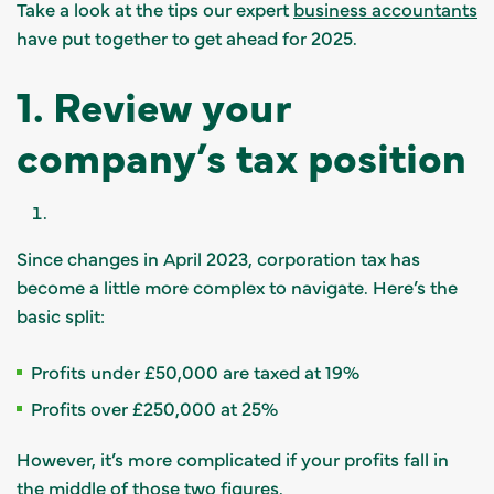
Take a look at the tips our expert
business accountants
have put together to get ahead for 2025.
1. Review your
company’s tax position
Since changes in April 2023, corporation tax has
become a little more complex to navigate. Here’s the
basic split:
Profits under £50,000 are taxed at 19%
Profits over £250,000 at 25%
However, it’s more complicated if your profits fall in
the middle of those two figures.