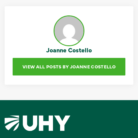
Joanne Costello
VIEW ALL POSTS BY JOANNE COSTELLO