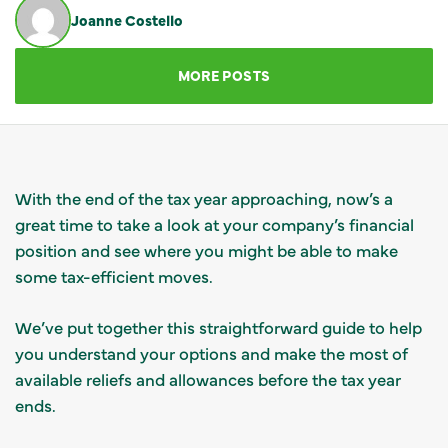
Joanne Costello
GET IN TOUCH
MORE POSTS
With the end of the tax year approaching, now’s a
great time to take a look at your company’s financial
position and see where you might be able to make
some tax-efficient moves.
We’ve put together this straightforward guide to help
you understand your options and make the most of
available reliefs and allowances before the tax year
ends.