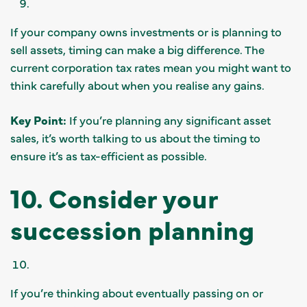
If your company owns investments or is planning to
sell assets, timing can make a big difference. The
current corporation tax rates mean you might want to
think carefully about when you realise any gains.
Key Point:
If you’re planning any significant asset
sales, it’s worth talking to us about the timing to
ensure it’s as tax-efficient as possible.
10. Consider your
succession planning
If you’re thinking about eventually passing on or