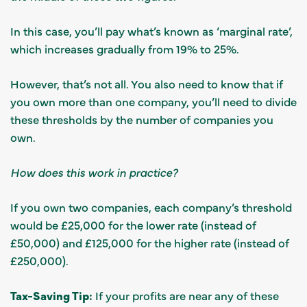
In this case, you’ll pay what’s known as ‘marginal rate’,
which increases gradually from 19% to 25%.
However, that’s not all. You also need to know that if
you own more than one company, you’ll need to divide
these thresholds by the number of companies you
own.
How does this work in practice?
If you own two companies, each company’s threshold
would be £25,000 for the lower rate (instead of
£50,000) and £125,000 for the higher rate (instead of
£250,000).
Tax-Saving Tip:
If your profits are near any of these