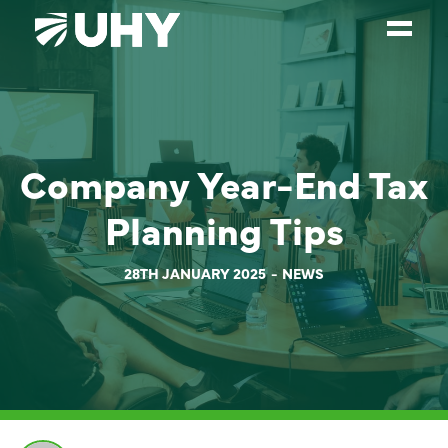
SERVICES
WEALTH MANAGEMENT
Company Year-End Tax
SECTORS
Planning Tips
ABOUT
OUR PEOPLE
28TH JANUARY 2025
NEWS
PARTNERS
CAREERS
NEWS