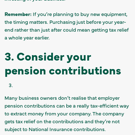
Remember:
If you’re planning to buy new equipment,
the timing matters. Purchasing just before your year-
end rather than just after could mean getting tax relief
a whole year earlier.
3. Consider your
pension contributions
Many business owners don’t realise that employer
pension contributions can be a really tax-efficient way
to extract money from your company. The company
gets tax relief on the contributions and they’re not
subject to National Insurance contributions.