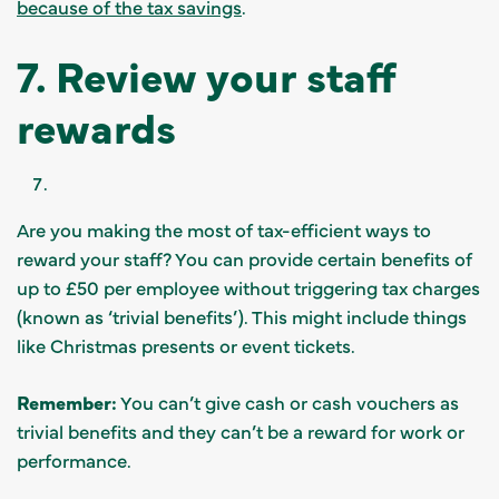
because of the tax savings
.
7. Review your staff
rewards
Are you making the most of tax-efficient ways to
reward your staff? You can provide certain benefits of
up to £50 per employee without triggering tax charges
(known as ‘trivial benefits’). This might include things
like Christmas presents or event tickets.
Remember:
You can’t give cash or cash vouchers as
trivial benefits and they can’t be a reward for work or
performance.