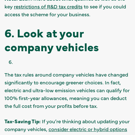
key
restrictions of R&D tax credits
to see if you could
access the scheme for your business.
6. Look at your
company vehicles
The tax rules around company vehicles have changed
significantly to encourage greener choices. In fact,
electric and ultra-low emission vehicles can qualify for
100% first-year allowances, meaning you can deduct
the full cost from your profits before tax.
Tax-Saving Tip:
If you’re thinking about updating your
company vehicles,
consider electric or hybrid options