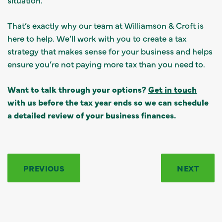
That’s exactly why our team at Williamson & Croft is
here to help. We’ll work with you to create a tax
strategy that makes sense for your business and helps
ensure you’re not paying more tax than you need to.
Want to talk through your options?
Get in touch
with us before the tax year ends so we can schedule
a detailed review of your business finances.
PREVIOUS
NEXT