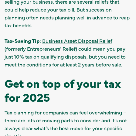
selling your business, there are several reliefs that
could help reduce your tax bill. But
succession
planning
often needs planning well in advance to reap
tax benefits.
Tax-Saving Tip:
Business Asset Disposal Relief
(formerly Entrepreneurs’ Relief) could mean you pay
just 10% tax on qualifying disposals, but you need to
meet the conditions for at least 2 years before sale.
Get on top of your tax
for 2025
Tax planning for companies can feel overwhelming –
there are lots of moving parts to consider and it’s not
always clear what’s the best move for your specific
situation.