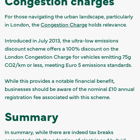
Congestion charges
For those navigating the urban landscape, particularly
in London, the
Congestion Charge
holds relevance.
Introduced in July 2013, the ultra-low emissions
discount scheme offers a 100% discount on the
London Congestion Charge for vehicles emitting 75g
CO2/km or less, meeting Euro 5 emissions standards.
While this provides a notable financial benefit,
businesses should be aware of the nominal £10 annual
registration fee associated with this scheme.
Summary
In summary, while there are indeed tax breaks
associated with the adoption of electric and hybrid