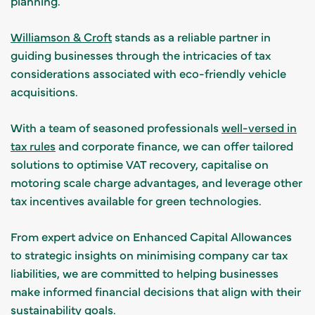
planning.
Williamson & Croft
stands as a reliable partner in
guiding businesses through the intricacies of tax
considerations associated with eco-friendly vehicle
acquisitions.
With a team of seasoned professionals
well-versed in
tax rules
and corporate finance, we can offer tailored
solutions to optimise VAT recovery, capitalise on
motoring scale charge advantages, and leverage other
tax incentives available for green technologies.
From expert advice on Enhanced Capital Allowances
to strategic insights on minimising company car tax
liabilities, we are committed to helping businesses
make informed financial decisions that align with their
sustainability goals.