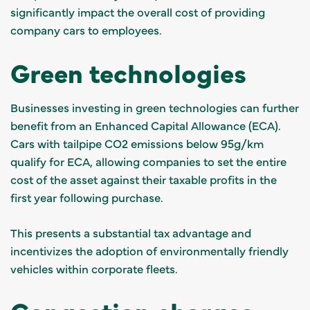
significantly impact the overall cost of providing
company cars to employees.
Green technologies
Businesses investing in green technologies can further
benefit from an Enhanced Capital Allowance (ECA).
Cars with tailpipe CO2 emissions below 95g/km
qualify for ECA, allowing companies to set the entire
cost of the asset against their taxable profits in the
first year following purchase.
This presents a substantial tax advantage and
incentivizes the adoption of environmentally friendly
vehicles within corporate fleets.