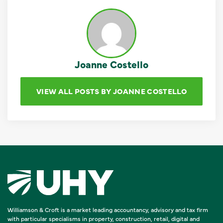
Joanne Costello
VIEW ALL POSTS BY JOANNE COSTELLO
Williamson & Croft is a market leading accountancy, advisory and tax firm
with particular specialisms in property, construction, retail, digital and