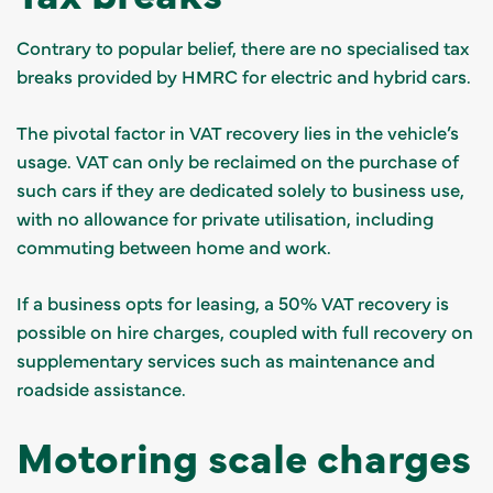
Contrary to popular belief, there are no specialised tax
breaks provided by HMRC for electric and hybrid cars.
The pivotal factor in VAT recovery lies in the vehicle’s
usage. VAT can only be reclaimed on the purchase of
such cars if they are dedicated solely to business use,
with no allowance for private utilisation, including
commuting between home and work.
If a business opts for leasing, a 50% VAT recovery is
possible on hire charges, coupled with full recovery on
supplementary services such as maintenance and
roadside assistance.
Motoring scale charges