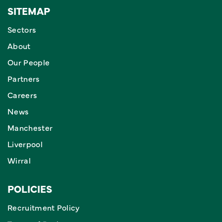
SITEMAP
Sectors
About
Our People
Partners
Careers
News
Manchester
Liverpool
Wirral
POLICIES
Recruitment Policy