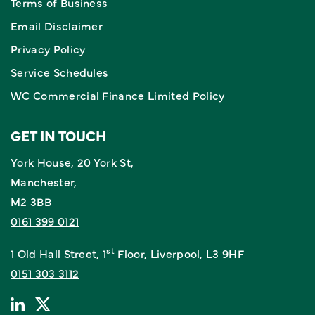
Terms of Business
Email Disclaimer
Privacy Policy
Service Schedules
WC Commercial Finance Limited Policy
GET IN TOUCH
York House, 20 York St,
Manchester,
M2 3BB
0161 399 0121
st
1 Old Hall Street, 1
Floor, Liverpool, L3 9HF
0151 303 3112