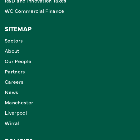
R&D and Innovation Taxes
WC Commercial Finance
SITEMAP
Sectors
About
Our People
Partners
Careers
News
Manchester
Liverpool
Wirral