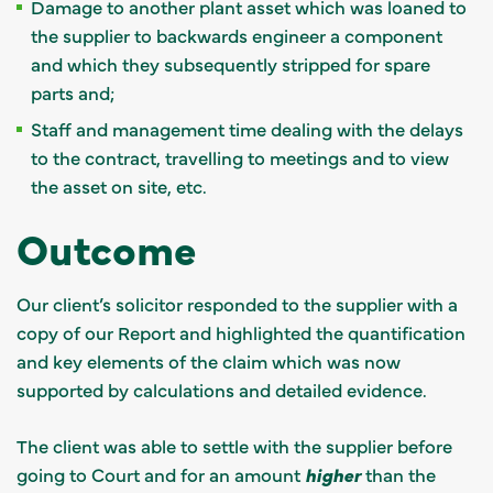
Damage to another plant asset which was loaned to
the supplier to backwards engineer a component
and which they subsequently stripped for spare
parts and;
Staff and management time dealing with the delays
to the contract, travelling to meetings and to view
the asset on site, etc.
Outcome
Our client’s solicitor responded to the supplier with a
copy of our Report and highlighted the quantification
and key elements of the claim which was now
supported by calculations and detailed evidence.
The client was able to settle with the supplier before
going to Court and for an amount
higher
than the