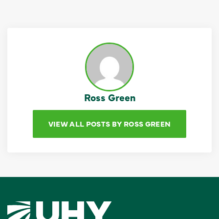
Ross Green
VIEW ALL POSTS BY ROSS GREEN