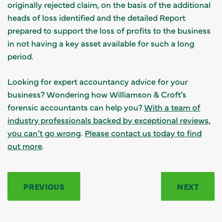
originally rejected claim, on the basis of the additional
heads of loss identified and the detailed Report
prepared to support the loss of profits to the business
in not having a key asset available for such a long
period.
Looking for expert accountancy advice for your
business? Wondering how Williamson & Croft’s
forensic accountants can help you?
With a team of
industry professionals backed by exceptional reviews,
you can’t go wrong
.
Please contact us today to find
out more
.
PREVIOUS
NEXT