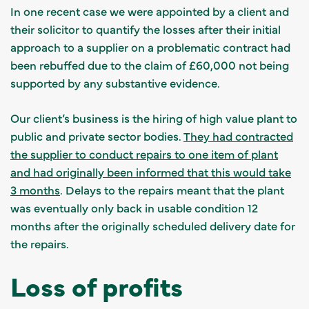
In one recent case we were appointed by a client and
their solicitor to quantify the losses after their initial
approach to a supplier on a problematic contract had
been rebuffed due to the claim of £60,000 not being
supported by any substantive evidence.
Our client’s business is the hiring of high value plant to
public and private sector bodies.
They had contracted
the supplier to conduct repairs to one item of plant
and had originally been informed that this would take
3 months
. Delays to the repairs meant that the plant
was eventually only back in usable condition 12
months after the originally scheduled delivery date for
the repairs.
Loss of profits