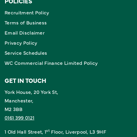
POLICIES
Recruitment Policy
Terms of Business
Email Disclaimer
Privacy Policy
Service Schedules
WC Commercial Finance Limited Policy
GET IN TOUCH
York House, 20 York St,
Manchester,
M2 3BB
0161 399 0121
st
1 Old Hall Street, 1
Floor, Liverpool, L3 9HF