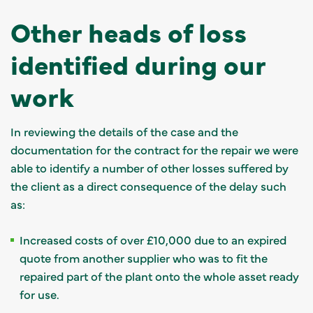
Other heads of loss
identified during our
work
In reviewing the details of the case and the
documentation for the contract for the repair we were
able to identify a number of other losses suffered by
the client as a direct consequence of the delay such
as:
Increased costs of over £10,000 due to an expired
quote from another supplier who was to fit the
repaired part of the plant onto the whole asset ready
for use.