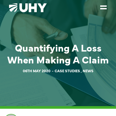
SERVICES
WEALTH MANAGEMENT
Quantifying A Loss
SECTORS
When Making A Claim
ABOUT
OUR PEOPLE
06TH MAY 2020
CASE STUDIES
,
NEWS
PARTNERS
CAREERS
NEWS