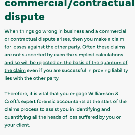
commercial/contractual
dispute
When things go wrong in business and a commercial
or contractual dispute arises, then you make a claim
for losses against the other party.
Often these claims
are not supported by even the simplest calculations
and so will be rejected on the basis of the quantum of
the claim
even if you are successful in proving liability
lies with the other party.
Therefore, it is vital that you engage
Williamson &
Croft’s expert forensic accountants at the start of the
claims process to assist you in identifying and
quantifying all the heads of loss suffered by you or
your client
.