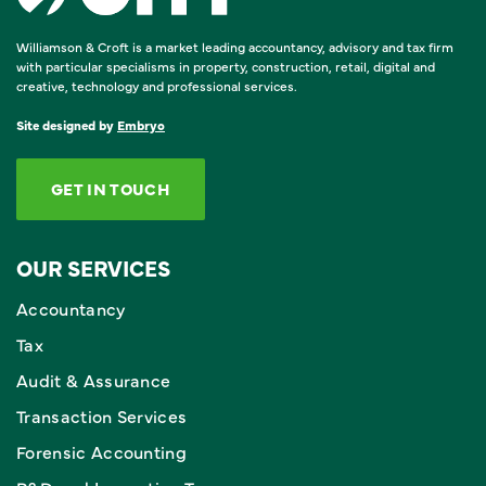
Williamson & Croft is a market leading accountancy, advisory and tax firm
with particular specialisms in property, construction, retail, digital and
creative, technology and professional services.
Site designed by
Embryo
GET IN TOUCH
OUR SERVICES
Accountancy
Tax
Audit & Assurance
Transaction Services
Forensic Accounting