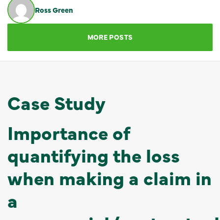
Ross Green
GET IN TOUCH
MORE POSTS
Case Study
Importance of
quantifying the loss
when making a claim in
a