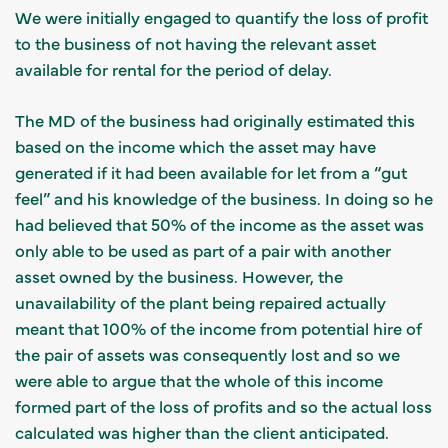
We were initially engaged to quantify the loss of profit
to the business of not having the relevant asset
available for rental for the period of delay.
The MD of the business had originally estimated this
based on the income which the asset may have
generated if it had been available for let from a “gut
feel” and his knowledge of the business. In doing so he
had believed that 50% of the income as the asset was
only able to be used as part of a pair with another
asset owned by the business. However, the
unavailability of the plant being repaired actually
meant that 100% of the income from potential hire of
the pair of assets was consequently lost and so we
were able to argue that the whole of this income
formed part of the loss of profits and so the actual loss
calculated was higher than the client anticipated.