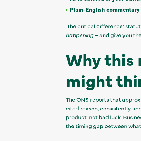
Plain-English commentary
The critical difference: stat
happening
– and give you the
Why this 
might thi
The
ONS reports
that approxim
cited reason, consistently ac
product, not bad luck. Busine
the timing gap between what