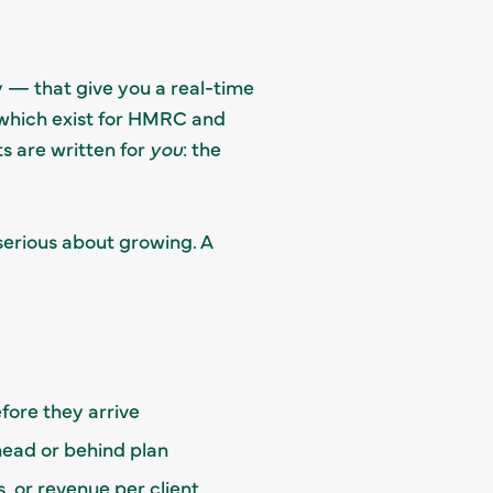
 — that give you a real-time
which exist for HMRC and
 are written for
you
: the
serious about growing. A
fore they arrive
ead or behind plan
, or revenue per client