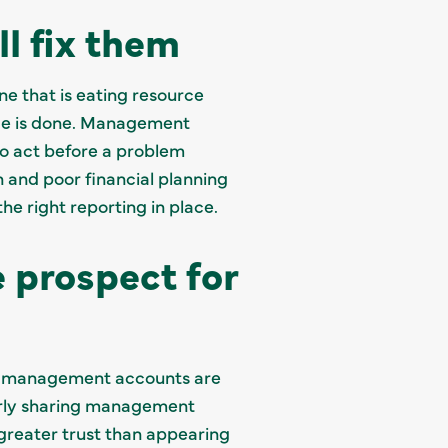
ll fix them
ne that is eating resource
age is done. Management
to act before a problem
n and poor financial planning
he right reporting in place.
 prospect for
ted management accounts are
arly sharing management
greater trust than appearing