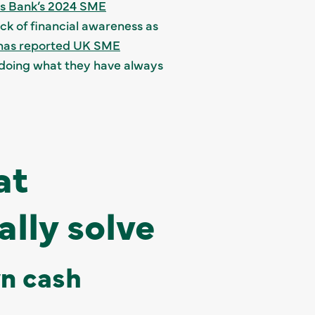
ss Bank’s 2024 SME
ck of financial awareness as
as reported UK SME
ep doing what they have always
at
lly solve
wn cash