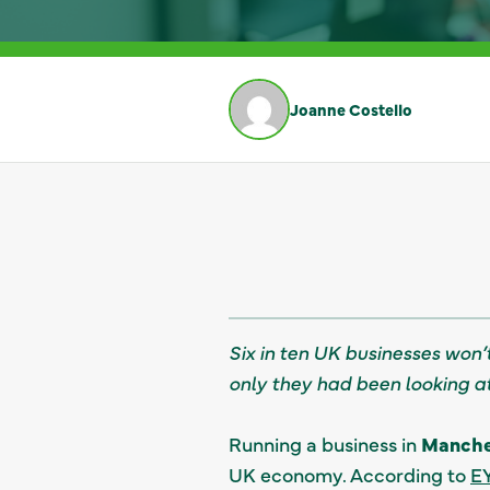
Joanne Costello
Six in ten UK businesses won’t
only they had been looking a
Running a business in
Manches
UK economy. According to
EY