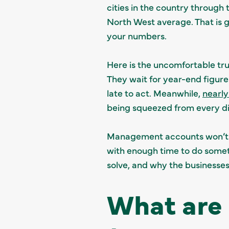
cities in the country through
North West average. That is 
your numbers.
Here is the uncomfortable tru
They wait for year-end figure
late to act. Meanwhile,
nearly
being squeezed from every di
Management accounts won’t fi
with enough time to do somet
solve, and why the businesse
What are