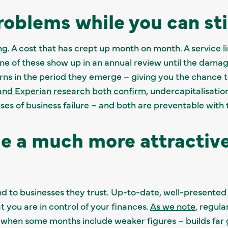
roblems while you can sti
ng. A cost that has crept up month on month. A service li
one of these show up in an annual review until the dam
rns in the period they emerge – giving you the chance 
and Experian research both confirm
, undercapitalisatio
ses of business failure – and both are preventable with t
e a much more attractive
nd to businesses they trust. Up-to-date, well-presen
at you are in control of your finances.
As we note
, regul
 when some months include weaker figures – builds far 