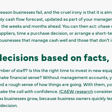
ason businesses fail, and the cruel irony is that it is a
thly cash flow forecast, updated as part of your manag
 the weeks and months ahead. You can then act: chase 
pliers, time a purchase decision, or arrange a short-te
sinesses that manage cash well and those that don’t is rar
ecisions based on facts, 
er of staff? Is this the right time to invest in new e
 make financial sense? Without management accounts, 
nd a rough sense of how things are going. With them, yo
ake the call with confidence.
ICAEW research
consiste
 businesses grow, because business owners quickly lea
decision.