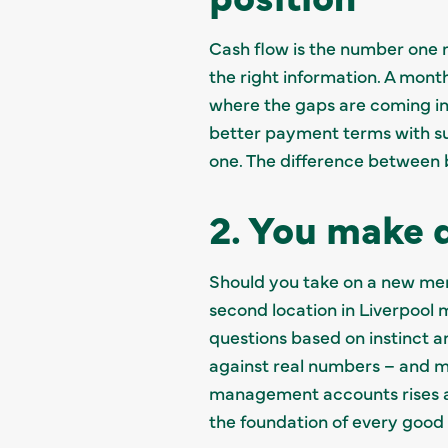
Cash flow is the number one re
the right information. A mon
where the gaps are coming in
better payment terms with sup
one. The difference between bu
2. You make d
Should you take on a new memb
second location in Liverpool
questions based on instinct a
against real numbers – and m
management accounts rises as
the foundation of every good 