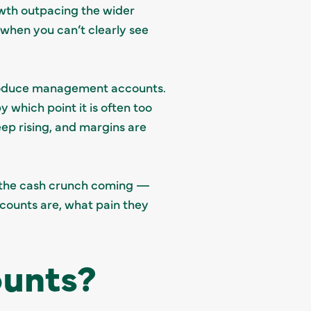
owth outpacing the wider
when you can’t clearly see
oduce management accounts.
which point it is often too
eep rising, and margins are
e the cash crunch coming —
counts are, what pain they
unts?