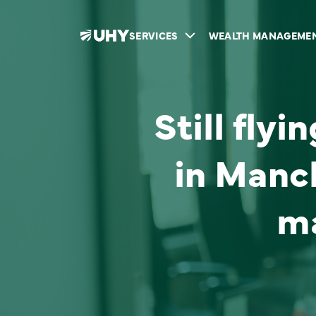
SERVICES
WEALTH MANAGEME
Still fly
in Manc
m