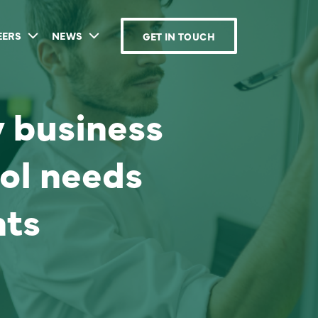
EERS
NEWS
GET IN TOUCH
y business
ol needs
ts