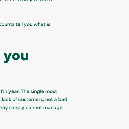
ounts tell you what
is
 you
ifth year. The single most
 lack of customers, not a bad
; they simply cannot manage