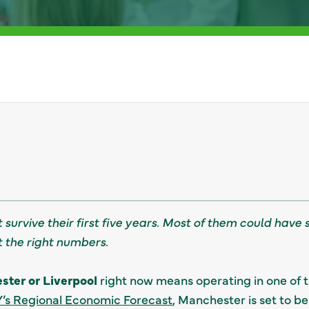
 survive their first five years. Most of them could have 
t the right numbers.
ter or Liverpool
right now means operating in one of 
’s Regional Economic Forecast
, Manchester is set to 