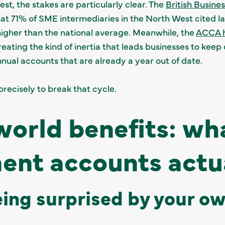
st, the stakes are particularly clear. The
British Busine
at 71% of SME intermediaries in the North West cited la
higher than the national average. Meanwhile, the
ACCA h
creating the kind of inertia that leads businesses to ke
nnual accounts that are already a year out of date.
ecisely to break that cycle.
world benefits: wh
nt accounts actua
eing surprised by your o