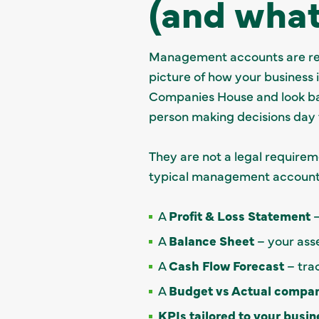
(and what
Management accounts are regu
picture of how your business 
Companies House and look ba
person making decisions day 
They are not a legal requirem
typical management accounts
A
Profit & Loss Statement
–
A
Balance Sheet
– your asset
A
Cash Flow Forecast
– trac
A
Budget vs Actual compar
KPIs tailored to your busin