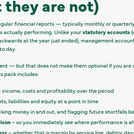
 they are not)
lar financial reports — typically monthly or quarterly
is actually performing. Unlike your
statutory accounts
(
ckwards at the year just ended), management accounts
to day.
ent — but that does not make them optional if you are 
 pack includes:
 income, costs and profitability over the period
s, liabilities and equity at a point in time
king money in and out, and flagging future shortfalls be
ison
– so you immediately see where performance is ah
ess
– whether that is margin by service line, debtor days