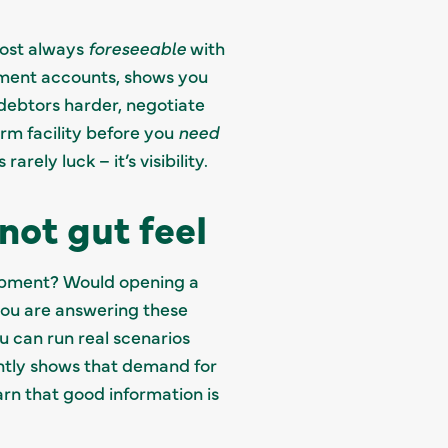
lmost always
foreseeable
with
ement accounts, shows you
debtors harder, negotiate
rm facility before you
need
ely luck – it’s visibility.
not gut feel
quipment? Would opening a
you are answering these
u can run real scenarios
ntly shows that demand for
rn that good information is