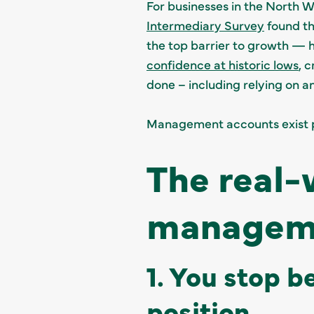
For businesses in the North We
Intermediary Survey
found th
the top barrier to growth — 
confidence at historic lows
, 
done – including relying on a
Management accounts exist pr
The real-
manageme
1. You stop b
position