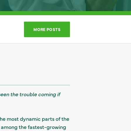
MORE POSTS
seen the trouble coming if
the most dynamic parts of the
be among the fastest-growing