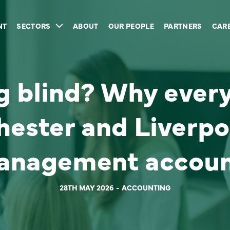
NT
SECTORS
ABOUT
OUR PEOPLE
PARTNERS
CAR
ing blind? Why ever
hester and Liverpo
anagement accoun
28TH MAY 2026
ACCOUNTING