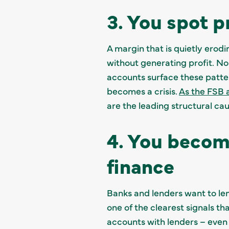
3. You spot p
A margin that is quietly erodi
without generating profit. N
accounts surface these patte
becomes a crisis.
As the FSB 
are the leading structural cau
4. You becom
finance
Banks and lenders want to le
one of the clearest signals th
accounts with lenders – even