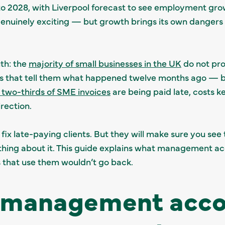
 to 2028, with Liverpool forecast to see employment gr
genuinely exciting — but growth brings its own dangers 
th: the
majority of small businesses in the UK
do not pr
s that tell them what happened twelve months ago — by 
 two-thirds of SME invoices
are being paid late, costs k
rection.
x late-paying clients. But they will make sure you se
hing about it. This guide explains what management ac
s that use them wouldn’t go back.
 management acco