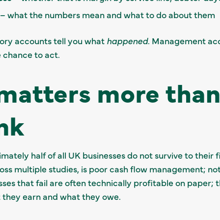
– what the numbers mean and what to do about them
utory accounts tell you what
happened
. Management acc
 chance to act.
matters more than
nk
ately half of all UK businesses do not survive to their f
ross multiple studies, is poor cash flow management; not
sses that fail are often technically profitable on paper
 they earn and what they owe.