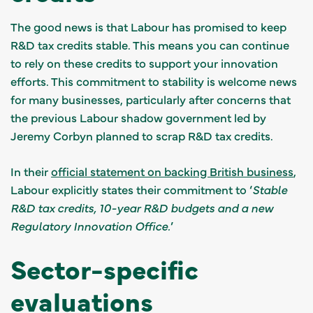
The good news is that Labour has promised to keep
R&D tax credits stable. This means you can continue
to rely on these credits to support your innovation
efforts. This commitment to stability is welcome news
for many businesses, particularly after concerns that
the previous Labour shadow government led by
Jeremy Corbyn planned to scrap R&D tax credits.
In their
official statement on backing British business
,
Labour explicitly states their commitment to ‘
Stable
R&D tax credits, 10-year R&D budgets and a new
Regulatory Innovation Office.
’
Sector-specific
evaluations