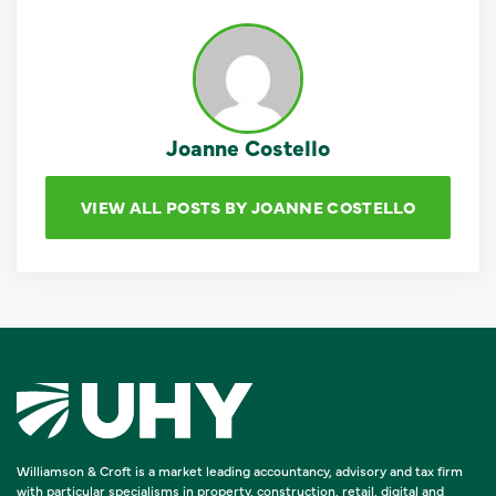
Joanne Costello
VIEW ALL POSTS BY JOANNE COSTELLO
Williamson & Croft is a market leading accountancy, advisory and tax firm
with particular specialisms in property, construction, retail, digital and