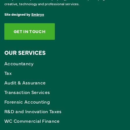
creative, technology and professional services.
Site designed by
Embryo
GET IN TOUCH
OUR SERVICES
Accountancy
Tax
Audit & Assurance
Transaction Services
Forensic Accounting
R&D and Innovation Taxes
WC Commercial Finance