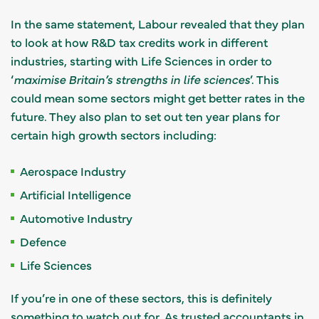
In the same statement, Labour revealed that they plan
to look at how R&D tax credits work in different
industries, starting with Life Sciences in order to
‘
maximise Britain’s strengths in life sciences
’. This
could mean some sectors might get better rates in the
future. They also plan to set out ten year plans for
certain high growth sectors including:
Aerospace Industry
Artificial Intelligence
Automotive Industry
Defence
Life Sciences
If you’re in one of these sectors, this is definitely
something to watch out for.
As trusted accountants
in