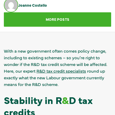
Joanne Costello
GET IN TOUCH
MORE POSTS
With a new government often comes policy change,
including to existing schemes – so you’re right to
wonder if the R&D tax credit scheme will be affected.
Here, our expert
R&D tax credit specialists
round up
exactly what the new Labour government currently
means for the R&D scheme.
Stability in R
&
D tax
credits