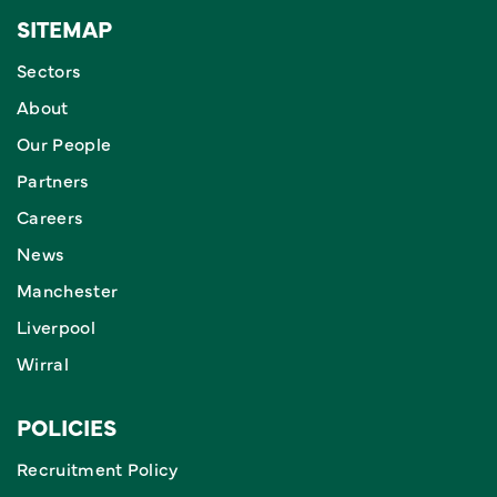
SITEMAP
Sectors
About
Our People
Partners
Careers
News
Manchester
Liverpool
Wirral
POLICIES
Recruitment Policy