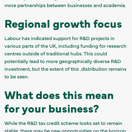
more partnerships between businesses and academia.
Regional growth focus
Labour has indicated support for R&D projects in
various parts of the UK, including funding for research
centres outside of traditional hubs. This could
potentially lead to more geographically diverse R&D
investment, but the extent of this .distribution remains
to be seen.
What does this mean
for your business?
While the R&D tax credit scheme looks set to remain
stable, there may be new opportunities on the horizon