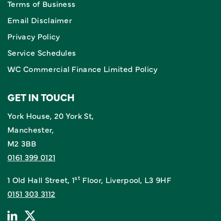
Terms of Business
Email Disclaimer
Privacy Policy
Service Schedules
WC Commercial Finance Limited Policy
GET IN TOUCH
York House, 20 York St,
Manchester,
M2 3BB
0161 399 0121
st
1 Old Hall Street, 1
Floor, Liverpool, L3 9HF
0151 303 3112