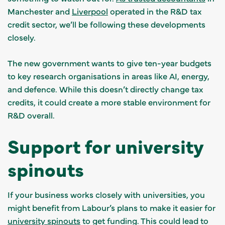
Manchester and
Liverpool
operated in the R&D tax
credit sector, we’ll be following these developments
closely.
The new government wants to give ten-year budgets
to key research organisations in areas like AI, energy,
and defence. While this doesn’t directly change tax
credits, it could create a more stable environment for
R&D overall.
Support for university
spinouts
If your business works closely with universities, you
might benefit from Labour’s plans to make it easier for
university spinouts
to get funding. This could lead to