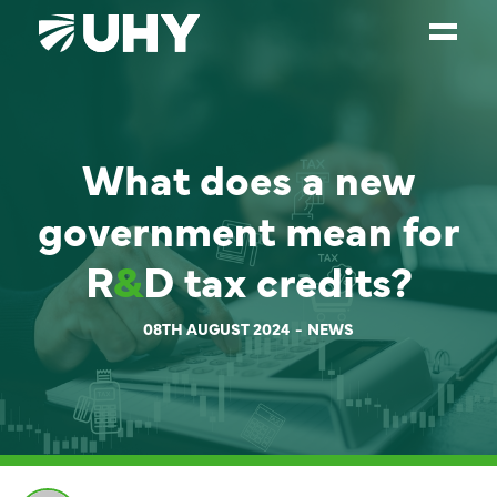
SERVICES
What does a new
WEALTH MANAGEMENT
SECTORS
government mean for
ABOUT
R
&
D tax credits?
OUR PEOPLE
08TH AUGUST 2024
NEWS
PARTNERS
CAREERS
NEWS