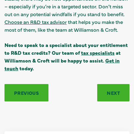
– especially if you’re in a targeted sector. Don’t miss
out on any potential windfalls if you stand to benefit.
Choose an R&D tax advisor
that helps you make the
most of them, like the team at Williamson & Croft.
Need to speak to a specialist about your entitlement
to R&D tax credits? Our team of
tax specialists
at
Williamson & Croft will be happy to assist.
Get in
touch
today.
PREVIOUS
NEXT