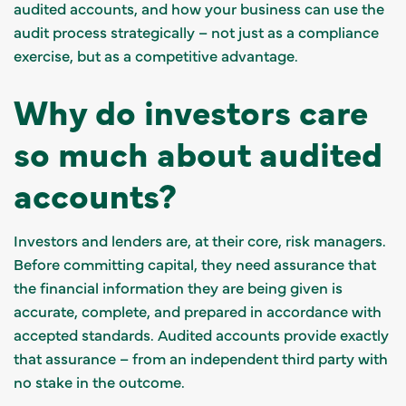
audited accounts, and how your business can use the
audit process strategically – not just as a compliance
exercise, but as a competitive advantage.
Why do investors care
so much about audited
accounts?
Investors and lenders are, at their core, risk managers.
Before committing capital, they need assurance that
the financial information they are being given is
accurate, complete, and prepared in accordance with
accepted standards. Audited accounts provide exactly
that assurance – from an independent third party with
no stake in the outcome.