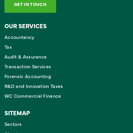
GET IN TOUCH
OUR SERVICES
Accountancy
Tax
Audit & Assurance
Transaction Services
Forensic Accounting
R&D and Innovation Taxes
WC Commercial Finance
SITEMAP
Sectors