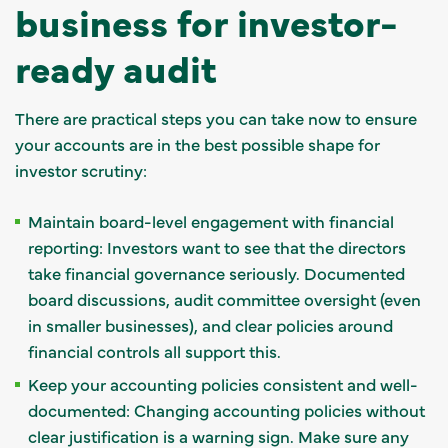
business for investor-
ready audit
There are practical steps you can take now to ensure
your accounts are in the best possible shape for
investor scrutiny:
Maintain board-level engagement with financial
reporting: Investors want to see that the directors
take financial governance seriously. Documented
board discussions, audit committee oversight (even
in smaller businesses), and clear policies around
financial controls all support this.
Keep your accounting policies consistent and well-
documented: Changing accounting policies without
clear justification is a warning sign. Make sure any