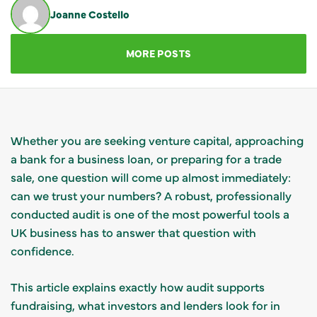
Joanne Costello
GET IN TOUCH
MORE POSTS
Whether you are seeking venture capital, approaching
a bank for a business loan, or preparing for a trade
sale, one question will come up almost immediately:
can we trust your numbers? A robust, professionally
conducted audit is one of the most powerful tools a
UK business has to answer that question with
confidence.
This article explains exactly how audit supports
fundraising, what investors and lenders look for in