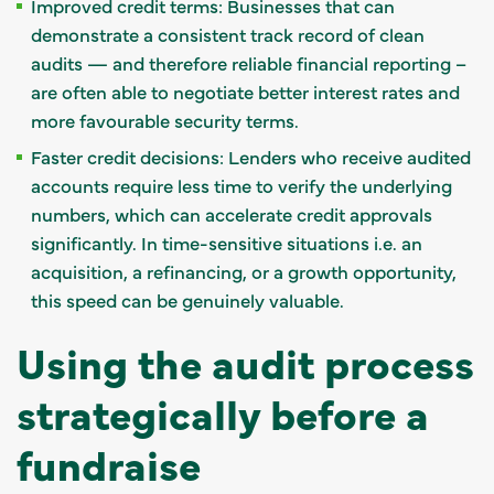
Improved credit terms: Businesses that can
demonstrate a consistent track record of clean
audits — and therefore reliable financial reporting –
are often able to negotiate better interest rates and
more favourable security terms.
Faster credit decisions: Lenders who receive audited
accounts require less time to verify the underlying
numbers, which can accelerate credit approvals
significantly. In time-sensitive situations i.e. an
acquisition, a refinancing, or a growth opportunity,
this speed can be genuinely valuable.
Using the audit process
strategically before a
fundraise