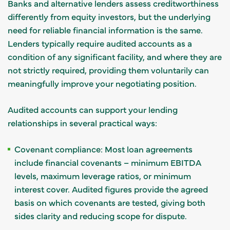
Banks and alternative lenders assess creditworthiness
differently from equity investors, but the underlying
need for reliable financial information is the same.
Lenders typically require audited accounts as a
condition of any significant facility, and where they are
not strictly required, providing them voluntarily can
meaningfully improve your negotiating position.
Audited accounts can support your lending
relationships in several practical ways:
Covenant compliance: Most loan agreements
include financial covenants – minimum EBITDA
levels, maximum leverage ratios, or minimum
interest cover. Audited figures provide the agreed
basis on which covenants are tested, giving both
sides clarity and reducing scope for dispute.