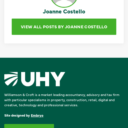
Joanne Costello
VIEW ALL POSTS BY JOANNE COSTELLO
Williamson & Croft is a market leading accountancy, advisory and tax firm
with particular specialisms in property, construction, retail, digital and
creative, technology and professional services.
Site designed by
Embryo