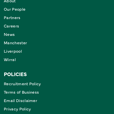
About
Our People
Partners
Careers
News
Manchester
Liverpool
Wirral
POLICIES
Recruitment Policy
Terms of Business
Email Disclaimer
Privacy Policy