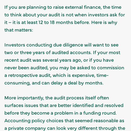
If you are planning to raise external finance, the time
to think about your audit is not when investors ask for
it – it is at least 12 to 18 months before. Here is why
that matters:
Investors conducting due diligence will want to see
two or three years of audited accounts. If your most
recent audit was several years ago, or if you have
never been audited, you may be asked to commission
a retrospective audit, which is expensive, time-
consuming, and can delay a deal by months.
More importantly, the audit process itself often
surfaces issues that are better identified and resolved
before they become a problem in a funding round.
Accounting policy choices that seemed reasonable as
a private company can look very different through the