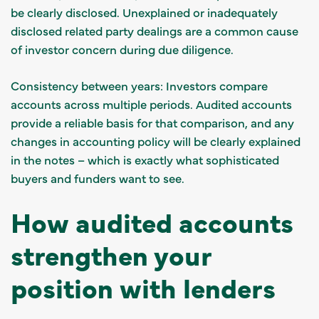
be clearly disclosed. Unexplained or inadequately
disclosed related party dealings are a common cause
of investor concern during due diligence.
Consistency between years: Investors compare
accounts across multiple periods. Audited accounts
provide a reliable basis for that comparison, and any
changes in accounting policy will be clearly explained
in the notes – which is exactly what sophisticated
buyers and funders want to see.
How audited accounts
strengthen your
position with lenders