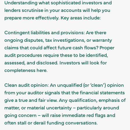
Understanding what sophisticated investors and
lenders scrutinise in your accounts will help you
prepare more effectively. Key areas include:
Contingent liabilities and provisions: Are there
ongoing disputes, tax investigations, or warranty
claims that could affect future cash flows? Proper
audit procedures require these to be identified,
assessed, and disclosed. Investors will look for
completeness here.
Clean audit opinion: An unqualified (or ‘clean’) opinion
from your auditor signals that the financial statements
give a true and fair view. Any qualification, emphasis of
matter, or material uncertainty – particularly around
going concern – will raise immediate red flags and
often stall or derail funding conversations.