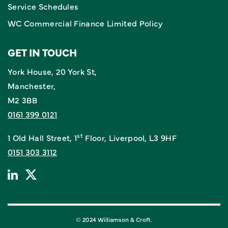
Service Schedules
WC Commercial Finance Limited Policy
GET IN TOUCH
York House, 20 York St,
Manchester,
M2 3BB
0161 399 0121
st
1 Old Hall Street, 1
Floor, Liverpool, L3 9HF
0151 303 3112
© 2024 Williamson & Croft.