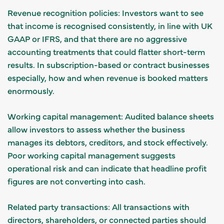
Revenue recognition policies: Investors want to see
that income is recognised consistently, in line with UK
GAAP or IFRS, and that there are no aggressive
accounting treatments that could flatter short-term
results. In subscription-based or contract businesses
especially, how and when revenue is booked matters
enormously.
Working capital management: Audited balance sheets
allow investors to assess whether the business
manages its debtors, creditors, and stock effectively.
Poor working capital management suggests
operational risk and can indicate that headline profit
figures are not converting into cash.
Related party transactions: All transactions with
directors, shareholders, or connected parties should