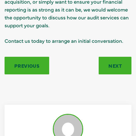
acquisition, or simply want to ensure your financial
reporting is as strong as it can be, we would welcome
the opportunity to discuss how our audit services can
support your goals.
Contact us today to arrange an initial conversation.
PREVIOUS
NEXT