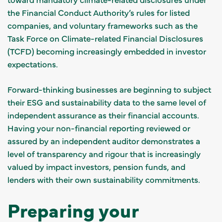
the Financial Conduct Authority’s rules for listed
companies, and voluntary frameworks such as the
Task Force on Climate-related Financial Disclosures
(TCFD) becoming increasingly embedded in investor
expectations.
Forward-thinking businesses are beginning to subject
their ESG and sustainability data to the same level of
independent assurance as their financial accounts.
Having your non-financial reporting reviewed or
assured by an independent auditor demonstrates a
level of transparency and rigour that is increasingly
valued by impact investors, pension funds, and
lenders with their own sustainability commitments.
Preparing your