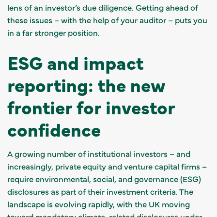
lens of an investor’s due diligence. Getting ahead of
these issues – with the help of your auditor – puts you
in a far stronger position.
ESG and impact
reporting: the new
frontier for investor
confidence
A growing number of institutional investors – and
increasingly, private equity and venture capital firms –
require environmental, social, and governance (ESG)
disclosures as part of their investment criteria. The
landscape is evolving rapidly, with the UK moving
toward mandatory climate-related disclosures under