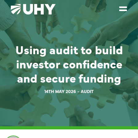
SERVICES
Using audit to build
WEALTH MANAGEMENT
SECTORS
investor confidence
ABOUT
and secure funding
OUR PEOPLE
14TH MAY 2026
AUDIT
PARTNERS
CAREERS
NEWS