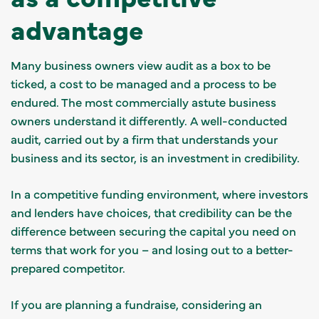
advantage
Many business owners view audit as a box to be
ticked, a cost to be managed and a process to be
endured. The most commercially astute business
owners understand it differently. A well-conducted
audit, carried out by a firm that understands your
business and its sector, is an investment in credibility.
In a competitive funding environment, where investors
and lenders have choices, that credibility can be the
difference between securing the capital you need on
terms that work for you – and losing out to a better-
prepared competitor.
If you are planning a fundraise, considering an