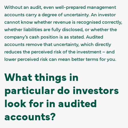
Without an audit, even well-prepared management
accounts carry a degree of uncertainty. An investor
cannot know whether revenue is recognised correctly,
whether liabilities are fully disclosed, or whether the
company’s cash position is as stated. Audited
accounts remove that uncertainty, which directly
reduces the perceived risk of the investment – and
lower perceived risk can mean better terms for you.
What things in
particular do investors
look for in audited
accounts?