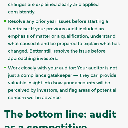
changes are explained clearly and applied
consistently.
Resolve any prior year issues before starting a
fundraise: If your previous audit included an
emphasis of matter or a qualification, understand
what caused it and be prepared to explain what has
changed. Better still, resolve the issue before
approaching investors.
Work closely with your auditor: Your auditor is not
just a compliance gatekeeper — they can provide
valuable insight into how your accounts will be
perceived by investors, and flag areas of potential
concern well in advance.
The bottom line: audit
as a competitive