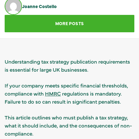
Joanne Costello
GET IN TOUCH
MORE POSTS
Understanding tax strategy publication requirements
is essential for large UK businesses.
If your company meets specific financial thresholds,
compliance with
HMRC
regulations is mandatory.
Failure to do so can result in significant penalties.
This article outlines who must publish a tax strategy,
what it should include, and the consequences of non-
compliance.