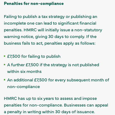
Penalties for non-compliance
Failing to publish a tax strategy or publishing an
incomplete one can lead to significant financial
penalties. HMRC will initially issue a non-statutory
warning notice, giving 30 days to comply. If the
business fails to act, penalties apply as follows:
£7,500 for failing to publish
A further £7,500 if the strategy is not published
within six months
An additional £7,500 for every subsequent month of
non-compliance
HMRC has up to six years to assess and impose
penalties for non-compliance. Businesses can appeal
a penalty in writing within 30 days of issuance.