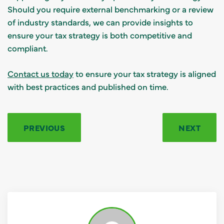
Should you require external benchmarking or a review
of industry standards, we can provide insights to
ensure your tax strategy is both competitive and
compliant.
Contact us today
to ensure your tax strategy is aligned
with best practices and published on time.
PREVIOUS
NEXT