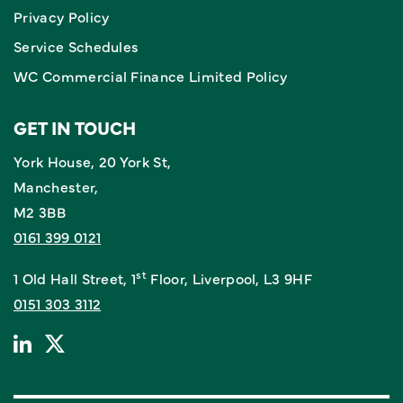
Privacy Policy
Service Schedules
WC Commercial Finance Limited Policy
GET IN TOUCH
York House, 20 York St,
Manchester,
M2 3BB
0161 399 0121
st
1 Old Hall Street, 1
Floor, Liverpool, L3 9HF
0151 303 3112