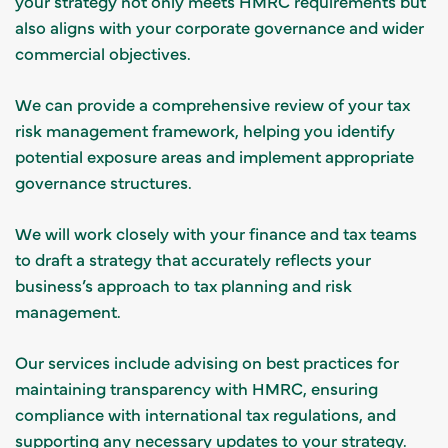
your strategy not only meets HMRC requirements but
also aligns with your corporate governance and wider
commercial objectives.
We can provide a comprehensive review of your tax
risk management framework, helping you identify
potential exposure areas and implement appropriate
governance structures.
We will work closely with your finance and tax teams
to draft a strategy that accurately reflects your
business’s approach to tax planning and risk
management.
Our services include advising on best practices for
maintaining transparency with HMRC, ensuring
compliance with international tax regulations, and
supporting any necessary updates to your strategy.