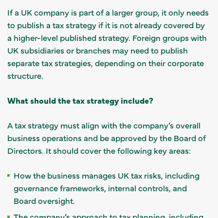
If a UK company is part of a larger group, it only needs
to publish a tax strategy if it is not already covered by
a higher-level published strategy. Foreign groups with
UK subsidiaries or branches may need to publish
separate tax strategies, depending on their corporate
structure.
What should the tax strategy include?
A tax strategy must align with the company’s overall
business operations and be approved by the Board of
Directors. It should cover the following key areas:
How the business manages UK tax risks, including
governance frameworks, internal controls, and
Board oversight.
The company’s approach to tax planning, including