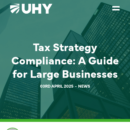
SERVICES
Tax Strategy
WEALTH MANAGEMENT
SECTORS
Compliance: A Guide
ABOUT
for Large Businesses
OUR PEOPLE
03RD APRIL 2025
NEWS
PARTNERS
CAREERS
NEWS