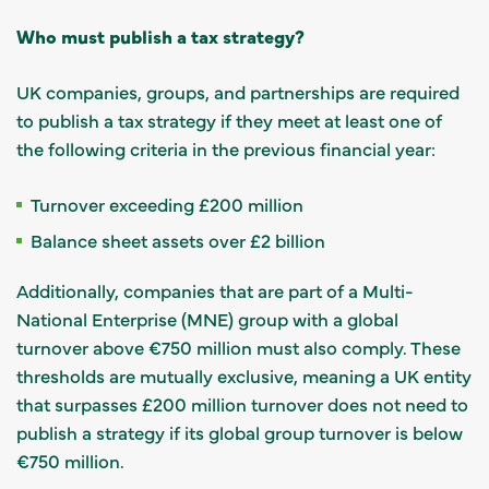
Who must publish a tax strategy?
UK companies, groups, and partnerships are required
to publish a tax strategy if they meet at least one of
the following criteria in the previous financial year:
Turnover exceeding £200 million
Balance sheet assets over £2 billion
Additionally, companies that are part of a Multi-
National Enterprise (MNE) group with a global
turnover above €750 million must also comply. These
thresholds are mutually exclusive, meaning a UK entity
that surpasses £200 million turnover does not need to
publish a strategy if its global group turnover is below
€750 million.