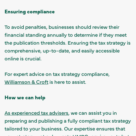
Ensuring compliance
To avoid penalties, businesses should review their
financial standing annually to determine if they meet
the publication thresholds. Ensuring the tax strategy is
comprehensive, up-to-date, and easily accessible
online is crucial.
For expert advice on tax strategy compliance,
Williamson & Croft
is here to assist.
How we can help
As experienced tax advisers
, we can assist you in
preparing and publishing a fully compliant tax strategy
tailored to your business. Our expertise ensures that