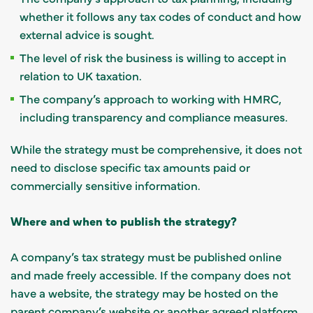
whether it follows any tax codes of conduct and how
external advice is sought.
The level of risk the business is willing to accept in
relation to UK taxation.
The company’s approach to working with HMRC,
including transparency and compliance measures.
While the strategy must be comprehensive, it does not
need to disclose specific tax amounts paid or
commercially sensitive information.
Where and when to publish the strategy?
A company’s tax strategy must be published online
and made freely accessible. If the company does not
have a website, the strategy may be hosted on the
parent company’s website or another agreed platform.