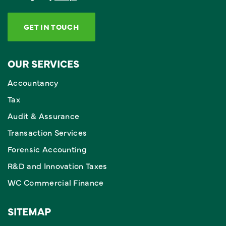
GET IN TOUCH
OUR SERVICES
Accountancy
Tax
Audit & Assurance
Transaction Services
Forensic Accounting
R&D and Innovation Taxes
WC Commercial Finance
SITEMAP