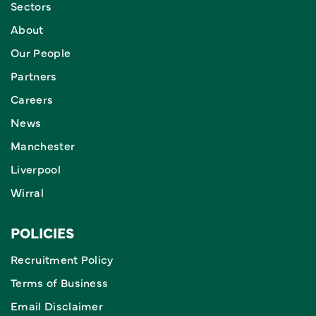
Sectors
About
Our People
Partners
Careers
News
Manchester
Liverpool
Wirral
POLICIES
Recruitment Policy
Terms of Business
Email Disclaimer