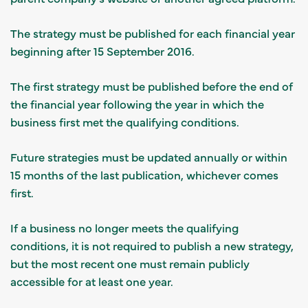
The strategy must be published for each financial year
beginning after 15 September 2016.
The first strategy must be published before the end of
the financial year following the year in which the
business first met the qualifying conditions.
Future strategies must be updated annually or within
15 months of the last publication, whichever comes
first.
If a business no longer meets the qualifying
conditions, it is not required to publish a new strategy,
but the most recent one must remain publicly
accessible for at least one year.