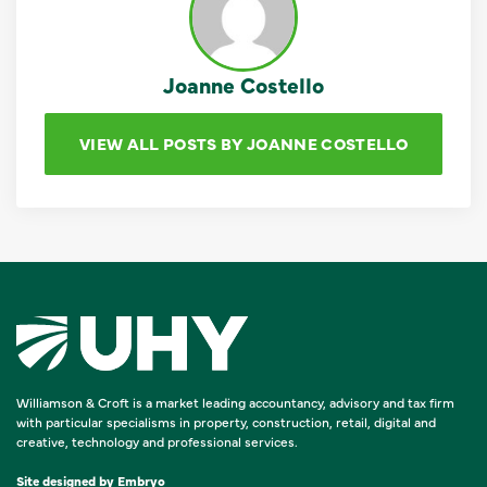
Joanne Costello
VIEW ALL POSTS BY JOANNE COSTELLO
Williamson & Croft is a market leading accountancy, advisory and tax firm
with particular specialisms in property, construction, retail, digital and
creative, technology and professional services.
Site designed by
Embryo