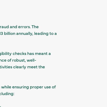
raud and errors. The
billion annually, leading to a
gibility checks has meant a
nce of robust, well-
vities clearly meet the
n while ensuring proper use of
cluding:
.