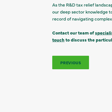
As the R&D tax relief landscap
our deep sector knowledge to
record of navigating complex c
Contact our team of
special
touch
to discuss the particul
PREVIOUS