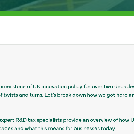
ornerstone of UK innovation policy for over two decades
e of twists and turns. Let’s break down how we got here 
 expert
R&D tax specialists
provide an overview of how U
cades and what this means for businesses today.