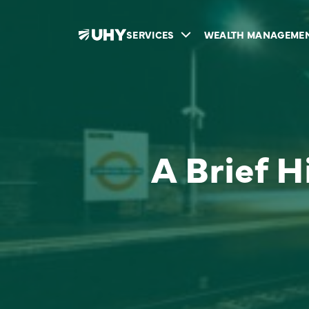
SERVICES
WEALTH MANAGEME
A Brief H