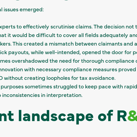
al issues emerged:
erts to effectively scrutinise claims. The decision not
at it would be difficult to cover all fields adequately an
orkers. This created a mismatch between claimants and a
uick payouts, while well-intended, opened the door for p
mes overshadowed the need for thorough compliance 
 innovation with necessary compliance measures proved
without creating loopholes for tax avoidance.
x purposes sometimes struggled to keep pace with rapid
inconsistencies in interpretation.
nt landscape of R