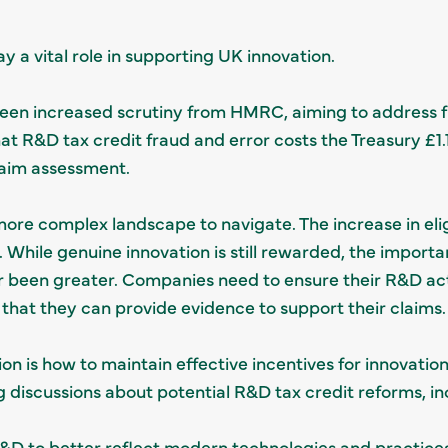
ay a vital role in supporting UK innovation.
een increased scrutiny from HMRC, aiming to address f
 R&D tax credit fraud and error costs the Treasury £1.13 
laim assessment.
more complex landscape to navigate. The increase in eli
 While genuine innovation is still rewarded, the importa
been greater. Companies need to ensure their R&D acti
that they can provide evidence to support their claims.
on is how to maintain effective incentives for innovatio
 discussions about potential R&D tax credit reforms, in
R&D to better reflect modern technologies and practices