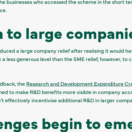
 the businesses who accessed the scheme in the short te
ce.
 to large compani
uced a large company relief after realising it would ha
at a less generous level than the SME relief, however, t
eedback, the
Research and Development Expenditure Cr
d to make R&D benefits more visible in company acco
’t effectively incentivise additional R&D in larger compa
enges begin to em