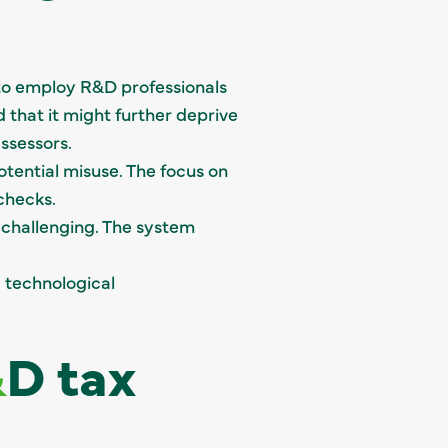
 to employ R&D professionals
d that it might further deprive
ssessors.
otential misuse. The focus on
checks.
 challenging. The system
 technological
&
D tax