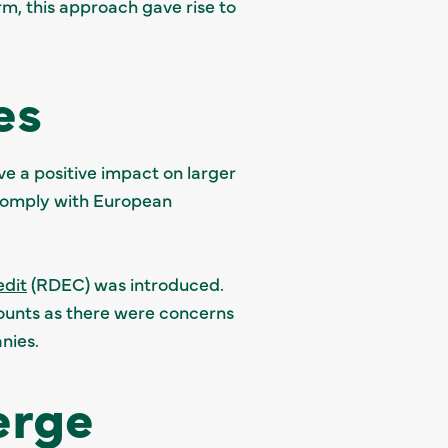
rm, this approach gave rise to
es
ve a positive impact on larger
o comply with European
edit
(RDEC) was introduced.
unts as there were concerns
nies.
erge