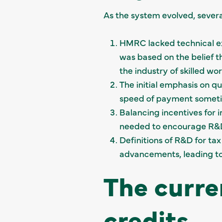
As the system evolved, sever
HMRC lacked technical exp
was based on the belief th
the industry of skilled w
The initial emphasis on q
speed of payment someti
Balancing incentives for
needed to encourage R&D 
Definitions of R&D for ta
advancements, leading to 
The curre
credits