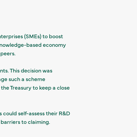
terprises (SMEs) to boost
re knowledge-based economy
peers.
nts. This decision was
nage such a scheme
 the Treasury to keep a close
s could self-assess their R&D
 barriers to claiming.