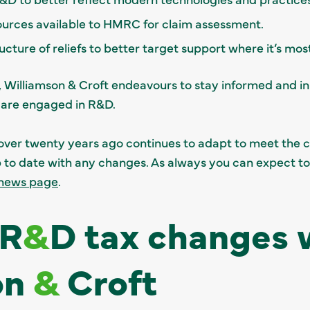
sources available to HMRC for claim assessment.
cture of reliefs to better target support where it’s mo
e, Williamson & Croft endeavours to stay informed and in
 are engaged in R&D.
over twenty years ago continues to adapt to meet the 
up to date with any changes. As always you can expect t
news page
.
 R
&
D tax changes 
on
&
Croft