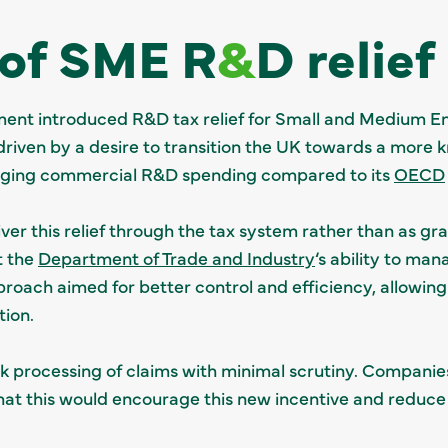
 of SME R
&
D relief
ent introduced R&D tax relief for Small and Medium En
s driven by a desire to transition the UK towards a mo
agging commercial R&D spending compared to its
OECD
er this relief through the tax system rather than as gra
t the
Department of Trade and Industry
‘s ability to ma
proach aimed for better control and efficiency, allowing
ion.
ick processing of claims with minimal scrutiny. Companie
 that this would encourage this new incentive and reduce