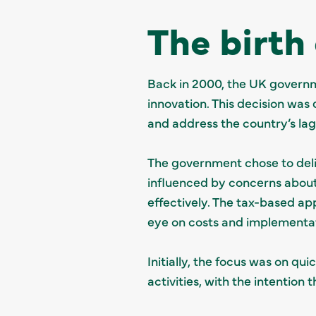
The birth
Back in 2000, the UK governm
innovation. This decision wa
and address the country’s l
The government chose to deliv
influenced by concerns abou
effectively. The tax-based ap
eye on costs and implementat
Initially, the focus was on qu
activities, with the intention