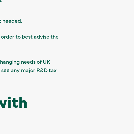
st needed.
 order to best advise the
changing needs of UK
o see any major R&D tax
with