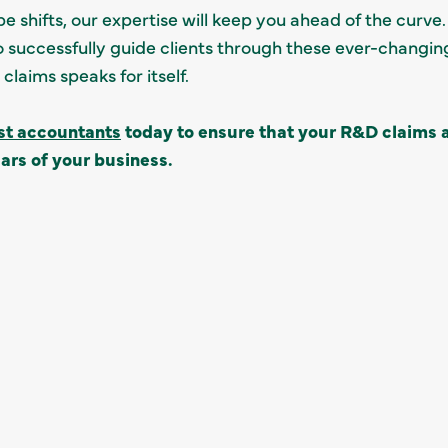
e shifts, our expertise will keep you ahead of the curve
 successfully guide clients through these ever-changing
laims speaks for itself.
ist accountants
today to ensure that your R&D claims a
ars of your business.