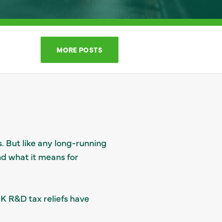
MORE POSTS
. But like any long-running
and what it means for
K R&D tax reliefs have