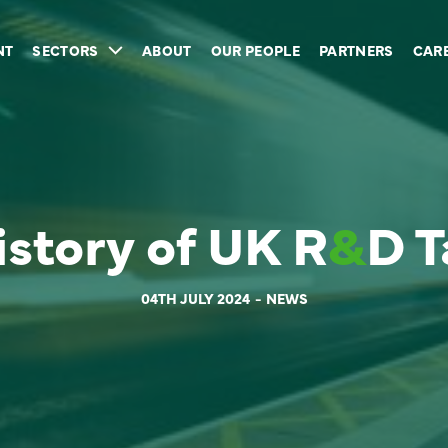
NT
SECTORS
ABOUT
OUR PEOPLE
PARTNERS
CAR
istory of UK R
&
D T
04TH JULY 2024
NEWS