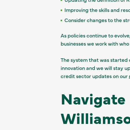
Improving the skills and re
Consider changes to the stru
As policies continue to evolv
businesses we work with who
The system that was started 
innovation and we will stay 
credit sector updates on our
Navigate
Williams