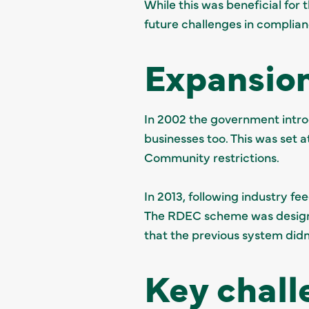
While this was beneficial for
future challenges in complian
Expansion
In 2002 the government introd
businesses too. This was set 
Community restrictions.
In 2013, following industry f
The RDEC scheme was designe
that the previous system didn
Key chall