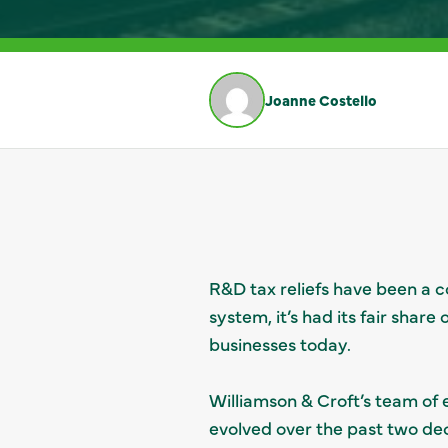
Joanne Costello
R&D tax reliefs have been a c
system, it’s had its fair shar
businesses today.
Williamson & Croft’s team of
evolved over the past two de