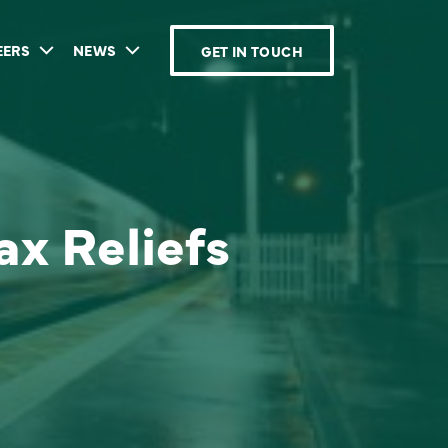
EERS
NEWS
GET IN TOUCH
ax Reliefs