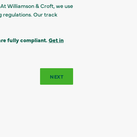
. At Williamson & Croft, we use
 regulations. Our track
re fully compliant.
Get in
NEXT