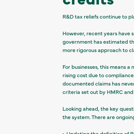
R&D tax reliefs continue to pl
However, recent years have s
government has estimated that
more rigorous approach to c
For businesses, this means a 
rising cost due to compliance.
documented claims has never 
criteria set out by HMRC and 
Looking ahead, the key questi
the system. There are ongoing
Updating the definition of 