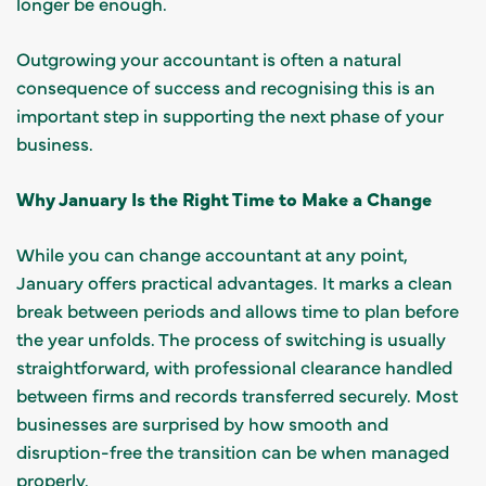
longer be enough.
Outgrowing your accountant is often a natural
consequence of success and recognising this is an
important step in supporting the next phase of your
business.
Why January Is the Right Time to Make a Change
While you can change accountant at any point,
January offers practical advantages. It marks a clean
break between periods and allows time to plan before
the year unfolds. The process of switching is usually
straightforward, with professional clearance handled
between firms and records transferred securely. Most
businesses are surprised by how smooth and
disruption-free the transition can be when managed
properly.