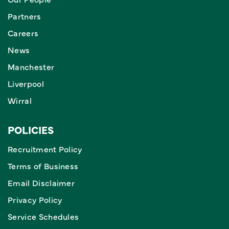
Partners
Careers
News
Manchester
Liverpool
Wirral
POLICIES
Recruitment Policy
Terms of Business
Email Disclaimer
Privacy Policy
Service Schedules