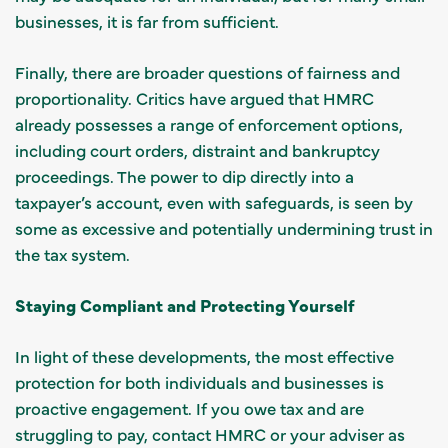
businesses, it is far from sufficient.
Finally, there are broader questions of fairness and
proportionality. Critics have argued that HMRC
already possesses a range of enforcement options,
including court orders, distraint and bankruptcy
proceedings. The power to dip directly into a
taxpayer’s account, even with safeguards, is seen by
some as excessive and potentially undermining trust in
the tax system.
Staying Compliant and Protecting Yourself
In light of these developments, the most effective
protection for both individuals and businesses is
proactive engagement. If you owe tax and are
struggling to pay, contact HMRC or your adviser as