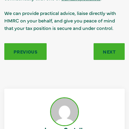
We can provide practical advice, liaise directly with
HMRC on your behalf, and give you peace of mind
that your tax position is secure and under control.
PREVIOUS
NEXT