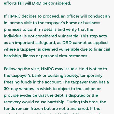
efforts fail will DRD be considered.
If HMRC decides to proceed, an officer will conduct an
in-person visit to the taxpayer’s home or business
premises to confirm details and verify that the
individual is not considered vulnerable. This step acts
as an important safeguard, as DRD cannot be applied
where a taxpayer is deemed vulnerable due to financial
hardship, illness or personal circumstances.
Following the visit, HMRC may issue a Hold Notice to
the taxpayer’s bank or building society, temporarily
freezing funds in the account. The taxpayer then has a
30-day window in which to object to the action or
provide evidence that the debt is disputed or the
recovery would cause hardship. During this time, the
funds remain frozen but are not transferred. If the