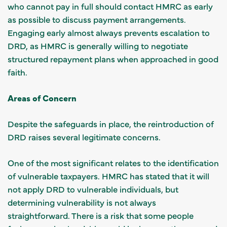
who cannot pay in full should contact HMRC as early
as possible to discuss payment arrangements.
Engaging early almost always prevents escalation to
DRD, as HMRC is generally willing to negotiate
structured repayment plans when approached in good
faith.
Areas of Concern
Despite the safeguards in place, the reintroduction of
DRD raises several legitimate concerns.
One of the most significant relates to the identification
of vulnerable taxpayers. HMRC has stated that it will
not apply DRD to vulnerable individuals, but
determining vulnerability is not always
straightforward. There is a risk that some people