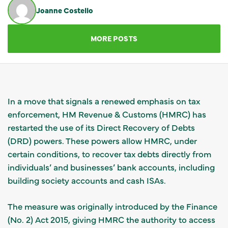
Joanne Costello
GET IN TOUCH
MORE POSTS
In a move that signals a renewed emphasis on tax
enforcement, HM Revenue & Customs (HMRC) has
restarted the use of its Direct Recovery of Debts
(DRD) powers. These powers allow HMRC, under
certain conditions, to recover tax debts directly from
individuals’ and businesses’ bank accounts, including
building society accounts and cash ISAs.
The measure was originally introduced by the Finance
(No. 2) Act 2015, giving HMRC the authority to access