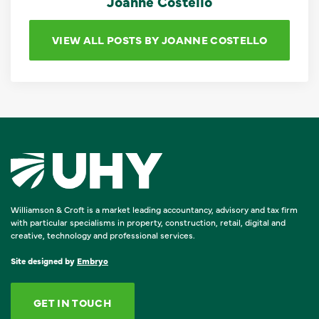
Joanne Costello
VIEW ALL POSTS BY JOANNE COSTELLO
Williamson & Croft is a market leading accountancy, advisory and tax firm
with particular specialisms in property, construction, retail, digital and
creative, technology and professional services.
Site designed by
Embryo
GET IN TOUCH