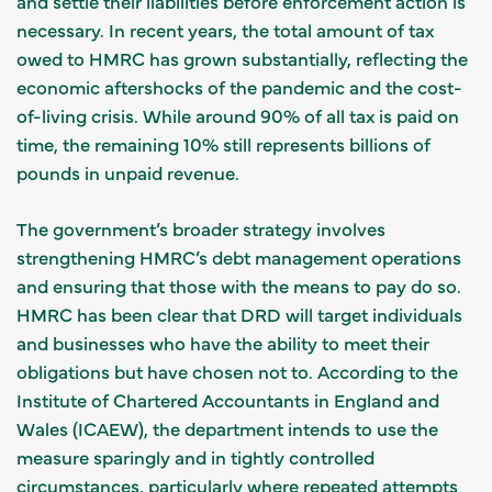
and settle their liabilities before enforcement action is
necessary. In recent years, the total amount of tax
owed to HMRC has grown substantially, reflecting the
economic aftershocks of the pandemic and the cost-
of-living crisis. While around 90% of all tax is paid on
time, the remaining 10% still represents billions of
pounds in unpaid revenue.
The government’s broader strategy involves
strengthening HMRC’s debt management operations
and ensuring that those with the means to pay do so.
HMRC has been clear that DRD will target individuals
and businesses who have the ability to meet their
obligations but have chosen not to. According to the
Institute of Chartered Accountants in England and
Wales (ICAEW), the department intends to use the
measure sparingly and in tightly controlled
circumstances, particularly where repeated attempts