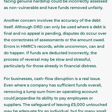
facing genuine hardship could be incorrectly assessed
as non-vulnerable and have funds removed unfairly.
Another concern involves the accuracy of the debt
itself. Although DRD can only be used where a debt is
final and no appeal is pending, disputes do occur over
the correctness of assessments or the amount owed.
Errors in HMRC’s records, while uncommon, can and
do happen. If funds are deducted incorrectly, the
process of reversal may be slow and stressful,
particularly for those already in financial distress.
For businesses, cash-flow disruption is a real issue.
Even where a company has sufficient funds overall,
removing a lump sum from an operating account
could jeopardise its ability to pay employees or
suppliers. The safeguard of leaving £5,000 untouched
may be adequate for an individual, but for many small