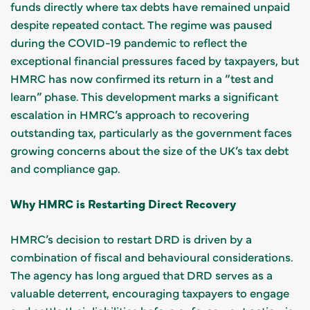
funds directly where tax debts have remained unpaid
despite repeated contact. The regime was paused
during the COVID-19 pandemic to reflect the
exceptional financial pressures faced by taxpayers, but
HMRC has now confirmed its return in a “test and
learn” phase. This development marks a significant
escalation in HMRC’s approach to recovering
outstanding tax, particularly as the government faces
growing concerns about the size of the UK’s tax debt
and compliance gap.
Why HMRC is Restarting Direct Recovery
HMRC’s decision to restart DRD is driven by a
combination of fiscal and behavioural considerations.
The agency has long argued that DRD serves as a
valuable deterrent, encouraging taxpayers to engage