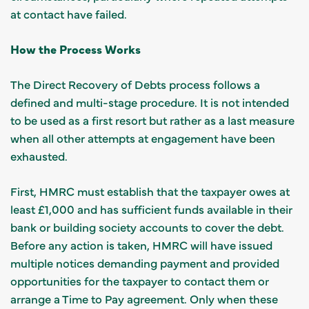
at contact have failed.
How the Process Works
The Direct Recovery of Debts process follows a
defined and multi-stage procedure. It is not intended
to be used as a first resort but rather as a last measure
when all other attempts at engagement have been
exhausted.
First, HMRC must establish that the taxpayer owes at
least £1,000 and has sufficient funds available in their
bank or building society accounts to cover the debt.
Before any action is taken, HMRC will have issued
multiple notices demanding payment and provided
opportunities for the taxpayer to contact them or
arrange a Time to Pay agreement. Only when these