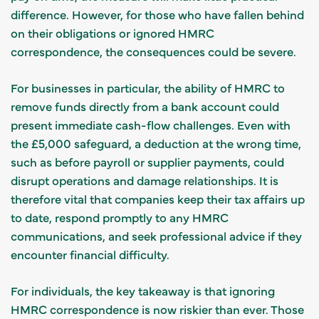
difference. However, for those who have fallen behind
on their obligations or ignored HMRC
correspondence, the consequences could be severe.
For businesses in particular, the ability of HMRC to
remove funds directly from a bank account could
present immediate cash-flow challenges. Even with
the £5,000 safeguard, a deduction at the wrong time,
such as before payroll or supplier payments, could
disrupt operations and damage relationships. It is
therefore vital that companies keep their tax affairs up
to date, respond promptly to any HMRC
communications, and seek professional advice if they
encounter financial difficulty.
For individuals, the key takeaway is that ignoring
HMRC correspondence is now riskier than ever. Those