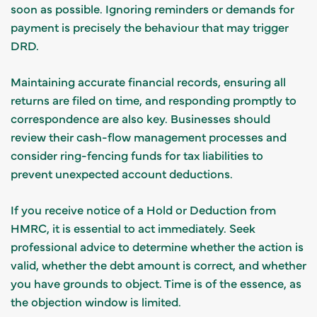
soon as possible. Ignoring reminders or demands for
payment is precisely the behaviour that may trigger
DRD.
Maintaining accurate financial records, ensuring all
returns are filed on time, and responding promptly to
correspondence are also key. Businesses should
review their cash-flow management processes and
consider ring-fencing funds for tax liabilities to
prevent unexpected account deductions.
If you receive notice of a Hold or Deduction from
HMRC, it is essential to act immediately. Seek
professional advice to determine whether the action is
valid, whether the debt amount is correct, and whether
you have grounds to object. Time is of the essence, as
the objection window is limited.