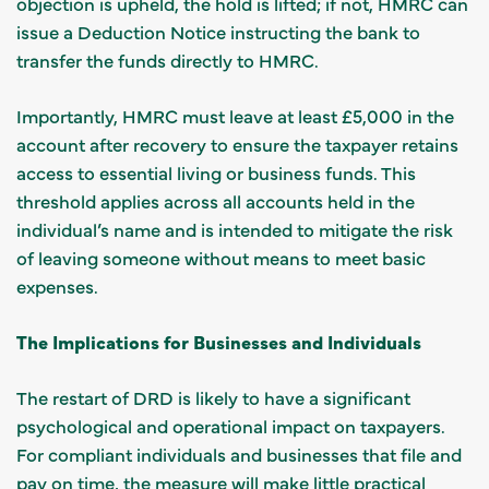
objection is upheld, the hold is lifted; if not, HMRC can
issue a Deduction Notice instructing the bank to
transfer the funds directly to HMRC.
Importantly, HMRC must leave at least £5,000 in the
account after recovery to ensure the taxpayer retains
access to essential living or business funds. This
threshold applies across all accounts held in the
individual’s name and is intended to mitigate the risk
of leaving someone without means to meet basic
expenses.
The Implications for Businesses and Individuals
The restart of DRD is likely to have a significant
psychological and operational impact on taxpayers.
For compliant individuals and businesses that file and
pay on time, the measure will make little practical