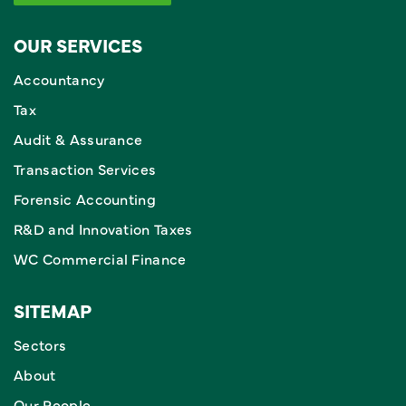
OUR SERVICES
Accountancy
Tax
Audit & Assurance
Transaction Services
Forensic Accounting
R&D and Innovation Taxes
WC Commercial Finance
SITEMAP
Sectors
About
Our People