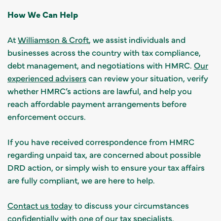
How We Can Help
At
Williamson & Croft
, we assist individuals and
businesses across the country with tax compliance,
debt management, and negotiations with HMRC.
Our
experienced advisers
can review your situation, verify
whether HMRC’s actions are lawful, and help you
reach affordable payment arrangements before
enforcement occurs.
If you have received correspondence from HMRC
regarding unpaid tax, are concerned about possible
DRD action, or simply wish to ensure your tax affairs
are fully compliant, we are here to help.
Contact us today
to discuss your circumstances
confidentially with one of
our tax specialists
.