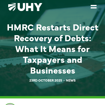
HMRC Restarts Direct
SERVICES
Recovery of Debts:
WEALTH MANAGEMENT
SECTORS
What It Means for
ABOUT
Taxpayers and
OUR PEOPLE
Businesses
PARTNERS
23RD OCTOBER 2025
NEWS
CAREERS
NEWS