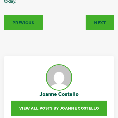
today.
PREVIOUS
NEXT
Joanne Costello
VIEW ALL POSTS BY JOANNE COSTELLO