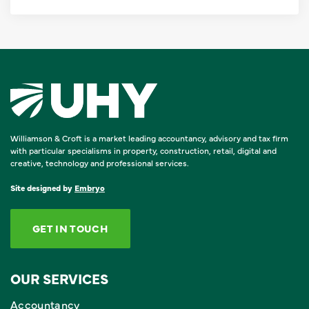
Williamson & Croft is a market leading accountancy, advisory and tax firm
with particular specialisms in property, construction, retail, digital and
creative, technology and professional services.
Site designed by
Embryo
GET IN TOUCH
OUR SERVICES
Accountancy