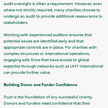
audit oversight is often a requirement. However, even
where not strictly required, many charities choose to
undergo an audit to provide additional reassurance to
stakeholders.
Working with experienced auditors ensures that
potential issues are identified early and that
appropriate controls are in place. For charities with
complex structures or international operations,
engaging with firms that have access to global
expertise through networks such as UHY International
can provide further value.
Building Donor and Funder Confidence
Trust is the foundation of any successful charity.
Donors and funders need confidence that their