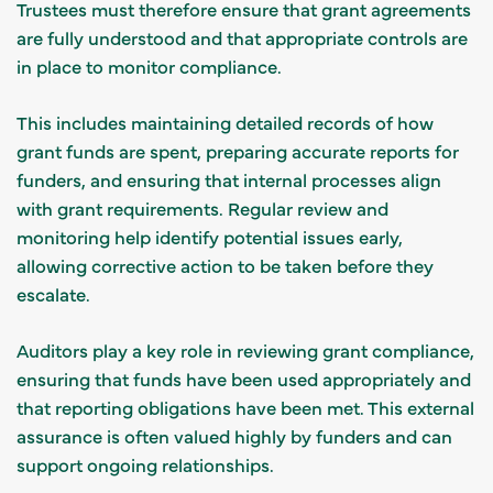
Trustees must therefore ensure that grant agreements
are fully understood and that appropriate controls are
in place to monitor compliance.
This includes maintaining detailed records of how
grant funds are spent, preparing accurate reports for
funders, and ensuring that internal processes align
with grant requirements. Regular review and
monitoring help identify potential issues early,
allowing corrective action to be taken before they
escalate.
Auditors play a key role in reviewing grant compliance,
ensuring that funds have been used appropriately and
that reporting obligations have been met. This external
assurance is often valued highly by funders and can
support ongoing relationships.