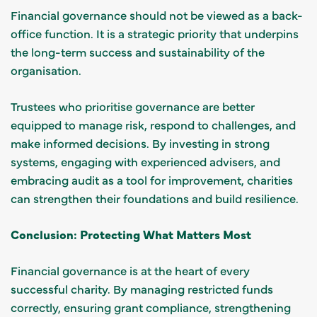
Financial governance should not be viewed as a back-
office function. It is a strategic priority that underpins
the long-term success and sustainability of the
organisation.
Trustees who prioritise governance are better
equipped to manage risk, respond to challenges, and
make informed decisions. By investing in strong
systems, engaging with experienced advisers, and
embracing audit as a tool for improvement, charities
can strengthen their foundations and build resilience.
Conclusion: Protecting What Matters Most
Financial governance is at the heart of every
successful charity. By managing restricted funds
correctly, ensuring grant compliance, strengthening