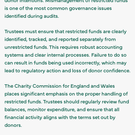
is one of the most common governance issues
identified during audits.
Trustees must ensure that restricted funds are clearly
identified, tracked, and reported separately from
unrestricted funds. This requires robust accounting
systems and clear internal processes. Failure to do so
can result in funds being used incorrectly, which may
lead to regulatory action and loss of donor confidence.
The Charity Commission for England and Wales
places significant emphasis on the proper handling of
restricted funds. Trustees should regularly review fund
balances, monitor expenditure, and ensure that all
financial activity aligns with the terms set out by
donors.