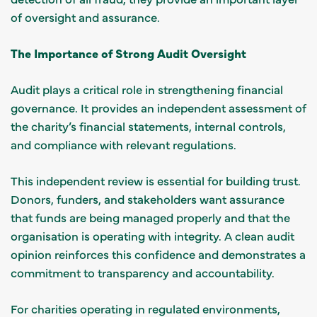
of oversight and assurance.
The Importance of Strong Audit Oversight
Audit plays a critical role in strengthening financial
governance. It provides an independent assessment of
the charity’s financial statements, internal controls,
and compliance with relevant regulations.
This independent review is essential for building trust.
Donors, funders, and stakeholders want assurance
that funds are being managed properly and that the
organisation is operating with integrity. A clean audit
opinion reinforces this confidence and demonstrates a
commitment to transparency and accountability.
For charities operating in regulated environments,