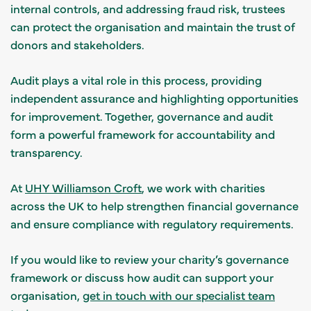
internal controls, and addressing fraud risk, trustees
can protect the organisation and maintain the trust of
donors and stakeholders.
Audit plays a vital role in this process, providing
independent assurance and highlighting opportunities
for improvement. Together, governance and audit
form a powerful framework for accountability and
transparency.
At
UHY Williamson Croft
, we work with charities
across the UK to help strengthen financial governance
and ensure compliance with regulatory requirements.
If you would like to review your charity’s governance
framework or discuss how audit can support your
organisation,
get in touch with our specialist team