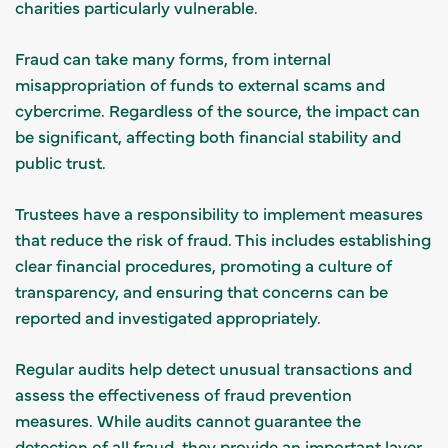
charities particularly vulnerable.
Fraud can take many forms, from internal
misappropriation of funds to external scams and
cybercrime. Regardless of the source, the impact can
be significant, affecting both financial stability and
public trust.
Trustees have a responsibility to implement measures
that reduce the risk of fraud. This includes establishing
clear financial procedures, promoting a culture of
transparency, and ensuring that concerns can be
reported and investigated appropriately.
Regular audits help detect unusual transactions and
assess the effectiveness of fraud prevention
measures. While audits cannot guarantee the
detection of all fraud, they provide an important layer