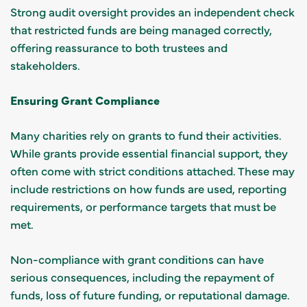
Strong audit oversight provides an independent check
that restricted funds are being managed correctly,
offering reassurance to both trustees and
stakeholders.
Ensuring Grant Compliance
Many charities rely on grants to fund their activities.
While grants provide essential financial support, they
often come with strict conditions attached. These may
include restrictions on how funds are used, reporting
requirements, or performance targets that must be
met.
Non-compliance with grant conditions can have
serious consequences, including the repayment of
funds, loss of future funding, or reputational damage.