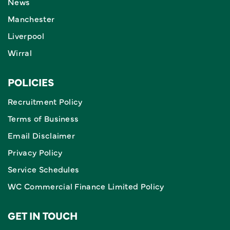
News
Manchester
Liverpool
Wirral
POLICIES
Recruitment Policy
Terms of Business
Email Disclaimer
Privacy Policy
Service Schedules
WC Commercial Finance Limited Policy
GET IN TOUCH