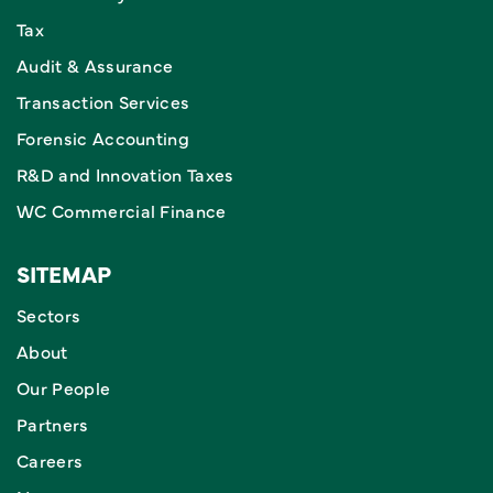
Tax
Audit & Assurance
Transaction Services
Forensic Accounting
R&D and Innovation Taxes
WC Commercial Finance
SITEMAP
Sectors
About
Our People
Partners
Careers