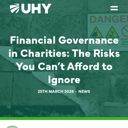
SERVICES
Financial Governance
WEALTH MANAGEMENT
in Charities: The Risks
SECTORS
You Can’t Afford to
ABOUT
Ignore
OUR PEOPLE
PARTNERS
25TH MARCH 2026
NEWS
CAREERS
NEWS