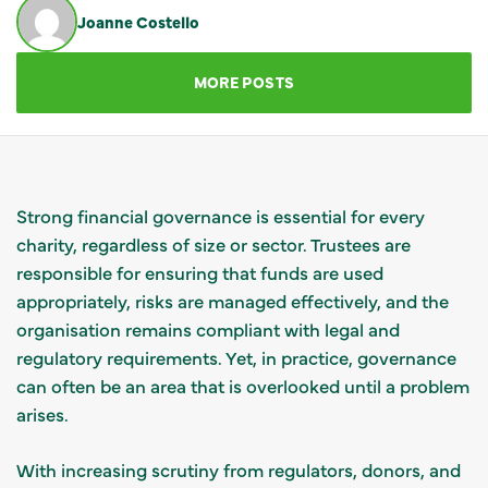
Joanne Costello
GET IN TOUCH
MORE POSTS
Strong financial governance is essential for every
charity, regardless of size or sector. Trustees are
responsible for ensuring that funds are used
appropriately, risks are managed effectively, and the
organisation remains compliant with legal and
regulatory requirements. Yet, in practice, governance
can often be an area that is overlooked until a problem
arises.
With increasing scrutiny from regulators, donors, and