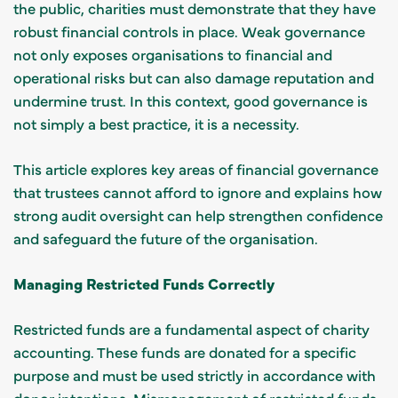
the public, charities must demonstrate that they have
robust financial controls in place. Weak governance
not only exposes organisations to financial and
operational risks but can also damage reputation and
undermine trust. In this context, good governance is
not simply a best practice, it is a necessity.
This article explores key areas of financial governance
that trustees cannot afford to ignore and explains how
strong audit oversight can help strengthen confidence
and safeguard the future of the organisation.
Managing Restricted Funds Correctly
Restricted funds are a fundamental aspect of charity
accounting. These funds are donated for a specific
purpose and must be used strictly in accordance with
donor intentions. Mismanagement of restricted funds