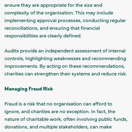
ensure they are appropriate for the size and
complexity of the organisation. This may include
implementing approval processes, conducting regular
reconciliations, and ensuring that financial
responsibilities are clearly defined.
Audits provide an independent assessment of internal
controls, highlighting weaknesses and recommending
improvements. By acting on these recommendations,
charities can strengthen their systems and reduce risk.
Managing Fraud Risk
Fraud is a risk that no organisation can afford to
ignore, and charities are no exception. In fact, the
nature of charitable work, often involving public funds,
donations, and multiple stakeholders, can make