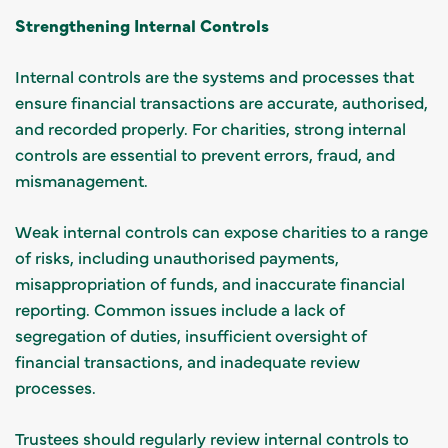
Strengthening Internal Controls
Internal controls are the systems and processes that
ensure financial transactions are accurate, authorised,
and recorded properly. For charities, strong internal
controls are essential to prevent errors, fraud, and
mismanagement.
Weak internal controls can expose charities to a range
of risks, including unauthorised payments,
misappropriation of funds, and inaccurate financial
reporting. Common issues include a lack of
segregation of duties, insufficient oversight of
financial transactions, and inadequate review
processes.
Trustees should regularly review internal controls to