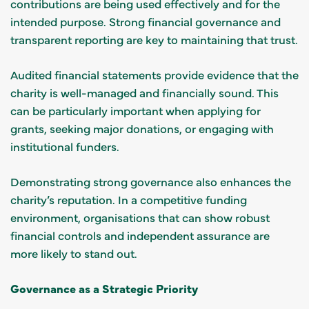
contributions are being used effectively and for the
intended purpose. Strong financial governance and
transparent reporting are key to maintaining that trust.
Audited financial statements provide evidence that the
charity is well-managed and financially sound. This
can be particularly important when applying for
grants, seeking major donations, or engaging with
institutional funders.
Demonstrating strong governance also enhances the
charity’s reputation. In a competitive funding
environment, organisations that can show robust
financial controls and independent assurance are
more likely to stand out.
Governance as a Strategic Priority