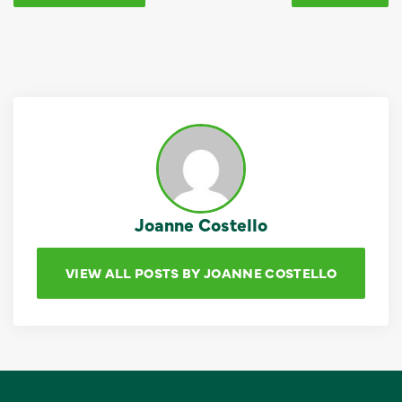
Joanne Costello
VIEW ALL POSTS BY JOANNE COSTELLO