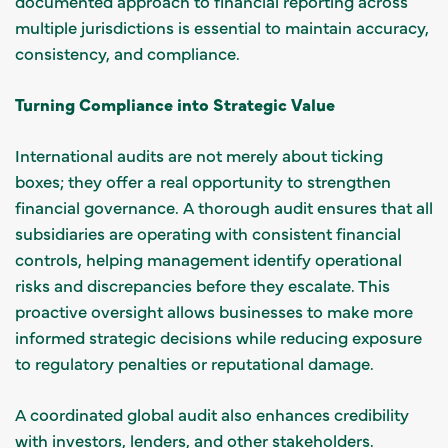
documented approach to financial reporting across
multiple jurisdictions is essential to maintain accuracy,
consistency, and compliance.
Turning Compliance into Strategic Value
International audits are not merely about ticking
boxes; they offer a real opportunity to strengthen
financial governance. A thorough audit ensures that all
subsidiaries are operating with consistent financial
controls, helping management identify operational
risks and discrepancies before they escalate. This
proactive oversight allows businesses to make more
informed strategic decisions while reducing exposure
to regulatory penalties or reputational damage.
A coordinated global audit also enhances credibility
with investors, lenders, and other stakeholders.