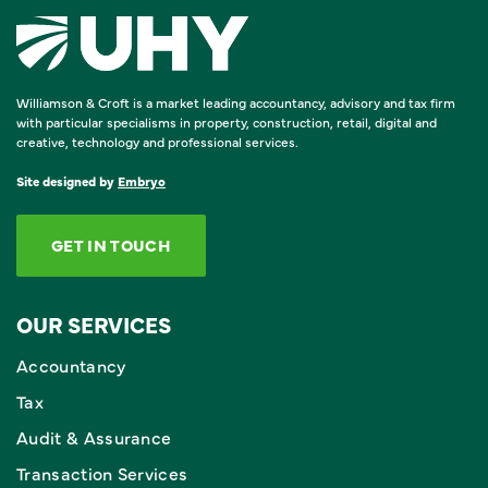
Williamson & Croft is a market leading accountancy, advisory and tax firm
with particular specialisms in property, construction, retail, digital and
creative, technology and professional services.
Site designed by
Embryo
GET IN TOUCH
OUR SERVICES
Accountancy
Tax
Audit & Assurance
Transaction Services