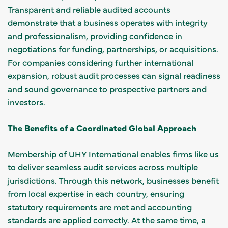
Transparent and reliable audited accounts
demonstrate that a business operates with integrity
and professionalism, providing confidence in
negotiations for funding, partnerships, or acquisitions.
For companies considering further international
expansion, robust audit processes can signal readiness
and sound governance to prospective partners and
investors.
The Benefits of a Coordinated Global Approach
Membership of
UHY International
enables firms like us
to deliver seamless audit services across multiple
jurisdictions. Through this network, businesses benefit
from local expertise in each country, ensuring
statutory requirements are met and accounting
standards are applied correctly. At the same time, a