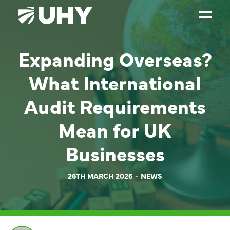
Expanding Overseas?
SERVICES
What International
WEALTH MANAGEMENT
SECTORS
Audit Requirements
ABOUT
Mean for UK
OUR PEOPLE
Businesses
PARTNERS
26TH MARCH 2026
NEWS
CAREERS
NEWS