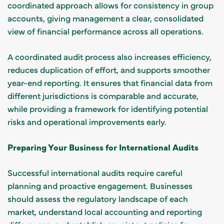
coordinated approach allows for consistency in group
accounts, giving management a clear, consolidated
view of financial performance across all operations.
A coordinated audit process also increases efficiency,
reduces duplication of effort, and supports smoother
year-end reporting. It ensures that financial data from
different jurisdictions is comparable and accurate,
while providing a framework for identifying potential
risks and operational improvements early.
Preparing Your Business for International Audits
Successful international audits require careful
planning and proactive engagement. Businesses
should assess the regulatory landscape of each
market, understand local accounting and reporting