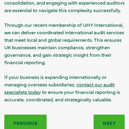
consolidation, and engaging with experienced auditors
are essential to navigate this complexity successfully.
Through our recent membership of UHY International,
we can deliver coordinated international audit services
that meet local and global requirements. This ensures
UK businesses maintain compliance, strengthen
governance, and gain strategic insight from their
financial reporting.
If your business is expanding internationally or
managing overseas subsidiaries,
contact our audit
specialists today
to ensure your financial reporting is
accurate, coordinated, and strategically valuable.
PREVIOUS
NEXT