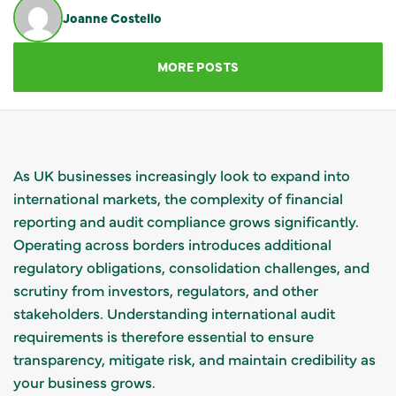
Joanne Costello
GET IN TOUCH
MORE POSTS
As UK businesses increasingly look to expand into
international markets, the complexity of financial
reporting and audit compliance grows significantly.
Operating across borders introduces additional
regulatory obligations, consolidation challenges, and
scrutiny from investors, regulators, and other
stakeholders. Understanding international audit
requirements is therefore essential to ensure
transparency, mitigate risk, and maintain credibility as
your business grows.