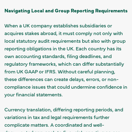
Navigating Local and Group Reporting Requirements
When a UK company establishes subsidiaries or
acquires stakes abroad, it must comply not only with
local statutory audit requirements but also with group
reporting obligations in the UK. Each country has its
own accounting standards, filing deadlines, and
regulatory frameworks, which can differ substantially
from UK GAAP or IFRS. Without careful planning,
these differences can create delays, errors, or non-
compliance issues that could undermine confidence in
your financial statements.
Currency translation, differing reporting periods, and
variations in tax and legal requirements further
complicate matters. A coordinated and well-