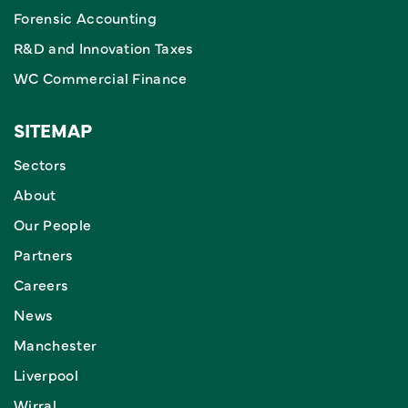
Forensic Accounting
R&D and Innovation Taxes
WC Commercial Finance
SITEMAP
Sectors
About
Our People
Partners
Careers
News
Manchester
Liverpool
Wirral