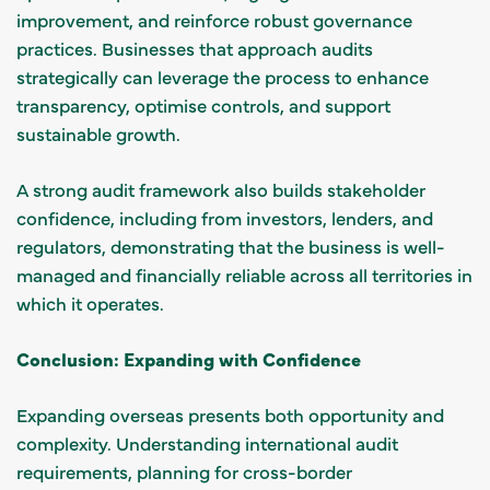
improvement, and reinforce robust governance
practices. Businesses that approach audits
strategically can leverage the process to enhance
transparency, optimise controls, and support
sustainable growth.
A strong audit framework also builds stakeholder
confidence, including from investors, lenders, and
regulators, demonstrating that the business is well-
managed and financially reliable across all territories in
which it operates.
Conclusion: Expanding with Confidence
Expanding overseas presents both opportunity and
complexity. Understanding international audit
requirements, planning for cross-border