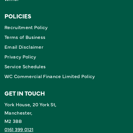
POLICIES
Recruitment Policy
Terms of Business
Email Disclaimer
Privacy Policy
Service Schedules
WC Commercial Finance Limited Policy
GET IN TOUCH
York House, 20 York St,
Manchester,
M2 3BB
0161 399 0121