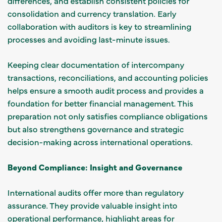
differences, and establish consistent policies for
consolidation and currency translation. Early
collaboration with auditors is key to streamlining
processes and avoiding last-minute issues.
Keeping clear documentation of intercompany
transactions, reconciliations, and accounting policies
helps ensure a smooth audit process and provides a
foundation for better financial management. This
preparation not only satisfies compliance obligations
but also strengthens governance and strategic
decision-making across international operations.
Beyond Compliance: Insight and Governance
International audits offer more than regulatory
assurance. They provide valuable insight into
operational performance, highlight areas for