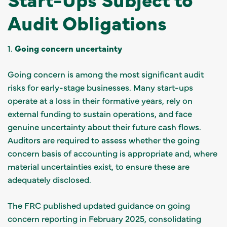
Audit Obligations
1.
Going concern uncertainty
Going concern is among the most significant audit
risks for early-stage businesses. Many start-ups
operate at a loss in their formative years, rely on
external funding to sustain operations, and face
genuine uncertainty about their future cash flows.
Auditors are required to assess whether the going
concern basis of accounting is appropriate and, where
material uncertainties exist, to ensure these are
adequately disclosed.
The FRC published updated guidance on going
concern reporting in February 2025, consolidating