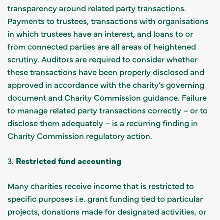
transparency around related party transactions.
Payments to trustees, transactions with organisations
in which trustees have an interest, and loans to or
from connected parties are all areas of heightened
scrutiny. Auditors are required to consider whether
these transactions have been properly disclosed and
approved in accordance with the charity’s governing
document and Charity Commission guidance. Failure
to manage related party transactions correctly – or to
disclose them adequately – is a recurring finding in
Charity Commission regulatory action.
3.
Restricted fund accounting
Many charities receive income that is restricted to
specific purposes i.e. grant funding tied to particular
projects, donations made for designated activities, or