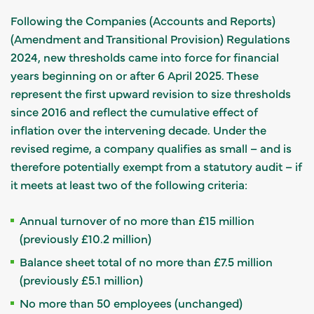
Following the Companies (Accounts and Reports)
(Amendment and Transitional Provision) Regulations
2024, new thresholds came into force for financial
years beginning on or after 6 April 2025. These
represent the first upward revision to size thresholds
since 2016 and reflect the cumulative effect of
inflation over the intervening decade. Under the
revised regime, a company qualifies as small – and is
therefore potentially exempt from a statutory audit – if
it meets at least two of the following criteria:
Annual turnover of no more than £15 million
(previously £10.2 million)
Balance sheet total of no more than £7.5 million
(previously £5.1 million)
No more than 50 employees (unchanged)