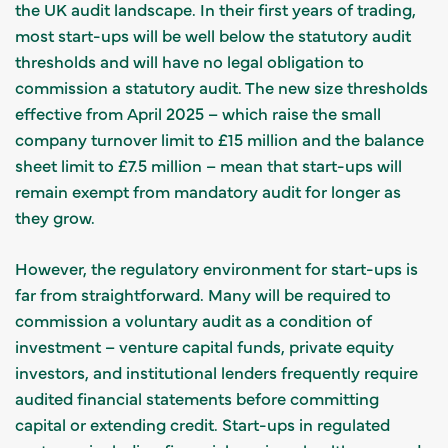
the UK audit landscape. In their first years of trading,
most start-ups will be well below the statutory audit
thresholds and will have no legal obligation to
commission a statutory audit. The new size thresholds
effective from April 2025 – which raise the small
company turnover limit to £15 million and the balance
sheet limit to £7.5 million – mean that start-ups will
remain exempt from mandatory audit for longer as
they grow.
However, the regulatory environment for start-ups is
far from straightforward. Many will be required to
commission a voluntary audit as a condition of
investment – venture capital funds, private equity
investors, and institutional lenders frequently require
audited financial statements before committing
capital or extending credit. Start-ups in regulated