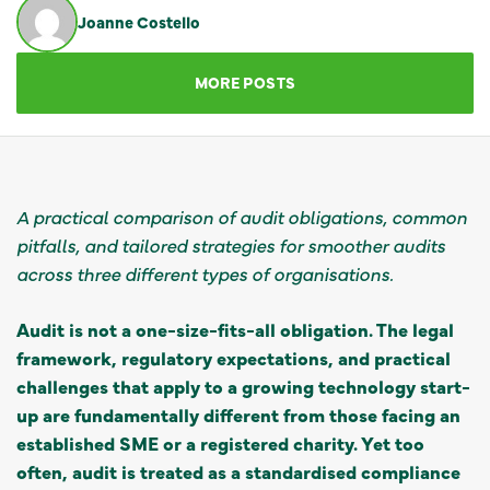
Joanne Costello
GET IN TOUCH
MORE POSTS
A practical comparison of audit obligations, common
pitfalls, and tailored strategies for smoother audits
across three different types of organisations.
Audit is not a one-size-fits-all obligation. The legal
framework, regulatory expectations, and practical
challenges that apply to a growing technology start-
up are fundamentally different from those facing an
established SME or a registered charity. Yet too
often, audit is treated as a standardised compliance