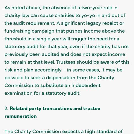
As noted above, the absence of a two-year rule in
charity law can cause charities to yo-yo in and out of
the audit requirement. A significant legacy receipt or
fundraising campaign that pushes income above the
threshold in a single year will trigger the need for a
statutory audit for that year, even if the charity has not
previously been audited and does not expect income
to remain at that level. Trustees should be aware of this
risk and plan accordingly – in some cases, it may be
possible to seek a dispensation from the Charity
Commission to substitute an independent
examination for a statutory audit.
2.
Related party transactions and trustee
remuneration
The Charity Commission expects a high standard of