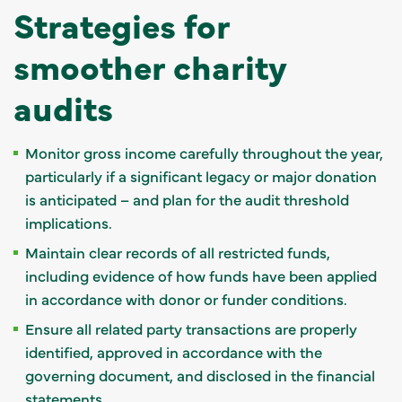
Strategies for
smoother charity
audits
Monitor gross income carefully throughout the year,
particularly if a significant legacy or major donation
is anticipated – and plan for the audit threshold
implications.
Maintain clear records of all restricted funds,
including evidence of how funds have been applied
in accordance with donor or funder conditions.
Ensure all related party transactions are properly
identified, approved in accordance with the
governing document, and disclosed in the financial
statements.