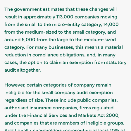
The government estimates that these changes will
result in approximately 113,000 companies moving
from the small to the micro-entity category, 14,000
from the medium-sized to the small category, and
around 6,000 from the large to the medium-sized
category. For many businesses, this means a material
reduction in compliance obligations, and, in many
cases, the option to claim an exemption from statutory
audit altogether.
However, certain categories of company remain
ineligible for the small company audit exemption
regardless of size. These include public companies,
authorised insurance companies, firms regulated
under the Financial Services and Markets Act 2000,
and companies that are members of ineligible groups.
Additionally, shareholders representing at least 10% of