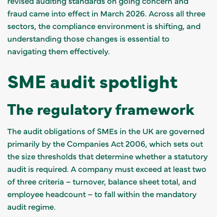
revised auditing standards on going concern and
fraud came into effect in March 2026. Across all three
sectors, the compliance environment is shifting, and
understanding those changes is essential to
navigating them effectively.
SME audit spotlight
The regulatory framework
The audit obligations of SMEs in the UK are governed
primarily by the Companies Act 2006, which sets out
the size thresholds that determine whether a statutory
audit is required. A company must exceed at least two
of three criteria – turnover, balance sheet total, and
employee headcount – to fall within the mandatory
audit regime.