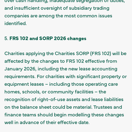
and insufficient oversight of subsidiary trading
companies are among the most common issues
identified.
5.
FRS 102 and SORP 2026 changes
Charities applying the Charities SORP (FRS 102) will be
affected by the changes to FRS 102 effective from
January 2026, including the new lease accounting
requirements. For charities with significant property or
equipment leases – including those operating care
homes, schools, or community facilities – the
recognition of right-of-use assets and lease liabilities
on the balance sheet could be material. Trustees and
finance teams should begin modelling these changes
well in advance of their effective date.