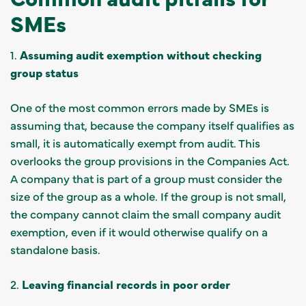
SMEs
1.
Assuming audit exemption without checking
group status
One of the most common errors made by SMEs is
assuming that, because the company itself qualifies as
small, it is automatically exempt from audit. This
overlooks the group provisions in the Companies Act.
A company that is part of a group must consider the
size of the group as a whole. If the group is not small,
the company cannot claim the small company audit
exemption, even if it would otherwise qualify on a
standalone basis.
2.
Leaving financial records in poor order