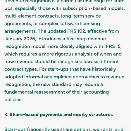
Revenue recognition is a particular challenge for start-
ups, especially those with subscription-based models,
multi-element contracts, long-term service
agreements, or complex software licensing
arrangements. The updated FRS 102, effective from
January 2026, introduces a five-step revenue
recognition model more closely aligned with IFRS 15,
which requires a more rigorous analysis of when and
how revenue should be recognised across different
contract types. For start-ups that have historically
adopted informal or simplified approaches to revenue
recognition, the new standard may require a
fundamental reassessment of their accounting
policies.
3.
Share-based payments and equity structures
Start-ups frequently use share options, warrants, and