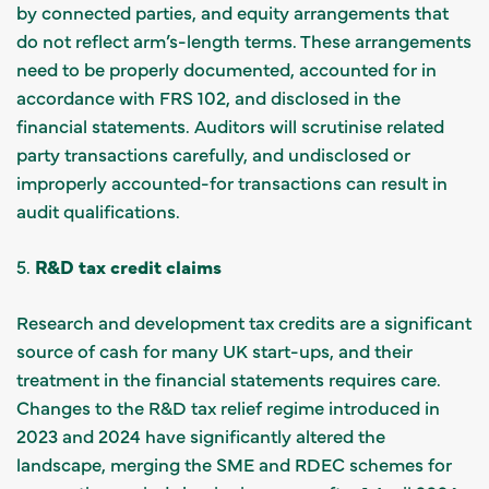
by connected parties, and equity arrangements that
do not reflect arm’s-length terms. These arrangements
need to be properly documented, accounted for in
accordance with FRS 102, and disclosed in the
financial statements. Auditors will scrutinise related
party transactions carefully, and undisclosed or
improperly accounted-for transactions can result in
audit qualifications.
5.
R&D tax credit claims
Research and development tax credits are a significant
source of cash for many UK start-ups, and their
treatment in the financial statements requires care.
Changes to the R&D tax relief regime introduced in
2023 and 2024 have significantly altered the
landscape, merging the SME and RDEC schemes for