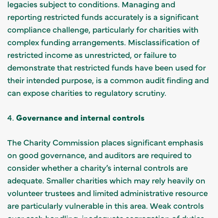
legacies subject to conditions. Managing and
reporting restricted funds accurately is a significant
compliance challenge, particularly for charities with
complex funding arrangements. Misclassification of
restricted income as unrestricted, or failure to
demonstrate that restricted funds have been used for
their intended purpose, is a common audit finding and
can expose charities to regulatory scrutiny.
4.
Governance and internal controls
The Charity Commission places significant emphasis
on good governance, and auditors are required to
consider whether a charity’s internal controls are
adequate. Smaller charities which may rely heavily on
volunteer trustees and limited administrative resource
are particularly vulnerable in this area. Weak controls
over cash handling, inadequate segregation of duties,