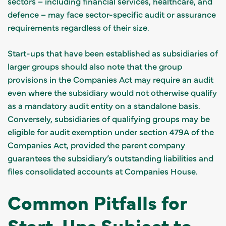
sectors – including financial services, healthcare, and
defence – may face sector-specific audit or assurance
requirements regardless of their size.
Start-ups that have been established as subsidiaries of
larger groups should also note that the group
provisions in the Companies Act may require an audit
even where the subsidiary would not otherwise qualify
as a mandatory audit entity on a standalone basis.
Conversely, subsidiaries of qualifying groups may be
eligible for audit exemption under section 479A of the
Companies Act, provided the parent company
guarantees the subsidiary’s outstanding liabilities and
files consolidated accounts at Companies House.
Common Pitfalls for
Start-Ups Subject to