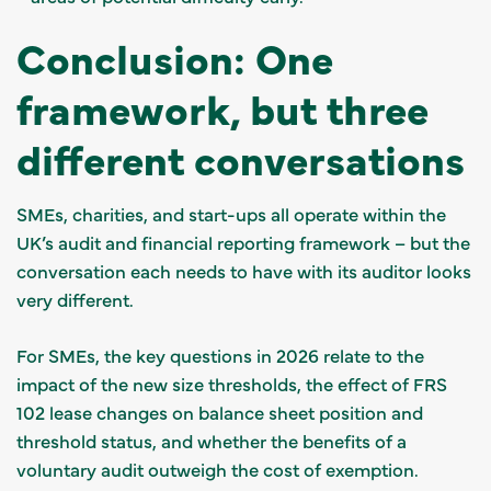
Conclusion: One
framework, but three
different conversations
SMEs, charities, and start-ups all operate within the
UK’s audit and financial reporting framework – but the
conversation each needs to have with its auditor looks
very different.
For SMEs, the key questions in 2026 relate to the
impact of the new size thresholds, the effect of FRS
102 lease changes on balance sheet position and
threshold status, and whether the benefits of a
voluntary audit outweigh the cost of exemption.