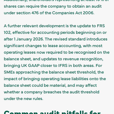
shares can require the company to obtain an audit
under section 476 of the Companies Act 2006.
A further relevant development is the update to FRS
102, effective for accounting periods beginning on or
after 1 January 2026. The revised standard introduces
significant changes to lease accounting, with most
operating leases now required to be recognised on the
balance sheet, and updates to revenue recognition,
bringing UK GAAP closer to IFRS in both areas. For
SMEs approaching the balance sheet threshold, the
impact of bringing operating lease liabilities onto the
balance sheet could be material, and may affect
whether a company breaches the audit threshold
under the new rules.
Common audit pitfalls for