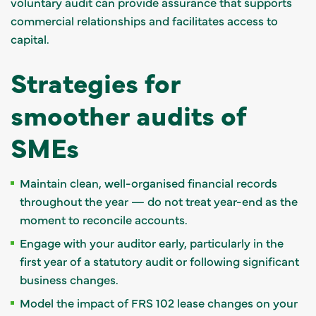
voluntary audit can provide assurance that supports
commercial relationships and facilitates access to
capital.
Strategies for
smoother audits of
SMEs
Maintain clean, well-organised financial records
throughout the year — do not treat year-end as the
moment to reconcile accounts.
Engage with your auditor early, particularly in the
first year of a statutory audit or following significant
business changes.
Model the impact of FRS 102 lease changes on your