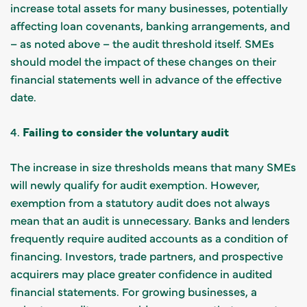
increase total assets for many businesses, potentially
affecting loan covenants, banking arrangements, and
– as noted above – the audit threshold itself. SMEs
should model the impact of these changes on their
financial statements well in advance of the effective
date.
4.
Failing to consider the voluntary audit
The increase in size thresholds means that many SMEs
will newly qualify for audit exemption. However,
exemption from a statutory audit does not always
mean that an audit is unnecessary. Banks and lenders
frequently require audited accounts as a condition of
financing. Investors, trade partners, and prospective
acquirers may place greater confidence in audited
financial statements. For growing businesses, a