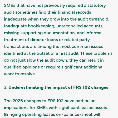
SMEs that have not previously required a statutory
audit sometimes find their financial records
inadequate when they grow into the audit threshold.
Inadequate bookkeeping, unreconciled accounts,
missing supporting documentation, and informal
treatment of director loans or related party
transactions are among the most common issues
identified at the outset of a first audit. These problems
do not just slow the audit down; they can result in
qualified opinions or require significant additional
work to resolve.
3.
Underestimating the impact of FRS 102 changes
The 2026 changes to FRS 102 have particular
implications for SMEs with significant leased assets.
Bringing operating leases on-balance-sheet will