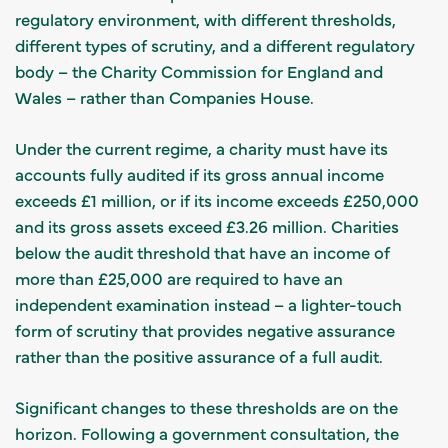
regulatory environment, with different thresholds,
different types of scrutiny, and a different regulatory
body – the Charity Commission for England and
Wales – rather than Companies House.
Under the current regime, a charity must have its
accounts fully audited if its gross annual income
exceeds £1 million, or if its income exceeds £250,000
and its gross assets exceed £3.26 million. Charities
below the audit threshold that have an income of
more than £25,000 are required to have an
independent examination instead – a lighter-touch
form of scrutiny that provides negative assurance
rather than the positive assurance of a full audit.
Significant changes to these thresholds are on the
horizon. Following a government consultation, the