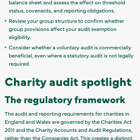
balance sheet and assess the effect on threshold
status, covenants, and reporting obligations.
Review your group structure to confirm whether
group provisions affect your audit exemption
eligibility.
Consider whether a voluntary audit is commercially
beneficial, even where a statutory audit is not legally
required.
Charity audit spotlight
The regulatory framework
The audit and reporting requirements for charities in
England and Wales are governed by the Charities Act
2011 and the Charity Accounts and Audit Regulations,
rather than the Companies Act. This creates a distinct