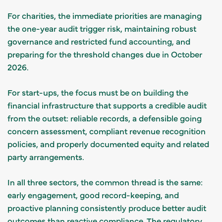
For charities, the immediate priorities are managing
the one-year audit trigger risk, maintaining robust
governance and restricted fund accounting, and
preparing for the threshold changes due in October
2026.
For start-ups, the focus must be on building the
financial infrastructure that supports a credible audit
from the outset: reliable records, a defensible going
concern assessment, compliant revenue recognition
policies, and properly documented equity and related
party arrangements.
In all three sectors, the common thread is the same:
early engagement, good record-keeping, and
proactive planning consistently produce better audit
outcomes than reactive compliance. The regulatory