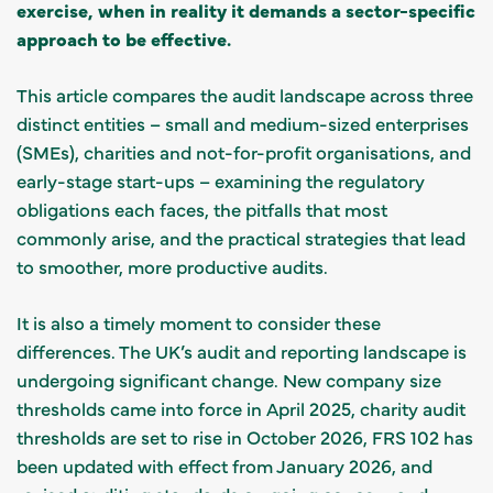
exercise, when in reality it demands a sector-specific
approach to be effective.
This article compares the audit landscape across three
distinct entities – small and medium-sized enterprises
(SMEs), charities and not-for-profit organisations, and
early-stage start-ups – examining the regulatory
obligations each faces, the pitfalls that most
commonly arise, and the practical strategies that lead
to smoother, more productive audits.
It is also a timely moment to consider these
differences. The UK’s audit and reporting landscape is
undergoing significant change. New company size
thresholds came into force in April 2025, charity audit
thresholds are set to rise in October 2026, FRS 102 has
been updated with effect from January 2026, and