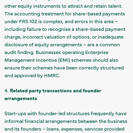
other equity instruments to attract and retain talent.
The accounting treatment for share-based payments
under FRS 102 is complex, and errors in this area –
including failure to recognise a share-based payment
charge, incorrect valuation of options, or inadequate
disclosure of equity arrangements – are a common
audit finding. Businesses operating Enterprise
Management Incentive (EMI) schemes should also
ensure their schemes have been correctly structured
and approved by HMRC.
4.
Related party transactions and founder
arrangements
Start-ups with founder-led structures frequently have
informal financial arrangements between the business
and its founders – loans, expenses, services provided