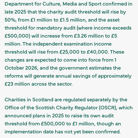
Department for Culture, Media and Sport confirmed in
late 2025 that the charity audit threshold will rise by
50%, from £1 million to £1.5 million, and the asset
threshold for mandatory audit (where income exceeds
£500,000) will increase from £3.26 million to £5
million. The independent examination income
threshold will rise from £25,000 to £40,000. These
changes are expected to come into force from 1
October 2026, and the government estimates the
reforms will generate annual savings of approximately
£23 million across the sector.
Charities in Scotland are regulated separately by the
Office of the Scottish Charity Regulator (OSCR), which
announced plans in 2025 to raise its own audit
threshold from £500,000 to £1 million, though an
implementation date has not yet been confirmed.