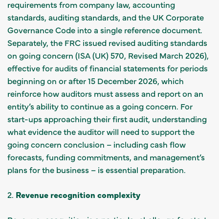
requirements from company law, accounting
standards, auditing standards, and the UK Corporate
Governance Code into a single reference document.
Separately, the FRC issued revised auditing standards
on going concern (ISA (UK) 570, Revised March 2026),
effective for audits of financial statements for periods
beginning on or after 15 December 2026, which
reinforce how auditors must assess and report on an
entity’s ability to continue as a going concern. For
start-ups approaching their first audit, understanding
what evidence the auditor will need to support the
going concern conclusion – including cash flow
forecasts, funding commitments, and management’s
plans for the business – is essential preparation.
2.
Revenue recognition complexity