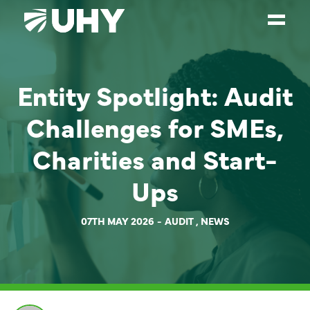
SERVICES
Entity Spotlight: Audit
WEALTH MANAGEMENT
Challenges for SMEs,
SECTORS
Charities and Start-
ABOUT
Ups
OUR PEOPLE
PARTNERS
07TH MAY 2026
AUDIT
,
NEWS
CAREERS
NEWS