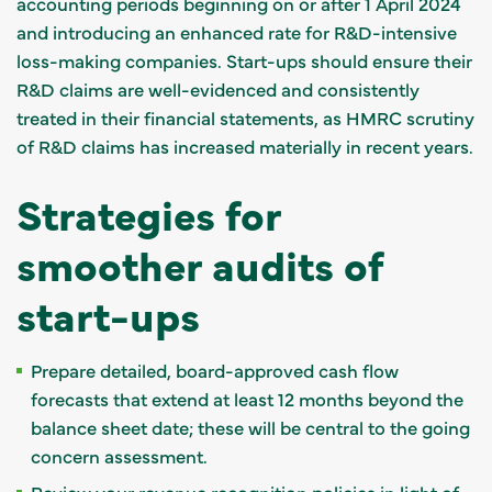
accounting periods beginning on or after 1 April 2024
and introducing an enhanced rate for R&D-intensive
loss-making companies. Start-ups should ensure their
R&D claims are well-evidenced and consistently
treated in their financial statements, as HMRC scrutiny
of R&D claims has increased materially in recent years.
Strategies for
smoother audits of
start-ups
Prepare detailed, board-approved cash flow
forecasts that extend at least 12 months beyond the
balance sheet date; these will be central to the going
concern assessment.
Review your revenue recognition policies in light of