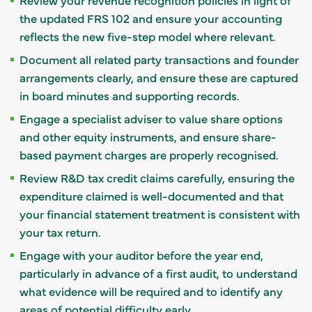
the updated FRS 102 and ensure your accounting
reflects the new five-step model where relevant.
Document all related party transactions and founder
arrangements clearly, and ensure these are captured
in board minutes and supporting records.
Engage a specialist adviser to value share options
and other equity instruments, and ensure share-
based payment charges are properly recognised.
Review R&D tax credit claims carefully, ensuring the
expenditure claimed is well-documented and that
your financial statement treatment is consistent with
your tax return.
Engage with your auditor before the year end,
particularly in advance of a first audit, to understand
what evidence will be required and to identify any
areas of potential difficulty early.