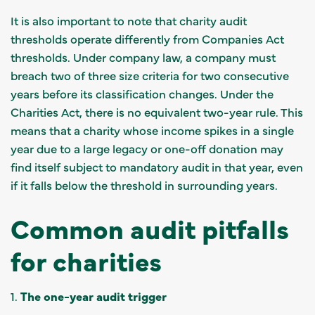
It is also important to note that charity audit
thresholds operate differently from Companies Act
thresholds. Under company law, a company must
breach two of three size criteria for two consecutive
years before its classification changes. Under the
Charities Act, there is no equivalent two-year rule. This
means that a charity whose income spikes in a single
year due to a large legacy or one-off donation may
find itself subject to mandatory audit in that year, even
if it falls below the threshold in surrounding years.
Common audit pitfalls
for charities
1.
The one-year audit trigger