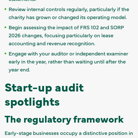
Review internal controls regularly, particularly if the
charity has grown or changed its operating model.
Begin assessing the impact of FRS 102 and SORP
2026 changes, focusing particularly on lease
accounting and revenue recognition.
Engage with your auditor or independent examiner
early in the year, rather than waiting until after the
year end.
Start-up audit
spotlights
The regulatory framework
Early-stage businesses occupy a distinctive position in