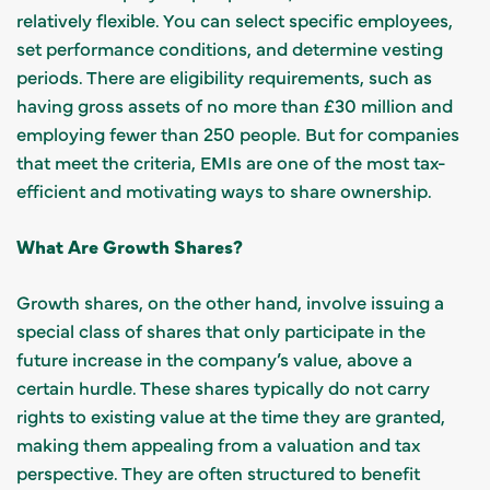
relatively flexible. You can select specific employees,
set performance conditions, and determine vesting
periods. There are eligibility requirements, such as
having gross assets of no more than £30 million and
employing fewer than 250 people. But for companies
that meet the criteria, EMIs are one of the most tax-
efficient and motivating ways to share ownership.
What Are Growth Shares?
Growth shares, on the other hand, involve issuing a
special class of shares that only participate in the
future increase in the company’s value, above a
certain hurdle. These shares typically do not carry
rights to existing value at the time they are granted,
making them appealing from a valuation and tax
perspective. They are often structured to benefit