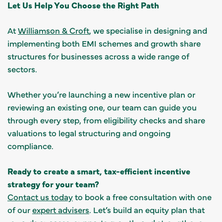
Let Us Help You Choose the Right Path
At
Williamson & Croft
, we specialise in designing and
implementing both EMI schemes and growth share
structures for businesses across a wide range of
sectors.
Whether you’re launching a new incentive plan or
reviewing an existing one, our team can guide you
through every step, from eligibility checks and share
valuations to legal structuring and ongoing
compliance.
Ready to create a smart, tax-efficient incentive
strategy for your team?
Contact us today
to book a free consultation with one
of our
expert advisers
. Let’s build an equity plan that