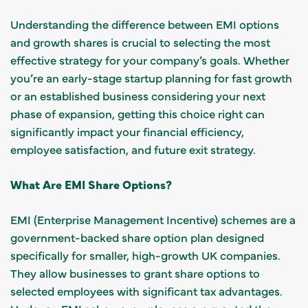
Understanding the difference between EMI options
and growth shares is crucial to selecting the most
effective strategy for your company’s goals. Whether
you’re an early-stage startup planning for fast growth
or an established business considering your next
phase of expansion, getting this choice right can
significantly impact your financial efficiency,
employee satisfaction, and future exit strategy.
What Are EMI Share Options?
EMI (Enterprise Management Incentive) schemes are a
government-backed share option plan designed
specifically for smaller, high-growth UK companies.
They allow businesses to grant share options to
selected employees with significant tax advantages.