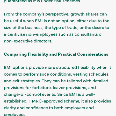
guaranteed as it is under EMI schemes.
From the company’s perspective, growth shares can
be useful when EMI is not an option, either due to the
size of the business, the type of trade, or the desire to
incentivise non-employees such as consultants or
non-executive directors.
Comparing Flexibility and Practical Considerations
EMI options provide more structured flexibility when it
comes to performance conditions, vesting schedules,
and exit strategies. They can be tailored with detailed
provisions for forfeiture, leaver provisions, and
change-of-control events. Since EMI is a well-
established, HMRC-approved scheme, it also provides
clarity and confidence to both employers and
employees.