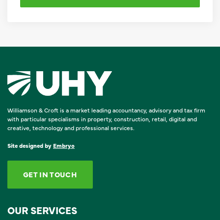
Williamson & Croft is a market leading accountancy, advisory and tax firm
with particular specialisms in property, construction, retail, digital and
creative, technology and professional services.
Site designed by
Embryo
GET IN TOUCH
OUR SERVICES