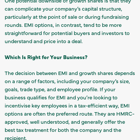
One potential downside of growth shares is that they
can complicate your company’s capital structure,
particularly at the point of sale or during fundraising
rounds. EMI options, in contrast, tend to be more
straightforward for potential buyers and investors to
understand and price into a deal.
Which Is Right for Your Business?
The decision between EMI and growth shares depends
on a range of factors, including your company’s size,
goals, trade type, and employee profile. If your
business qualifies for EMI and you’re looking to
incentivise key employees in a tax-efficient way, EMI
options are often the preferred route. They are HMRC-
approved, well understood, and generally offer the
best tax treatment for both the company and the
recipient.