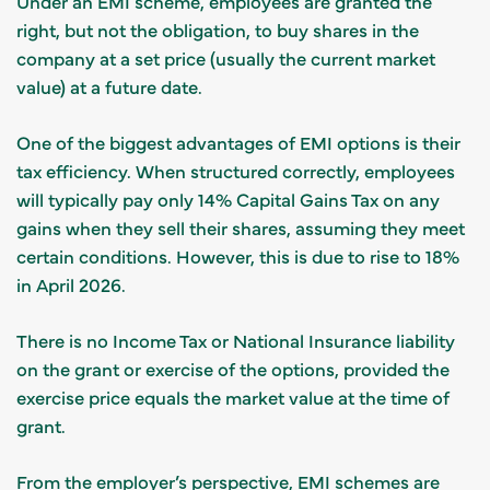
Under an EMI scheme, employees are granted the
right, but not the obligation, to buy shares in the
company at a set price (usually the current market
value) at a future date.
One of the biggest advantages of EMI options is their
tax efficiency. When structured correctly, employees
will typically pay only 14% Capital Gains Tax on any
gains when they sell their shares, assuming they meet
certain conditions. However, this is due to rise to 18%
in April 2026.
There is no Income Tax or National Insurance liability
on the grant or exercise of the options, provided the
exercise price equals the market value at the time of
grant.
From the employer’s perspective, EMI schemes are