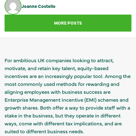
Joanne Costello
GET IN TOUCH
MORE POSTS
For ambitious UK companies looking to attract,
motivate, and retain key talent, equity-based
incentives are an increasingly popular tool. Among the
most commonly used methods for rewarding and
aligning employees with business success are
Enterprise Management Incentive (EMI) schemes and
growth shares. Both offer a way to provide staff with a
stake in the business, but they operate in different
ways, come with different tax implications, and are
suited to different business needs.