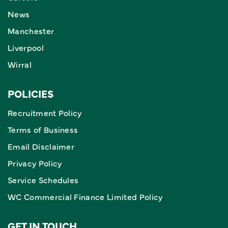
News
Manchester
Liverpool
Wirral
POLICIES
Recruitment Policy
Terms of Business
Email Disclaimer
Privacy Policy
Service Schedules
WC Commercial Finance Limited Policy
GET IN TOUCH