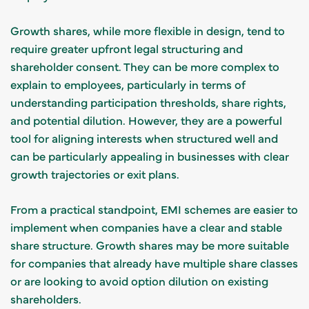
Growth shares, while more flexible in design, tend to
require greater upfront legal structuring and
shareholder consent. They can be more complex to
explain to employees, particularly in terms of
understanding participation thresholds, share rights,
and potential dilution. However, they are a powerful
tool for aligning interests when structured well and
can be particularly appealing in businesses with clear
growth trajectories or exit plans.
From a practical standpoint, EMI schemes are easier to
implement when companies have a clear and stable
share structure. Growth shares may be more suitable
for companies that already have multiple share classes
or are looking to avoid option dilution on existing
shareholders.