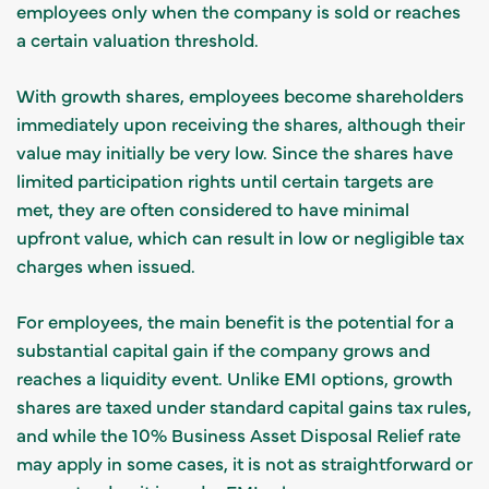
employees only when the company is sold or reaches
a certain valuation threshold.
With growth shares, employees become shareholders
immediately upon receiving the shares, although their
value may initially be very low. Since the shares have
limited participation rights until certain targets are
met, they are often considered to have minimal
upfront value, which can result in low or negligible tax
charges when issued.
For employees, the main benefit is the potential for a
substantial capital gain if the company grows and
reaches a liquidity event. Unlike EMI options, growth
shares are taxed under standard capital gains tax rules,
and while the 10% Business Asset Disposal Relief rate
may apply in some cases, it is not as straightforward or