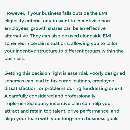
However, if your business falls outside the EMI
eligibility criteria, or you want to incentivise non-
employees, growth shares can be an effective
alternative. They can also be used alongside EMI
schemes in certain situations, allowing you to tailor
your incentive structure to different groups within the
business.
Getting this decision right is essential. Poorly designed
schemes can lead to tax complications, employee
dissatisfaction, or problems during fundraising or exit.
A carefully considered and professionally
implemented equity incentive plan can help you
attract and retain top talent, drive performance, and
align your team with your long-term business goals.