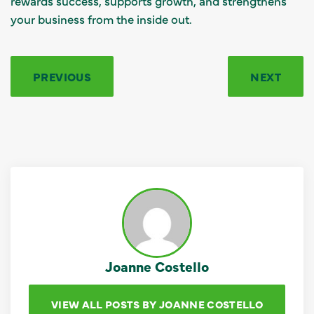
rewards success, supports growth, and strengthens
your business from the inside out.
PREVIOUS
NEXT
Joanne Costello
VIEW ALL POSTS BY JOANNE COSTELLO