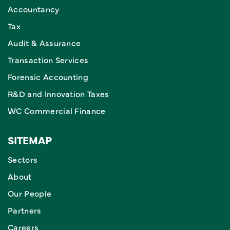
Accountancy
Tax
Audit & Assurance
Transaction Services
Forensic Accounting
R&D and Innovation Taxes
WC Commercial Finance
SITEMAP
Sectors
About
Our People
Partners
Careers