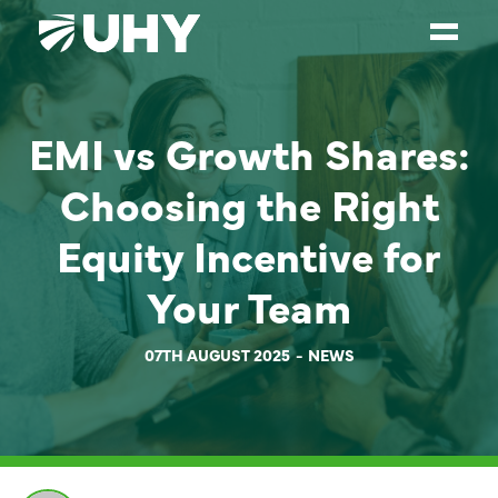
SERVICES
EMI vs Growth Shares:
WEALTH MANAGEMENT
Choosing the Right
SECTORS
Equity Incentive for
ABOUT
Your Team
OUR PEOPLE
PARTNERS
07TH AUGUST 2025
NEWS
CAREERS
NEWS