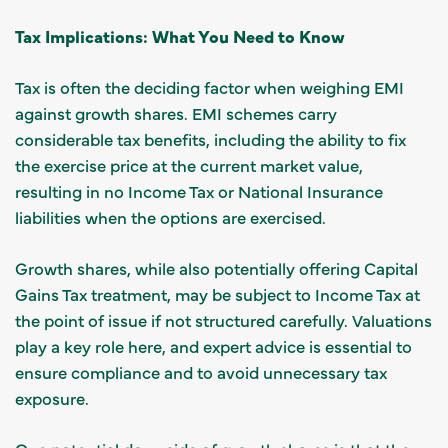
Tax Implications: What You Need to Know
Tax is often the deciding factor when weighing EMI
against growth shares. EMI schemes carry
considerable tax benefits, including the ability to fix
the exercise price at the current market value,
resulting in no Income Tax or National Insurance
liabilities when the options are exercised.
Growth shares, while also potentially offering Capital
Gains Tax treatment, may be subject to Income Tax at
the point of issue if not structured carefully. Valuations
play a key role here, and expert advice is essential to
ensure compliance and to avoid unnecessary tax
exposure.