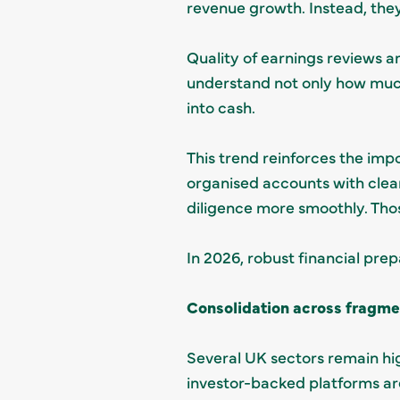
revenue growth. Instead, the
Quality of earnings reviews a
understand not only how much 
into cash.
This trend reinforces the impo
organised accounts with clea
diligence more smoothly. Thos
In 2026, robust financial prep
Consolidation across fragme
Several UK sectors remain hi
investor-backed platforms ar