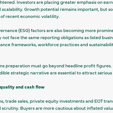
ghtened. Investors are placing greater emphasis on earni
l scalability. Growth potential remains important, but 
t of recent economic volatility.
overnance (ESG) factors are also becoming more promin
not face the same reporting obligations as listed busin
ance frameworks, workforce practices and sustainability 
ns preparation must go beyond headline profit figures. C
ible strategic narrative are essential to attract serious 
quality and cash flow
ns, trade sales, private equity investments and EOT trans
l scrutiny. Buyers are more cautious about inflated val