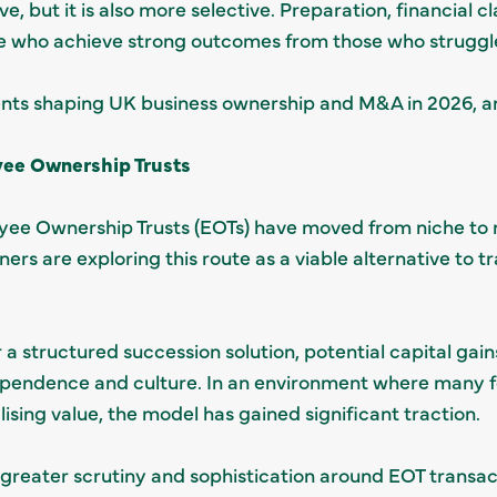
ive, but it is also more selective. Preparation, financial c
se who achieve strong outcomes from those who struggle 
nts shaping UK business ownership and M&A in 2026, a
yee Ownership Trusts
yee Ownership Trusts (EOTs) have moved from niche to 
ers are exploring this route as a viable alternative to t
er a structured succession solution, potential capital ga
pendence and culture. In an environment where many f
lising value, the model has gained significant traction.
 greater scrutiny and sophistication around EOT transacti