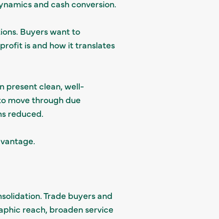
dynamics and cash conversion.
tions. Buyers want to
rofit is and how it translates
n present clean, well-
 to move through due
ns reduced.
advantage.
solidation. Trade buyers and
raphic reach, broaden service