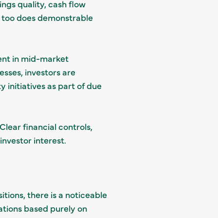
ngs quality, cash flow
so too does demonstrable
ent in mid-market
esses, investors are
initiatives as part of due
lear financial controls,
investor interest.
itions, there is a noticeable
uations based purely on