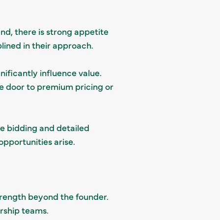
nd, there is strong appetite
lined in their approach.
ificantly influence value.
he door to premium pricing or
e bidding and detailed
pportunities arise.
rength beyond the founder.
ership teams.