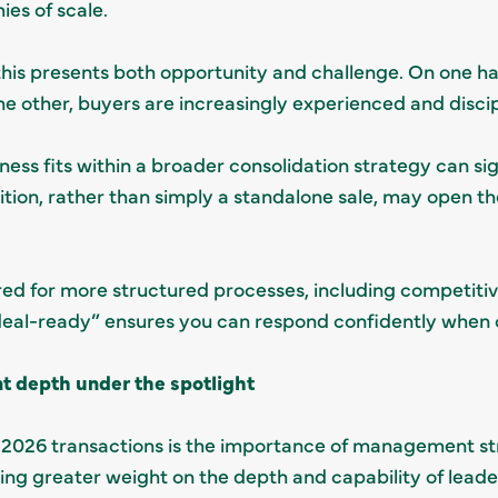
es of scale.
this presents both opportunity and challenge. On one ha
he other, buyers are increasingly experienced and discip
ss fits within a broader consolidation strategy can sign
dition, rather than simply a standalone sale, may open t
ed for more structured processes, including competitiv
deal-ready” ensures you can respond confidently when o
depth under the spotlight
 2026 transactions is the importance of management st
ing greater weight on the depth and capability of lead