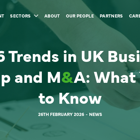
NT
SECTORS
ABOUT
OUR PEOPLE
PARTNERS
CAR
 Trends in UK Bus
p and M
&
A: What
to Know
26TH FEBRUARY 2026
NEWS