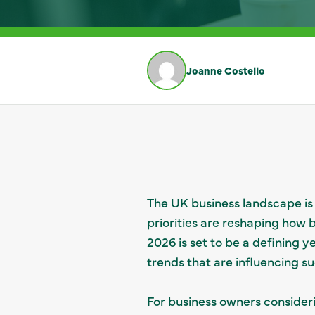
Joanne Costello
The UK business landscape is 
priorities are reshaping how
2026 is set to be a defining y
trends that are influencing s
For business owners consider