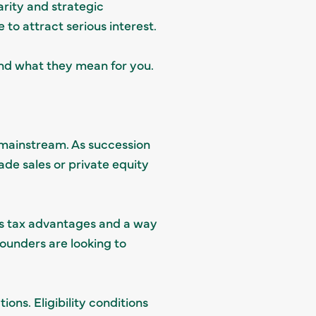
larity and strategic
to attract serious interest.
nd what they mean for you.
mainstream. As succession
rade sales or private equity
ins tax advantages and a way
ounders are looking to
ons. Eligibility conditions