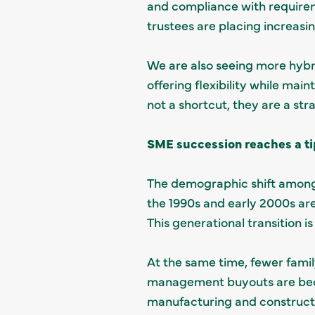
and compliance with require
trustees are placing increasi
We are also seeing more hybr
offering flexibility while mai
not a shortcut, they are a st
SME succession reaches a ti
The demographic shift among 
the 1990s and early 2000s a
This generational transition i
At the same time, fewer famil
management buyouts are becom
manufacturing and construct