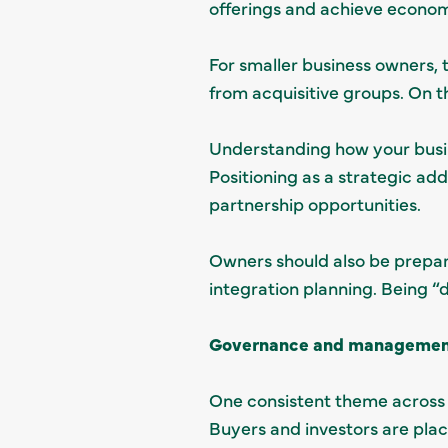
offerings and achieve economi
For smaller business owners, 
from acquisitive groups. On t
Understanding how your busine
Positioning as a strategic ad
partnership opportunities.
Owners should also be prepar
integration planning. Being “
Governance and management 
One consistent theme across
Buyers and investors are plac