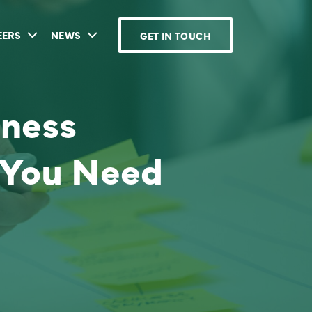
EERS
NEWS
GET IN TOUCH
iness
 You Need