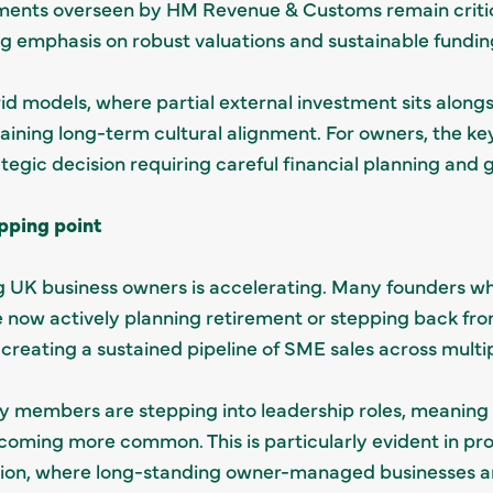
ments overseen by HM Revenue & Customs remain critica
ng emphasis on robust valuations and sustainable fundin
id models, where partial external investment sits alon
ntaining long-term cultural alignment. For owners, the k
rategic decision requiring careful financial planning and
pping point
UK business owners is accelerating. Many founders who
re now actively planning retirement or stepping back 
s creating a sustained pipeline of SME sales across multi
y members are stepping into leadership roles, meaning 
ing more common. This is particularly evident in prof
ion, where long-standing owner-managed businesses ar