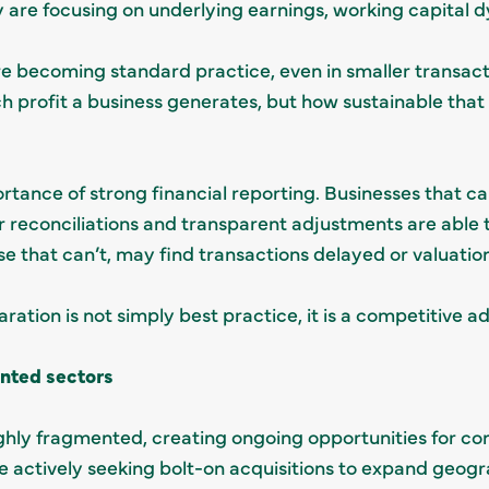
y are focusing on underlying earnings, working capital 
re becoming standard practice, even in smaller transac
profit a business generates, but how sustainable that p
rtance of strong financial reporting. Businesses that ca
r reconciliations and transparent adjustments are able
e that can’t, may find transactions delayed or valuatio
aration is not simply best practice, it is a competitive 
nted sectors
ghly fragmented, creating ongoing opportunities for con
e actively seeking bolt-on acquisitions to expand geog