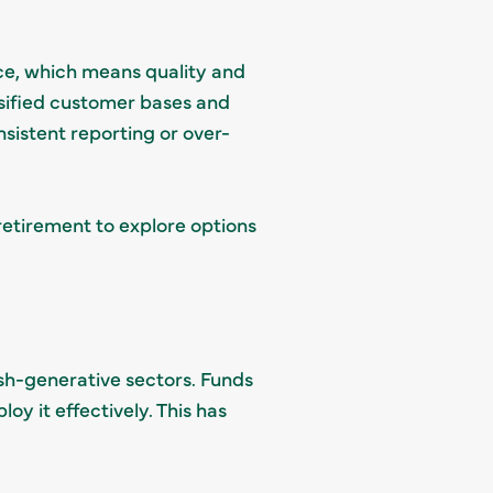
ce, which means quality and
rsified customer bases and
istent reporting or over-
 retirement to explore options
cash-generative sectors. Funds
oy it effectively. This has