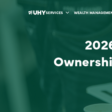
SERVICES
WEALTH MANAGEME
2026
Ownershi