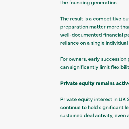
the founding generation.
The result is a competitive 
preparation matter more than
well-documented financial pe
reliance on a single individua
For owners, early succession p
can significantly limit flexibil
Private equity remains activ
Private equity interest in UK 
continue to hold significant l
sustained deal activity, eve