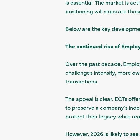
is essential. The market is act
positioning will separate tho
Below are the key developme
The continued rise of Emplo
Over the past decade, Emplo
challenges intensify, more own
transactions.
The appeal is clear. EOTs off
to preserve a company’s inde
protect their legacy while rea
However, 2026 is likely to see