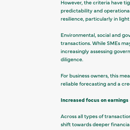
However, the criteria have ti
predictability and operationa
resilience, particularly in ligh
Environmental, social and g
transactions. While SMEs may 
increasingly assessing govern
diligence.
For business owners, this mea
reliable forecasting and a cred
Increased focus on earnings 
Across all types of transactio
shift towards deeper financia