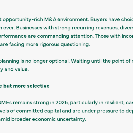
but opportunity-rich M&A environment. Buyers have choi
 ever. Businesses with strong recurring revenues, dive
rformance are commanding attention. Those with incons
l are facing more rigorous questioning.
lanning is no longer optional. Waiting until the point of
ity and value.
e but more selective
SMEs remains strong in 2026, particularly in resilient, 
evels of committed capital and are under pressure to depl
n amid broader economic uncertainty.