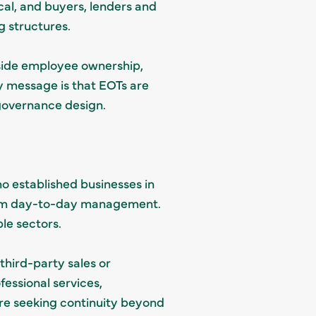
l, and buyers, lenders and
g structures.
gside employee ownership,
ey message is that EOTs are
 governance design.
 established businesses in
from day-to-day management.
ple sectors.
third-party sales or
essional services,
e seeking continuity beyond