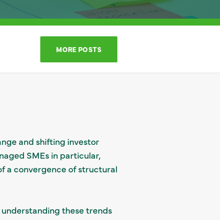
MORE POSTS
nge and shifting investor
naged SMEs in particular,
 of a convergence of structural
, understanding these trends