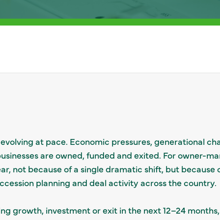
evolving at pace. Economic pressures, generational cha
 businesses are owned, funded and exited. For owner-ma
ear, not because of a single dramatic shift, but because
uccession planning and deal activity across the country.
ing growth, investment or exit in the next 12–24 months