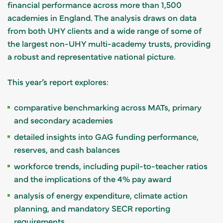
financial performance across more than 1,500
academies in England. The analysis draws on data
from both UHY clients and a wide range of some of
the largest non-UHY multi-academy trusts, providing
a robust and representative national picture.
This year’s report explores:
comparative benchmarking across MATs, primary
and secondary academies
detailed insights into GAG funding performance,
reserves, and cash balances
workforce trends, including pupil-to-teacher ratios
and the implications of the 4% pay award
analysis of energy expenditure, climate action
planning, and mandatory SECR reporting
requirements