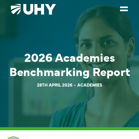
SERVICES
WEALTH MANAGEMENT
2026 Academies
SECTORS
Benchmarking Report
ABOUT
OUR PEOPLE
28TH APRIL 2026
ACADEMIES
PARTNERS
CAREERS
NEWS