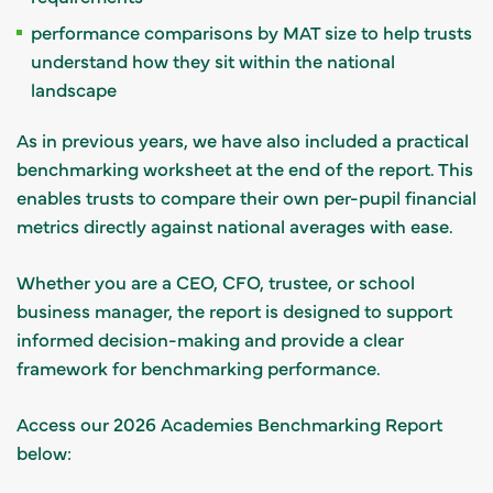
performance comparisons by MAT size to help trusts
understand how they sit within the national
landscape
As in previous years, we have also included a practical
benchmarking worksheet at the end of the report. This
enables trusts to compare their own per-pupil financial
metrics directly against national averages with ease.
Whether you are a CEO, CFO, trustee, or school
business manager, the report is designed to support
informed decision-making and provide a clear
framework for benchmarking performance.
Access our 2026 Academies Benchmarking Report
below: