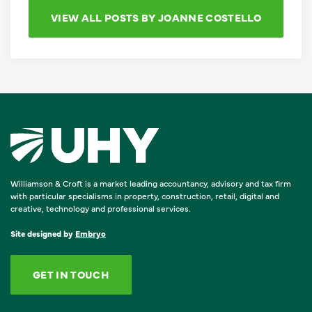
VIEW ALL POSTS BY JOANNE COSTELLO
Williamson & Croft is a market leading accountancy, advisory and tax firm
with particular specialisms in property, construction, retail, digital and
creative, technology and professional services.
Site designed by
Embryo
GET IN TOUCH