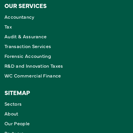
OUR SERVICES
Accountancy
Tax
Audit & Assurance
Transaction Services
Forensic Accounting
R&D and Innovation Taxes
WC Commercial Finance
SITEMAP
Sectors
About
Our People