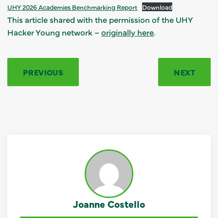
UHY 2026 Academies Benchmarking Report
Download
This article shared with the permission of the UHY
Hacker Young network –
originally here
.
PREVIOUS
NEXT
Joanne Costello