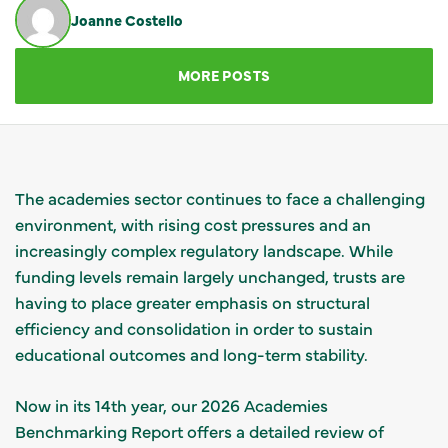
Joanne Costello
GET IN TOUCH
MORE POSTS
The academies sector continues to face a challenging
environment, with rising cost pressures and an
increasingly complex regulatory landscape. While
funding levels remain largely unchanged, trusts are
having to place greater emphasis on structural
efficiency and consolidation in order to sustain
educational outcomes and long-term stability.
Now in its 14th year, our 2026 Academies
Benchmarking Report offers a detailed review of