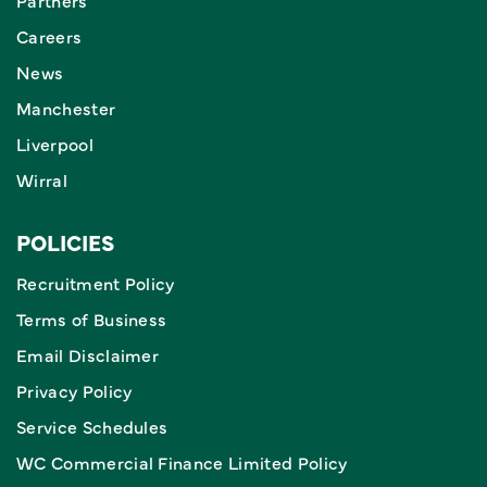
Partners
Careers
News
Manchester
Liverpool
Wirral
POLICIES
Recruitment Policy
Terms of Business
Email Disclaimer
Privacy Policy
Service Schedules
WC Commercial Finance Limited Policy