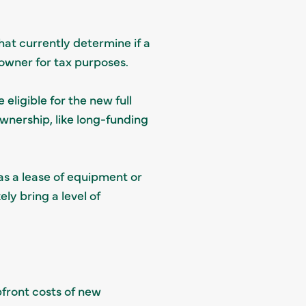
that currently determine if a
e owner for tax purposes.
 eligible for the new full
ownership, like long-funding
as a lease of equipment or
ely bring a level of
pfront costs of new