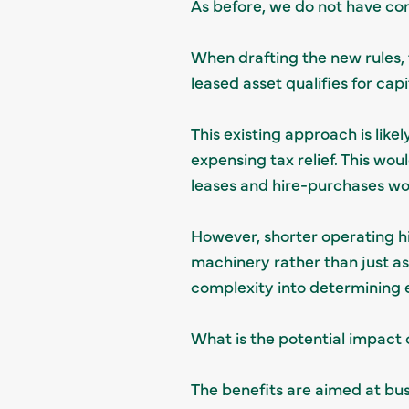
As before, we do not have con
When drafting the new rules, t
leased asset qualifies for ca
This existing approach is like
expensing tax relief. This wo
leases and hire-purchases wou
However, shorter operating h
machinery rather than just as a
complexity into determining el
What is the potential impact 
The benefits are aimed at bus