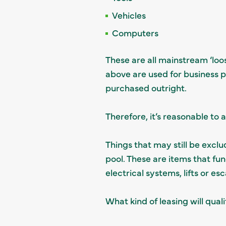
Vehicles
Computers
These are all mainstream ‘loos
above are used for business p
purchased outright.
Therefore, it’s reasonable to 
Things that may still be exclud
pool. These are items that fun
electrical systems, lifts or es
What kind of leasing will quali