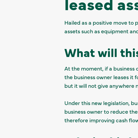
leased as
Hailed as a positive move to 
assets such as equipment an
What will thi
At the moment, if a business 
the business owner leases it 
but it will not give anywhere n
Under this new legislation, bu
business owner to reduce their
therefore improving cash flo