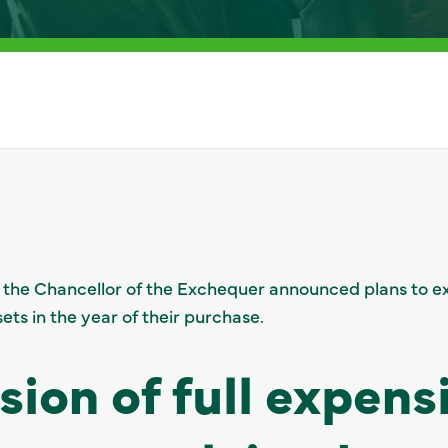
 the Chancellor of the Exchequer announced plans to ex
sets in the year of their purchase.
sion of full expens