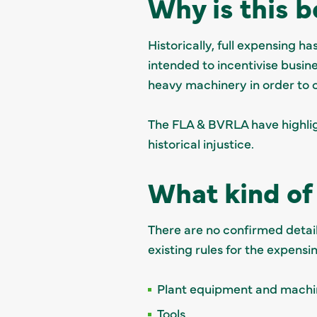
Why is this 
Historically, full expensing 
intended to incentivise busin
heavy machinery in order to 
The FLA & BVRLA have highlig
historical injustice.
What kind of 
There are no confirmed details
existing rules for the expens
Plant equipment and mach
Tools