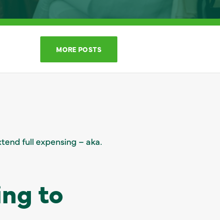
MORE POSTS
tend full expensing – aka.
ing to