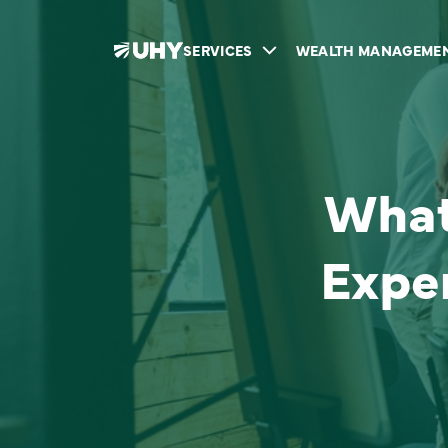
SERVICES
WEALTH MANAGEME
What 
Expe