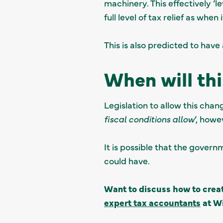
machinery. This effectively ‘
full level of tax relief as when
This is also predicted to have 
When will th
Legislation to allow this chan
fiscal conditions allow
’, howe
It is possible that the govern
could have.
Want to discuss how to crea
expert tax accountants
at Wi