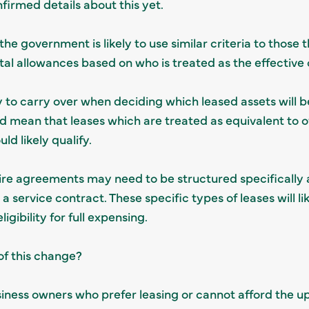
firmed details about this yet.
he government is likely to use similar criteria to those 
pital allowances based on who is treated as the effectiv
ly to carry over when deciding which leased assets will be
uld mean that leases which are treated as equivalent to 
ld likely qualify.
ire agreements may need to be structured specifically 
 service contract. These specific types of leases will lik
igibility for full expensing.
of this change?
iness owners who prefer leasing or cannot afford the u