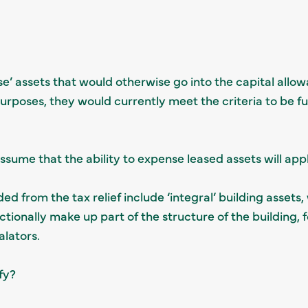
e’ assets that would otherwise go into the capital allow
urposes, they would currently meet the criteria to be fu
assume that the ability to expense leased assets will apply
ed from the tax relief include ‘integral’ building assets, 
ctionally make up part of the structure of the building, 
calators.
fy?