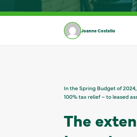
Joanne Costello
In the Spring Budget of 2024,
100% tax relief – to leased as
The exten