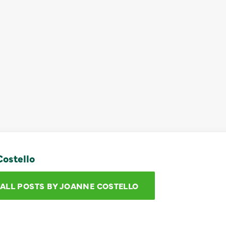
ostello
 ALL POSTS BY JOANNE COSTELLO