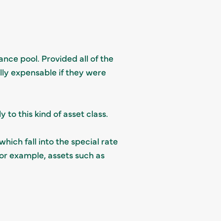
ance pool. Provided all of the
lly expensable if they were
 to this kind of asset class.
which fall into the special rate
for example, assets such as