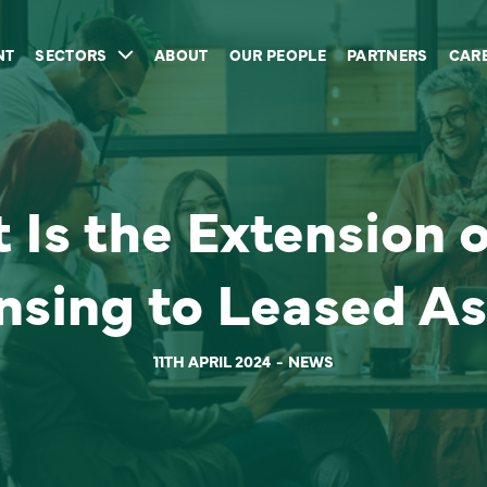
NT
SECTORS
ABOUT
OUR PEOPLE
PARTNERS
CAR
Is the Extension o
nsing to Leased As
11TH APRIL 2024
NEWS