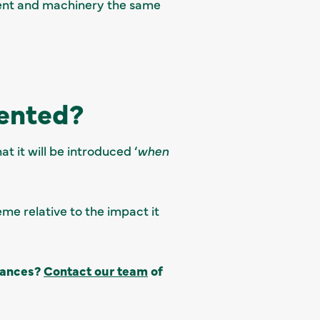
pment and machinery the same
ented?
t it will be introduced ‘
when
eme relative to the impact it
owances?
Contact our team
of