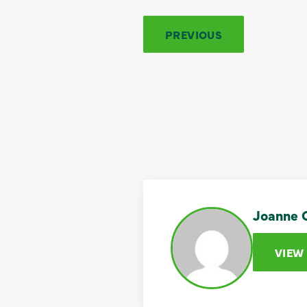
PREVIOUS
Joanne C
VIEW