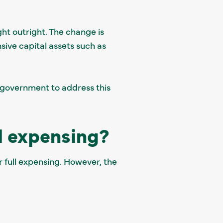
ht outright. The change is
sive capital assets such as
 government to address this
ll expensing?
r full expensing. However, the