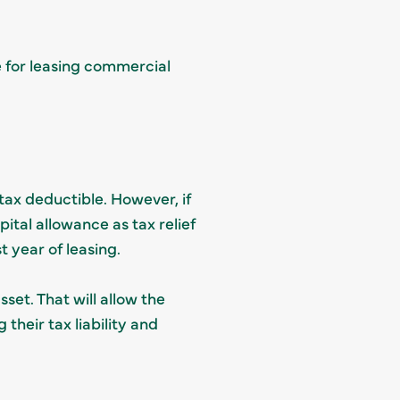
e for leasing commercial
tax deductible. However, if
ital allowance as tax relief
st year of leasing.
set. That will allow the
their tax liability and