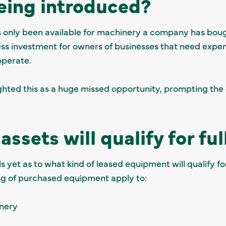
being introduced?
has only been available for machinery a company has boug
ess investment for owners of businesses that need expen
operate.
hted this as a huge missed opportunity, prompting the
assets will qualify for fu
 yet as to what kind of leased equipment will qualify fo
ing of purchased equipment apply to:
inery