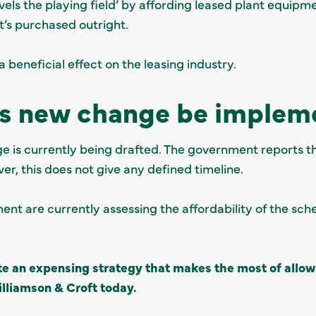
levels the playing field’ by affording leased plant equi
 it’s purchased outright.
a beneficial effect on the leasing industry.
is new change be implem
ge is currently being drafted. The government reports tha
ver, this does not give any defined timeline.
ment are currently assessing the affordability of the sch
te an expensing strategy that makes the most of all
lliamson & Croft today.