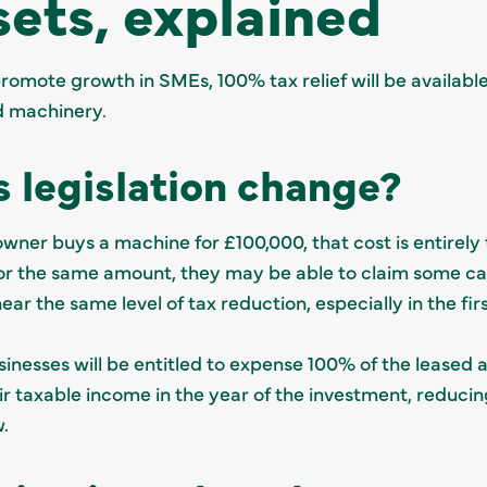
sets, explained
promote growth in SMEs, 100% tax relief will be availabl
d machinery.
s legislation change?
owner buys a machine for £100,000, that cost is entirely 
for the same amount, they may be able to claim some cap
ear the same level of tax reduction, especially in the fir
sinesses will be entitled to expense 100% of the leased as
 taxable income in the year of the investment, reducing 
w.