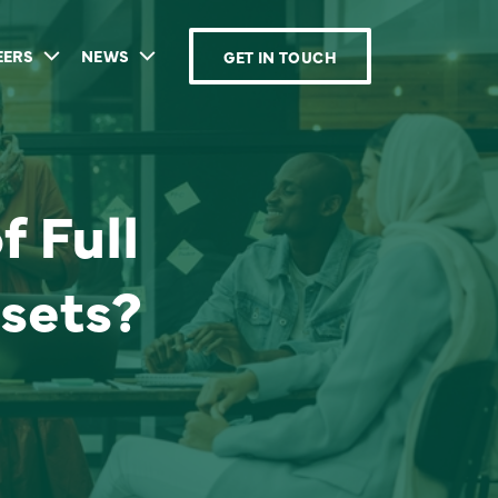
EERS
NEWS
GET IN TOUCH
f Full
sets?