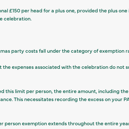
onal £150 per head for a plus one, provided the plus one
e celebration.
istmas party costs fall under the category of exemption 
the expenses associated with the celebration do not s
 this limit per person, the entire amount, including the
urance. This necessitates recording the excess on your
er person exemption extends throughout the entire year