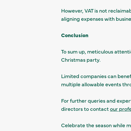
However, VAT is not reclaimab
aligning expenses with busin
Conclusion
To sum up, meticulous attenti
Christmas party.
Limited companies can benefit
multiple allowable events thr
For further queries and exper
directors to contact
our prof
Celebrate the season while ma