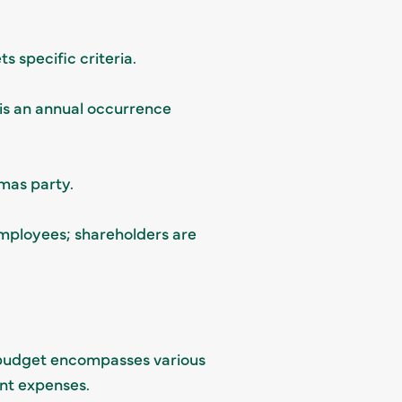
s specific criteria.
 is an annual occurrence
tmas party.
employees; shareholders are
s budget encompasses various
ent expenses.