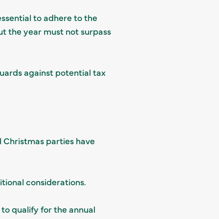
essential to adhere to the
ut the year must not surpass
ards against potential tax
l Christmas parties have
tional considerations.
to qualify for the annual