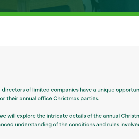
, directors of limited companies have a unique opportun
r their annual office Christmas parties.
e will explore the intricate details of the annual Chris
anced understanding of the conditions and rules involve