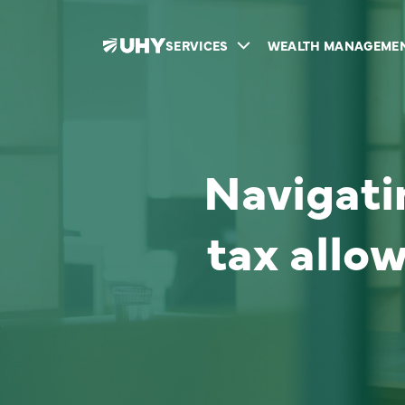
SERVICES
WEALTH MANAGEME
Navigati
tax allo