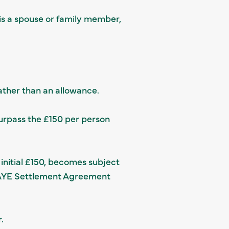
 is a spouse or family member,
rather than an allowance.
urpass the £150 per person
 initial £150, becomes subject
 PAYE Settlement Agreement
.