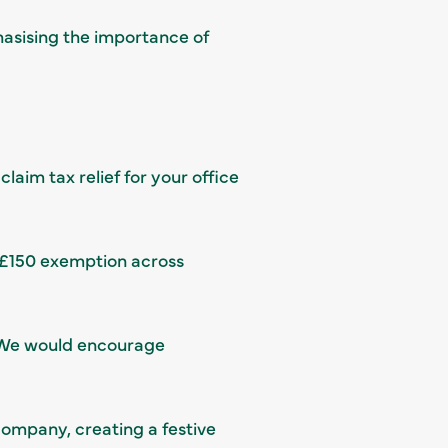
hasising the importance of
aim tax relief for your office
e £150 exemption across
 We would encourage
company, creating a festive