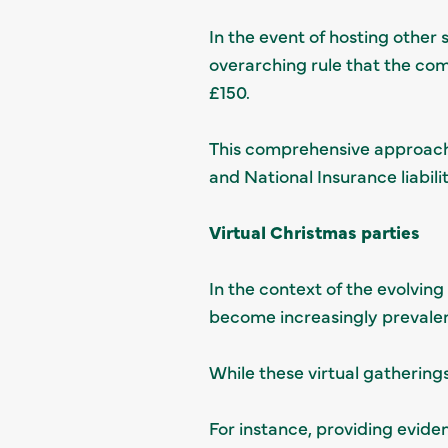
In the event of hosting other 
overarching rule that the com
£150.
This comprehensive approach
and National Insurance liabilit
Virtual Christmas parties
In the context of the evolvin
become increasingly prevalen
While these virtual gathering
For instance, providing evide