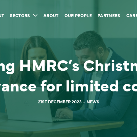
NT
SECTORS
ABOUT
OUR PEOPLE
PARTNERS
CAR
ng HMRC’s Christ
wance for limited 
21ST DECEMBER 2023
NEWS