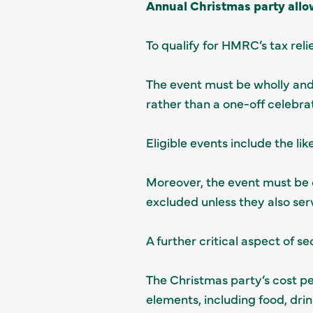
Annual Christmas party allo
To qualify for HMRC’s tax reli
The event must be wholly and 
rather than a one-off celebra
Eligible events include the li
Moreover, the event must be 
excluded unless they also ser
A further critical aspect of se
The Christmas party’s cost pe
elements, including food, dri