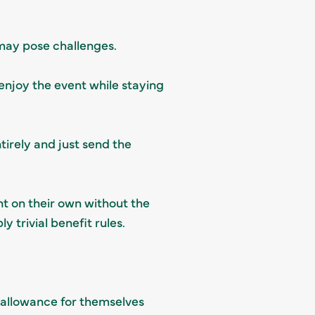
 may pose challenges.
enjoy the event while staying
tirely and just send the
nt on their own without the
 trivial benefit rules.
 allowance for themselves