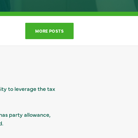
MORE POSTS
ity to leverage the tax
tmas party allowance,
d.