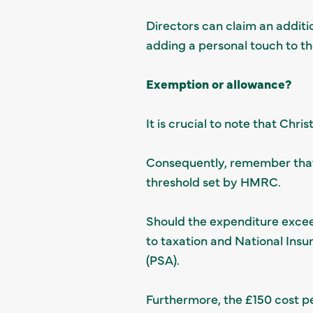
Directors can claim an additi
adding a personal touch to th
Exemption or allowance?
It is crucial to note that Chr
Consequently, remember that 
threshold set by HMRC.
Should the expenditure exceed
to taxation and National Ins
(PSA).
Furthermore, the £150 cost p