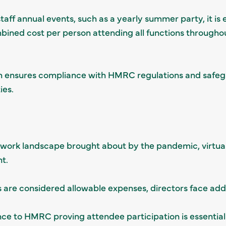
staff annual events, such as a yearly summer party, it is 
bined cost per person attending all functions througho
 ensures compliance with HMRC regulations and safegu
ies.
g work landscape brought about by the pandemic, virtua
t.
s are considered allowable expenses, directors face addi
nce to HMRC proving attendee participation is essential 