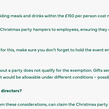
oviding meals and drinks within the £150 per person cost
nd Christmas party hampers to employees, ensuring they 
for this, make sure you don’t forget to hold the event en
out a party does not qualify for the exemption. Gifts se
ould be allowable under different conditions – possibly
e directors?
rom these considerations, can claim the Christmas party