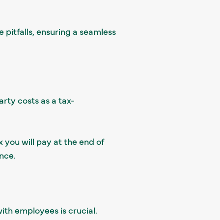
 pitfalls, ensuring a seamless
rty costs as a tax-
 you will pay at the end of
nce.
ith employees is crucial.