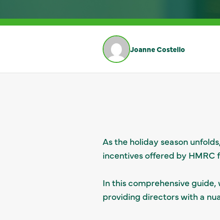
Joanne Costello
As the holiday season unfolds
incentives offered by HMRC fo
In this comprehensive guide, w
providing directors with a nu