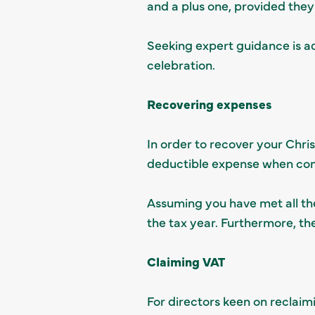
and a plus one, provided the
Seeking expert guidance is a
celebration.
Recovering expenses
In order to recover your Chri
deductible expense when comp
Assuming you have met all the 
the tax year. Furthermore, th
Claiming VAT
For directors keen on reclaim