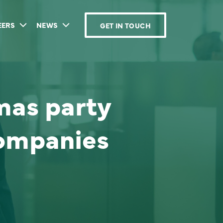
EERS
NEWS
GET IN TOUCH
mas party
companies