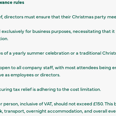
wance rules
ef, directors must ensure that their Christmas party meet
exclusively for business purposes, necessitating that it
tion.
kes of a yearly summer celebration or a traditional Chris
open to all company staff, with most attendees being 
ve as employees or directors.
curing tax relief is adhering to the cost limitation.
r person, inclusive of VAT, should not exceed £150. Thi
nk, transport, overnight accommodation, and overall ev