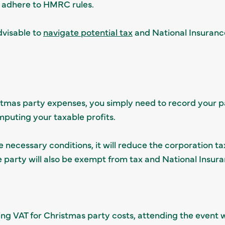
y adhere to HMRC rules.
dvisable to
navigate potential tax
and National Insurance
stmas party expenses, you simply need to record your pa
uting your taxable profits.
necessary conditions, it will reduce the corporation tax
e party will also be exempt from tax and National Insura
ing VAT for Christmas party costs, attending the event w