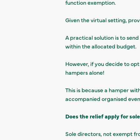
function exemption.
Given the virtual setting, pr
A practical solution is to se
within the allocated budget.
However, if you decide to opt 
hampers alone!
This is because a hamper with
accompanied organised event w
Does the relief apply for sol
Sole directors, not exempt f