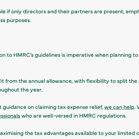
le if only directors and their partners are present, emp
ess purposes.
on to HMRC’s guidelines is imperative when planning to cl
 from the annual allowance, with flexibility to split th
oughout the year.
t guidance on claiming tax expense relief,
we can help
.
essionals
who are well-versed in HMRC regulations.
ximising the tax advantages available to your limited 