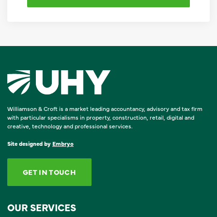
Williamson & Croft is a market leading accountancy, advisory and tax firm
with particular specialisms in property, construction, retail, digital and
creative, technology and professional services.
Site designed by
Embryo
GET IN TOUCH
OUR SERVICES