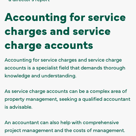
Accounting for service
charges and service
charge accounts
Accounting for service charges and service charge
accounts is a specialist field that demands thorough
knowledge and understanding.
As service charge accounts can be a complex area of
property management, seeking a
qualified accountant
is advisable.
An accountant can also help with comprehensive
project management and the costs of management.