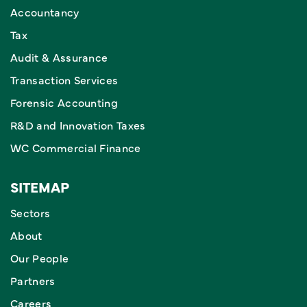
Accountancy
Tax
Audit & Assurance
Transaction Services
Forensic Accounting
R&D and Innovation Taxes
WC Commercial Finance
SITEMAP
Sectors
About
Our People
Partners
Careers