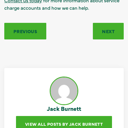
Contact us today
for more information about service
charge accounts and how we can help.
PREVIOUS
NEXT
Jack Burnett
VIEW ALL POSTS BY JACK BURNETT