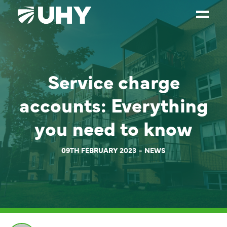
SERVICES
Service charge
WEALTH MANAGEMENT
SECTORS
accounts: Everything
ABOUT
you need to know
OUR PEOPLE
09TH FEBRUARY 2023
NEWS
PARTNERS
CAREERS
NEWS