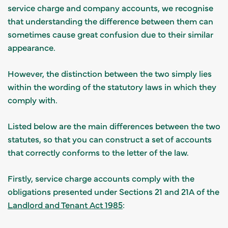
service charge and company accounts, we recognise
that understanding the difference between them can
sometimes cause great confusion due to their similar
appearance.
However, the distinction between the two simply lies
within the wording of the statutory laws in which they
comply with.
Listed below are the main differences between the two
statutes, so that you can construct a set of accounts
that correctly conforms to the letter of the law.
Firstly, service charge accounts comply with the
obligations presented under Sections 21 and 21A of the
Landlord and Tenant Act 1985
: