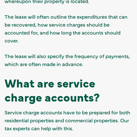
whereupon their property is located.
The lease will often outline the expenditures that can
be recovered, how service charges should be
accounted for, and how long the accounts should
cover.
The lease will also specify the frequency of payments,
which are often made in advance.
What are service
charge accounts?
Service charge accounts have to be prepared for both
residential properties and commercial properties.
Our
tax experts can help with this
.