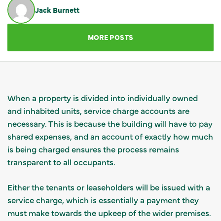
Jack Burnett
GET IN TOUCH
MORE POSTS
When a property is divided into individually owned
and inhabited units, service charge accounts are
necessary. This is because the building will have to pay
shared expenses, and an account of exactly how much
is being charged ensures the process remains
transparent to all occupants.
Either the tenants or leaseholders will be issued with a
service charge, which is essentially a payment they
must make towards the upkeep of the wider premises.