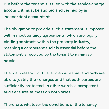
But before the tenant is issued with the service charge
account, it must be
audited
and verified by an
independent accountant.
The obligation to provide such a statement is imposed
within most tenancy agreements, which are legally
binding contracts within the property industry,
meaning a competent audit is essential before the
statement is received by the tenant to minimise
hassle.
The main reason for this is to ensure that landlords are
able to justify their charges and that both parties are
sufficiently protected. In other words, a competent
audit ensures fairness on both sides.
Therefore, whatever the conditions of the tenancy