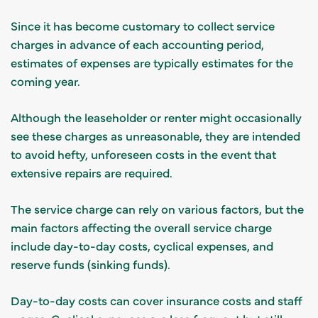
Since it has become customary to collect service
charges in advance of each accounting period,
estimates of expenses are typically estimates for the
coming year.
Although the leaseholder or renter might occasionally
see these charges as unreasonable, they are intended
to avoid hefty, unforeseen costs in the event that
extensive repairs are required.
The service charge can rely on various factors, but the
main factors affecting the overall service charge
include day-to-day costs, cyclical expenses, and
reserve funds (sinking funds).
Day-to-day costs can cover insurance costs and staff