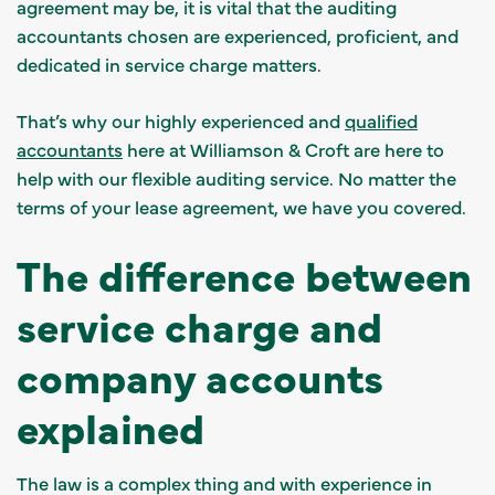
agreement may be, it is vital that the auditing
accountants chosen are experienced, proficient, and
dedicated in service charge matters.
That’s why our highly experienced and
qualified
accountants
here at Williamson & Croft are here to
help with our flexible auditing service. No matter the
terms of your lease agreement, we have you covered.
The difference between
service charge and
company accounts
explained
The law is a complex thing and with experience in