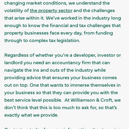
changing market conditions, we understand the
volatility of
the property sector
and the challenges
that arise within it.
We’ve worked in the industry long
enough to know the financial and tax challenges that
property businesses face every day, from funding
through to complex tax legislation.
Regardless of whether you’re a developer, investor or
landlord you need an accountancy firm that can
navigate the ins and outs of the industry while
providing advice that ensures your business comes
out on top. One that wants to immerse themselves in
your business so that they can provide you with the
best service level possible. At
Williamson & Croft
, we
don’t think that this is too much to ask for, so that’s
exactly what we provide.