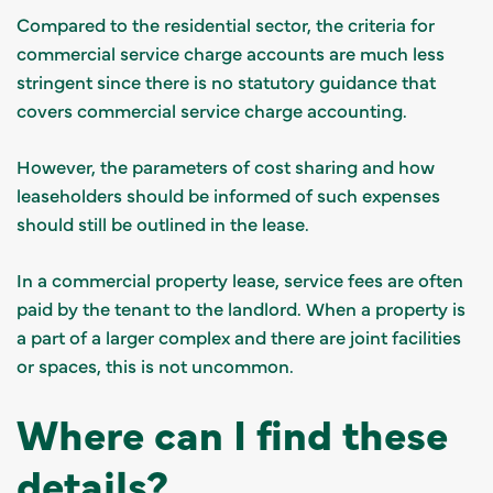
Compared to the residential sector, the criteria for
commercial service charge accounts are much less
stringent since there is no statutory guidance that
covers commercial service charge accounting.
However, the parameters of cost sharing and how
leaseholders should be informed of such expenses
should still be outlined in the lease.
In a commercial property lease, service fees are often
paid by the tenant to the landlord. When a property is
a part of a larger complex and there are joint facilities
or spaces, this is not uncommon.
Where can I find these
details?