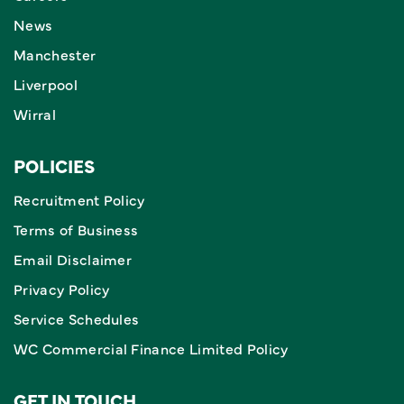
News
Manchester
Liverpool
Wirral
POLICIES
Recruitment Policy
Terms of Business
Email Disclaimer
Privacy Policy
Service Schedules
WC Commercial Finance Limited Policy
GET IN TOUCH