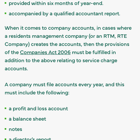
provided within six months of year-end.
accompanied by a qualified accountant report.
When it comes to company accounts,
in cases where
a residents management company (or an RTM, RTE
Company) creates the accounts, then the provisions
of the
Companies Act 2006
must be fulfilled in
addition to the above relating to service charge
accounts.
A company must file accounts every year, and this
must include the following:
a profit and loss account
a balance sheet
notes
a director’s report