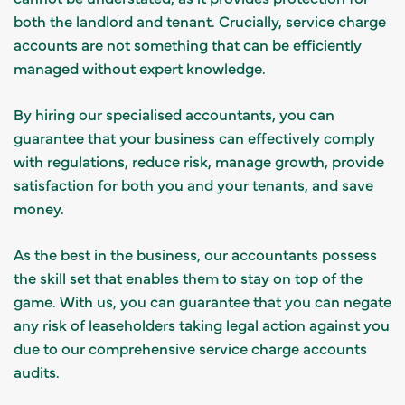
both the landlord and tenant. Crucially, service charge
accounts are not something that can be efficiently
managed without expert knowledge.
By hiring our specialised accountants, you can
guarantee that your business can effectively comply
with regulations, reduce risk, manage growth, provide
satisfaction for both you and your tenants, and save
money.
As the best in the business, our accountants possess
the skill set that enables them to stay on top of the
game. With us, you can guarantee that you can negate
any risk of leaseholders taking legal action against you
due to our comprehensive service charge accounts
audits.