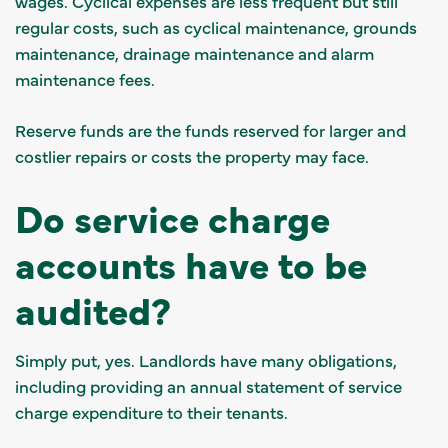
wages. Cyclical expenses are less frequent but still
regular costs, such as cyclical maintenance, grounds
maintenance, drainage maintenance and alarm
maintenance fees.
Reserve funds are the funds reserved for larger and
costlier repairs or costs the property may face.
Do service charge
accounts have to be
audited?
Simply put, yes. Landlords have many obligations,
including providing an annual statement of service
charge expenditure to their tenants.