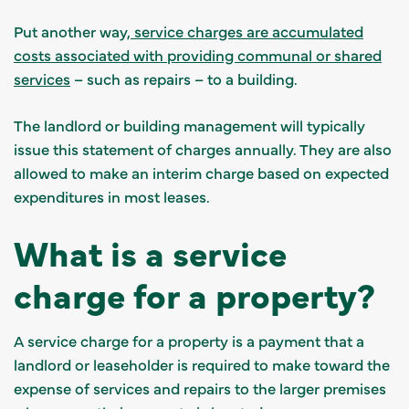
Put another way,
service charges are accumulated
costs associated with providing communal or shared
services
– such as repairs – to a building.
The landlord or building management will typically
issue this statement of charges annually. They are also
allowed to make an interim charge based on expected
expenditures in most leases.
What is a service
charge for a property?
A service charge for a property is a payment that a
landlord or leaseholder is required to make toward the
expense of services and repairs to the larger premises