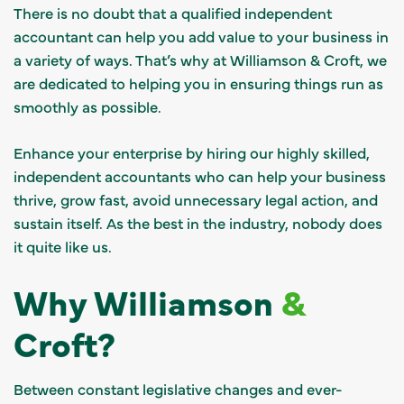
There is no doubt that a qualified independent
accountant can help you add value to your business in
a variety of ways. That’s why at Williamson & Croft, we
are dedicated to helping you in ensuring things run as
smoothly as possible.
Enhance your enterprise by hiring our highly skilled,
independent accountants who can help your business
thrive, grow fast, avoid unnecessary legal action, and
sustain itself. As the best in the industry, nobody does
it quite like us.
Why Williamson
&
Croft?
Between constant legislative changes and ever-