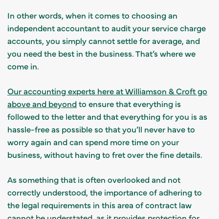
In other words, when it comes to choosing an
independent accountant to audit your service charge
accounts, you simply cannot settle for average, and
you need the best in the business. That’s where we
come in.
Our accounting experts here at Williamson & Croft go
above and beyond
to ensure that everything is
followed to the letter and that everything for you is as
hassle-free as possible so that you’ll never have to
worry again and can spend more time on your
business, without having to fret over the fine details.
As something that is often overlooked and not
correctly understood, the importance of adhering to
the legal requirements in this area of contract law
cannot be understated, as it provides protection for