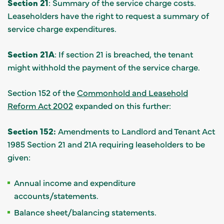
Section 21
: Summary of the service charge costs.
Leaseholders have the right to request a summary of
service charge expenditures.
Section 21A
: If section 21 is breached, the tenant
might withhold the payment of the service charge.
Section 152 of the
Commonhold and Leasehold
Reform Act 2002
expanded on this further:
Section 152:
Amendments to Landlord and Tenant Act
1985 Section 21 and 21A requiring leaseholders to be
given:
Annual income and expenditure
accounts/statements.
Balance sheet/balancing statements.