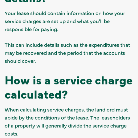
Your lease should contain information on how your
service charges are set up and what you’ll be
responsible for paying.
This can include details such as the expenditures that
may be recovered and the period that the accounts
should cover.
How is a service charge
calculated?
When calculating service charges, the landlord must
abide by the conditions of the lease. The leaseholders
of a property will generally divide the service charge
costs.