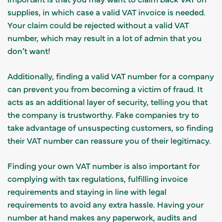
supplies, in which case a valid VAT invoice is needed.
Your claim could be rejected without a valid VAT
number, which may result in a lot of admin that you
don’t want!
Additionally, finding a valid VAT number for a company
can prevent you from becoming a victim of fraud. It
acts as an additional layer of security, telling you that
the company is trustworthy. Fake companies try to
take advantage of unsuspecting customers, so finding
their VAT number can reassure you of their legitimacy.
Finding your own VAT number is also important for
complying with tax regulations, fulfilling invoice
requirements and staying in line with legal
requirements to avoid any extra hassle. Having your
number at hand makes any paperwork, audits and