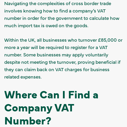
Navigating the complexities of cross border trade
involves knowing how to find a company’s VAT
number in order for the government to calculate how
much import tax is owed on the goods.
Within the UK, all businesses who turnover £85,000 or
more a year will be required to register for a VAT
number. Some businesses may apply voluntarily
despite not meeting the turnover, proving beneficial if
they can claim back on VAT charges for business
related expenses.
Where Can I Find a
Company VAT
Number?