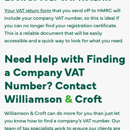
Your VAT return form
that you send off to HMRC will
include your company VAT number, so this is ideal if
you can no longer find your registration certificate.
This is a reliable document that will be easily
accessible and a quick way to look for what you need.
Need Help with Finding
a Company VAT
Number? Contact
Williamson
&
Croft
Williamson & Croft can do more for you than just let
you know how to find a company’s VAT number. Our
team of tax specialists work to ensure our clients are