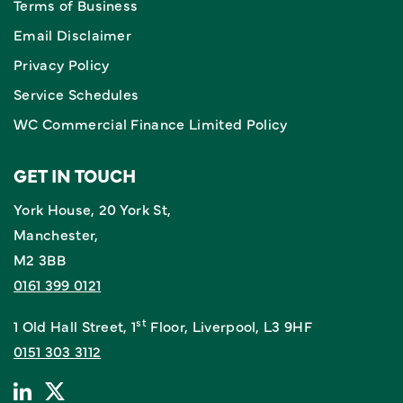
Terms of Business
Email Disclaimer
Privacy Policy
Service Schedules
WC Commercial Finance Limited Policy
GET IN TOUCH
York House, 20 York St,
Manchester,
M2 3BB
0161 399 0121
st
1 Old Hall Street, 1
Floor, Liverpool, L3 9HF
0151 303 3112