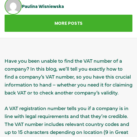
Paulina Wisniewska
GET IN TOUCH
MORE POSTS
Have you been unable to find the VAT number of a
company? In this blog, we’ll tell you exactly how to
find a company’s VAT number, so you have this crucial
information to hand – whether you need it for claiming
back VAT or to check another company’s validity.
A VAT registration number tells you if a company is in
line with legal requirements and that they’re credible.
The VAT number includes relevant country codes and
up to 15 characters depending on location (9 in Great