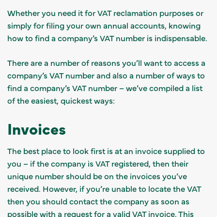
Whether you need it for VAT reclamation purposes or
simply for filing your own annual accounts, knowing
how to find a company’s VAT number is indispensable.
There are a number of reasons you’ll want to access a
company’s VAT number and also a number of ways to
find a company’s VAT number – we’ve compiled a list
of the easiest, quickest ways:
Invoices
The best place to look first is at an invoice supplied to
you – if the company is VAT registered, then their
unique number should be on the invoices you’ve
received. However, if you’re unable to locate the VAT
then you should contact the company as soon as
possible with a request for a valid VAT invoice. This