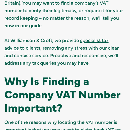
Britain). You may want to find a company’s VAT
number to verify their legitimacy, or require it for your
record keeping – no matter the reason, we’ll tell you
how in our guide.
At Williamson & Croft, we provide
specialist tax
advice
to clients, removing any stress with our clear
and concise service. Proactive and responsive, we’ll
address any tax queries you may have.
Why Is Finding a
Company VAT Number
Important?
One of the reasons why locating the VAT number is
important is that you may want to claim back VAT on