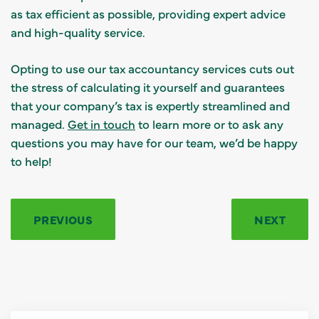
as tax efficient as possible, providing expert advice
and high-quality service.
Opting to use our tax accountancy services cuts out
the stress of calculating it yourself and guarantees
that your company’s tax is expertly streamlined and
managed.
Get in touch
to learn more or to ask any
questions you may have for our team, we’d be happy
to help!
PREVIOUS
NEXT