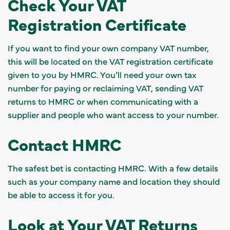
Check Your VAT
Registration Certificate
If you want to find your own company VAT number,
this will be located on the VAT registration certificate
given to you by HMRC. You’ll need your own tax
number for paying or reclaiming VAT, sending VAT
returns to HMRC or when communicating with a
supplier and people who want access to your number.
Contact HMRC
The safest bet is contacting HMRC. With a few details
such as your company name and location they should
be able to access it for you.
Look at Your VAT Returns