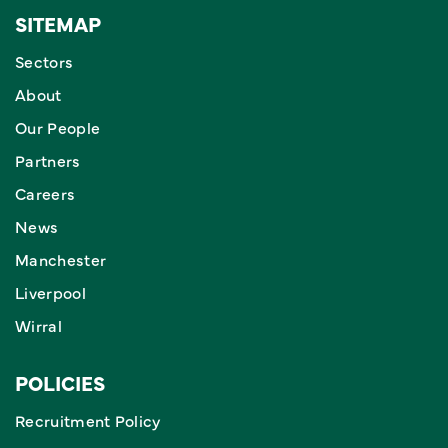
SITEMAP
Sectors
About
Our People
Partners
Careers
News
Manchester
Liverpool
Wirral
POLICIES
Recruitment Policy