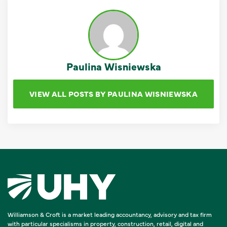
Paulina Wisniewska
VIEW ALL POSTS BY PAULINA WISNIEWSKA
Williamson & Croft is a market leading accountancy, advisory and tax firm
with particular specialisms in property, construction, retail, digital and