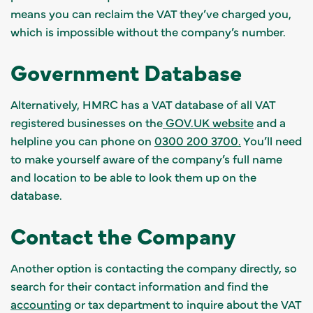
means you can reclaim the VAT they’ve charged you,
which is impossible without the company’s number.
Government Database
Alternatively, HMRC has a VAT database of all VAT
registered businesses on the
GOV.UK website
and a
helpline you can phone on
0300 200 3700.
You’ll need
to make yourself aware of the company’s full name
and location to be able to look them up on the
database.
Contact the Company
Another option is contacting the company directly, so
search for their contact information and find the
accounting
or tax department to inquire about the VAT