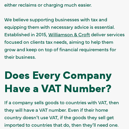
either reclaims or charging much easier.
We believe supporting businesses with tax and
equipping them with necessary advice is essential.
Established in 2015,
Williamson & Croft
deliver services
focused on clients tax needs, aiming to help them
grow and keep on top of financial requirements for
their business.
Does Every Company
Have a VAT Number?
If a company sells goods to countries with VAT, then
they will have a VAT number. Even if their home
country doesn’t use VAT, if the goods they sell get
imported to countries that do, then they’ll need one.