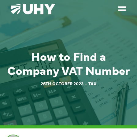
SERVICES
WEALTH MANAGEMENT
How to Find a
SECTORS
Company VAT Number
ABOUT
OUR PEOPLE
26TH OCTOBER 2023
TAX
PARTNERS
CAREERS
NEWS