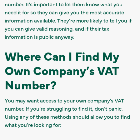
number. It’s important to let them know what you
need it for so they can give you the most accurate
information available. They’re more likely to tell you if
you can give valid reasoning, and if their tax
information is public anyway.
Where Can I Find My
Own Company’s VAT
Number?
You may want access to your own company’s VAT
number. If you’re struggling to find it, don’t panic.
Using any of these methods should allow you to find
what you’re looking for: