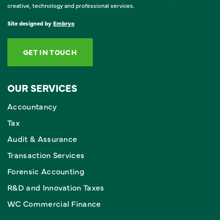
creative, technology and professional services.
Site designed by
Embryo
GET IN TOUCH
OUR SERVICES
Accountancy
Tax
Audit & Assurance
Transaction Services
Forensic Accounting
R&D and Innovation Taxes
WC Commercial Finance