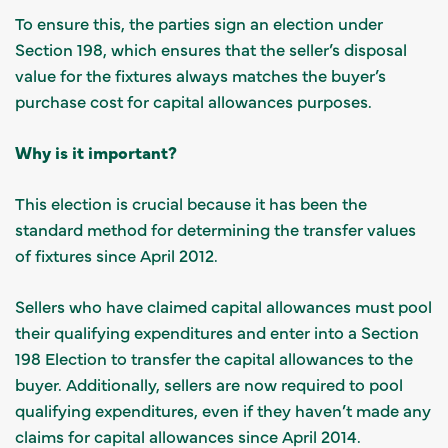
To ensure this, the parties sign an election under
Section 198, which ensures that the seller’s disposal
value for the fixtures always matches the buyer’s
purchase cost for capital allowances purposes.
Why is it important?
This election is crucial because it has been the
standard method for determining the transfer values
of fixtures since April 2012.
Sellers who have claimed capital allowances must pool
their qualifying expenditures and enter into a Section
198 Election to transfer the capital allowances to the
buyer. Additionally, sellers are now required to pool
qualifying expenditures, even if they haven’t made any
claims for capital allowances since April 2014.