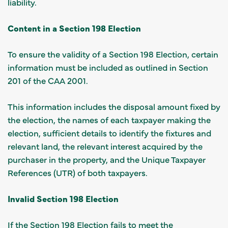
liability.
Content in a Section 198 Election
To ensure the validity of a Section 198 Election, certain
information must be included as outlined in Section
201 of the CAA 2001.
This information includes the disposal amount fixed by
the election, the names of each taxpayer making the
election, sufficient details to identify the fixtures and
relevant land, the relevant interest acquired by the
purchaser in the property, and the Unique Taxpayer
References (UTR) of both taxpayers.
Invalid Section 198 Election
If the Section 198 Election fails to meet the