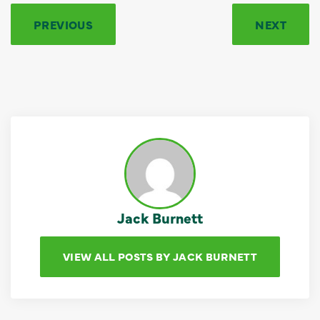
PREVIOUS
NEXT
Jack Burnett
VIEW ALL POSTS BY JACK BURNETT