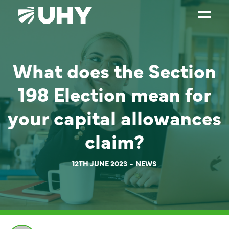
SERVICES
What does the Section
WEALTH MANAGEMENT
198 Election mean for
SECTORS
your capital allowances
ABOUT
claim?
OUR PEOPLE
PARTNERS
12TH JUNE 2023
NEWS
CAREERS
NEWS