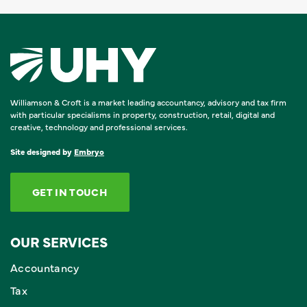
Williamson & Croft is a market leading accountancy, advisory and tax firm
with particular specialisms in property, construction, retail, digital and
creative, technology and professional services.
Site designed by
Embryo
GET IN TOUCH
OUR SERVICES
Accountancy
Tax