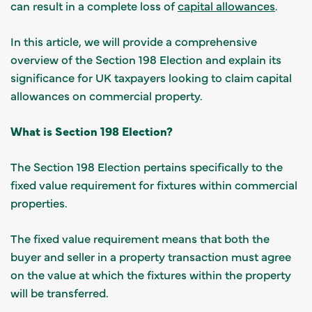
can result in a complete loss of
capital allowances
.
In this article, we will provide a comprehensive
overview of the Section 198 Election and explain its
significance for UK taxpayers looking to claim capital
allowances on commercial property.
What is Section 198 Election?
The Section 198 Election pertains specifically to the
fixed value requirement for fixtures within commercial
properties.
The fixed value requirement means that both the
buyer and seller in a property transaction must agree
on the value at which the fixtures within the property
will be transferred.