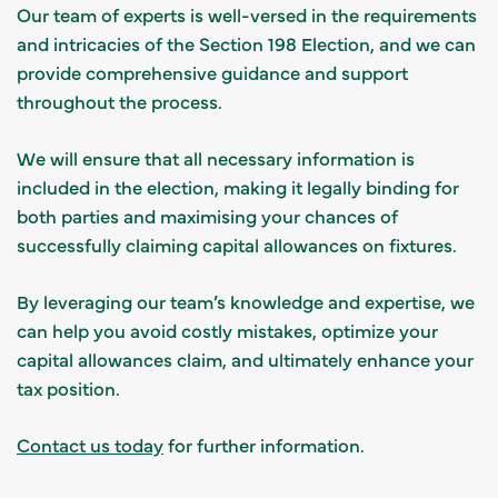
Our team of experts is well-versed in the requirements
and intricacies of the Section 198 Election, and we can
provide comprehensive guidance and support
throughout the process.
We will ensure that all necessary information is
included in the election, making it legally binding for
both parties and maximising your chances of
successfully claiming capital allowances on fixtures.
By leveraging our team’s knowledge and expertise, we
can help you avoid costly mistakes, optimize your
capital allowances claim, and ultimately enhance your
tax position.
Contact us today
for further information.