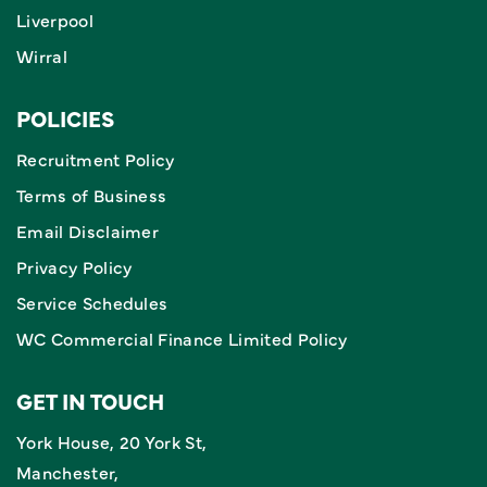
Liverpool
Wirral
POLICIES
Recruitment Policy
Terms of Business
Email Disclaimer
Privacy Policy
Service Schedules
WC Commercial Finance Limited Policy
GET IN TOUCH
York House, 20 York St,
Manchester,