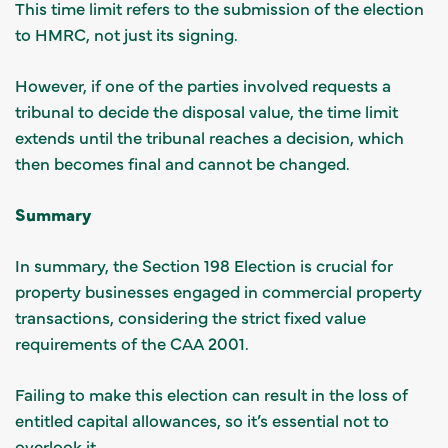
This time limit refers to the submission of the election
to HMRC, not just its signing.
However, if one of the parties involved requests a
tribunal to decide the disposal value, the time limit
extends until the tribunal reaches a decision, which
then becomes final and cannot be changed.
Summary
In summary, the Section 198 Election is crucial for
property businesses engaged in commercial property
transactions, considering the strict fixed value
requirements of the CAA 2001.
Failing to make this election can result in the loss of
entitled capital allowances, so it’s essential not to
overlook it.