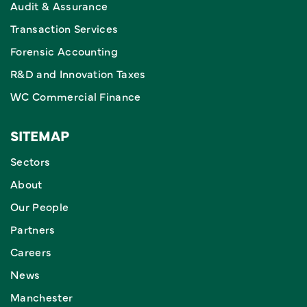
Audit & Assurance
Transaction Services
Forensic Accounting
R&D and Innovation Taxes
WC Commercial Finance
SITEMAP
Sectors
About
Our People
Partners
Careers
News
Manchester