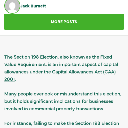
Jack Burnett
GET IN TOUCH
MORE POSTS
The Section 198 Election
, also known as the Fixed
Value Requirement, is an important aspect of capital
allowances under the
Capital Allowances Act (CAA)
2001
.
Many people overlook or misunderstand this election,
but it holds significant implications for businesses
involved in commercial property transactions.
For instance, failing to make the Section 198 Election