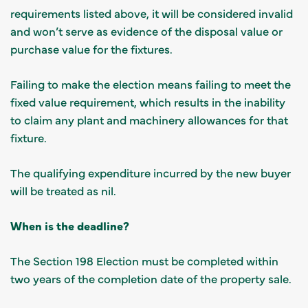
requirements listed above, it will be considered invalid
and won’t serve as evidence of the disposal value or
purchase value for the fixtures.
Failing to make the election means failing to meet the
fixed value requirement, which results in the inability
to claim any plant and machinery allowances for that
fixture.
The qualifying expenditure incurred by the new buyer
will be treated as nil.
When is the deadline?
The Section 198 Election must be completed within
two years of the completion date of the property sale.