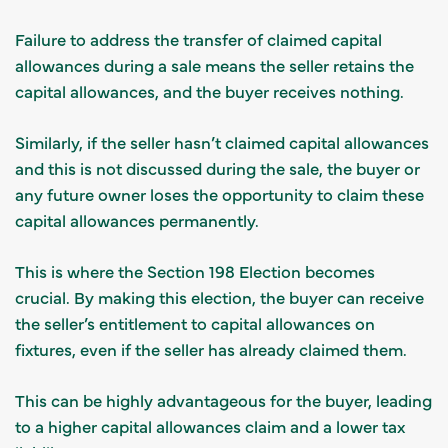
Failure to address the transfer of claimed capital
allowances during a sale means the seller retains the
capital allowances, and the buyer receives nothing.
Similarly, if the seller hasn’t claimed capital allowances
and this is not discussed during the sale, the buyer or
any future owner loses the opportunity to claim these
capital allowances permanently.
This is where the Section 198 Election becomes
crucial. By making this election, the buyer can receive
the seller’s entitlement to capital allowances on
fixtures, even if the seller has already claimed them.
This can be highly advantageous for the buyer, leading
to a higher capital allowances claim and a lower tax