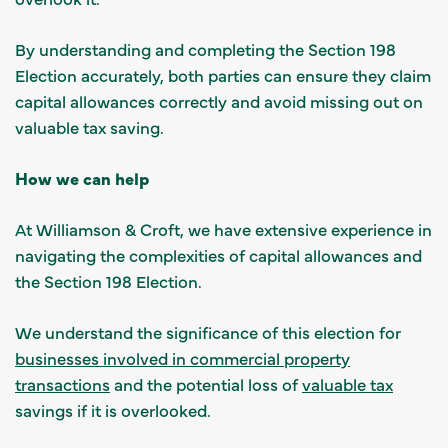
By understanding and completing the Section 198
Election accurately, both parties can ensure they claim
capital allowances correctly and avoid missing out on
valuable tax saving.
How we can help
At Williamson & Croft, we have extensive experience in
navigating the complexities of capital allowances and
the Section 198 Election.
We understand the significance of this election for
businesses involved in commercial property
transactions
and the potential loss of
valuable tax
savings if it is overlooked.