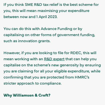
If you think SME R&D tax relief is the best scheme for
you, this will mean maximising your expenditure
between now and 1 April 2023.
You can do this with Advance Funding or by
capitalising on other forms of government funding,
such as innovation grants.
However, if you are looking to file for RDEC, this will
mean working with an
R&D expert
that can help you
capitalise on the scheme’s new generosity by ensuring
you are claiming for all your eligible expenditure, while
confirming that you are protected from HMRC’s
stricter approach to compliance.
Why Williamson & Croft?