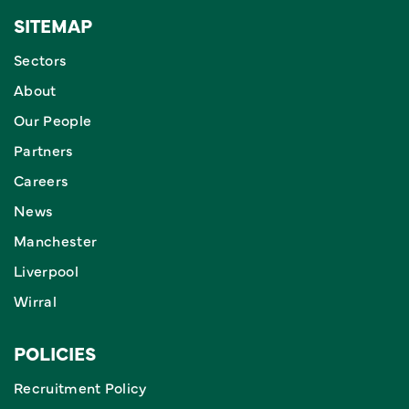
SITEMAP
Sectors
About
Our People
Partners
Careers
News
Manchester
Liverpool
Wirral
POLICIES
Recruitment Policy