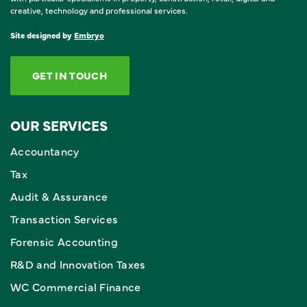
creative, technology and professional services.
Site designed by
Embryo
GET IN TOUCH
OUR SERVICES
Accountancy
Tax
Audit & Assurance
Transaction Services
Forensic Accounting
R&D and Innovation Taxes
WC Commercial Finance