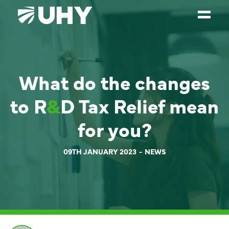
SERVICES
What do the changes
WEALTH MANAGEMENT
SECTORS
to R
&
D Tax Relief mean
ABOUT
for you?
OUR PEOPLE
09TH JANUARY 2023
NEWS
PARTNERS
CAREERS
NEWS