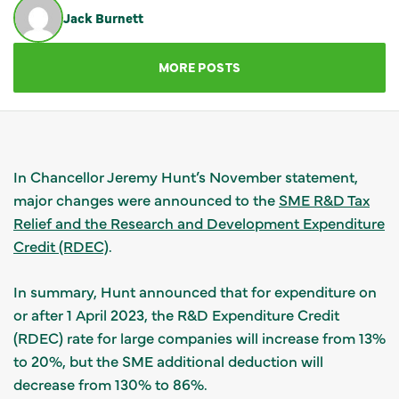
Jack Burnett
GET IN TOUCH
MORE POSTS
In Chancellor Jeremy Hunt’s November statement,
major changes were announced to the
SME R&D Tax
Relief and the Research and Development Expenditure
Credit (RDEC)
.
In summary, Hunt announced that for expenditure on
or after 1 April 2023, the R&D Expenditure Credit
(RDEC) rate for large companies will increase from 13%
to 20%, but the SME additional deduction will
decrease from 130% to 86%.