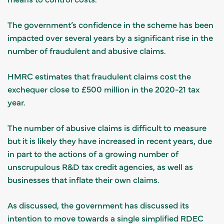
The government’s confidence in the scheme has been
impacted over several years by a significant rise in the
number of fraudulent and abusive claims.
HMRC estimates that fraudulent claims cost the
exchequer close to £500 million in the 2020-21 tax
year.
The number of abusive claims is difficult to measure
but it is likely they have increased in recent years, due
in part to the actions of a growing number of
unscrupulous R&D tax credit agencies, as well as
businesses that inflate their own claims.
As discussed, the government has discussed its
intention to move towards a single simplified RDEC