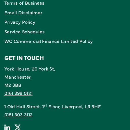
Terms of Business
Email Disclaimer
Privacy Policy
Service Schedules
WC Commercial Finance Limited Policy
GET IN TOUCH
York House, 20 York St,
Manchester,
M2 3BB
0161 399 0121
st
1 Old Hall Street, 1
Floor, Liverpool, L3 9HF
0151 303 3112