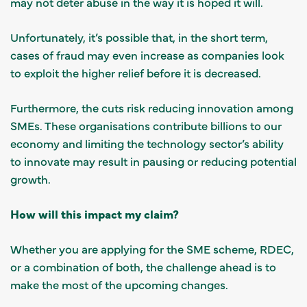
may not deter abuse in the way it is hoped it will.
Unfortunately, it’s possible that, in the short term,
cases of fraud may even increase as companies look
to exploit the higher relief before it is decreased.
Furthermore, the cuts risk reducing innovation among
SMEs. These organisations contribute billions to our
economy and limiting the technology sector’s ability
to innovate may result in pausing or reducing potential
growth.
How will this impact my claim?
Whether you are applying for the SME scheme, RDEC,
or a combination of both, the challenge ahead is to
make the most of the upcoming changes.