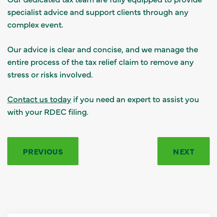
specialist advice and support clients through any
complex event.
Our advice is clear and concise, and we manage the
entire process of the tax relief claim to remove any
stress or risks involved.
Contact us today
if you need an expert to assist you
with your RDEC filing.
PREVIOUS
NEXT