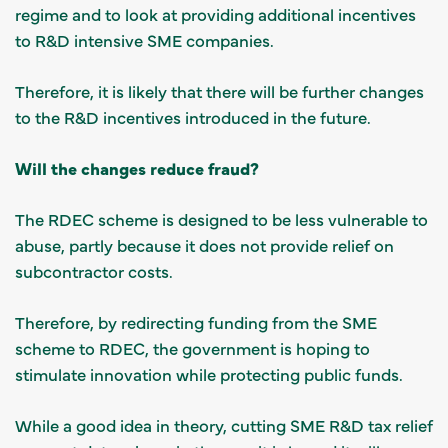
regime and to look at providing additional incentives
to R&D intensive SME companies.
Therefore, it is likely that there will be further changes
to the R&D incentives introduced in the future.
Will the changes reduce fraud?
The RDEC scheme is designed to be less vulnerable to
abuse, partly because it does not provide relief on
subcontractor costs.
Therefore, by redirecting funding from the SME
scheme to RDEC, the government is hoping to
stimulate innovation while protecting public funds.
While a good idea in theory, cutting SME R&D tax relief