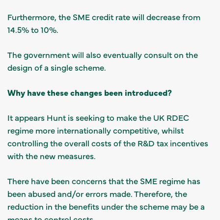
Furthermore, the SME credit rate will decrease from
14.5% to 10%.
The government will also eventually consult on the
design of a single scheme.
Why have these changes been introduced?
It appears Hunt is seeking to make the UK RDEC
regime more internationally competitive, whilst
controlling the overall costs of the R&D tax incentives
with the new measures.
There have been concerns that the SME regime has
been abused and/or errors made. Therefore, the
reduction in the benefits under the scheme may be a
means to control costs.