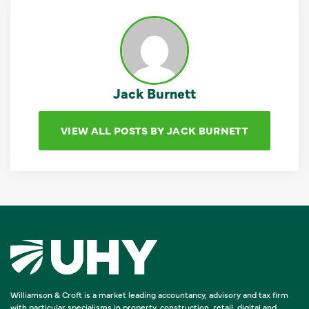
Jack Burnett
VIEW ALL POSTS BY JACK BURNETT
Williamson & Croft is a market leading accountancy, advisory and tax firm
with particular specialisms in property, construction, retail, digital and