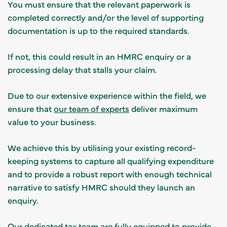
You must ensure that the relevant paperwork is
completed correctly and/or the level of supporting
documentation is up to the required standards.
If not, this could result in an HMRC enquiry or a
processing delay that stalls your claim.
Due to our extensive experience within the field, we
ensure that
our team of experts
deliver maximum
value to your business.
We achieve this by utilising your existing record-
keeping systems to capture all qualifying expenditure
and to provide a robust report with enough technical
narrative to satisfy HMRC should they launch an
enquiry.
Our dedicated tax team are fully equipped to provide