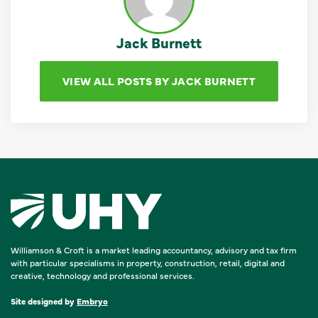
Jack Burnett
VIEW ALL POSTS BY JACK BURNETT
Williamson & Croft is a market leading accountancy, advisory and tax firm
with particular specialisms in property, construction, retail, digital and
creative, technology and professional services.
Site designed by
Embryo