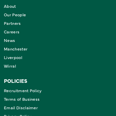
About
Our People
Partners
Careers
News
Manchester
Liverpool
Wirral
POLICIES
Recruitment Policy
Terms of Business
Email Disclaimer