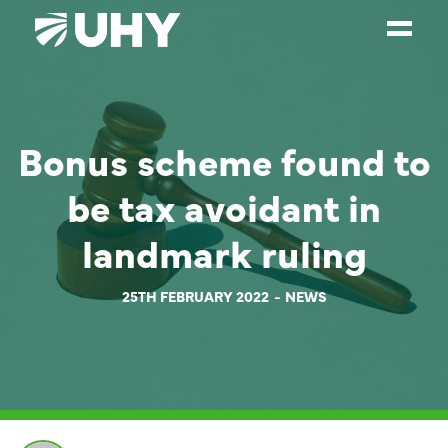
SERVICES
Bonus scheme found to
WEALTH MANAGEMENT
SECTORS
be tax avoidant in
ABOUT
landmark ruling
OUR PEOPLE
25TH FEBRUARY 2022
NEWS
PARTNERS
CAREERS
NEWS