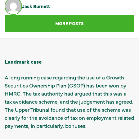
Jack Burnett
GET IN TOUCH
MORE POSTS
Landmark case
A long running case regarding the use of a Growth
Securities Ownership Plan (GSOP) has been won by
HMRC. The
tax authority
had argued that this was a
tax avoidance scheme, and the judgement has agreed.
The Upper Tribunal found that use of the scheme was
clearly for the avoidance of tax on employment related
payments, in particularly, bonuses.