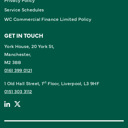
Privacy Policy
Service Schedules
WC Commercial Finance Limited Policy
GET IN TOUCH
York House, 20 York St,
Manchester,
M2 3BB
0161 399 0121
st
1 Old Hall Street, 1
Floor, Liverpool, L3 9HF
0151 303 3112