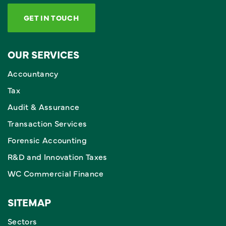
GET IN TOUCH
OUR SERVICES
Accountancy
Tax
Audit & Assurance
Transaction Services
Forensic Accounting
R&D and Innovation Taxes
WC Commercial Finance
SITEMAP
Sectors