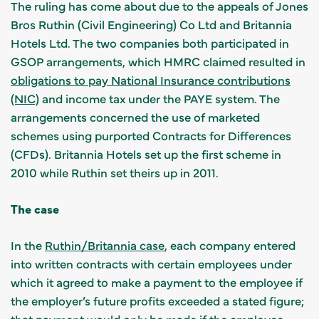
The ruling has come about due to the appeals of Jones
Bros Ruthin (Civil Engineering) Co Ltd and Britannia
Hotels Ltd. The two companies both participated in
GSOP arrangements, which HMRC claimed resulted in
obligations to pay National Insurance contributions
(NIC)
and income tax under the PAYE system. The
arrangements concerned the use of marketed
schemes using purported Contracts for Differences
(CFDs). Britannia Hotels set up the first scheme in
2010 while Ruthin set theirs up in 2011.
The case
In the
Ruthin/Britannia case
, each company entered
into written contracts with certain employees under
which it agreed to make a payment to the employee if
the employer’s future profits exceeded a stated figure;
that payment would only be made if the employee