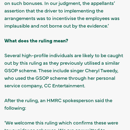
on such bonuses. In our judgment, the appellants’
assertion that the driver to implementing the
arrangements was to incentivise the employees was
implausible and not borne out by the evidence.’
What does the ruling mean?
Several high-profile individuals are likely to be caught
out by this ruling as they previously utilised a similar
GSOP scheme. These include singer Cheryl Tweedy,
who used the GSOP scheme through her personal
service company, CC Entertainment.
After the ruling, an HMRC spokesperson said the
following:
‘We welcome this ruling which confirms these were
tax avoidance schemes. We are committed to