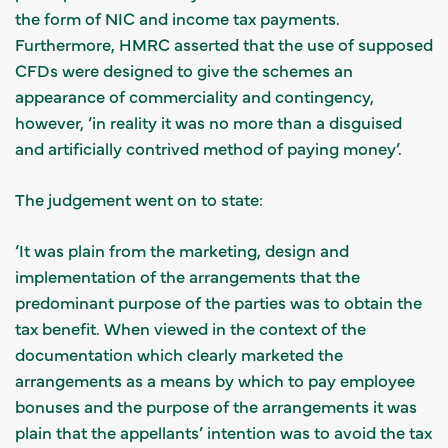
the form of NIC and income tax payments.
Furthermore, HMRC asserted that the use of supposed
CFDs were designed to give the schemes an
appearance of commerciality and contingency,
however, ‘in reality it was no more than a disguised
and artificially contrived method of paying money’.
The judgement went on to state:
‘It was plain from the marketing, design and
implementation of the arrangements that the
predominant purpose of the parties was to obtain the
tax benefit. When viewed in the context of the
documentation which clearly marketed the
arrangements as a means by which to pay employee
bonuses and the purpose of the arrangements it was
plain that the appellants’ intention was to avoid the tax