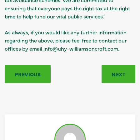
ensuring that everyone pays the right tax at the right
time to help fund our vital public services.’
As always,
if you would like any further information
regarding the above, please feel free to contact our
offices by email
info@uhy-williamsoncroft.com
.
PREVIOUS
NEXT