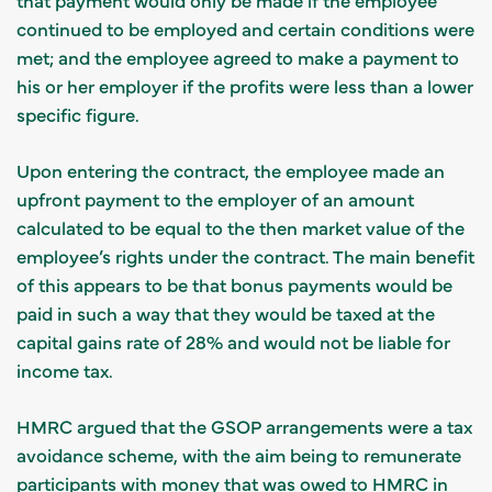
continued to be employed and certain conditions were
met; and the employee agreed to make a payment to
his or her employer if the profits were less than a lower
specific figure.
Upon entering the contract, the employee made an
upfront payment to the employer of an amount
calculated to be equal to the then market value of the
employee’s rights under the contract. The main benefit
of this appears to be that bonus payments would be
paid in such a way that they would be taxed at the
capital gains rate of 28% and would not be liable for
income tax.
HMRC argued that the GSOP arrangements were a tax
avoidance scheme, with the aim being to remunerate
participants with money that was owed to HMRC in